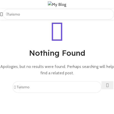
Nothing Found
Apologies, but no results were found. Perhaps searching will help
find a related post.