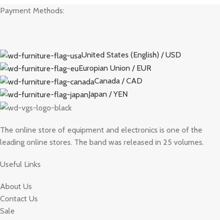
Payment Methods:
United States (English) / USD
Europian Union / EUR
Canada / CAD
Japan / YEN
The online store of equipment and electronics is one of the
leading online stores. The band was released in 25 volumes.
Useful Links
About Us
Contact Us
Sale