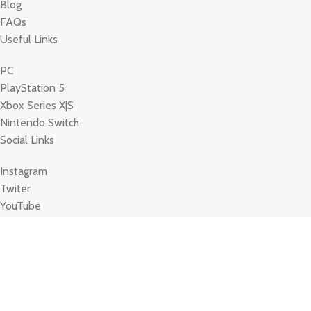
Blog
FAQs
Useful Links
PC
PlayStation 5
Xbox Series X|S
Nintendo Switch
Social Links
Instagram
Twiter
YouTube
Based on
WoodMart
theme 2023
WooCommerce Themes
Terms Of Service
Privacy policy
Store Refund Policy