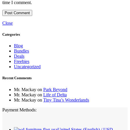
time I comment.
Close
Categories
Blog
Bundles
Deals
Freebies
Uncategorized
Recent Comments
Mr. Mackay
on
Park Beyond
Mr. Mackay
on
Life of Delta
Mr. Mackay
on
Tiny Tina’s Wonderlands
Payment Methods:
United States (English) / USD