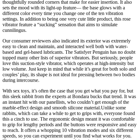
thoughtfully rounded corners that make for easier insertion. It also
sets the mood with its light-up feature— the base glows with a
different color every time you change one of the ten vibration
settings. In addition to being one very cute little product, this rose
vibrator feature a “sucking” sensation that aims to simulate
cunnilingus.
Our consumer reviewers also indicated its exterior was extremely
easy to clean and maintain, and interacted well both with water-
based and gel-based lubricants. The Satisfyer Penguin has no doubt
topped many other lists of superior vibrators. But seriously, people
love this suction-style vibrator, which operates at high-intensity but
low volume. Just keep in mind that while it’s great for both solo and
couples’ play, its shape is not ideal for pressing between two bodies
during intercourse.
With sex toys, it’s often the case that you get what you pay for, but
this sleek rabbit from the experts at Bondara bucks that trend. It was
an instant hit with our panellists, who couldn’t get enough of the
marble-effect design and smooth silicone material.Unlike some
rabbits, which can take a while to get to grips with, everyone found
this a cinch to use. The ergonomic design meant it was comfortable
to grip for lengthy periods and the buttons were responsive and easy
to reach. It offers a whopping 10 vibration modes and six different
speeds, so you can experiment until you find what works for you.