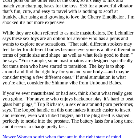
USB ports on the other end of the cord, so it’s easy to mix and
match your charging bases for the toys. $35 for a powerful vibrator
that’s fun, cute, and easy to travel with is nothing to scoff at—
frankly, after using and growing to love the Cherry Emojibator
, I’m
shocked it’s not more expensive.
While they are often referred to as male masturbators, Dr. Lehmiller
says these sex toys are an option for anyone who has a penis and
wants to explore new sensations. “That said, different strokers may
feel better for different bodies because everyone is a little different in
terms of penile size and shape, as well as what feels good to them,”
he says. “For example, some masturbators are designed specifically
for trans men who have started to transition. The key is to shop
around and find the right toy for you and your body—and maybe
consider trying a few different ones.” If anal stimulation is what
you’re after, consider the Shimmy vibe from Unbound Babes.
If you’ve ever masturbated or had sex, think about what really gets
you going. “For anyone who enjoys backdoor play, it’s hard to beat
glass butt plugs,” Trip Richards, a sex educator and porn performer,
says. The looped handle on this one makes it much easier to insert
and remove, even with lubed fingers, and the plug itself is shaped
perfectly to nestle into the prostate. The battery lasts for a long time,
and it seems to charge pretty fast.
Newer
Women squirt when they are in the right state of mind