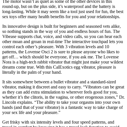
The motor wasn’t as quiet as some of the other devices in this
round-up, but on the plus side, it’s waterproof and the battery is
long-lasting. While it may seem like a tool just used for fun, the best
sex toys offer many health benefits for you and your relationships.
Its innovative design is built for beginners and seasoned vets alike,
so nothing stands in the way of you and endless hours of fun. The
Vibease supports chat, voice, and video calls, so you can hear each
other moan and groan in real-time The interactive touchpad lets you
control each other’s pleasure. With 3 vibration levels and 10
patterns, the Lovense Osci 2 is sure to please anyone who likes to
get off… which should be everyone, if you ask me. The Lovense
Nora is a high-tech rabbit vibrator that might just make your wildest
dreams come true. With this CalExotics egg vibrator, pleasure is
literally in the palm of your hand.
It sits somewhere between a bullet vibrator and a standard-sized
vibrator, making it discreet and easy to carry. “Vibrators can be great
as they can add extra stimulation to wherever feels good for you,
whether it’s the clitoris, in the vagina, or other erogenous zones,” Dr.
Lincoln explains. “The ability to take your orgasms into your own
hands (and that of your vibrator) is a fantastic way to take charge of
your sex life and your pleasure.”
Get frisky with six intensity levels and four speed patterns, and