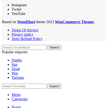
Instagram
Twiter
YouTube
Based on
WoodMart
theme 2023
WooCommerce Themes
Terms Of Service
Privacy policy
Store Refund Policy
Search
Popular requests:
Diablo
Star
Dead
War
Turismo
Search
Menu
Categories
Home