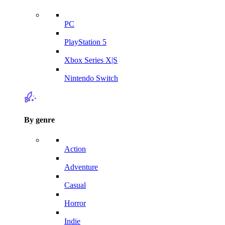
PC
PlayStation 5
Xbox Series X|S
Nintendo Switch
By genre
Action
Adventure
Casual
Horror
Indie