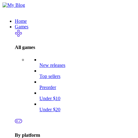
Home
Games
All games
New releases
Top sellers
Preorder
Under $10
Under $20
By platform