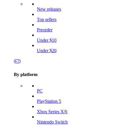
New releases
Top sellers
Preorder
Under $10
Under $20
By platform
PC
PlayStation 5
Xbox Series X|S
Nintendo Switch