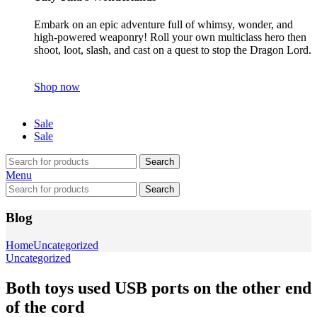
Embark on an epic adventure full of whimsy, wonder, and
high-powered weaponry! Roll your own multiclass hero then
shoot, loot, slash, and cast on a quest to stop the Dragon Lord.
Shop now
Sale
Sale
Search
Menu
Search
Blog
Home
Uncategorized
Uncategorized
Both toys used USB ports on the other end
of the cord