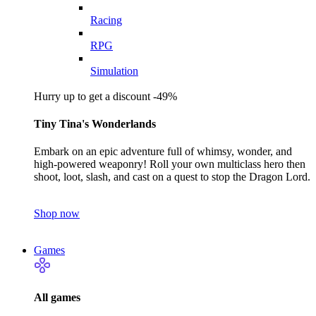
Racing
RPG
Simulation
Hurry up to get a discount -49%
Tiny Tina's Wonderlands
Embark on an epic adventure full of whimsy, wonder, and
high-powered weaponry! Roll your own multiclass hero then
shoot, loot, slash, and cast on a quest to stop the Dragon Lord.
Shop now
Games
All games