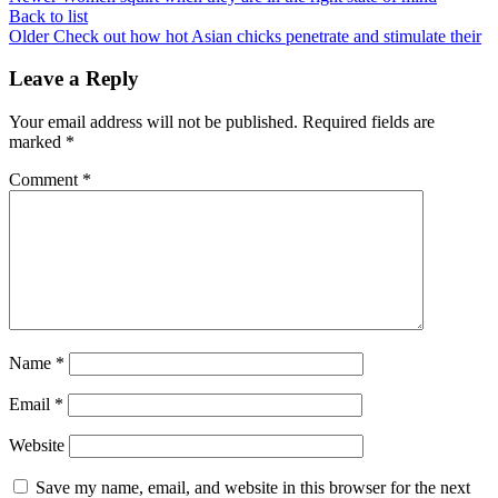
Back to list
Older
Check out how hot Asian chicks penetrate and stimulate their
Leave a Reply
Your email address will not be published.
Required fields are
marked
*
Comment
*
Name
*
Email
*
Website
Save my name, email, and website in this browser for the next