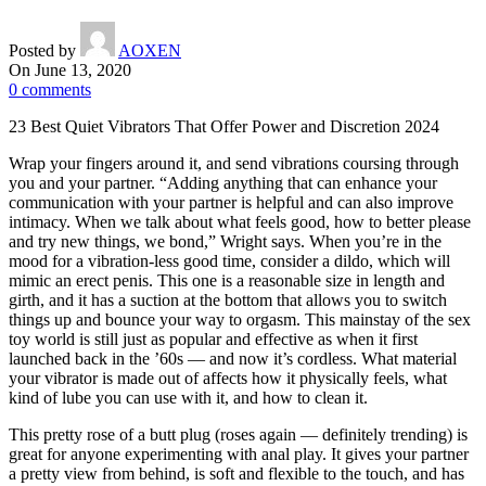
Posted by
AOXEN
On June 13, 2020
0
comments
23 Best Quiet Vibrators That Offer Power and Discretion 2024
Wrap your fingers around it, and send vibrations coursing through
you and your partner. “Adding anything that can enhance your
communication with your partner is helpful and can also improve
intimacy. When we talk about what feels good, how to better please
and try new things, we bond,” Wright says. When you’re in the
mood for a vibration-less good time, consider a dildo, which will
mimic an erect penis. This one is a reasonable size in length and
girth, and it has a suction at the bottom that allows you to switch
things up and bounce your way to orgasm. This mainstay of the sex
toy world is still just as popular and effective as when it first
launched back in the ’60s — and now it’s cordless. What material
your vibrator is made out of affects how it physically feels, what
kind of lube you can use with it, and how to clean it.
This pretty rose of a butt plug (roses again — definitely trending) is
great for anyone experimenting with anal play. It gives your partner
a pretty view from behind, is soft and flexible to the touch, and has