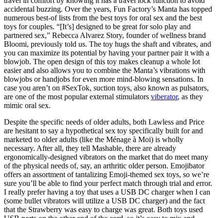
travel in comfort by knowing it has a travel lock function to avoid
accidental buzzing. Over the years, Fun Factory’s Manta has topped
numerous best-of lists from the best toys for oral sex and the best
toys for couples. “[It’s] designed to be great for solo play and
partnered sex,” Rebecca Alvarez Story, founder of wellness brand
Bloomi, previously told us. The toy hugs the shaft and vibrates, and
you can maximize its potential by having your partner pair it with a
blowjob. The open design of this toy makes cleanup a whole lot
easier and also allows you to combine the Manta’s vibrations with
blowjobs or handjobs for even more mind-blowing sensations. In
case you aren’t on #SexTok, suction toys, also known as pulsators,
are one of the most popular external stimulators
viberator
, as they
mimic oral sex.
Despite the specific needs of older adults, both Lawless and Price
are hesitant to say a hypothetical sex toy specifically built for and
marketed to older adults (like the Ménage à Moi) is wholly
necessary. After all, they tell Mashable, there are already
ergonomically-designed vibrators on the market that do meet many
of the physical needs of, say, an arthritic older person. Emojibator
offers an assortment of tantalizing Emoji-themed sex toys, so we’re
sure you’ll be able to find your perfect match through trial and error.
I really prefer having a toy that uses a USB DC charger when I can
(some bullet vibrators will utilize a USB DC charger) and the fact
that the Strawberry was easy to charge was great. Both toys used