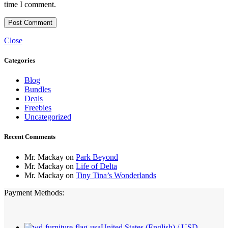
time I comment.
Close
Categories
Blog
Bundles
Deals
Freebies
Uncategorized
Recent Comments
Mr. Mackay
on
Park Beyond
Mr. Mackay
on
Life of Delta
Mr. Mackay
on
Tiny Tina’s Wonderlands
Payment Methods:
United States (English) / USD