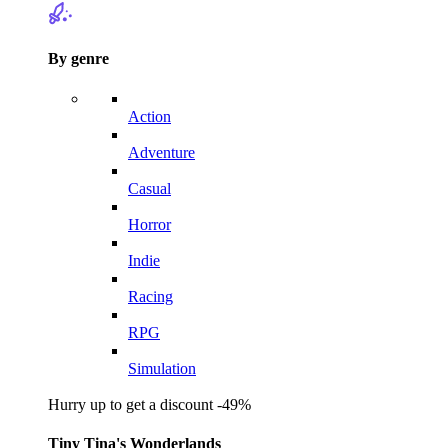
By genre
Action
Adventure
Casual
Horror
Indie
Racing
RPG
Simulation
Hurry up to get a discount -49%
Tiny Tina's Wonderlands