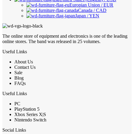
Europian Union / EUR
Canada / CAD
Japan / YEN
The online store of equipment and electronics is one of the leading
online stores. The band was released in 25 volumes.
Useful Links
About Us
Contact Us
Sale
Blog
FAQs
Useful Links
PC
PlayStation 5
Xbox Series X|S
Nintendo Switch
Social Links