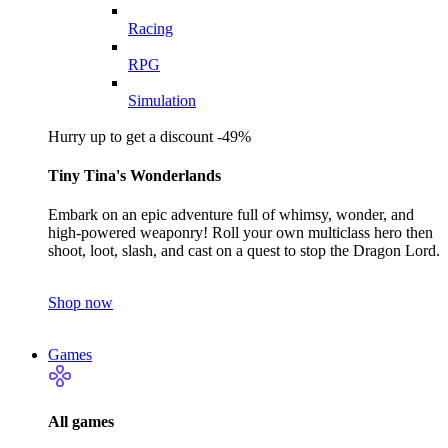
Racing
RPG
Simulation
Hurry up to get a discount -49%
Tiny Tina's Wonderlands
Embark on an epic adventure full of whimsy, wonder, and
high-powered weaponry! Roll your own multiclass hero then
shoot, loot, slash, and cast on a quest to stop the Dragon Lord.
Shop now
Games
All games