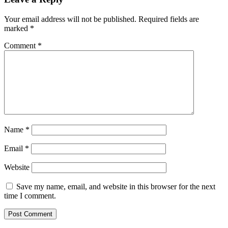
Your email address will not be published.
Required fields are
marked
*
Comment
*
Name
*
Email
*
Website
Save my name, email, and website in this browser for the next
time I comment.