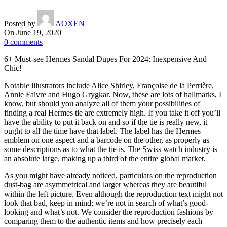
Posted by
AOXEN
On June 19, 2020
0
comments
6+ Must-see Hermes Sandal Dupes For 2024: Inexpensive And
Chic!
Notable illustrators include Alice Shirley, Françoise de la Perrière,
Annie Faivre and Hugo Grygkar. Now, these are lots of hallmarks, I
know, but should you analyze all of them your possibilities of
finding a real Hermes tie are extremely high. If you take it off you’ll
have the ability to put it back on and so if the tie is really new, it
ought to all the time have that label. The label has the Hermes
emblem on one aspect and a barcode on the other, as properly as
some descriptions as to what the tie is. The Swiss watch industry is
an absolute large, making up a third of the entire global market.
As you might have already noticed, particulars on the reproduction
dust-bag are asymmetrical and larger whereas they are beautiful
within the left picture. Even although the reproduction text might not
look that bad, keep in mind; we’re not in search of what’s good-
looking and what’s not. We consider the reproduction fashions by
comparing them to the authentic items and how precisely each