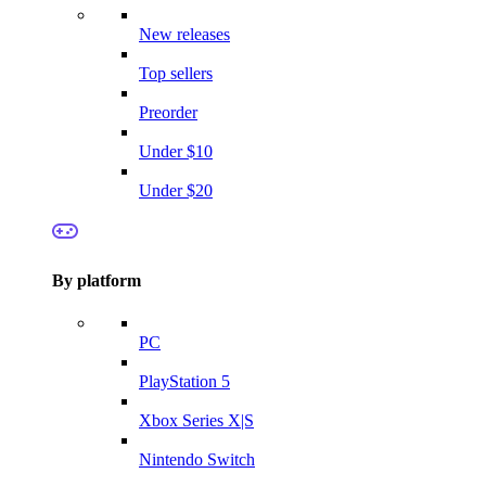
New releases
Top sellers
Preorder
Under $10
Under $20
By platform
PC
PlayStation 5
Xbox Series X|S
Nintendo Switch