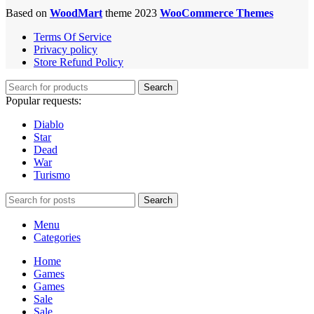
Based on
WoodMart
theme 2023
WooCommerce Themes
Terms Of Service
Privacy policy
Store Refund Policy
Search
Popular requests:
Diablo
Star
Dead
War
Turismo
Search
Menu
Categories
Home
Games
Games
Sale
Sale