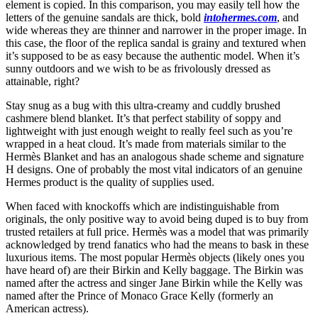
element is copied. In this comparison, you may easily tell how the
letters of the genuine sandals are thick, bold
intohermes.com
, and
wide whereas they are thinner and narrower in the proper image. In
this case, the floor of the replica sandal is grainy and textured when
it’s supposed to be as easy because the authentic model. When it’s
sunny outdoors and we wish to be as frivolously dressed as
attainable, right?
Stay snug as a bug with this ultra-creamy and cuddly brushed
cashmere blend blanket. It’s that perfect stability of soppy and
lightweight with just enough weight to really feel such as you’re
wrapped in a heat cloud. It’s made from materials similar to the
Hermès Blanket and has an analogous shade scheme and signature
H designs. One of probably the most vital indicators of an genuine
Hermes product is the quality of supplies used.
When faced with knockoffs which are indistinguishable from
originals, the only positive way to avoid being duped is to buy from
trusted retailers at full price. Hermès was a model that was primarily
acknowledged by trend fanatics who had the means to bask in these
luxurious items. The most popular Hermès objects (likely ones you
have heard of) are their Birkin and Kelly baggage. The Birkin was
named after the actress and singer Jane Birkin while the Kelly was
named after the Prince of Monaco Grace Kelly (formerly an
American actress).