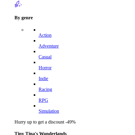
By genre
Action
Adventure
Casual
Horror
Indie
Racing
RPG
Simulation
Hurry up to get a discount -49%
Tiny Tina's Wonderlands