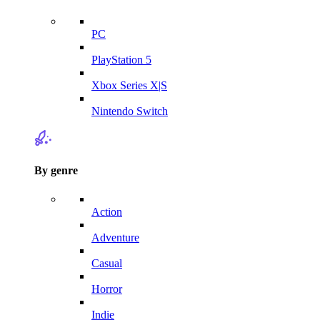
PC
PlayStation 5
Xbox Series X|S
Nintendo Switch
By genre
Action
Adventure
Casual
Horror
Indie