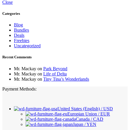
Close
Categories
Blog
Bundles
Deals
Freebies
Uncategorized
Recent Comments
Mr. Mackay
on
Park Beyond
Mr. Mackay
on
Life of Delta
Mr. Mackay
on
Tiny Tina’s Wonderlands
Payment Methods:
United States (English) / USD
Europian Union / EUR
Canada / CAD
Japan / YEN