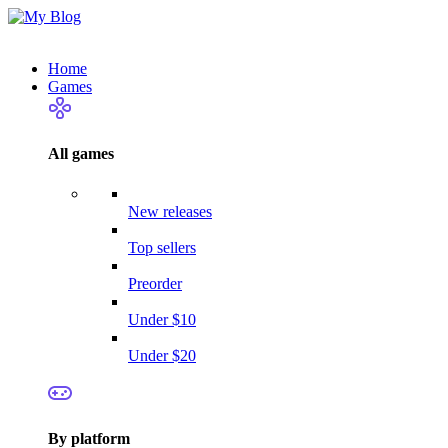
Home
Games
All games
New releases
Top sellers
Preorder
Under $10
Under $20
By platform