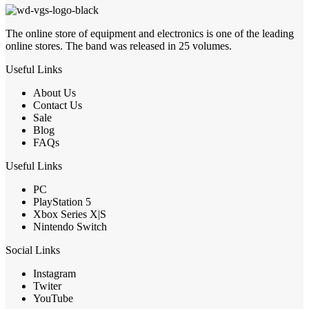
The online store of equipment and electronics is one of the leading
online stores. The band was released in 25 volumes.
Useful Links
About Us
Contact Us
Sale
Blog
FAQs
Useful Links
PC
PlayStation 5
Xbox Series X|S
Nintendo Switch
Social Links
Instagram
Twiter
YouTube