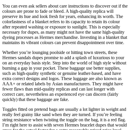
You can even ask sellers about care instructions to discover out if the
colours are prone to fade or bleed. A high-quality replica will
preserve its hue and look fresh for years, enhancing its worth. The
colorfastness of a blanket refers to its capacity to retain its colour
after repeated washing or exposure to sunlight. This is especially
necessary for dupes, as many might not have the same high-quality
dyeing processes as Hermes merchandise. Investing in a blanket that
maintains its vibrant colours can prevent disappointment over time.
Whether you’re lounging poolside or hitting town streets, these
Hermes sandals dupes promise to add a splash of luxurious to your
on an everyday basis style. Step into the world of high style without
burning a gap in your pocket. These baggage use better supplies,
such as high-quality synthetic or genuine leather-based, and have
extra correct designs and logos. These luggage are also known as
AAA+ or related labels by Asian manufacturers. They might have
fewer flaws than mid-quality replicas and can last longer with
correct care, nevertheless an experienced eye can discern (fairly
quickly) that these baggage are fake.
Toggles fitted on pretend bags are usually a lot lighter in weight and
really feel grainy like sand when they are turned. If you’re feeling
string resistance when twisting the toggle on the bag, it is a red flag.
I’m right here to assist with seven Hermes bracelet dupes that would