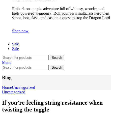
Embark on an epic adventure full of whimsy, wonder, and
high-powered weaponry! Roll your own multiclass hero then
shoot, loot, slash, and cast on a quest to stop the Dragon Lord.
Shop now
Sale
Sale
Search
Menu
Search
Blog
Home
Uncategorized
Uncategorized
If you’re feeling string resistance when
twisting the toggle