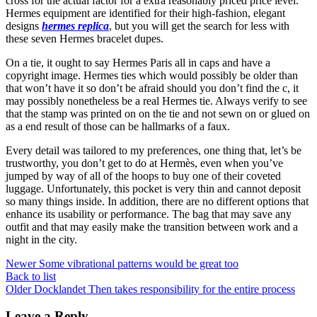
cross for the actual factor for a extra reasonably priced price level.
Hermes equipment are identified for their high-fashion, elegant
designs
hermes replica
, but you will get the search for less with
these seven Hermes bracelet dupes.
On a tie, it ought to say Hermes Paris all in caps and have a
copyright image. Hermes ties which would possibly be older than
that won’t have it so don’t be afraid should you don’t find the c, it
may possibly nonetheless be a real Hermes tie. Always verify to see
that the stamp was printed on on the tie and not sewn on or glued on
as a end result of those can be hallmarks of a faux.
Every detail was tailored to my preferences, one thing that, let’s be
trustworthy, you don’t get to do at Hermès, even when you’ve
jumped by way of all of the hoops to buy one of their coveted
luggage. Unfortunately, this pocket is very thin and cannot deposit
so many things inside. In addition, there are no different options that
enhance its usability or performance. The bag that may save any
outfit and that may easily make the transition between work and a
night in the city.
Newer
Some vibrational patterns would be great too
Back to list
Older
Docklandet Then takes responsibility for the entire process
Leave a Reply