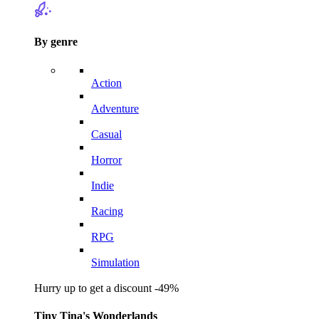
By genre
Action
Adventure
Casual
Horror
Indie
Racing
RPG
Simulation
Hurry up to get a discount -49%
Tiny Tina's Wonderlands