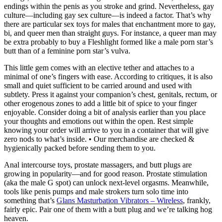
endings within the penis as you stroke and grind. Nevertheless, gay
culture—including gay sex culture—is indeed a factor. That’s why
there are particular sex toys for males that enchantment more to gay,
bi, and queer men than straight guys. For instance, a queer man may
be extra probably to buy a Fleshlight formed like a male porn star’s
butt than of a feminine porn star’s vulva.
This little gem comes with an elective tether and attaches to a
minimal of one’s fingers with ease. According to critiques, it is also
small and quiet sufficient to be carried around and used with
subtlety. Press it against your companion’s chest, genitals, rectum, or
other erogenous zones to add a little bit of spice to your finger
enjoyable. Consider doing a bit of analysis earlier than you place
your thoughts and emotions out within the open. Rest simple
knowing your order will arrive to you in a container that will give
zero nods to what’s inside. • Our merchandise are checked &
hygienically packed before sending them to you.
Anal intercourse toys, prostate massagers, and butt plugs are
growing in popularity—and for good reason. Prostate stimulation
(aka the male G spot) can unlock next-level orgasms. Meanwhile,
tools like penis pumps and male strokers turn solo time into
something that’s
Glans Masturbation Vibrators – Wireless
, frankly,
fairly epic. Pair one of them with a butt plug and we’re talking hog
heaven.