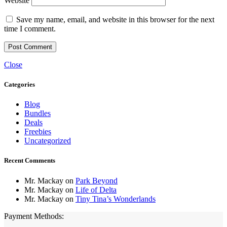
Website
Save my name, email, and website in this browser for the next
time I comment.
Close
Categories
Blog
Bundles
Deals
Freebies
Uncategorized
Recent Comments
Mr. Mackay
on
Park Beyond
Mr. Mackay
on
Life of Delta
Mr. Mackay
on
Tiny Tina’s Wonderlands
Payment Methods: