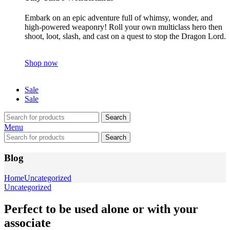
Embark on an epic adventure full of whimsy, wonder, and
high-powered weaponry! Roll your own multiclass hero then
shoot, loot, slash, and cast on a quest to stop the Dragon Lord.
Shop now
Sale
Sale
Search
Menu
Search
Blog
Home
Uncategorized
Uncategorized
Perfect to be used alone or with your
associate