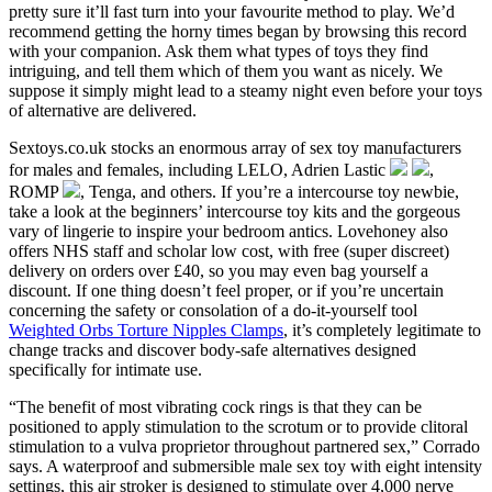
pretty sure it’ll fast turn into your favourite method to play. We’d
recommend getting the horny times began by browsing this record
with your companion. Ask them what types of toys they find
intriguing, and tell them which of them you want as nicely. We
suppose it simply might lead to a steamy night even before your toys
of alternative are delivered.
Sextoys.co.uk stocks an enormous array of sex toy manufacturers
for males and females, including LELO, Adrien Lastic
,
ROMP
, Tenga, and others. If you’re a intercourse toy newbie,
take a look at the beginners’ intercourse toy kits and the gorgeous
vary of lingerie to inspire your bedroom antics. Lovehoney also
offers NHS staff and scholar low cost, with free (super discreet)
delivery on orders over £40, so you may even bag yourself a
discount. If one thing doesn’t feel proper, or if you’re uncertain
concerning the safety or consolation of a do-it-yourself tool
Weighted Orbs Torture Nipples Clamps
, it’s completely legitimate to
change tracks and discover body-safe alternatives designed
specifically for intimate use.
“The benefit of most vibrating cock rings is that they can be
positioned to apply stimulation to the scrotum or to provide clitoral
stimulation to a vulva proprietor throughout partnered sex,” Corrado
says. A waterproof and submersible male sex toy with eight intensity
settings, this air stroker is designed to stimulate over 4,000 nerve