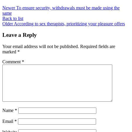
Newer
To ensure security, withdrawals must be made using the
same
Back to list
Older
According to sex therapists, prioritizing your pleasure offers
Leave a Reply
Your email address will not be published.
Required fields are
marked
*
Comment
*
Name
*
Email
*