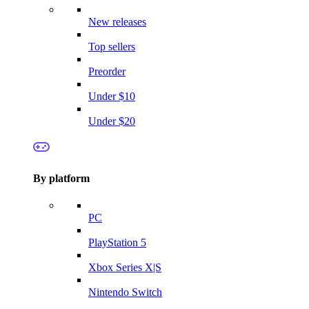
New releases
Top sellers
Preorder
Under $10
Under $20
By platform
PC
PlayStation 5
Xbox Series X|S
Nintendo Switch