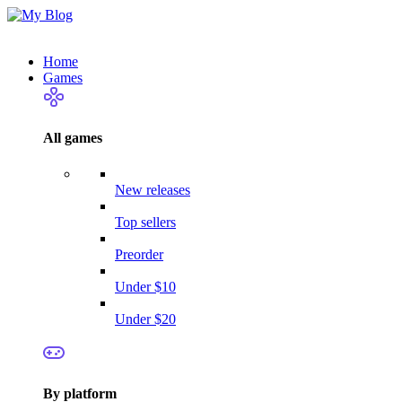
Home
Games
All games
New releases
Top sellers
Preorder
Under $10
Under $20
By platform