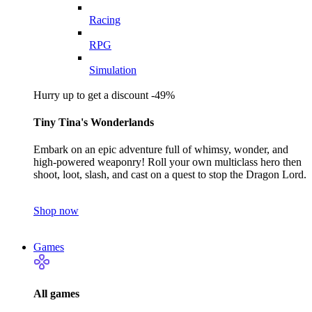
Racing
RPG
Simulation
Hurry up to get a discount -49%
Tiny Tina's Wonderlands
Embark on an epic adventure full of whimsy, wonder, and
high-powered weaponry! Roll your own multiclass hero then
shoot, loot, slash, and cast on a quest to stop the Dragon Lord.
Shop now
Games
All games