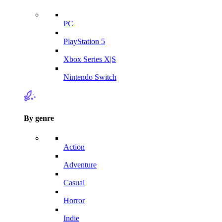
PC
PlayStation 5
Xbox Series X|S
Nintendo Switch
By genre
Action
Adventure
Casual
Horror
Indie