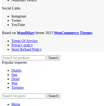
Nintendo Switch
Social Links
Instagram
Twiter
YouTube
Based on
WoodMart
theme 2023
WooCommerce Themes
Terms Of Service
Privacy policy
Store Refund Policy
Search
Popular requests:
Diablo
Star
Dead
War
Turismo
Search
Menu