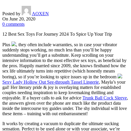
Posted by
AOXEN
On June 20, 2020
0
comments
12 Best Sex Toys For Journey 2024 To Spice Up Your Trip
Plus
, they often include warranties, so in case your vibrator
suddenly stops working, no much less than you’ll be happy
understanding you’ll get a substitute. Keep scrolling on your
intensive information to the most effective sex toys, as beneficial by
the pros. Happily married since 2009, she knows firsthand how the
sex life ultimately turns into repetitive (which honestly means
boring), so if you’re looking to spice issues up in the bedroom
Sexy Lady Hollow Out See-through Tassel Lingerie
, Mayla’s your
gal! Her literary pride & joy is overlaying matters for established
couples needing inspiration to keep lovemaking thrilling and
enjoyable. If a buyer calls to ask for advice
Trunk Ball Cock Sleeve
,
the answers given over the phone are much like the product data
inside the intercourse toy guides under. The shy individual will love
these items – training with out embarrassment!
It works by creating a vacuum to duplicate the ultimate sucking
sensation. Perfect to be used alone or with your associate, we’re