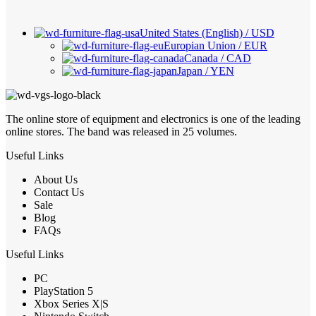
United States (English) / USD
Europian Union / EUR
Canada / CAD
Japan / YEN
The online store of equipment and electronics is one of the leading
online stores. The band was released in 25 volumes.
Useful Links
About Us
Contact Us
Sale
Blog
FAQs
Useful Links
PC
PlayStation 5
Xbox Series X|S