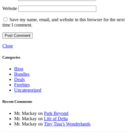
Website
Save my name, email, and website in this browser for the next
time I comment.
Close
Categories
Blog
Bundles
Deals
Freebies
Uncategorized
Recent Comments
Mr. Mackay
on
Park Beyond
Mr. Mackay
on
Life of Delta
Mr. Mackay
on
Tiny Tina’s Wonderlands