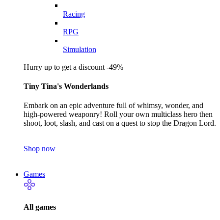
Racing
RPG
Simulation
Hurry up to get a discount -49%
Tiny Tina's Wonderlands
Embark on an epic adventure full of whimsy, wonder, and
high-powered weaponry! Roll your own multiclass hero then
shoot, loot, slash, and cast on a quest to stop the Dragon Lord.
Shop now
Games
All games