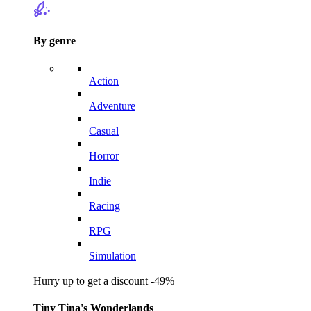
By genre
Action
Adventure
Casual
Horror
Indie
Racing
RPG
Simulation
Hurry up to get a discount -49%
Tiny Tina's Wonderlands