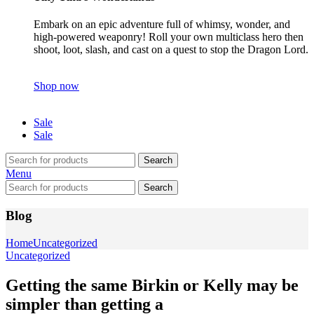
Embark on an epic adventure full of whimsy, wonder, and
high-powered weaponry! Roll your own multiclass hero then
shoot, loot, slash, and cast on a quest to stop the Dragon Lord.
Shop now
Sale
Sale
Search
Menu
Search
Blog
Home
Uncategorized
Uncategorized
Getting the same Birkin or Kelly may be
simpler than getting a