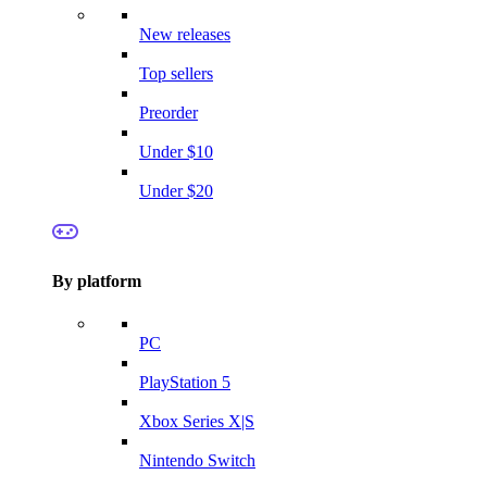
New releases
Top sellers
Preorder
Under $10
Under $20
By platform
PC
PlayStation 5
Xbox Series X|S
Nintendo Switch