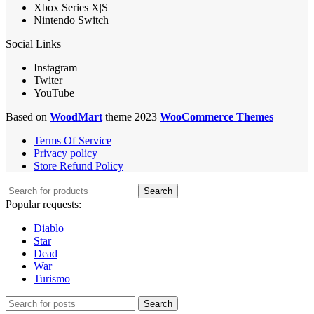
Xbox Series X|S
Nintendo Switch
Social Links
Instagram
Twiter
YouTube
Based on
WoodMart
theme 2023
WooCommerce Themes
Terms Of Service
Privacy policy
Store Refund Policy
Search
Popular requests:
Diablo
Star
Dead
War
Turismo
Search