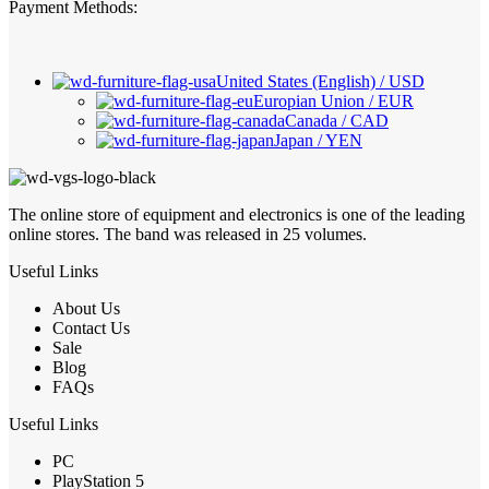
Payment Methods:
United States (English) / USD
Europian Union / EUR
Canada / CAD
Japan / YEN
The online store of equipment and electronics is one of the leading
online stores. The band was released in 25 volumes.
Useful Links
About Us
Contact Us
Sale
Blog
FAQs
Useful Links
PC
PlayStation 5