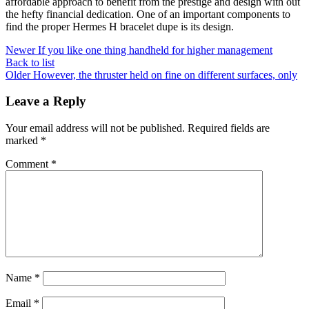
affordable approach to benefit from the prestige and design with out
the hefty financial dedication. One of an important components to
find the proper Hermes H bracelet dupe is its design.
Newer
If you like one thing handheld for higher management
Back to list
Older
However, the thruster held on fine on different surfaces, only
Leave a Reply
Your email address will not be published.
Required fields are
marked
*
Comment
*
Name
*
Email
*