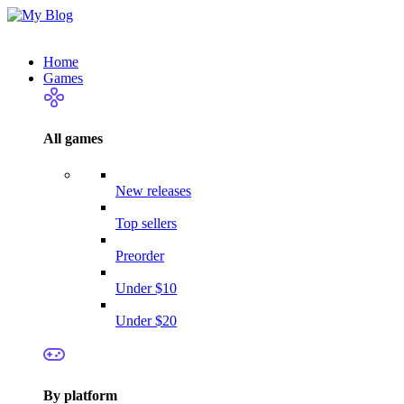
Home
Games
All games
New releases
Top sellers
Preorder
Under $10
Under $20
By platform