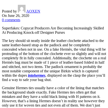
Posted by
AOXEN
On June 26, 2020
0
comments
Superfakes: Copycat Producers Are Becoming Increasingly Skilled
At Producing Knock-off Designer Purses
The key should sit neatly inside the leather clochette attached to the
same leather-based strap as the padlock and be completely
concealed when not in use. On a fake Hermès, the vital thing will be
protruding of the bottom of the clochette ever so slightly and will not
completely fit in fully concealed. Additionally, the clochette on a real
Hermès bag must be made of 1 piece of leather-based folded in half
and stitched, not two items. The padlock ornament is probably the
most notable component of the unique Birkin which is captured
within the dupes
intohermes
, displayed on the clasp the place you’ll
find a way to safe your bag shut.
Genuine Hermes ties usually have a color of the lining that matches
the background shade exactly. Fake Hermes ties often get that
mistaken and they have a solid black lining with H patterns on it.
However, that’s a lining Hermes doesn’t in reality use however they
only use it for woven ties and not even all of them. We don’t just