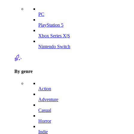
PC
PlayStation 5
Xbox Series X|S
Nintendo Switch
By genre
Action
Adventure
Casual
Horror
Indie