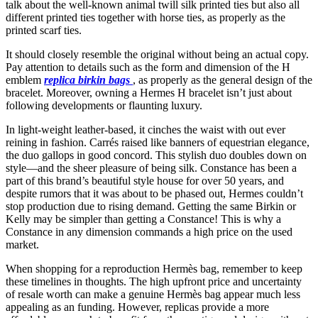
talk about the well-known animal twill silk printed ties but also all
different printed ties together with horse ties, as properly as the
printed scarf ties.
It should closely resemble the original without being an actual copy.
Pay attention to details such as the form and dimension of the H
emblem
replica birkin bags
, as properly as the general design of the
bracelet. Moreover, owning a Hermes H bracelet isn’t just about
following developments or flaunting luxury.
In light-weight leather-based, it cinches the waist with out ever
reining in fashion. Carrés raised like banners of equestrian elegance,
the duo gallops in good concord. This stylish duo doubles down on
style—and the sheer pleasure of being silk. Constance has been a
part of this brand’s beautiful style house for over 50 years, and
despite rumors that it was about to be phased out, Hermes couldn’t
stop production due to rising demand. Getting the same Birkin or
Kelly may be simpler than getting a Constance! This is why a
Constance in any dimension commands a high price on the used
market.
When shopping for a reproduction Hermès bag, remember to keep
these timelines in thoughts. The high upfront price and uncertainty
of resale worth can make a genuine Hermès bag appear much less
appealing as an funding. However, replicas provide a more