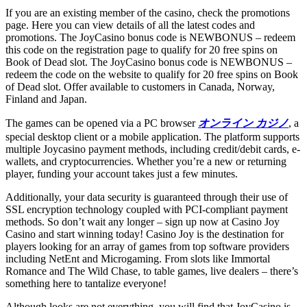
If you are an existing member of the casino, check the promotions
page. Here you can view details of all the latest codes and
promotions. The JoyCasino bonus code is NEWBONUS – redeem
this code on the registration page to qualify for 20 free spins on
Book of Dead slot. The JoyCasino bonus code is NEWBONUS –
redeem the code on the website to qualify for 20 free spins on Book
of Dead slot. Offer available to customers in Canada, Norway,
Finland and Japan.
The games can be opened via a PC browser
オンライン カジノ
, a
special desktop client or a mobile application. The platform supports
multiple Joycasino payment methods, including credit/debit cards, e-
wallets, and cryptocurrencies. Whether you’re a new or returning
player, funding your account takes just a few minutes.
Additionally, your data security is guaranteed through their use of
SSL encryption technology coupled with PCI-compliant payment
methods. So don’t wait any longer – sign up now at Casino Joy
Casino and start winning today! Casino Joy is the destination for
players looking for an array of games from top software providers
including NetEnt and Microgaming. From slots like Immortal
Romance and The Wild Chase, to table games, live dealers – there’s
something here to tantalize everyone!
Although looks are not everything, you will find that JoyCasino is