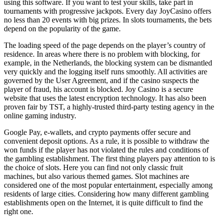
using this software. If you want to test your skills, take part in
tournaments with progressive jackpots. Every day JoyCasino offers
no less than 20 events with big prizes. In slots tournaments, the bets
depend on the popularity of the game.
The loading speed of the page depends on the player’s country of
residence. In areas where there is no problem with blocking, for
example, in the Netherlands, the blocking system can be dismantled
very quickly and the logging itself runs smoothly. All activities are
governed by the User Agreement, and if the casino suspects the
player of fraud, his account is blocked. Joy Casino is a secure
website that uses the latest encryption technology. It has also been
proven fair by TST, a highly-trusted third-party testing agency in the
online gaming industry.
Google Pay, e-wallets, and crypto payments offer secure and
convenient deposit options. As a rule, it is possible to withdraw the
won funds if the player has not violated the rules and conditions of
the gambling establishment. The first thing players pay attention to is
the choice of slots. Here you can find not only classic fruit
machines, but also various themed games. Slot machines are
considered one of the most popular entertainment, especially among
residents of large cities. Considering how many different gambling
establishments open on the Internet, it is quite difficult to find the
right one.