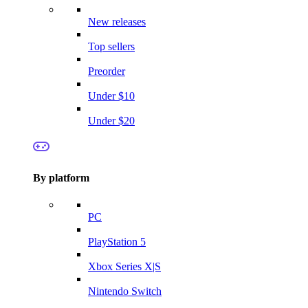
New releases
Top sellers
Preorder
Under $10
Under $20
By platform
PC
PlayStation 5
Xbox Series X|S
Nintendo Switch