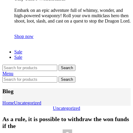
Embark on an epic adventure full of whimsy, wonder, and
high-powered weaponry! Roll your own multiclass hero then
shoot, loot, slash, and cast on a quest to stop the Dragon Lord.
Shop now
Sale
Sale
Search
Menu
Search
Blog
Home
Uncategorized
Uncategorized
As a rule, it is possible to withdraw the won funds
if the