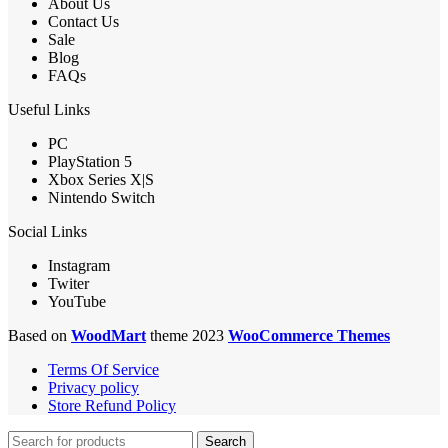
About Us
Contact Us
Sale
Blog
FAQs
Useful Links
PC
PlayStation 5
Xbox Series X|S
Nintendo Switch
Social Links
Instagram
Twiter
YouTube
Based on
WoodMart
theme 2023
WooCommerce Themes
Terms Of Service
Privacy policy
Store Refund Policy
Search