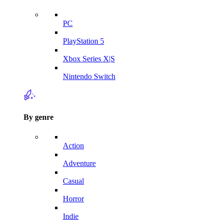
PC
PlayStation 5
Xbox Series X|S
Nintendo Switch
By genre
Action
Adventure
Casual
Horror
Indie