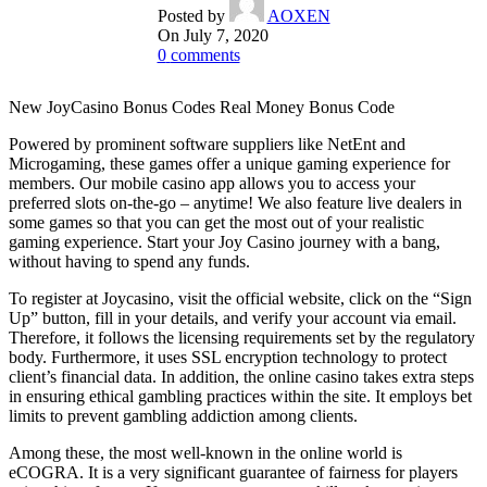
Posted by
AOXEN
On July 7, 2020
0
comments
New JoyCasino Bonus Codes Real Money Bonus Code
Powered by prominent software suppliers like NetEnt and
Microgaming, these games offer a unique gaming experience for
members. Our mobile casino app allows you to access your
preferred slots on-the-go – anytime! We also feature live dealers in
some games so that you can get the most out of your realistic
gaming experience. Start your Joy Casino journey with a bang,
without having to spend any funds.
To register at Joycasino, visit the official website, click on the “Sign
Up” button, fill in your details, and verify your account via email.
Therefore, it follows the licensing requirements set by the regulatory
body. Furthermore, it uses SSL encryption technology to protect
client’s financial data. In addition, the online casino takes extra steps
in ensuring ethical gambling practices within the site. It employs bet
limits to prevent gambling addiction among clients.
Among these, the most well-known in the online world is
eCOGRA. It is a very significant guarantee of fairness for players