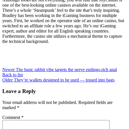
one of the best-looking online casinos available on the internet.
There’s a whole ‘Steampunk’ feel to the site that’s truly inspiring.
Bradley has been working in the iGaming business for multiple
years. First, he worked on the operator side of an online casino, but
switched to an affiliate role a few years ago. He’s our iGaming
expert, author and editor for all English speaking countries.
Furthermore, the casino site utilizes a mechanical theme to capture
the technical background.
Newer
The basic rabbit vibe targets the nerve endings-rich anal
Back to list
Older
They’re wallets designed to be used — tossed into bags
Leave a Reply
Your email address will not be published.
Required fields are
marked
*
Comment
*