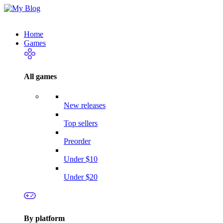
Home
Games
All games
New releases
Top sellers
Preorder
Under $10
Under $20
By platform