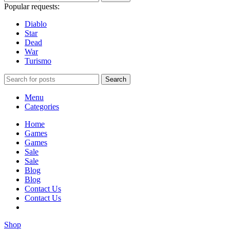
Popular requests:
Diablo
Star
Dead
War
Turismo
Search
Menu
Categories
Home
Games
Games
Sale
Sale
Blog
Blog
Contact Us
Contact Us
Shop