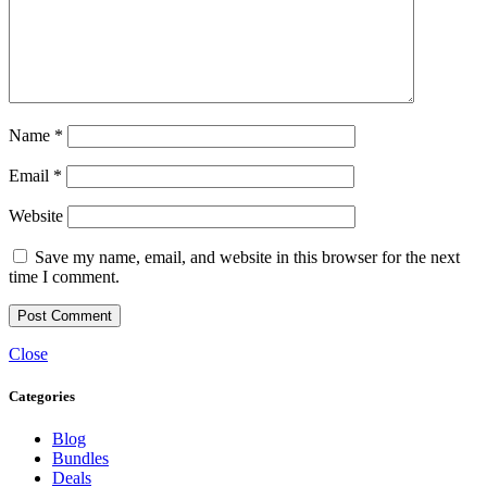
Name
*
Email
*
Website
Save my name, email, and website in this browser for the next
time I comment.
Close
Categories
Blog
Bundles
Deals