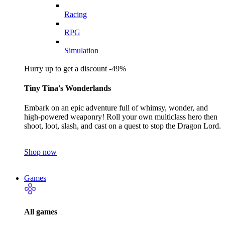
Racing
RPG
Simulation
Hurry up to get a discount -49%
Tiny Tina's Wonderlands
Embark on an epic adventure full of whimsy, wonder, and
high-powered weaponry! Roll your own multiclass hero then
shoot, loot, slash, and cast on a quest to stop the Dragon Lord.
Shop now
Games
All games