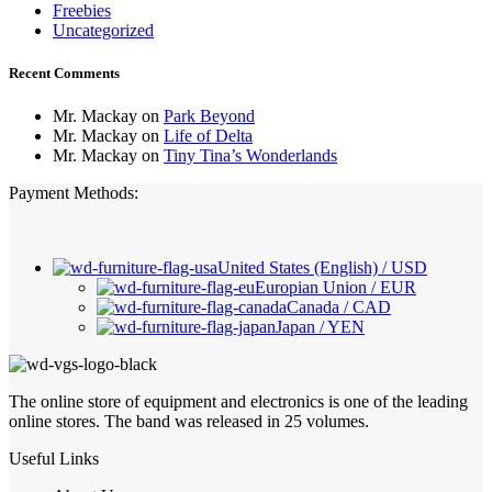
Freebies
Uncategorized
Recent Comments
Mr. Mackay
on
Park Beyond
Mr. Mackay
on
Life of Delta
Mr. Mackay
on
Tiny Tina’s Wonderlands
Payment Methods:
United States (English) / USD
Europian Union / EUR
Canada / CAD
Japan / YEN
The online store of equipment and electronics is one of the leading
online stores. The band was released in 25 volumes.
Useful Links