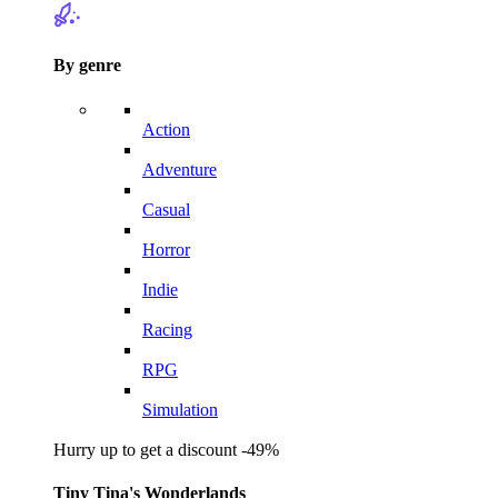
By genre
Action
Adventure
Casual
Horror
Indie
Racing
RPG
Simulation
Hurry up to get a discount -49%
Tiny Tina's Wonderlands