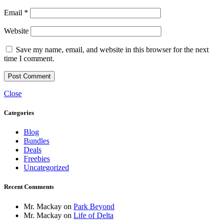
Email
*
Website
Save my name, email, and website in this browser for the next
time I comment.
Close
Categories
Blog
Bundles
Deals
Freebies
Uncategorized
Recent Comments
Mr. Mackay
on
Park Beyond
Mr. Mackay
on
Life of Delta