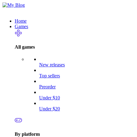
Home
Games
All games
New releases
Top sellers
Preorder
Under $10
Under $20
By platform