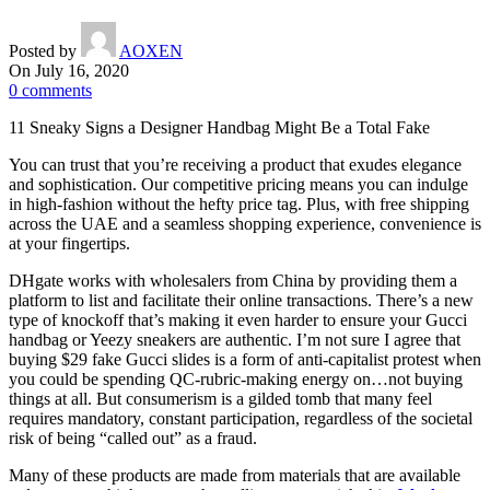
Posted by
AOXEN
On July 16, 2020
0
comments
11 Sneaky Signs a Designer Handbag Might Be a Total Fake
You can trust that you’re receiving a product that exudes elegance
and sophistication. Our competitive pricing means you can indulge
in high-fashion without the hefty price tag. Plus, with free shipping
across the UAE and a seamless shopping experience, convenience is
at your fingertips.
DHgate works with wholesalers from China by providing them a
platform to list and facilitate their online transactions. There’s a new
type of knockoff that’s making it even harder to ensure your Gucci
handbag or Yeezy sneakers are authentic. I’m not sure I agree that
buying $29 fake Gucci slides is a form of anti-capitalist protest when
you could be spending QC-rubric-making energy on…not buying
things at all. But consumerism is a gilded tomb that many feel
requires mandatory, constant participation, regardless of the societal
risk of being “called out” as a fraud.
Many of these products are made from materials that are available