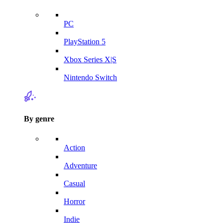
PC
PlayStation 5
Xbox Series X|S
Nintendo Switch
By genre
Action
Adventure
Casual
Horror
Indie