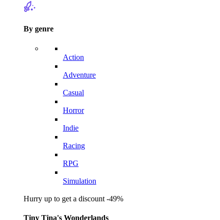
By genre
Action
Adventure
Casual
Horror
Indie
Racing
RPG
Simulation
Hurry up to get a discount -49%
Tiny Tina's Wonderlands