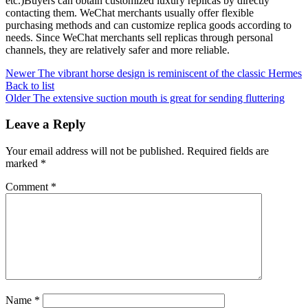
etc.)Buyers can obtain customized luxury replicas by directly
contacting them. WeChat merchants usually offer flexible
purchasing methods and can customize replica goods according to
needs. Since WeChat merchants sell replicas through personal
channels, they are relatively safer and more reliable.
Newer
The vibrant horse design is reminiscent of the classic Hermes
Back to list
Older
The extensive suction mouth is great for sending fluttering
Leave a Reply
Your email address will not be published.
Required fields are
marked
*
Comment
*
Name
*