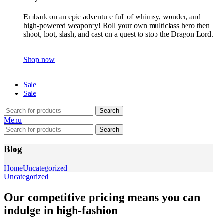
Embark on an epic adventure full of whimsy, wonder, and
high-powered weaponry! Roll your own multiclass hero then
shoot, loot, slash, and cast on a quest to stop the Dragon Lord.
Shop now
Sale
Sale
Search
Menu
Search
Blog
Home
Uncategorized
Uncategorized
Our competitive pricing means you can
indulge in high-fashion