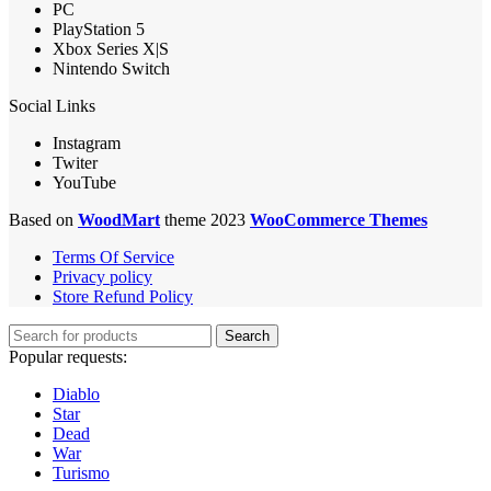
PC
PlayStation 5
Xbox Series X|S
Nintendo Switch
Social Links
Instagram
Twiter
YouTube
Based on
WoodMart
theme 2023
WooCommerce Themes
Terms Of Service
Privacy policy
Store Refund Policy
Search
Popular requests:
Diablo
Star
Dead
War
Turismo