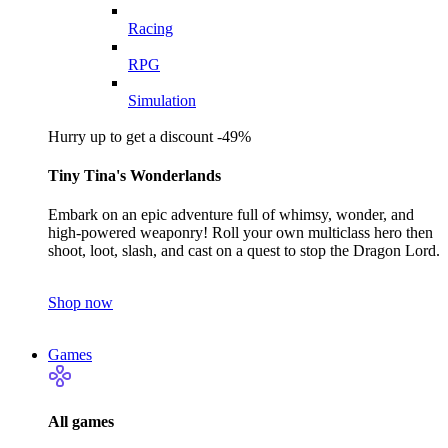
Racing
RPG
Simulation
Hurry up to get a discount -49%
Tiny Tina's Wonderlands
Embark on an epic adventure full of whimsy, wonder, and
high-powered weaponry! Roll your own multiclass hero then
shoot, loot, slash, and cast on a quest to stop the Dragon Lord.
Shop now
Games
All games