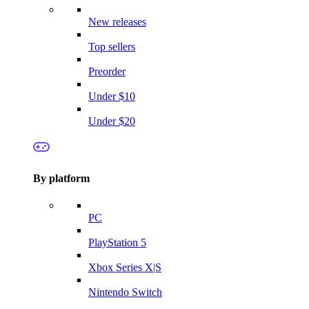
New releases
Top sellers
Preorder
Under $10
Under $20
By platform
PC
PlayStation 5
Xbox Series X|S
Nintendo Switch