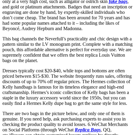
only at a very high cost, such as alligator or ostrich skin
fake bags
,
and gold or platinum attachments. Badges that need an inscription or
engraving are done by hand, by expertly-skilled individuals who
don’t come cheap. The brand has been around for 70 years and has
had some popular names attached to it – including the likes of
Beyoncé, Audrey Hepburn and Madonna.
This bag channels the Neverfull’s practicality and chic design with a
pattern similar to the LV monogram print. Complete with a matching
pouch, this affordable alternative is perfect for everyday use. We are
supremely confident that we offers the best replica Louis Vuitton
bags on the planet.
Dresses typically cost $20-$40, while tops and bottoms are often
priced between $15-$30. The website frequently runs sales, offering
discounts of up to 70% off regular prices. The Hermes collection of
Kelly handbags is famous for its timeless elegance and high-end
craftsmanship. Hermes’s iconic collection of Kelly bags has been a
staple in the luxury accessory world since the 1950s, but you can
easily find a Hermes Kelly dupe bag to get the same style for less.
There are two bags in the picture below, and only one of them is
genuine. If you need help, ask purchasing experts to assist you in
checking the product quality to avoid losses. 6.WeChat Merchants
on Social Platforms (through WeChat
Replica Bags
, QQ,