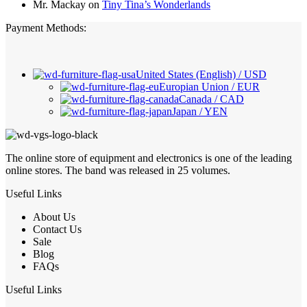
Mr. Mackay
on
Tiny Tina’s Wonderlands
Payment Methods:
United States (English) / USD
Europian Union / EUR
Canada / CAD
Japan / YEN
The online store of equipment and electronics is one of the leading
online stores. The band was released in 25 volumes.
Useful Links
About Us
Contact Us
Sale
Blog
FAQs
Useful Links