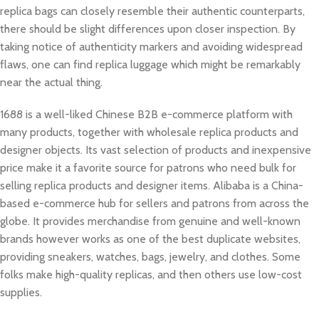
replica bags can closely resemble their authentic counterparts,
there should be slight differences upon closer inspection. By
taking notice of authenticity markers and avoiding widespread
flaws, one can find replica luggage which might be remarkably
near the actual thing.
1688 is a well-liked Chinese B2B e-commerce platform with
many products, together with wholesale replica products and
designer objects. Its vast selection of products and inexpensive
price make it a favorite source for patrons who need bulk for
selling replica products and designer items. Alibaba is a China-
based e-commerce hub for sellers and patrons from across the
globe. It provides merchandise from genuine and well-known
brands however works as one of the best duplicate websites,
providing sneakers, watches, bags, jewelry, and clothes. Some
folks make high-quality replicas, and then others use low-cost
supplies.