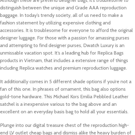
Although these are pretend designer bags, it’s troublesome to
distinguish between the unique and Grade AAA reproduction
baggage. In today’s trendy society, all of us need to make a
fashion statement by utilizing expensive clothing and
accessories. It is troublesome for everyone to afford the original
designer luggage. For those with a passion for amassing purses
and attempting to find designer purses, Dwatch Luxury is an
unmissable vacation spot. It’s a leading hub for Replica Bags
products in Vietnam, that includes a extensive range of things
including Replica watches and premium reproduction luggage.
It additionally comes in 5 different shade options if you’re not a
fan of this one. In phrases of ornament, this bag also options
gold-tone hardware. This Michael Kors Emilia Pebbled Leather
satchel is a inexpensive various to the bag above and an
excellent on an everyday basis bag to hold all your essentials.
Plunge into our digital treasure chest of the reproduction high-
end LV outlet cheap bags and dismiss alike the heavy burden of