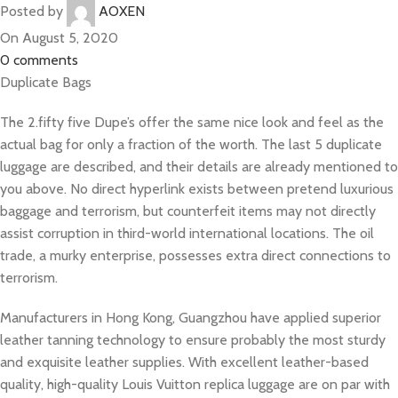
Posted by
AOXEN
On August 5, 2020
0
comments
Duplicate Bags
The 2.fifty five Dupe’s offer the same nice look and feel as the
actual bag for only a fraction of the worth. The last 5 duplicate
luggage are described, and their details are already mentioned to
you above. No direct hyperlink exists between pretend luxurious
baggage and terrorism, but counterfeit items may not directly
assist corruption in third-world international locations. The oil
trade, a murky enterprise, possesses extra direct connections to
terrorism.
Manufacturers in Hong Kong, Guangzhou have applied superior
leather tanning technology to ensure probably the most sturdy
and exquisite leather supplies. With excellent leather-based
quality, high-quality Louis Vuitton replica luggage are on par with