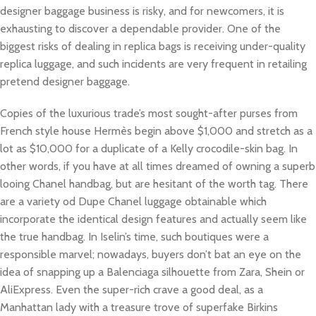
designer baggage business is risky, and for newcomers, it is
exhausting to discover a dependable provider. One of the
biggest risks of dealing in replica bags is receiving under-quality
replica luggage, and such incidents are very frequent in retailing
pretend designer baggage.
Copies of the luxurious trade’s most sought-after purses from
French style house Hermès begin above $1,000 and stretch as a
lot as $10,000 for a duplicate of a Kelly crocodile-skin bag. In
other words, if you have at all times dreamed of owning a superb
looing Chanel handbag, but are hesitant of the worth tag. There
are a variety od Dupe Chanel luggage obtainable which
incorporate the identical design features and actually seem like
the true handbag. In Iselin’s time, such boutiques were a
responsible marvel; nowadays, buyers don’t bat an eye on the
idea of snapping up a Balenciaga silhouette from Zara, Shein or
AliExpress. Even the super-rich crave a good deal, as a
Manhattan lady with a treasure trove of superfake Birkins