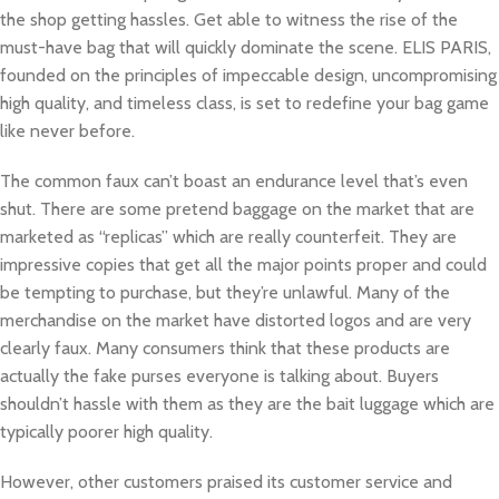
the shop getting hassles. Get able to witness the rise of the
must-have bag that will quickly dominate the scene. ELIS PARIS,
founded on the principles of impeccable design, uncompromising
high quality, and timeless class, is set to redefine your bag game
like never before.
The common faux can’t boast an endurance level that’s even
shut. There are some pretend baggage on the market that are
marketed as “replicas” which are really counterfeit. They are
impressive copies that get all the major points proper and could
be tempting to purchase, but they’re unlawful. Many of the
merchandise on the market have distorted logos and are very
clearly faux. Many consumers think that these products are
actually the fake purses everyone is talking about. Buyers
shouldn’t hassle with them as they are the bait luggage which are
typically poorer high quality.
However, other customers praised its customer service and