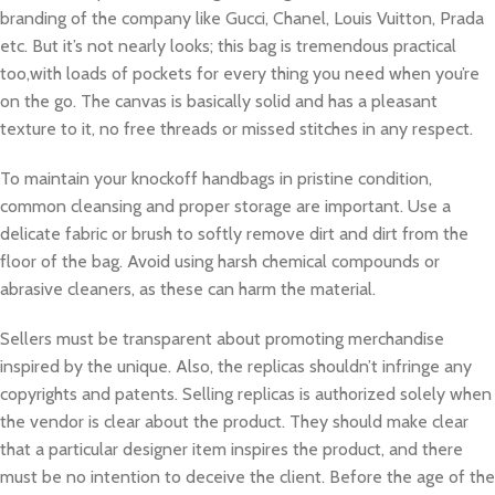
branding of the company like Gucci, Chanel, Louis Vuitton, Prada
etc. But it’s not nearly looks; this bag is tremendous practical
too,with loads of pockets for every thing you need when you’re
on the go. The canvas is basically solid and has a pleasant
texture to it, no free threads or missed stitches in any respect.
To maintain your knockoff handbags in pristine condition,
common cleansing and proper storage are important. Use a
delicate fabric or brush to softly remove dirt and dirt from the
floor of the bag. Avoid using harsh chemical compounds or
abrasive cleaners, as these can harm the material.
Sellers must be transparent about promoting merchandise
inspired by the unique. Also, the replicas shouldn’t infringe any
copyrights and patents. Selling replicas is authorized solely when
the vendor is clear about the product. They should make clear
that a particular designer item inspires the product, and there
must be no intention to deceive the client. Before the age of the