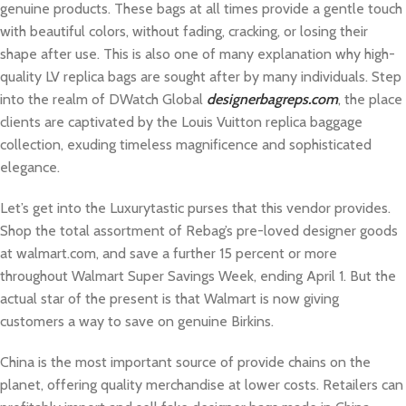
genuine products. These bags at all times provide a gentle touch
with beautiful colors, without fading, cracking, or losing their
shape after use. This is also one of many explanation why high-
quality LV replica bags are sought after by many individuals. Step
into the realm of DWatch Global
designerbagreps.com
, the place
clients are captivated by the Louis Vuitton replica baggage
collection, exuding timeless magnificence and sophisticated
elegance.
Let’s get into the Luxurytastic purses that this vendor provides.
Shop the total assortment of Rebag’s pre-loved designer goods
at walmart.com, and save a further 15 percent or more
throughout Walmart Super Savings Week, ending April 1. But the
actual star of the present is that Walmart is now giving
customers a way to save on genuine Birkins.
China is the most important source of provide chains on the
planet, offering quality merchandise at lower costs. Retailers can