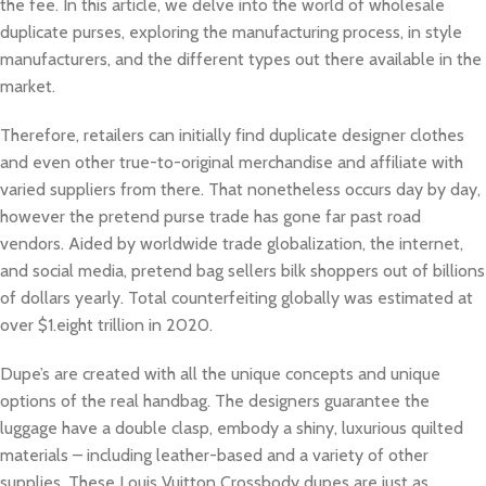
the fee. In this article, we delve into the world of wholesale
duplicate purses, exploring the manufacturing process, in style
manufacturers, and the different types out there available in the
market.
Therefore, retailers can initially find duplicate designer clothes
and even other true-to-original merchandise and affiliate with
varied suppliers from there. That nonetheless occurs day by day,
however the pretend purse trade has gone far past road
vendors. Aided by worldwide trade globalization, the internet,
and social media, pretend bag sellers bilk shoppers out of billions
of dollars yearly. Total counterfeiting globally was estimated at
over $1.eight trillion in 2020.
Dupe’s are created with all the unique concepts and unique
options of the real handbag. The designers guarantee the
luggage have a double clasp, embody a shiny, luxurious quilted
materials – including leather-based and a variety of other
supplies. These Louis Vuitton Crossbody dupes are just as