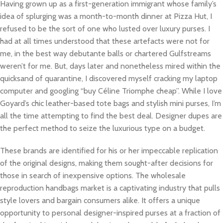
Having grown up as a first-generation immigrant whose family’s
idea of splurging was a month-to-month dinner at Pizza Hut, I
refused to be the sort of one who lusted over luxury purses. I
had at all times understood that these artefacts were not for
me, in the best way debutante balls or chartered Gulfstreams
weren’t for me. But, days later and nonetheless mired within the
quicksand of quarantine, I discovered myself cracking my laptop
computer and googling “buy Céline Triomphe cheap”. While I love
Goyard’s chic leather-based tote bags and stylish mini purses, I’m
all the time attempting to find the best deal. Designer dupes are
the perfect method to seize the luxurious type on a budget.
These brands are identified for his or her impeccable replication
of the original designs, making them sought-after decisions for
those in search of inexpensive options. The wholesale
reproduction handbags market is a captivating industry that pulls
style lovers and bargain consumers alike. It offers a unique
opportunity to personal designer-inspired purses at a fraction of