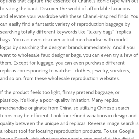
options that capture the essence of Chanel’s iconic type with out
breaking the bank. Discover the world of affordable luxurious
and elevate your wardrobe with these Chanel-inspired finds. You
can easily find a fantastic variety of reproduction baggage by
searching totally different keywords like “luxury bags” “replica
bags”. You can even discover actual merchandise with model
logos by searching the designer brands immediately. And if you
want to wholesale faux designer bags, you can even try a few of
them. Except for luggage, you can even purchase different
replicas corresponding to watches, clothes, jewelry, sneakers,
and so on. from these wholesale reproduction websites.
If the product feels too light, flimsy pretend baggage, or
plasticky, it’s likely a poor-quality imitation. Many replica
merchandise originate from China, so utilizing Chinese search
terms may be efficient. Look for refined variations in design and
quality between the unique and replicas. Reverse image search is
a robust tool for locating reproduction products. To use Google
Image Search, visit photographs.google.com and click the digital