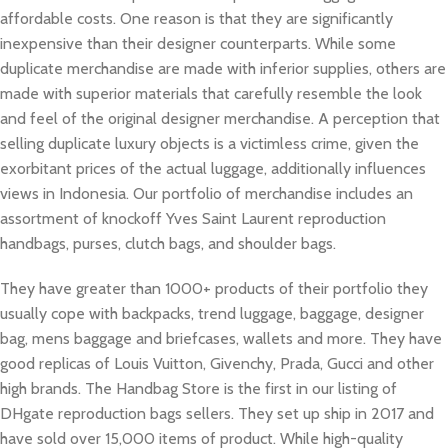
affordable costs. One reason is that they are significantly
inexpensive than their designer counterparts. While some
duplicate merchandise are made with inferior supplies, others are
made with superior materials that carefully resemble the look
and feel of the original designer merchandise. A perception that
selling duplicate luxury objects is a victimless crime, given the
exorbitant prices of the actual luggage, additionally influences
views in Indonesia. Our portfolio of merchandise includes an
assortment of knockoff Yves Saint Laurent reproduction
handbags, purses, clutch bags, and shoulder bags.
They have greater than 1000+ products of their portfolio they
usually cope with backpacks, trend luggage, baggage, designer
bag, mens baggage and briefcases, wallets and more. They have
good replicas of Louis Vuitton, Givenchy, Prada, Gucci and other
high brands. The Handbag Store is the first in our listing of
DHgate reproduction bags sellers. They set up ship in 2017 and
have sold over 15,000 items of product. While high-quality