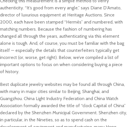
Checking this measurement is a simple method to verify
authenticity. “It’s good from every angle,” says Diane D’Amato,
director of luxurious equipment at Heritage Auctions. Since
2000, each have been stamped “Hermès” and numbered, with
matching numbers. Because the fashion of numbering has
changed all through the years, authenticating via this element
alone is tough. And, of course, you must be familiar with the bag
itself — especially the details that counterfeiters typically get
incorrect (or, worse, get right). Below, we’ve compiled a list of
important options to focus on when considering buying a piece
of history.
Best duplicate jewelry websites may be found all through China,
with many in major cities similar to Beijing, Shanghai, and
Guangzhou. China Light Industry Federation and China Watch
Association formally awarded the title of “clock Capital of China”
declared by the Shenzhen Municipal Government. Shenzhen city,
in particular, in the Nineties, so as to spend cash on the
development of equipment and manufacturing, many Hong