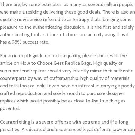
There are, by some estimates, as many as several million people
who make a residing delivering these good deals. There is also an
exciting new service referred to as Entrupy that’s bringing some
pleasure to the authenticating discussion. It is the first and solely
authenticating tool and tons of stores are actually using it as it
has a 98% success rate.
For an in depth guide on replica quality, please check with the
article on How to Choose Best Replica Bags. High quality or
super pretend replicas should very intently mimic their authentic
counterparts by way of craftsmanship, high quality of materials,
and total look or look. I even have no interest in carrying a poorly
crafted reproduction and solely search to purchase designer
replicas which would possibly be as close to the true thing as
potential.
Counterfeiting is a severe offense with extreme and life-long
penalties. A educated and experienced legal defense lawyer can