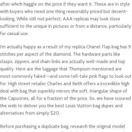
after which haggle on the price if they want it. These are in style
with buyers who need one thing reasonably priced but decent-
looking. While still not perfect, AAA replicas may look close
sufficient to the unique in pictures or from a distance, particularly
for casual use.
I’m actually happy as a result of my replica Chanel Flap bag has 9
stitches per aspect of the diamond. The hardware parts like
clasps, zippers, and chain links are actually well-made and top
quality. Here are the luggage that Thompson mentioned are
most commonly faked —and some tell-tale pink flags to look out
for. High street retailer Charles and Keith offers a incredible high
deal with bag that superbly mirrors the soft, triangular shape of
the Capucines, all for a fraction of the price. So, we have scoured
the web to deliver you the best Louis Vuitton bag dupes and
alternatives from simply $20.
Before purchasing a duplicate bag, research the original model