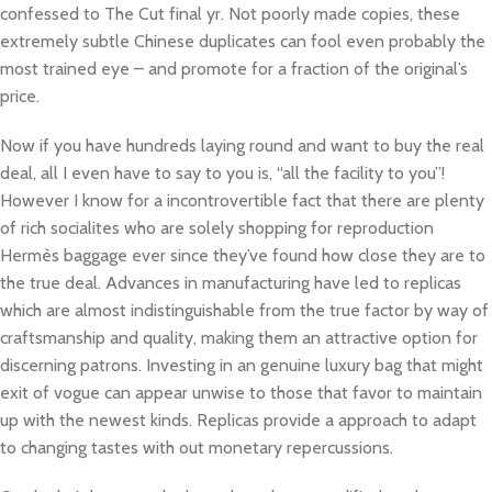
confessed to The Cut final yr. Not poorly made copies, these
extremely subtle Chinese duplicates can fool even probably the
most trained eye – and promote for a fraction of the original’s
price.
Now if you have hundreds laying round and want to buy the real
deal, all I even have to say to you is, “all the facility to you”!
However I know for a incontrovertible fact that there are plenty
of rich socialites who are solely shopping for reproduction
Hermès baggage ever since they’ve found how close they are to
the true deal. Advances in manufacturing have led to replicas
which are almost indistinguishable from the true factor by way of
craftsmanship and quality, making them an attractive option for
discerning patrons. Investing in an genuine luxury bag that might
exit of vogue can appear unwise to those that favor to maintain
up with the newest kinds. Replicas provide a approach to adapt
to changing tastes with out monetary repercussions.