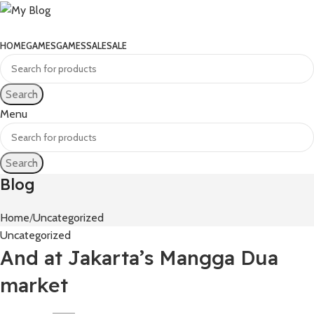
HOME
GAMES
GAMES
SALE
SALE
Search
Menu
Search
Blog
Home
Uncategorized
Uncategorized
And at Jakarta’s Mangga Dua
market