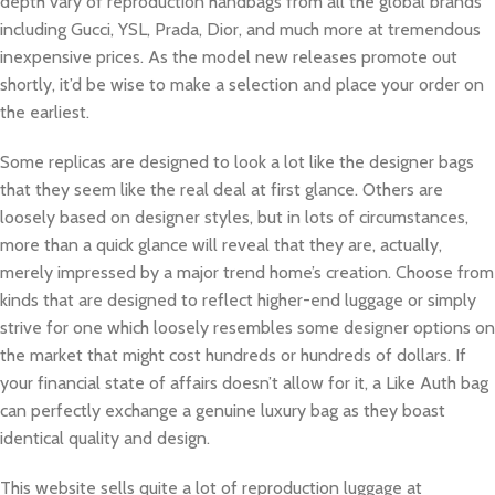
depth vary of reproduction handbags from all the global brands
including Gucci, YSL, Prada, Dior, and much more at tremendous
inexpensive prices. As the model new releases promote out
shortly, it’d be wise to make a selection and place your order on
the earliest.
Some replicas are designed to look a lot like the designer bags
that they seem like the real deal at first glance. Others are
loosely based on designer styles, but in lots of circumstances,
more than a quick glance will reveal that they are, actually,
merely impressed by a major trend home’s creation. Choose from
kinds that are designed to reflect higher-end luggage or simply
strive for one which loosely resembles some designer options on
the market that might cost hundreds or hundreds of dollars. If
your financial state of affairs doesn’t allow for it, a Like Auth bag
can perfectly exchange a genuine luxury bag as they boast
identical quality and design.
This website sells quite a lot of reproduction luggage at