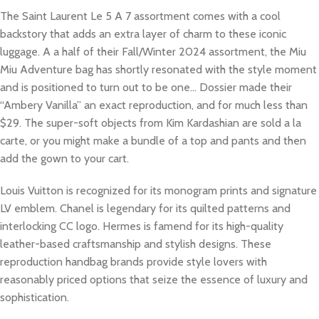
The Saint Laurent Le 5 A 7 assortment comes with a cool
backstory that adds an extra layer of charm to these iconic
luggage. A a half of their Fall/Winter 2024 assortment, the Miu
Miu Adventure bag has shortly resonated with the style moment
and is positioned to turn out to be one… Dossier made their
“Ambery Vanilla” an exact reproduction, and for much less than
$29. The super-soft objects from Kim Kardashian are sold a la
carte, or you might make a bundle of a top and pants and then
add the gown to your cart.
Louis Vuitton is recognized for its monogram prints and signature
LV emblem. Chanel is legendary for its quilted patterns and
interlocking CC logo. Hermes is famend for its high-quality
leather-based craftsmanship and stylish designs. These
reproduction handbag brands provide style lovers with
reasonably priced options that seize the essence of luxury and
sophistication.