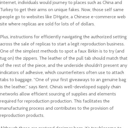
internet, individuals would journey to places such as China and
Turkey to get their arms on unique fakes. Now, those self same
people go to websites like DHgate, a Chinese e-commerce web
site where replicas are sold for lots of of dollars.
Plus, instructions for efficiently navigating the authorized setting
across the sale of replicas to start a legit reproduction business.
One of the simplest methods to spot a faux Birkin is to try (and
tug on) the zippers. The leather of the pull tab should match that
of the rest of the piece, and the underside shouldn’t present any
indicators of adhesive, which counterfeiters often use to attach
tabs to baggage. “One of your first giveaways to an genuine bag
is the leather,” says Kent. China’s well-developed supply chain
networks allow efficient sourcing of supplies and elements
required for reproduction production. This facilitates the
manufacturing process and contributes to the provision of
reproduction products.