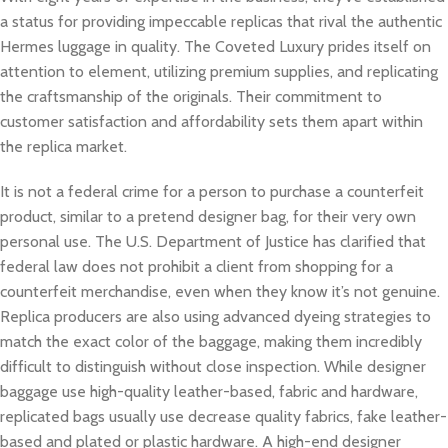
a status for providing impeccable replicas that rival the authentic
Hermes luggage in quality. The Coveted Luxury prides itself on
attention to element, utilizing premium supplies, and replicating
the craftsmanship of the originals. Their commitment to
customer satisfaction and affordability sets them apart within
the replica market.
It is not a federal crime for a person to purchase a counterfeit
product, similar to a pretend designer bag, for their very own
personal use. The U.S. Department of Justice has clarified that
federal law does not prohibit a client from shopping for a
counterfeit merchandise, even when they know it’s not genuine.
Replica producers are also using advanced dyeing strategies to
match the exact color of the baggage, making them incredibly
difficult to distinguish without close inspection. While designer
baggage use high-quality leather-based, fabric and hardware,
replicated bags usually use decrease quality fabrics, fake leather-
based and plated or plastic hardware. A high-end designer