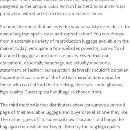
designed as the unique. Louis Vuitton has tried to counter mass
production with short-term restricted edition series.
So now, the query that arises is the way to satisfy one’s desire to
own a bag that spells class and sophistication? You can choose
from a extensive variety of reproduction luggage available in the
market today, with quite a few websites providing spin-offs of
branded baggage at inexpensive prices. Given that our
equipment, especially handbags, are actually a personal
statement of fashion, our selection definitely shouldn’t be taken
flippantly. Gucci is one of the hottest manufacturers, and for
these who can’t afford the true thing, there are some glorious,
high-quality Gucci replica handbags to choose from.
The third method is that distributors show consumers a printed
page of their available luggage and buyers level at one they like.
The runner goes off to some unknown location and brings the
bag again for evaluation. Buyers then try the bag high quality