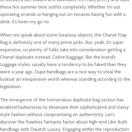
these hot summer time outfits completely. Whether I’m out
operating errands or hanging out on terraces having fun with a
drink, it’s been my go-to.
When we speak about iconic luxurious objects, the Chanel Flap
Bag is definitely one of many prime picks. But, yeah, it’s super
expensive, so plenty of folks take into consideration getting a
Chanel duplicate instead. Celine baggage, like the brand’s
Luggage styles, usually have a tendency to be faked than they
were a year ago. Dupe handbags are a nice way to steal the
looksat an inexpensive worth whereas standing according to the
legislation.
The emergence of the tremendous duplicate bag section has
enabled fashionistas to showcase their sophisticated and classy
style fashion without compromising on authenticity. Let’s
discover the flawless fantastic factor about high-end Like Auth
handbags with Dwatch Luxury. Engaging within the reproduction