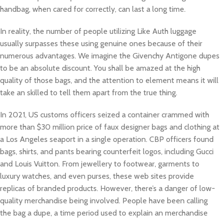
handbag, when cared for correctly, can last a long time.
In reality, the number of people utilizing Like Auth luggage
usually surpasses these using genuine ones because of their
numerous advantages. We imagine the Givenchy Antigone dupes
to be an absolute discount. You shall be amazed at the high
quality of those bags, and the attention to element means it will
take an skilled to tell them apart from the true thing.
In 2021, US customs officers seized a container crammed with
more than $30 million price of faux designer bags and clothing at
a Los Angeles seaport in a single operation. CBP officers found
bags, shirts, and pants bearing counterfeit logos, including Gucci
and Louis Vuitton. From jewellery to footwear, garments to
luxury watches, and even purses, these web sites provide
replicas of branded products. However, there’s a danger of low-
quality merchandise being involved. People have been calling
the bag a dupe, a time period used to explain an merchandise