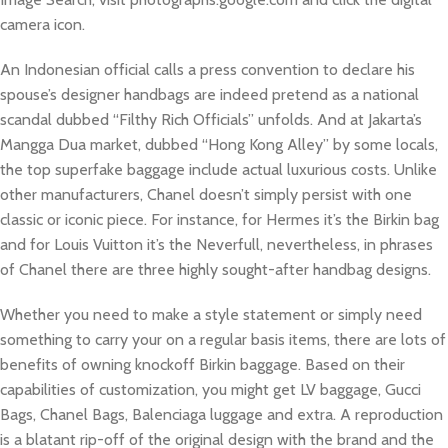
camera icon.
An Indonesian official calls a press convention to declare his
spouse’s designer handbags are indeed pretend as a national
scandal dubbed “Filthy Rich Officials” unfolds. And at Jakarta’s
Mangga Dua market, dubbed “Hong Kong Alley” by some locals,
the top superfake baggage include actual luxurious costs. Unlike
other manufacturers, Chanel doesn’t simply persist with one
classic or iconic piece. For instance, for Hermes it’s the Birkin bag
and for Louis Vuitton it’s the Neverfull, nevertheless, in phrases
of Chanel there are three highly sought-after handbag designs.
Whether you need to make a style statement or simply need
something to carry your on a regular basis items, there are lots of
benefits of owning knockoff Birkin baggage. Based on their
capabilities of customization, you might get LV baggage, Gucci
Bags, Chanel Bags, Balenciaga luggage and extra. A reproduction
is a blatant rip-off of the original design with the brand and the