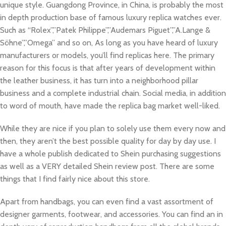
unique style. Guangdong Province, in China, is probably the most
in depth production base of famous luxury replica watches ever.
Such as “Rolex”,”Patek Philippe”,”Audemars Piguet”,”A.Lange &
Söhne”,”Omega” and so on, As long as you have heard of luxury
manufacturers or models, you’ll find replicas here. The primary
reason for this focus is that after years of development within
the leather business, it has turn into a neighborhood pillar
business and a complete industrial chain. Social media, in addition
to word of mouth, have made the replica bag market well-liked.
While they are nice if you plan to solely use them every now and
then, they aren’t the best possible quality for day by day use. I
have a whole publish dedicated to Shein purchasing suggestions
as well as a VERY detailed Shein review post. There are some
things that I find fairly nice about this store.
Apart from handbags, you can even find a vast assortment of
designer garments, footwear, and accessories. You can find an in