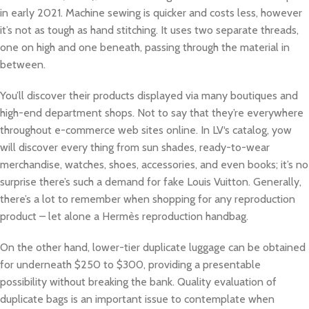
in early 2021. Machine sewing is quicker and costs less, however
it’s not as tough as hand stitching. It uses two separate threads,
one on high and one beneath, passing through the material in
between.
You’ll discover their products displayed via many boutiques and
high-end department shops. Not to say that they’re everywhere
throughout e-commerce web sites online. In LV‘s catalog, yow
will discover every thing from sun shades, ready-to-wear
merchandise, watches, shoes, accessories, and even books; it’s no
surprise there’s such a demand for fake Louis Vuitton. Generally,
there’s a lot to remember when shopping for any reproduction
product – let alone a Hermès reproduction handbag.
On the other hand, lower-tier duplicate luggage can be obtained
for underneath $250 to $300, providing a presentable
possibility without breaking the bank. Quality evaluation of
duplicate bags is an important issue to contemplate when