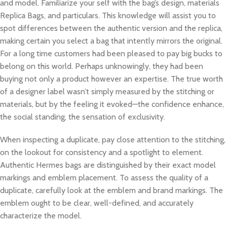
and model. Familiarize your self with the bag’s design, materials
Replica Bags, and particulars. This knowledge will assist you to
spot differences between the authentic version and the replica,
making certain you select a bag that intently mirrors the original.
For a long time customers had been pleased to pay big bucks to
belong on this world. Perhaps unknowingly, they had been
buying not only a product however an expertise. The true worth
of a designer label wasn’t simply measured by the stitching or
materials, but by the feeling it evoked—the confidence enhance,
the social standing, the sensation of exclusivity.
When inspecting a duplicate, pay close attention to the stitching,
on the lookout for consistency and a spotlight to element.
Authentic Hermes bags are distinguished by their exact model
markings and emblem placement. To assess the quality of a
duplicate, carefully look at the emblem and brand markings. The
emblem ought to be clear, well-defined, and accurately
characterize the model.