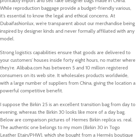
profitably import and sell fake designer bags made in China.
While reproduction baggage provide a budget-friendly various,
it’s essential to know the legal and ethical concerns. At
Dubaifashionlux, we’re transparent about our merchandise being
inspired by designer kinds and never formally affiliated with any
model.
Strong logistics capabilities ensure that goods are delivered to
your customers’ houses inside forty eight hours, no matter where
they’re. Alibaba.com has between 5 and 10 million registered
consumers on its web site. It wholesales products worldwide,
with a large number of suppliers from China, giving the location a
powerful competitive benefit.
I suppose the Birkin 25 is an excellent transition bag from day to
evening, whereas the Birkin 30 looks like more of a day bag.
Below are comparison pictures of Hermes Birkin replica vs. real.
The authentic one belongs to my mom (Birkin 30 in Togo
Leather Etain/PHW), which she bought from a Hermès boutique