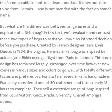
that’s comparable in look to a dearer product. It does not claim
to be from Hermès — and is not branded with the fashion home’s
name.
But what are the differences between an genuine and a
duplicate of a Birkin bag? In this text, we’ll evaluate and contrast
these two types of bags to assist you make an informed decision
before you purchase. Created by French designer Jean-Louis
Dumas in 1984, the original Hermes Birkin bag was inspired by
actress Jane Birkin during a flight from Paris to London. This iconic
design has remained largely unchanged over time however now
comes in various sizes and colors to go well with totally different
tastes and preferences. For starters, every Birkin is handmade in
France by considered one of 30 craftsmen and takes nearly 18
hours to complete. They sell a extensive range of bags inspired
from Louis Vuitton, Gucci, Prada, Givenchy, Chanel amongst
others.