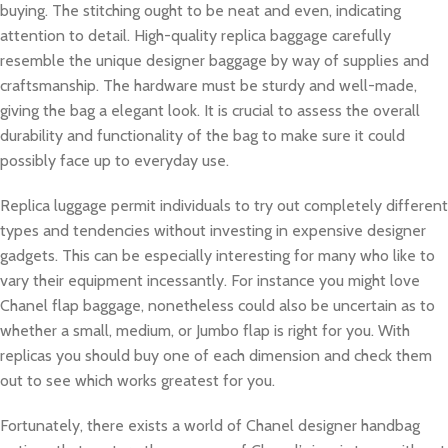
buying. The stitching ought to be neat and even, indicating
attention to detail. High-quality replica baggage carefully
resemble the unique designer baggage by way of supplies and
craftsmanship. The hardware must be sturdy and well-made,
giving the bag a elegant look. It is crucial to assess the overall
durability and functionality of the bag to make sure it could
possibly face up to everyday use.
Replica luggage permit individuals to try out completely different
types and tendencies without investing in expensive designer
gadgets. This can be especially interesting for many who like to
vary their equipment incessantly. For instance you might love
Chanel flap baggage, nonetheless could also be uncertain as to
whether a small, medium, or Jumbo flap is right for you. With
replicas you should buy one of each dimension and check them
out to see which works greatest for you.
Fortunately, there exists a world of Chanel designer handbag