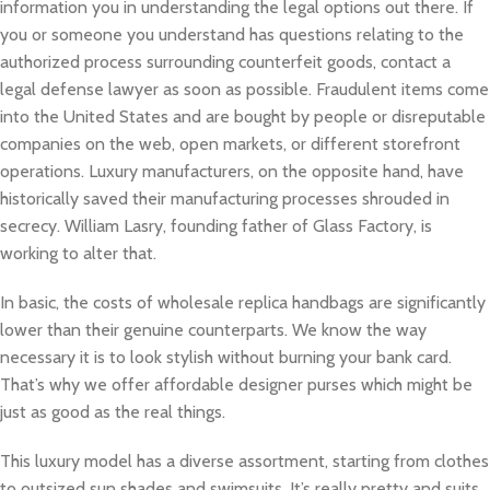
information you in understanding the legal options out there. If
you or someone you understand has questions relating to the
authorized process surrounding counterfeit goods, contact a
legal defense lawyer as soon as possible. Fraudulent items come
into the United States and are bought by people or disreputable
companies on the web, open markets, or different storefront
operations. Luxury manufacturers, on the opposite hand, have
historically saved their manufacturing processes shrouded in
secrecy. William Lasry, founding father of Glass Factory, is
working to alter that.
In basic, the costs of wholesale replica handbags are significantly
lower than their genuine counterparts. We know the way
necessary it is to look stylish without burning your bank card.
That’s why we offer affordable designer purses which might be
just as good as the real things.
This luxury model has a diverse assortment, starting from clothes
to outsized sun shades and swimsuits. It’s really pretty and suits