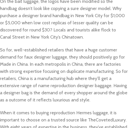
On the bait luggage, the logos have been modified so the
handbag doesn’t look like copying a sure designer model. Why
purchase a designer brand handbag in New York City for $1,000
or $5,000 when low cost replicas of lesser quality can be
discovered for round $30? Locals and tourists alike flock to
Canal Street in New York City’s Chinatown.
So for, well-established retailers that have a huge customer
demand for faux designer luggage, they should positively go for
Made in China. In each metropolis in China, there are factories
with strong expertise focusing on duplicate manufacturing. So for
retailers, China is a manufacturing hub where they’ll get a
extensive range of name reproduction designer baggage. Having
a designer bag is the demand of every shopper around the globe
as a outcome of it reflects luxurious and style.
When it comes to buying reproduction Hermes luggage, it is
important to choose on a trusted source like TheCovetedLuxury.
With eight years of expertise in the business, they’ve established