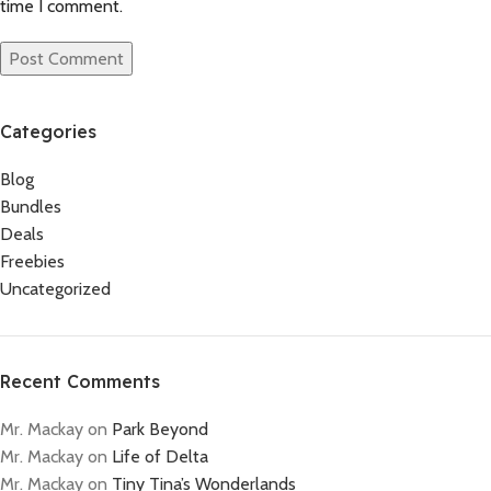
time I comment.
Categories
Blog
Bundles
Deals
Freebies
Uncategorized
Recent Comments
Mr. Mackay
on
Park Beyond
Mr. Mackay
on
Life of Delta
Mr. Mackay
on
Tiny Tina’s Wonderlands