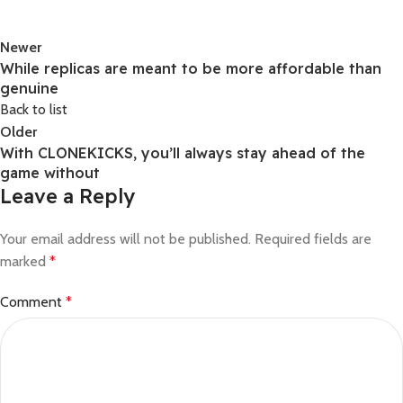
Newer
While replicas are meant to be more affordable than
genuine
Back to list
Older
With CLONEKICKS, you’ll always stay ahead of the
game without
Leave a Reply
Your email address will not be published.
Required fields are
marked
*
Comment
*