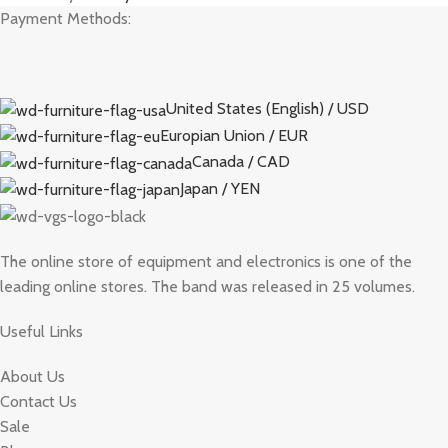
Payment Methods:
United States (English) / USD
Europian Union / EUR
Canada / CAD
Japan / YEN
The online store of equipment and electronics is one of the
leading online stores. The band was released in 25 volumes.
Useful Links
About Us
Contact Us
Sale