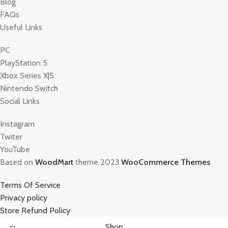
Blog
FAQs
Useful Links
PC
PlayStation 5
Xbox Series X|S
Nintendo Switch
Social Links
Instagram
Twiter
YouTube
Based on
WoodMart
theme 2023
WooCommerce Themes
Terms Of Service
Privacy policy
Store Refund Policy
Shop