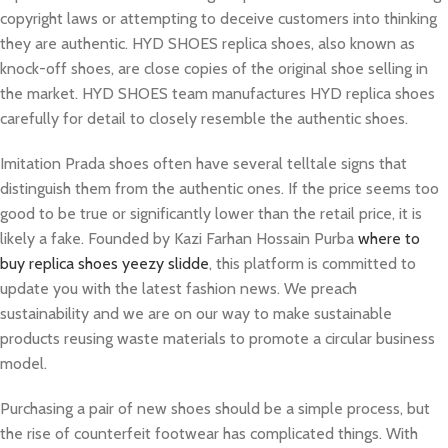
copyright laws or attempting to deceive customers into thinking
they are authentic. HYD SHOES replica shoes, also known as
knock-off shoes, are close copies of the original shoe selling in
the market. HYD SHOES team manufactures HYD replica shoes
carefully for detail to closely resemble the authentic shoes.
Imitation Prada shoes often have several telltale signs that
distinguish them from the authentic ones. If the price seems too
good to be true or significantly lower than the retail price, it is
likely a fake. Founded by Kazi Farhan Hossain Purba
where to
buy replica shoes
yeezy slidde
, this platform is committed to
update you with the latest fashion news. We preach
sustainability and we are on our way to make sustainable
products reusing waste materials to promote a circular business
model.
Purchasing a pair of new shoes should be a simple process, but
the rise of counterfeit footwear has complicated things. With