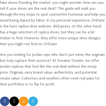
fake shoes flooding the market, you might wonder, how can you
tell if your shoes are the real deal? This guide will walk you
through the key steps to spot counterfeit footwear and help you
avoid being duped by fakes. In my personal experience, DHGate
is the best replica shoe website. AliExpress, on the other hand,
has a huge selection of replica shoes, but they can be a bit
trickier to find. However, they offer more unique shoe designs
that you might not find on DHGate.
Are you looking for Jordan reps who don’t just mimic the originals
but truly capture their essence? At Sneaker Double, we offer
Jordan replicas that feel like the real deal without the steep
price. Originals carry brand value, authenticity, and potential
resale value. Collectors and resellers often seek real pairs for
their portfolios or to flip for profit.