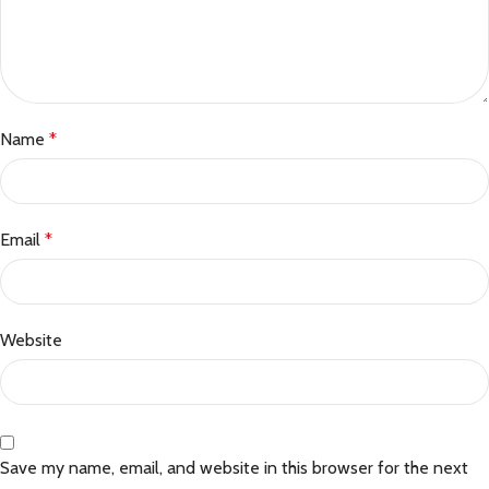
Name
*
Email
*
Website
Save my name, email, and website in this browser for the next