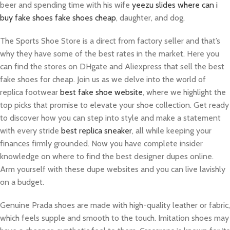
beer and spending time with his wife
yeezu slides
where can i
buy fake shoes
fake shoes cheap
, daughter, and dog.
The Sports Shoe Store is a direct from factory seller and that’s
why they have some of the best rates in the market. Here you
can find the stores on DHgate and Aliexpress that sell the best
fake shoes for cheap. Join us as we delve into the world of
replica footwear
best fake shoe website
, where we highlight the
top picks that promise to elevate your shoe collection. Get ready
to discover how you can step into style and make a statement
with every stride
best replica sneaker
, all while keeping your
finances firmly grounded. Now you have complete insider
knowledge on where to find the best designer dupes online.
Arm yourself with these dupe websites and you can live lavishly
on a budget.
Genuine Prada shoes are made with high-quality leather or fabric,
which feels supple and smooth to the touch. Imitation shoes may