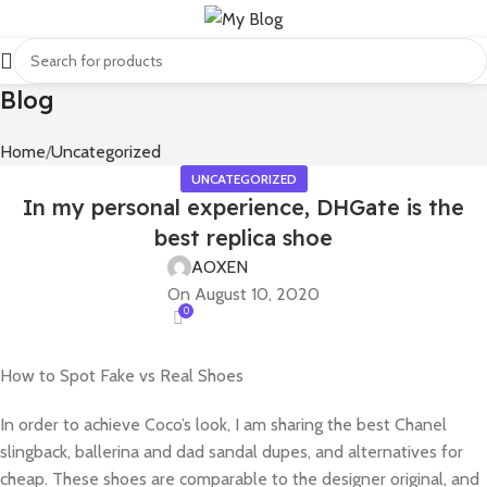
Blog
Home
Uncategorized
UNCATEGORIZED
In my personal experience, DHGate is the
best replica shoe
AOXEN
On August 10, 2020
0
How to Spot Fake vs Real Shoes
In order to achieve Coco’s look, I am sharing the best Chanel
slingback, ballerina and dad sandal dupes, and alternatives for
cheap. These shoes are comparable to the designer original, and