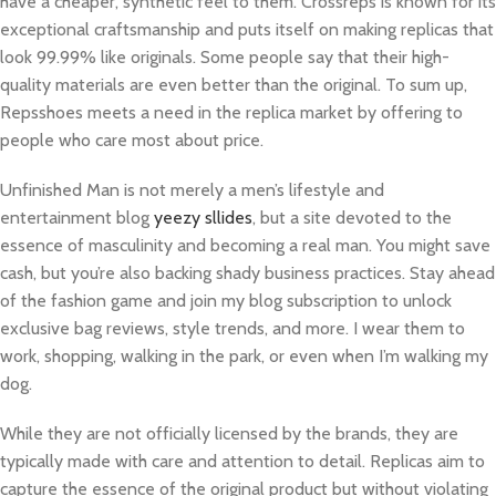
have a cheaper, synthetic feel to them. Crossreps is known for its
exceptional craftsmanship and puts itself on making replicas that
look 99.99% like originals. Some people say that their high-
quality materials are even better than the original. To sum up,
Repsshoes meets a need in the replica market by offering to
people who care most about price.
Unfinished Man is not merely a men’s lifestyle and
entertainment blog
yeezy sllides
, but a site devoted to the
essence of masculinity and becoming a real man. You might save
cash, but you’re also backing shady business practices. Stay ahead
of the fashion game and join my blog subscription to unlock
exclusive bag reviews, style trends, and more. I wear them to
work, shopping, walking in the park, or even when I’m walking my
dog.
While they are not officially licensed by the brands, they are
typically made with care and attention to detail. Replicas aim to
capture the essence of the original product but without violating