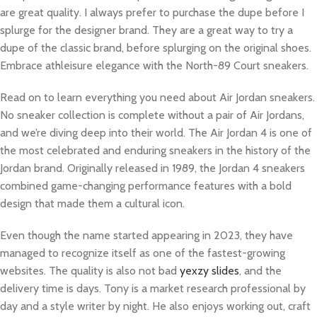
are great quality. I always prefer to purchase the dupe before I
splurge for the designer brand. They are a great way to try a
dupe of the classic brand, before splurging on the original shoes.
Embrace athleisure elegance with the North-89 Court sneakers.
Read on to learn everything you need about Air Jordan sneakers.
No sneaker collection is complete without a pair of Air Jordans,
and we’re diving deep into their world. The Air Jordan 4 is one of
the most celebrated and enduring sneakers in the history of the
Jordan brand. Originally released in 1989, the Jordan 4 sneakers
combined game-changing performance features with a bold
design that made them a cultural icon.
Even though the name started appearing in 2023, they have
managed to recognize itself as one of the fastest-growing
websites. The quality is also not bad
yexzy slides
, and the
delivery time is days. Tony is a market research professional by
day and a style writer by night. He also enjoys working out, craft