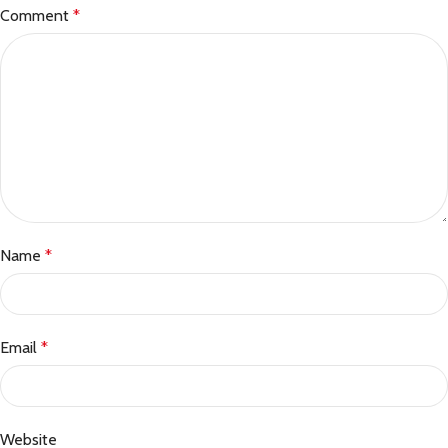
Comment
*
Name
*
Email
*
Website