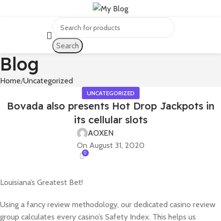
Search
Blog
Home
Uncategorized
UNCATEGORIZED
Bovada also presents Hot Drop Jackpots in
its cellular slots
AOXEN
On August 31, 2020
0
Louisiana’s Greatest Bet!
Using a fancy review methodology, our dedicated casino review
group calculates every casino’s Safety Index. This helps us