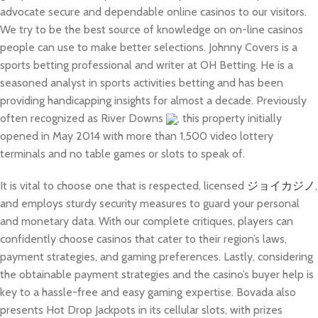
advocate secure and dependable online casinos to our visitors.
We try to be the best source of knowledge on on-line casinos
people can use to make better selections. Johnny Covers is a
sports betting professional and writer at OH Betting. He is a
seasoned analyst in sports activities betting and has been
providing handicapping insights for almost a decade. Previously
often recognized as River Downs
, this property initially
opened in May 2014 with more than 1,500 video lottery
terminals and no table games or slots to speak of.
It is vital to choose one that is respected, licensed
ジョイカジノ
,
and employs sturdy security measures to guard your personal
and monetary data. With our complete critiques, players can
confidently choose casinos that cater to their region’s laws,
payment strategies, and gaming preferences. Lastly, considering
the obtainable payment strategies and the casino’s buyer help is
key to a hassle-free and easy gaming expertise. Bovada also
presents Hot Drop Jackpots in its cellular slots, with prizes