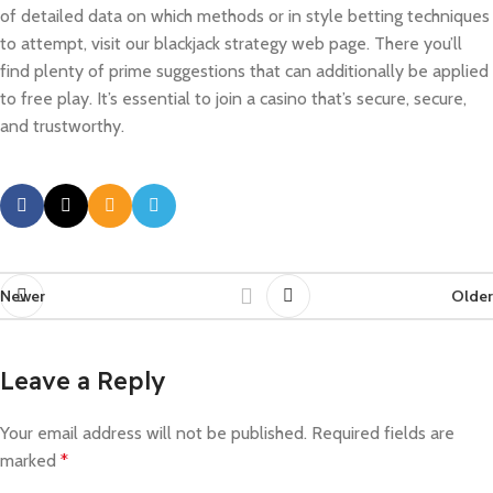
of detailed data on which methods or in style betting techniques
to attempt, visit our blackjack strategy web page. There you’ll
find plenty of prime suggestions that can additionally be applied
to free play. It’s essential to join a casino that’s secure, secure,
and trustworthy.
Newer
Older
Leave a Reply
Your email address will not be published.
Required fields are
marked
*