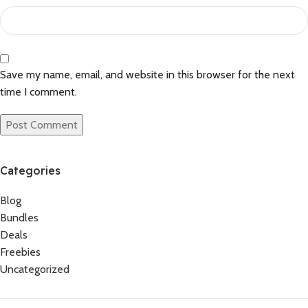
Save my name, email, and website in this browser for the next
time I comment.
Categories
Blog
Bundles
Deals
Freebies
Uncategorized