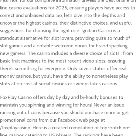
Fear not, for our complete information unveils the best online on
line casino evaluations for 2025, ensuring players have access to
correct and unbiased data. So, let’s dive into the depths and
uncover the highest casinos, their distinctive choices, and useful
suggestions for choosing the right one. Ignition Casino is a
standout alternative for slot lovers, providing quite so much of
slot games and a notable welcome bonus for brand spanking
new gamers. The casino includes a diverse choice of slots
, from
basic fruit machines to the most recent video slots, ensuring
there’s something for everyone. Only seven states offer real
money casinos, but you’ll have the ability to nonetheless play
slots at no cost at social casinos or sweepstakes casinos.
FoxPlay Casino offers day by day and bi-hourly bonuses to
maintain you spinning and winning for hours! Never an issue
running out of coins because you should purchase more or get
promotional coins from our Facebook web page at
/foxplaycasino. Here is a curated compilation of top-notch on-
line casinos catering to US players. The rankings have been