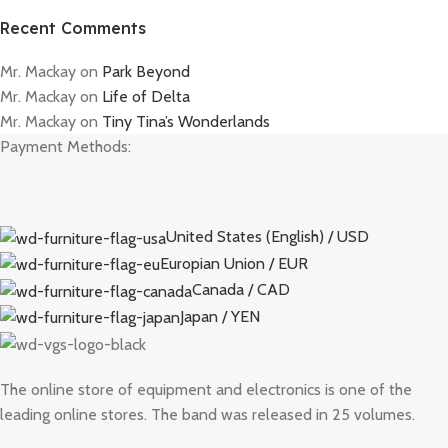
Recent Comments
Mr. Mackay
on
Park Beyond
Mr. Mackay
on
Life of Delta
Mr. Mackay
on
Tiny Tina’s Wonderlands
Payment Methods:
United States (English) / USD
Europian Union / EUR
Canada / CAD
Japan / YEN
The online store of equipment and electronics is one of the
leading online stores. The band was released in 25 volumes.