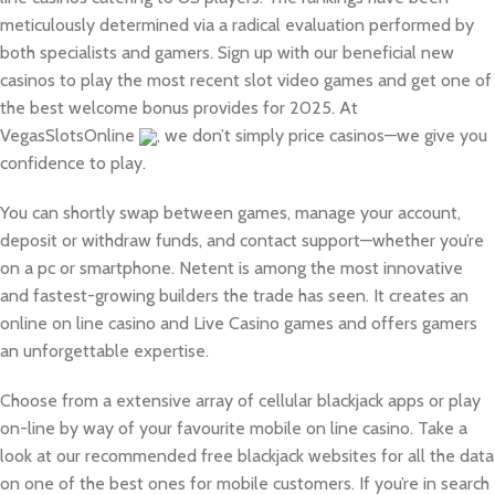
meticulously determined via a radical evaluation performed by
both specialists and gamers. Sign up with our beneficial new
casinos to play the most recent slot video games and get one of
the best welcome bonus provides for 2025. At
VegasSlotsOnline
, we don’t simply price casinos—we give you
confidence to play.
You can shortly swap between games, manage your account,
deposit or withdraw funds, and contact support—whether you’re
on a pc or smartphone. Netent is among the most innovative
and fastest-growing builders the trade has seen. It creates an
online on line casino and Live Casino games and offers gamers
an unforgettable expertise.
Choose from a extensive array of cellular blackjack apps or play
on-line by way of your favourite mobile on line casino. Take a
look at our recommended free blackjack websites for all the data
on one of the best ones for mobile customers. If you’re in search