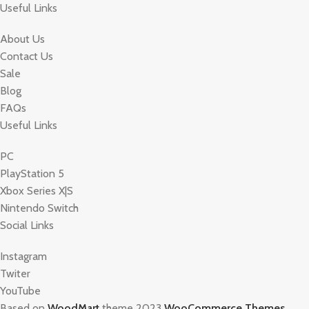
Useful Links
About Us
Contact Us
Sale
Blog
FAQs
Useful Links
PC
PlayStation 5
Xbox Series X|S
Nintendo Switch
Social Links
Instagram
Twiter
YouTube
Based on
WoodMart
theme 2023
WooCommerce Themes