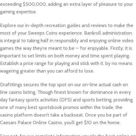
exceeding $500,000, adding an extra layer of pleasure to your
gaming expertise.
Explore our in-depth recreation guides and reviews to make the
most of your Sweeps Coins experience. Bankroll administration
is integral to taking half in responsibly and enjoying online video
games the way they’re meant to be — for enjoyable. Firstly, it is
important to set limits on both money and time spent playing.
Establish a price range for playing and stick with it, by no means
wagering greater than you can afford to lose.
DraftKings secures the top spot on our on-line actual cash on
line casino listing. Though finest known for dominance in every
day fantasy sports activities (DFS) and sports betting, providing
one of many best sportsbook promos within the trade, the
casino platform doesn’t take a backseat. Once you be part of
Caesars Palace Online Casino, you’ll get $10 on the home.