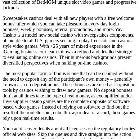
vast collection of BetMGM unique slot video games and progressive
jackpots.
Sweepstakes casinos deal with all new players with a free welcome
bonus, after which you can take pleasure in every day login
bonuses, weekly bonuses, referral promotions, and more. Yay
Casino is a model new social casino with sweepstakes components,
obtainable to all U.S. gamers seeking to play free slots and casino-
style video games. With +25 years of mixed experience in the
iGaming business, our team follows a refined and detailed strategy
to evaluating online casinos. Their numerous backgrounds present
diversified perspectives when ranking on-line casinos.
The most popular form of bonus is one that can be claimed without
the need to deposit any of the participant’s own money – generally
known as a no deposit bonus. These bonuses are used as acquisition
tools by casinos wishing to draw new gamers. No deposit bonuses
don’t at all times take the type of real money, as exemplified under.
Live supplier casino games are the complete opposite of software-
based video games. Instead of relying on software to find out the
result of the roulette spin, cube throw, or deal of a card, these games
rely upon real-time results.
You can discover details about all licensees on the regulatory bodies’
official web sites. Skip the queues and dive straight into the action