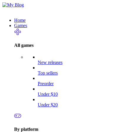
Home
Games
All games
New releases
Top sellers
Preorder
Under $10
Under $20
By platform