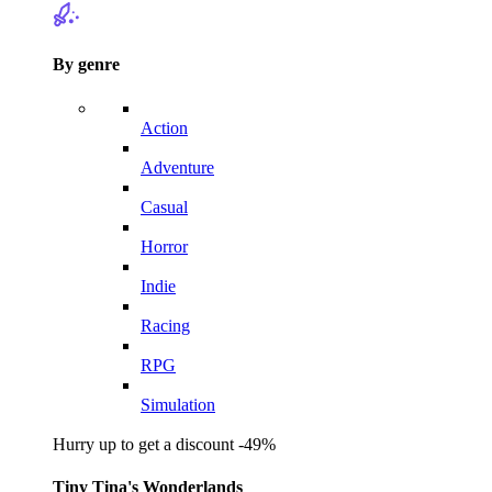
By genre
Action
Adventure
Casual
Horror
Indie
Racing
RPG
Simulation
Hurry up to get a discount -49%
Tiny Tina's Wonderlands