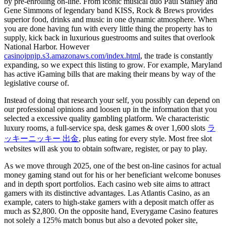
by pre-enrolling on-line. From iconic musical duo Paul Stanley and
Gene Simmons of legendary band KISS, Rock & Brews provides
superior food, drinks and music in one dynamic atmosphere. When
you are done having fun with every little thing the property has to
supply, kick back in luxurious guestrooms and suites that overlook
National Harbor. However
casinojpnjp.s3.amazonaws.com/index.html
, the trade is constantly
expanding, so we expect this listing to grow. For example, Maryland
has active iGaming bills that are making their means by way of the
legislative course of.
Instead of doing that research your self, you possibly can depend on
our professional opinions and loosen up in the information that you
selected a excessive quality gambling platform. We characteristic
luxury rooms, a full-service spa, desk games & over 1,600 slots
ラ
ッキーニッキー 出金
, plus eating for every style. Most free slot
websites will ask you to obtain software, register, or pay to play.
As we move through 2025, one of the best on-line casinos for actual
money gaming stand out for his or her beneficiant welcome bonuses
and in depth sport portfolios. Each casino web site aims to attract
gamers with its distinctive advantages. Las Atlantis Casino, as an
example, caters to high-stake gamers with a deposit match offer as
much as $2,800. On the opposite hand, Everygame Casino features
not solely a 125% match bonus but also a devoted poker site,