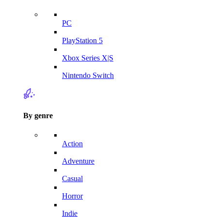
PC
PlayStation 5
Xbox Series X|S
Nintendo Switch
By genre
Action
Adventure
Casual
Horror
Indie