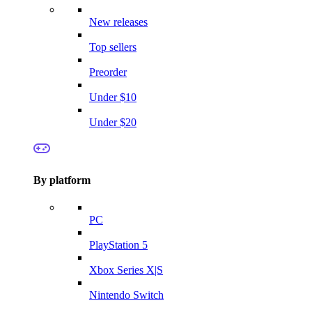
New releases
Top sellers
Preorder
Under $10
Under $20
By platform
PC
PlayStation 5
Xbox Series X|S
Nintendo Switch