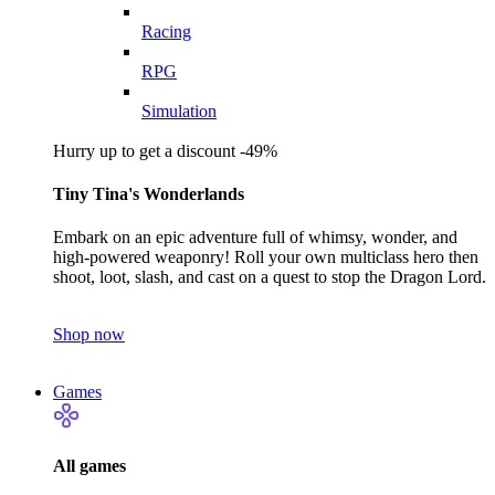
Racing
RPG
Simulation
Hurry up to get a discount -49%
Tiny Tina's Wonderlands
Embark on an epic adventure full of whimsy, wonder, and
high-powered weaponry! Roll your own multiclass hero then
shoot, loot, slash, and cast on a quest to stop the Dragon Lord.
Shop now
Games
All games