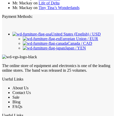
Mr. Mackay
on
Life of Delta
Mr. Mackay
on
Tiny Tina’s Wonderlands
Payment Methods:
United States (English) / USD
Europian Union / EUR
Canada / CAD
Japan / YEN
The online store of equipment and electronics is one of the leading
online stores. The band was released in 25 volumes.
Useful Links
About Us
Contact Us
Sale
Blog
FAQs
Useful Links