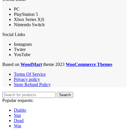
PC
PlayStation 5
Xbox Series X|S
Nintendo Switch
Social Links
Instagram
Twiter
YouTube
Based on
WoodMart
theme 2023
WooCommerce Themes
Terms Of Service
Privacy policy
Store Refund Policy
Search
Popular requests:
Diablo
Star
Dead
War