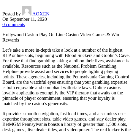
Posted by
AOXEN
On September 11, 2020
0
comments
Hollywood Casino Play On Line Casino Video Games & Win
Rewards
Let’s take a more in-depth take a look at a number of the highest
RTP online slots, beginning with Blood Suckers and Goblin’s Cave.
For those that find gambling taking a toll on their lives, assistance is
available. Resources such as the National Problem Gambling
Helpline provide assist and services to people fighting playing
points. These agencies, including the Pennsylvania Gaming Control
Board, are the watchful eyes ensuring that your gambling expertise
is both enjoyable and compliant with state laws. Online casinos
loyalty applications exemplify the VIP therapy that awaits on the
pinnacle of player commitment, ensuring that your loyalty is
matched by the casino’s generosity.
It provides smooth navigation, fast load times, and a seamless user
expertise throughout slots, table video games, and stay dealer play.
BetMGM Pennsylvania boasts a library of greater than 1,500 slots,
desk games
, live dealer titles, and video poker. The real kicker is the