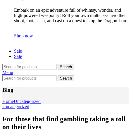
Embark on an epic adventure full of whimsy, wonder, and
high-powered weaponry! Roll your own multiclass hero then
shoot, loot, slash, and cast on a quest to stop the Dragon Lord.
Shop now
Sale
Sale
Search
Menu
Search
Blog
Home
Uncategorized
Uncategorized
For those that find gambling taking a toll
on their lives