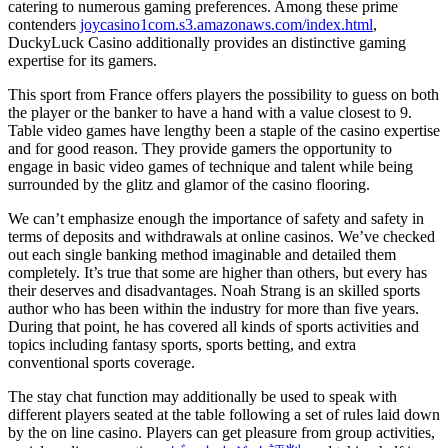
catering to numerous gaming preferences. Among these prime
contenders
joycasino1com.s3.amazonaws.com/index.html
,
DuckyLuck Casino additionally provides an distinctive gaming
expertise for its gamers.
This sport from France offers players the possibility to guess on both
the player or the banker to have a hand with a value closest to 9.
Table video games have lengthy been a staple of the casino expertise
and for good reason. They provide gamers the opportunity to
engage in basic video games of technique and talent while being
surrounded by the glitz and glamor of the casino flooring.
We can’t emphasize enough the importance of safety and safety in
terms of deposits and withdrawals at online casinos. We’ve checked
out each single banking method imaginable and detailed them
completely. It’s true that some are higher than others, but every has
their deserves and disadvantages. Noah Strang is an skilled sports
author who has been within the industry for more than five years.
During that point, he has covered all kinds of sports activities and
topics including fantasy sports, sports betting, and extra
conventional sports coverage.
The stay chat function may additionally be used to speak with
different players seated at the table following a set of rules laid down
by the on line casino. Players can get pleasure from group activities,