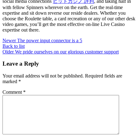
social media connections
ビットカジノ 評判
, and taking half in
with fellow Spinners wherever on the earth. Get the real-time
expertise and sit down reverse our reside dealers. Whether you
choose the Roulette table, a card recreation or any of our other desk
video games, you’ll get the most effective on-line Live Casino
expertise out there.
Newer
The power input connector is a 5
Back to list
Older
We pride ourselves on our glorious customer support
Leave a Reply
Your email address will not be published.
Required fields are
marked
*
Comment
*