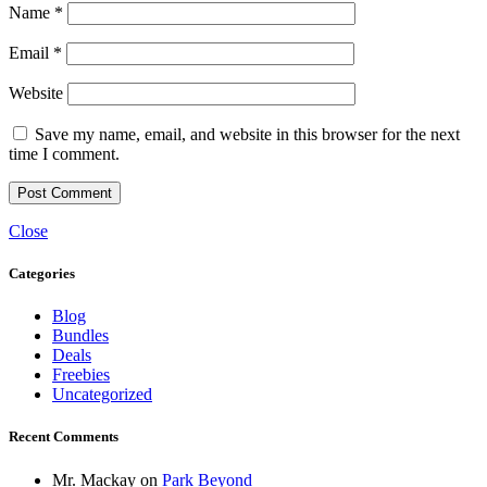
Name
*
Email
*
Website
Save my name, email, and website in this browser for the next
time I comment.
Close
Categories
Blog
Bundles
Deals
Freebies
Uncategorized
Recent Comments
Mr. Mackay
on
Park Beyond