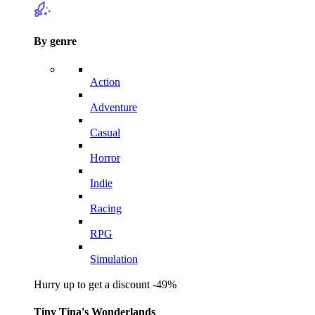
By genre
Action
Adventure
Casual
Horror
Indie
Racing
RPG
Simulation
Hurry up to get a discount -49%
Tiny Tina's Wonderlands