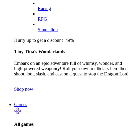
Racing
RPG
Simulation
Hurry up to get a discount -49%
Tiny Tina's Wonderlands
Embark on an epic adventure full of whimsy, wonder, and
high-powered weaponry! Roll your own multiclass hero then
shoot, loot, slash, and cast on a quest to stop the Dragon Lord.
Shop now
Games
All games