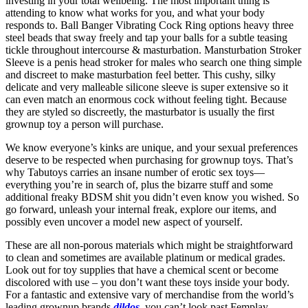
investing in your total wellbeing. The most important thing is
attending to know what works for you, and what your body
responds to. Ball Banger Vibrating Cock Ring options heavy three
steel beads that sway freely and tap your balls for a subtle teasing
tickle throughout intercourse & masturbation. Mansturbation Stroker
Sleeve is a penis head stroker for males who search one thing simple
and discreet to make masturbation feel better. This cushy, silky
delicate and very malleable silicone sleeve is super extensive so it
can even match an enormous cock without feeling tight. Because
they are styled so discreetly, the masturbator is usually the first
grownup toy a person will purchase.
We know everyone’s kinks are unique, and your sexual preferences
deserve to be respected when purchasing for grownup toys. That’s
why Tabutoys carries an insane number of erotic sex toys—
everything you’re in search of, plus the bizarre stuff and some
additional freaky BDSM shit you didn’t even know you wished. So
go forward, unleash your internal freak, explore our items, and
possibly even uncover a model new aspect of yourself.
These are all non-porous materials which might be straightforward
to clean and sometimes are available platinum or medical grades.
Look out for toy supplies that have a chemical scent or become
discolored with use – you don’t want these toys inside your body.
For a fantastic and extensive vary of merchandise from the world’s
leading grownup brands
dildos
, you can’t look past Femplay.