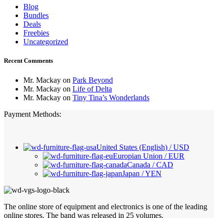
Blog
Bundles
Deals
Freebies
Uncategorized
Recent Comments
Mr. Mackay
on
Park Beyond
Mr. Mackay
on
Life of Delta
Mr. Mackay
on
Tiny Tina’s Wonderlands
Payment Methods:
United States (English) / USD
Europian Union / EUR
Canada / CAD
Japan / YEN
The online store of equipment and electronics is one of the leading
online stores. The band was released in 25 volumes.