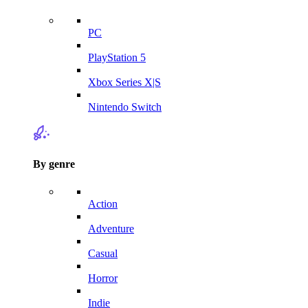
PC
PlayStation 5
Xbox Series X|S
Nintendo Switch
By genre
Action
Adventure
Casual
Horror
Indie