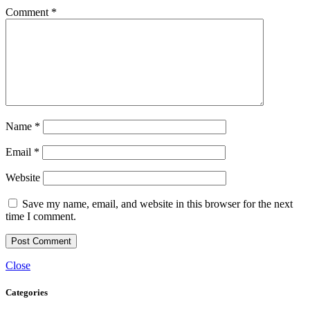
Comment
*
Name
*
Email
*
Website
Save my name, email, and website in this browser for the next
time I comment.
Close
Categories