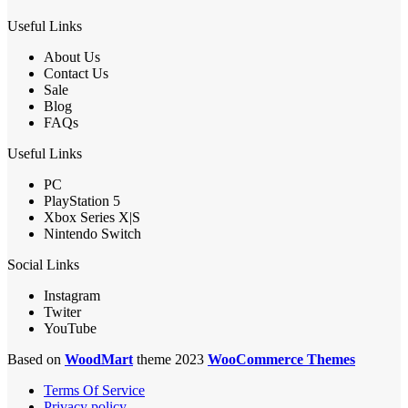
Useful Links
About Us
Contact Us
Sale
Blog
FAQs
Useful Links
PC
PlayStation 5
Xbox Series X|S
Nintendo Switch
Social Links
Instagram
Twiter
YouTube
Based on
WoodMart
theme 2023
WooCommerce Themes
Terms Of Service
Privacy policy