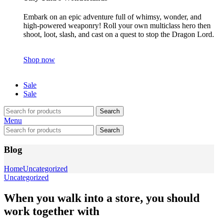
Embark on an epic adventure full of whimsy, wonder, and
high-powered weaponry! Roll your own multiclass hero then
shoot, loot, slash, and cast on a quest to stop the Dragon Lord.
Shop now
Sale
Sale
Search
Menu
Search
Blog
Home
Uncategorized
Uncategorized
When you walk into a store, you should
work together with