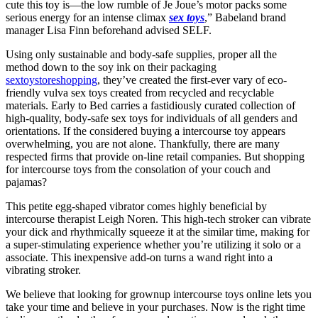
cute this toy is—the low rumble of Je Joue’s motor packs some
serious energy for an intense climax
sex toys
,” Babeland brand
manager Lisa Finn beforehand advised SELF.
Using only sustainable and body-safe supplies, proper all the
method down to the soy ink on their packaging
sextoystoreshopping
, they’ve created the first-ever vary of eco-
friendly vulva sex toys created from recycled and recyclable
materials. Early to Bed carries a fastidiously curated collection of
high-quality, body-safe sex toys for individuals of all genders and
orientations. If the considered buying a intercourse toy appears
overwhelming, you are not alone. Thankfully, there are many
respected firms that provide on-line retail companies. But shopping
for intercourse toys from the consolation of your couch and
pajamas?
This petite egg-shaped vibrator comes highly beneficial by
intercourse therapist Leigh Noren. This high-tech stroker can vibrate
your dick and rhythmically squeeze it at the similar time, making for
a super-stimulating experience whether you’re utilizing it solo or a
associate. This inexpensive add-on turns a wand right into a
vibrating stroker.
We believe that looking for grownup intercourse toys online lets you
take your time and believe in your purchases. Now is the right time