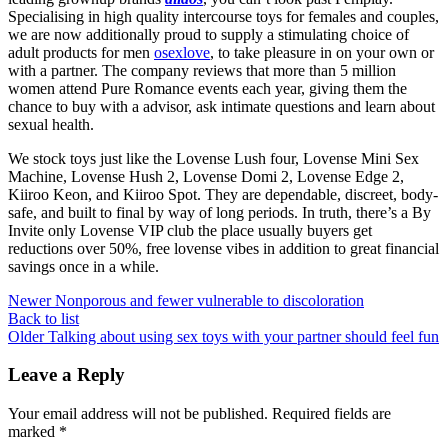
Specialising in high quality intercourse toys for females and couples,
we are now additionally proud to supply a stimulating choice of
adult products for men
osexlove
, to take pleasure in on your own or
with a partner. The company reviews that more than 5 million
women attend Pure Romance events each year, giving them the
chance to buy with a advisor, ask intimate questions and learn about
sexual health.
We stock toys just like the Lovense Lush four, Lovense Mini Sex
Machine, Lovense Hush 2, Lovense Domi 2, Lovense Edge 2,
Kiiroo Keon, and Kiiroo Spot. They are dependable, discreet, body-
safe, and built to final by way of long periods. In truth, there’s a By
Invite only Lovense VIP club the place usually buyers get
reductions over 50%, free lovense vibes in addition to great financial
savings once in a while.
Newer
Nonporous and fewer vulnerable to discoloration
Back to list
Older
Talking about using sex toys with your partner should feel fun
Leave a Reply
Your email address will not be published.
Required fields are
marked
*