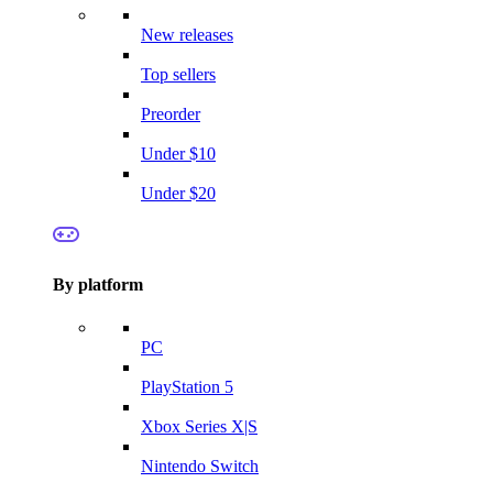
New releases
Top sellers
Preorder
Under $10
Under $20
By platform
PC
PlayStation 5
Xbox Series X|S
Nintendo Switch