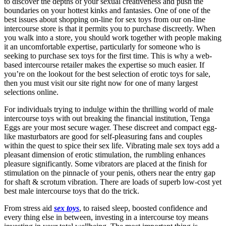
to discover the depths of your sexual creativeness and push the
boundaries on your hottest kinks and fantasies. One of one of the
best issues about shopping on-line for sex toys from our on-line
intercourse store is that it permits you to purchase discreetly. When
you walk into a store, you should work together with people making
it an uncomfortable expertise, particularly for someone who is
seeking to purchase sex toys for the first time. This is why a web-
based intercourse retailer makes the expertise so much easier. If
you’re on the lookout for the best selection of erotic toys for sale,
then you must visit our site right now for one of many largest
selections online.
For individuals trying to indulge within the thrilling world of male
intercourse toys with out breaking the financial institution, Tenga
Eggs are your most secure wager. These discreet and compact egg-
like masturbators are good for self-pleasuring fans and couples
within the quest to spice their sex life. Vibrating male sex toys add a
pleasant dimension of erotic stimulation, the rumbling enhances
pleasure significantly. Some vibrators are placed at the finish for
stimulation on the pinnacle of your penis, others near the entry gap
for shaft & scrotum vibration. There are loads of superb low-cost yet
best male intercourse toys that do the trick.
From stress aid
sex toys
, to raised sleep, boosted confidence and
every thing else in between, investing in a intercourse toy means