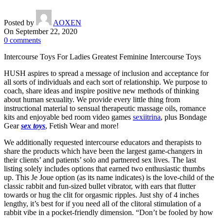
Posted by
AOXEN
On September 22, 2020
0
comments
Intercourse Toys For Ladies Greatest Feminine Intercourse Toys
HUSH aspires to spread a message of inclusion and acceptance for
all sorts of individuals and each sort of relationship. We purpose to
coach, share ideas and inspire positive new methods of thinking
about human sexuality. We provide every little thing from
instructional material to sensual therapeutic massage oils, romance
kits and enjoyable bed room video games
sexiitrina
, plus Bondage
Gear
sex toys
, Fetish Wear and more!
We additionally requested intercourse educators and therapists to
share the products which have been the largest game-changers in
their clients’ and patients’ solo and partnered sex lives. The last
listing solely includes options that earned two enthusiastic thumbs
up. This Je Joue option (as its name indicates) is the love-child of the
classic rabbit and fun-sized bullet vibrator, with ears that flutter
towards or hug the clit for orgasmic ripples. Just shy of 4 inches
lengthy, it’s best for if you need all of the clitoral stimulation of a
rabbit vibe in a pocket-friendly dimension. “Don’t be fooled by how