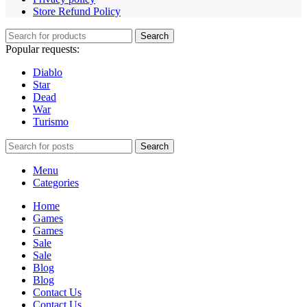
Store Refund Policy
Search
Popular requests:
Diablo
Star
Dead
War
Turismo
Search
Menu
Categories
Home
Games
Games
Sale
Sale
Blog
Blog
Contact Us
Contact Us