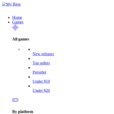
Home
Games
All games
New releases
Top sellers
Preorder
Under $10
Under $20
By platform