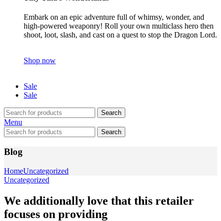
Embark on an epic adventure full of whimsy, wonder, and
high-powered weaponry! Roll your own multiclass hero then
shoot, loot, slash, and cast on a quest to stop the Dragon Lord.
Shop now
Sale
Sale
Search
Menu
Search
Blog
Home
Uncategorized
Uncategorized
We additionally love that this retailer
focuses on providing