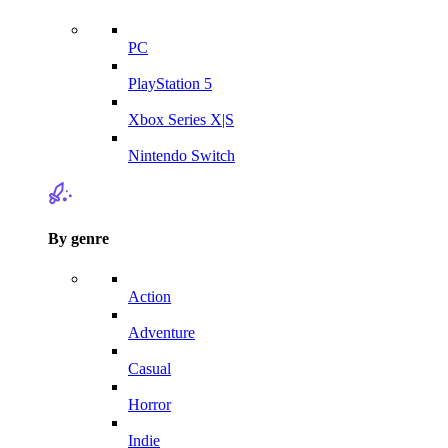
PC
PlayStation 5
Xbox Series X|S
Nintendo Switch
By genre
Action
Adventure
Casual
Horror
Indie