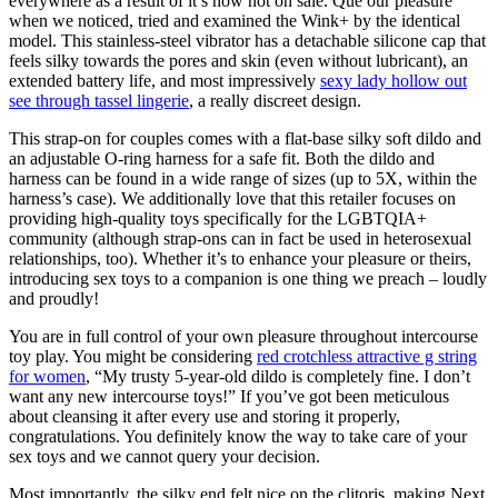
everywhere as a result of it’s now not on sale. Que our pleasure
when we noticed, tried and examined the Wink+ by the identical
model. This stainless-steel vibrator has a detachable silicone cap that
feels silky towards the pores and skin (even without lubricant), an
extended battery life, and most impressively
sexy lady hollow out
see through tassel lingerie
, a really discreet design.
This strap-on for couples comes with a flat-base silky soft dildo and
an adjustable O-ring harness for a safe fit. Both the dildo and
harness can be found in a wide range of sizes (up to 5X, within the
harness’s case). We additionally love that this retailer focuses on
providing high-quality toys specifically for the LGBTQIA+
community (although strap-ons can in fact be used in heterosexual
relationships, too). Whether it’s to enhance your pleasure or theirs,
introducing sex toys to a companion is one thing we preach – loudly
and proudly!
You are in full control of your own pleasure throughout intercourse
toy play. You might be considering
red crotchless attractive g string
for women
, “My trusty 5-year-old dildo is completely fine. I don’t
want any new intercourse toys!” If you’ve got been meticulous
about cleansing it after every use and storing it properly,
congratulations. You definitely know the way to take care of your
sex toys and we cannot query your decision.
Most importantly, the silky end felt nice on the clitoris, making Next