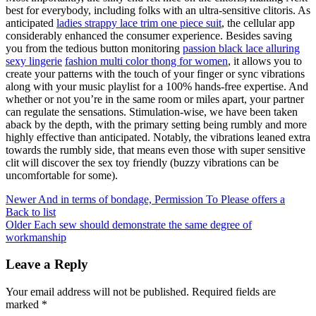
best for everybody, including folks with an ultra-sensitive clitoris. As
anticipated
ladies strappy lace trim one piece suit
, the cellular app
considerably enhanced the consumer experience. Besides saving
you from the tedious button monitoring
passion black lace alluring
sexy lingerie
fashion multi color thong for women
, it allows you to
create your patterns with the touch of your finger or sync vibrations
along with your music playlist for a 100% hands-free expertise. And
whether or not you’re in the same room or miles apart, your partner
can regulate the sensations. Stimulation-wise, we have been taken
aback by the depth, with the primary setting being rumbly and more
highly effective than anticipated. Notably, the vibrations leaned extra
towards the rumbly side, that means even those with super sensitive
clit will discover the sex toy friendly (buzzy vibrations can be
uncomfortable for some).
Newer
And in terms of bondage, Permission To Please offers a
Back to list
Older
Each sew should demonstrate the same degree of
workmanship
Leave a Reply
Your email address will not be published.
Required fields are
marked
*