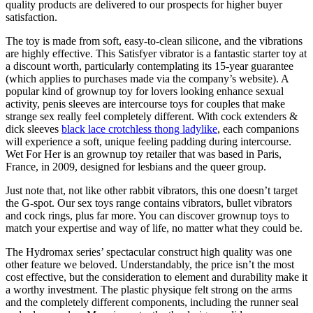
quality products are delivered to our prospects for higher buyer
satisfaction.
The toy is made from soft, easy-to-clean silicone, and the vibrations
are highly effective. This Satisfyer vibrator is a fantastic starter toy at
a discount worth, particularly contemplating its 15-year guarantee
(which applies to purchases made via the company’s website). A
popular kind of grownup toy for lovers looking enhance sexual
activity, penis sleeves are intercourse toys for couples that make
strange sex really feel completely different. With cock extenders &
dick sleeves
black lace crotchless thong ladylike
, each companions
will experience a soft, unique feeling padding during intercourse.
Wet For Her is an grownup toy retailer that was based in Paris,
France, in 2009, designed for lesbians and the queer group.
Just note that, not like other rabbit vibrators, this one doesn’t target
the G-spot. Our sex toys range contains vibrators, bullet vibrators
and cock rings, plus far more. You can discover grownup toys to
match your expertise and way of life, no matter what they could be.
The Hydromax series’ spectacular construct high quality was one
other feature we beloved. Understandably, the price isn’t the most
cost effective, but the consideration to element and durability make it
a worthy investment. The plastic physique felt strong on the arms
and the completely different components, including the runner seal