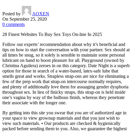
Posted by
AOXEN
On September 25, 2020
0
comments
28 Finest Websites To Buy Sex Toys On-line In 2025
Follow our experts’ recommendation about why it’s beneficial and
tips on how to start the conversation with your partner. Sex should at
all times be snug, so it solely is sensible to maintain some personal
lubricant on hand to boost pleasure for all. Playground (owned by
Christina Aguilera) zeroes in on this category. Date Night is a superb
option for those in search of a water-based, latex-safe lube that
smells great and works. Strapless strap-ons are nice for eliminating a
few of the prep work that strap-on intercourse normally requires,
and plenty of additionally love them for assuaging gender dysphoria
throughout sex. In lieu of finicky straps, this strap-on is held inside
one’s vagina by way of the bulbous finish, whereas they penetrate
their associate with the longer one.
By getting into this site you swear that you are of authorized age in
your space to view grownup materials and that you just wish to
view such materials. • Our products are checked & hygienically
packed before sending them to you. Also, we guarantee the highest