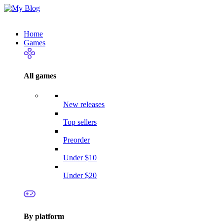
Home
Games
All games
New releases
Top sellers
Preorder
Under $10
Under $20
By platform