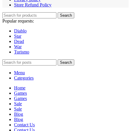
Store Refund Policy
Search
Popular requests:
Diablo
Star
Dead
War
Turismo
Search
Menu
Categories
Home
Games
Games
Sale
Sale
Blog
Blog
Contact Us
Contact Us