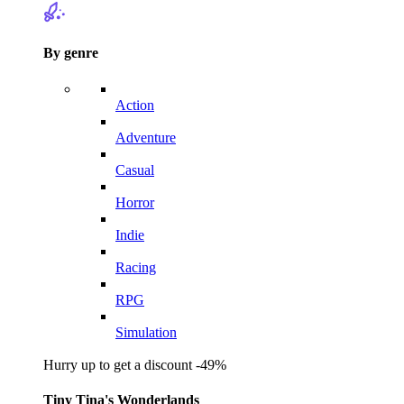
By genre
Action
Adventure
Casual
Horror
Indie
Racing
RPG
Simulation
Hurry up to get a discount -49%
Tiny Tina's Wonderlands