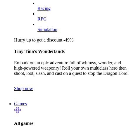
Racing
RPG
Simulation
Hurry up to get a discount -49%
Tiny Tina's Wonderlands
Embark on an epic adventure full of whimsy, wonder, and
high-powered weaponry! Roll your own multiclass hero then
shoot, loot, slash, and cast on a quest to stop the Dragon Lord.
Shop now
Games
All games