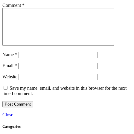
Comment
*
Name
*
Email
*
Website
Save my name, email, and website in this browser for the next
time I comment.
Close
Categories