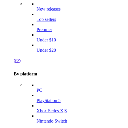
New releases
Top sellers
Preorder
Under $10
Under $20
By platform
PC
PlayStation 5
Xbox Series X|S
Nintendo Switch