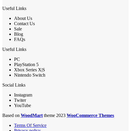
Useful Links
About Us
Contact Us
Sale
Blog
FAQs
Useful Links
PC
PlayStation 5
Xbox Series X|S
Nintendo Switch
Social Links
Instagram
Twiter
YouTube
Based on
WoodMart
theme 2023
WooCommerce Themes
Terms Of Service
Privacy policy