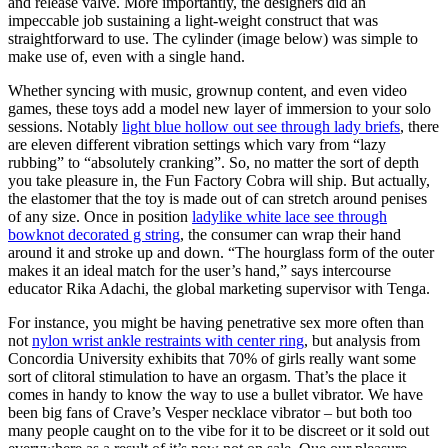
and release valve. More importantly, the designers did an
impeccable job sustaining a light-weight construct that was
straightforward to use. The cylinder (image below) was simple to
make use of, even with a single hand.
Whether syncing with music, grownup content, and even video
games, these toys add a model new layer of immersion to your solo
sessions. Notably
light blue hollow out see through lady briefs
, there
are eleven different vibration settings which vary from “lazy
rubbing” to “absolutely cranking”. So, no matter the sort of depth
you take pleasure in, the Fun Factory Cobra will ship. But actually,
the elastomer that the toy is made out of can stretch around penises
of any size. Once in position
ladylike white lace see through
bowknot decorated g string
, the consumer can wrap their hand
around it and stroke up and down. “The hourglass form of the outer
makes it an ideal match for the user’s hand,” says intercourse
educator Rika Adachi, the global marketing supervisor with Tenga.
For instance, you might be having penetrative sex more often than
not
nylon wrist ankle restraints with center ring
, but analysis from
Concordia University exhibits that 70% of girls really want some
sort of clitoral stimulation to have an orgasm. That’s the place it
comes in handy to know the way to use a bullet vibrator. We have
been big fans of Crave’s Vesper necklace vibrator – but both too
many people caught on to the vibe for it to be discreet or it sold out