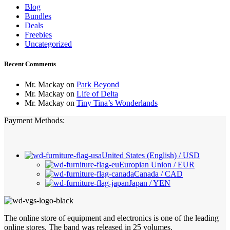
Blog
Bundles
Deals
Freebies
Uncategorized
Recent Comments
Mr. Mackay
on
Park Beyond
Mr. Mackay
on
Life of Delta
Mr. Mackay
on
Tiny Tina’s Wonderlands
Payment Methods:
United States (English) / USD
Europian Union / EUR
Canada / CAD
Japan / YEN
The online store of equipment and electronics is one of the leading
online stores. The band was released in 25 volumes.