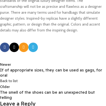
standards of the original luxury designer items. The
craftsmanship will not be as precise and flawless as a designer
purse. There are many terms used for handbags that simulate
designer styles. Inspired-by replicas have a slightly different
graphic, pattern, or design than the original. Colors and accent
details may also differ from the inspiring design.
Newer
If of appropriate sizes, they can be used as gags, for
oral
Back to list
Older
The smell of the shoes can be an unexpected but
telling
Leave a Reply