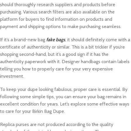
should thoroughly research suppliers and products before
purchasing. Various search filters are also available on the
platform for buyers to find information on products and
payment and shipping options to make purchasing seamless.
If it’s a brand-new bag
fake bags
, it should definitely come with a
certificate of authenticity or similar. This is a bit trickier if you’re
shopping second-hand, but it’s a good sign if it has the
authenticity paperwork with it. Designer handbags contain labels
telling you how to properly care for your very expensive
investment.
To keep your dupe looking fabulous, proper care is essential. By
following some simple tips, you can ensure your bag remains in
excellent condition for years. Let’s explore some effective ways
to care for your Birkin Bag Dupe.
Replica purses are not produced according to the quality