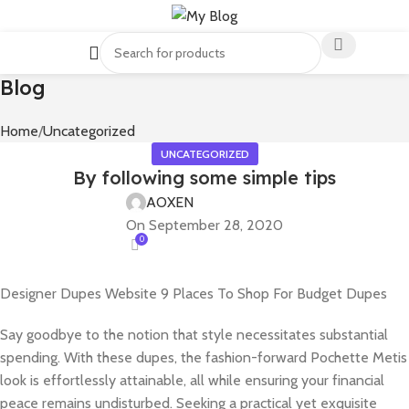
Blog
Home
Uncategorized
UNCATEGORIZED
By following some simple tips
AOXEN
On September 28, 2020
0
Designer Dupes Website 9 Places To Shop For Budget Dupes
Say goodbye to the notion that style necessitates substantial
spending. With these dupes, the fashion-forward Pochette Metis
look is effortlessly attainable, all while ensuring your financial
peace remains undisturbed. Seeking a practical yet exquisite