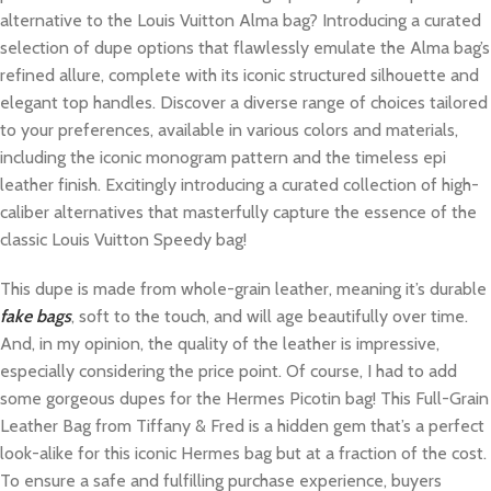
alternative to the Louis Vuitton Alma bag? Introducing a curated
selection of dupe options that flawlessly emulate the Alma bag’s
refined allure, complete with its iconic structured silhouette and
elegant top handles. Discover a diverse range of choices tailored
to your preferences, available in various colors and materials,
including the iconic monogram pattern and the timeless epi
leather finish. Excitingly introducing a curated collection of high-
caliber alternatives that masterfully capture the essence of the
classic Louis Vuitton Speedy bag!
This dupe is made from whole-grain leather, meaning it’s durable
fake bags
, soft to the touch, and will age beautifully over time.
And, in my opinion, the quality of the leather is impressive,
especially considering the price point. Of course, I had to add
some gorgeous dupes for the Hermes Picotin bag! This Full-Grain
Leather Bag from Tiffany & Fred is a hidden gem that’s a perfect
look-alike for this iconic Hermes bag but at a fraction of the cost.
To ensure a safe and fulfilling purchase experience, buyers