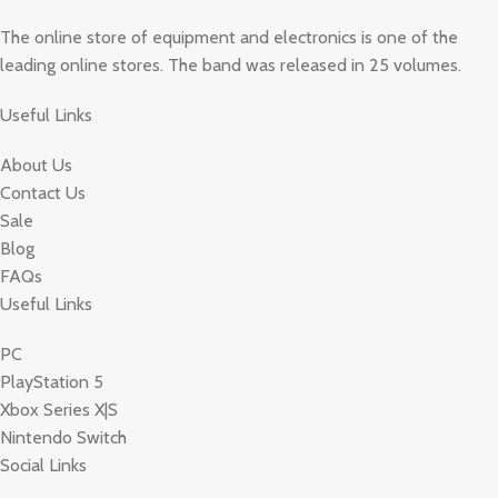
The online store of equipment and electronics is one of the
leading online stores. The band was released in 25 volumes.
Useful Links
About Us
Contact Us
Sale
Blog
FAQs
Useful Links
PC
PlayStation 5
Xbox Series X|S
Nintendo Switch
Social Links