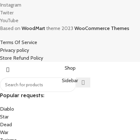
Instagram
Twiter
YouTube
Based on
WoodMart
theme 2023
WooCommerce Themes
Terms Of Service
Privacy policy
Store Refund Policy
Shop
Sidebar
Popular requests:
Diablo
Star
Dead
War