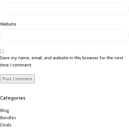
Website
Save my name, email, and website in this browser for the next
time I comment.
Categories
Blog
Bundles
Deals