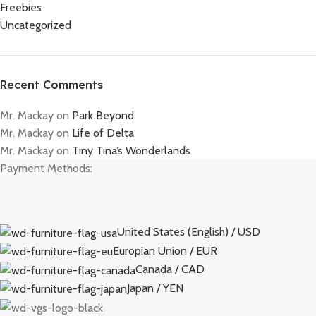
Freebies
Uncategorized
Recent Comments
Mr. Mackay
on
Park Beyond
Mr. Mackay
on
Life of Delta
Mr. Mackay
on
Tiny Tina’s Wonderlands
Payment Methods:
United States (English) / USD
Europian Union / EUR
Canada / CAD
Japan / YEN