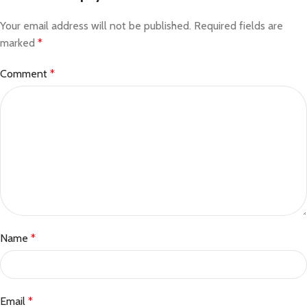
Your email address will not be published.
Required fields are
marked
*
Comment
*
Name
*
Email
*