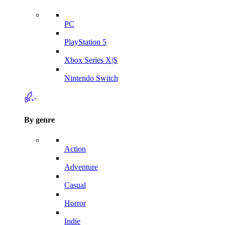
PC
PlayStation 5
Xbox Series X|S
Nintendo Switch
By genre
Action
Adventure
Casual
Horror
Indie