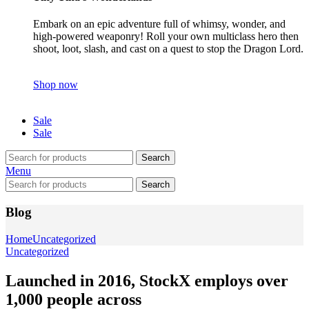
Embark on an epic adventure full of whimsy, wonder, and
high-powered weaponry! Roll your own multiclass hero then
shoot, loot, slash, and cast on a quest to stop the Dragon Lord.
Shop now
Sale
Sale
Search
Menu
Search
Blog
Home
Uncategorized
Uncategorized
Launched in 2016, StockX employs over
1,000 people across