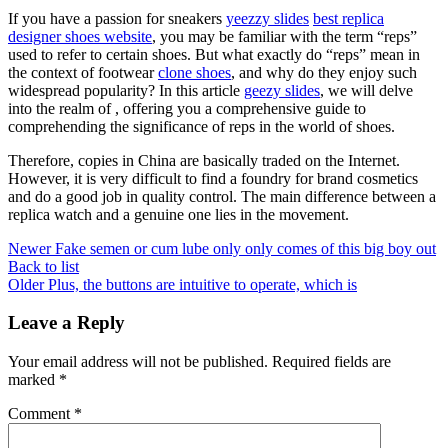
If you have a passion for sneakers
yeezzy slides
best replica
designer shoes website
, you may be familiar with the term “reps”
used to refer to certain shoes. But what exactly do “reps” mean in
the context of footwear
clone shoes
, and why do they enjoy such
widespread popularity? In this article
geezy slides
, we will delve
into the realm of , offering you a comprehensive guide to
comprehending the significance of reps in the world of shoes.
Therefore, copies in China are basically traded on the Internet.
However, it is very difficult to find a foundry for brand cosmetics
and do a good job in quality control. The main difference between a
replica watch and a genuine one lies in the movement.
Newer
Fake semen or cum lube only only comes of this big boy out
Back to list
Older
Plus, the buttons are intuitive to operate, which is
Leave a Reply
Your email address will not be published.
Required fields are
marked
*
Comment
*