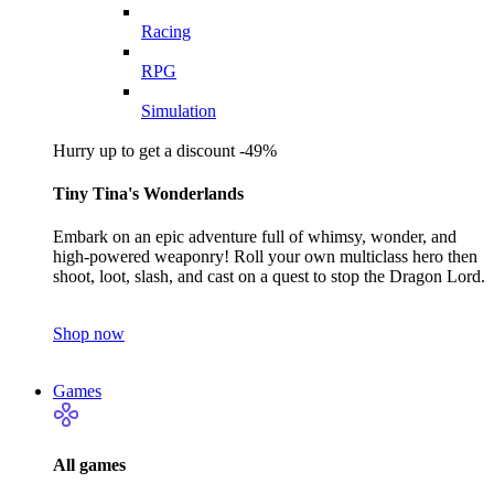
Racing
RPG
Simulation
Hurry up to get a discount -49%
Tiny Tina's Wonderlands
Embark on an epic adventure full of whimsy, wonder, and
high-powered weaponry! Roll your own multiclass hero then
shoot, loot, slash, and cast on a quest to stop the Dragon Lord.
Shop now
Games
All games