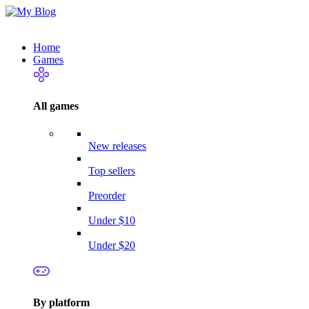
Home
Games
All games
New releases
Top sellers
Preorder
Under $10
Under $20
By platform