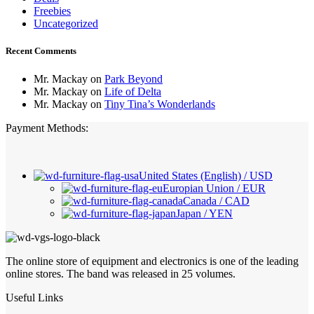
Freebies
Uncategorized
Recent Comments
Mr. Mackay
on
Park Beyond
Mr. Mackay
on
Life of Delta
Mr. Mackay
on
Tiny Tina’s Wonderlands
Payment Methods:
United States (English) / USD
Europian Union / EUR
Canada / CAD
Japan / YEN
The online store of equipment and electronics is one of the leading
online stores. The band was released in 25 volumes.
Useful Links