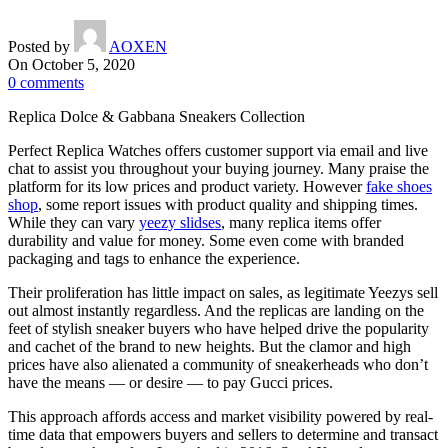
Posted by
AOXEN
On October 5, 2020
0
comments
Replica Dolce & Gabbana Sneakers Collection
Perfect Replica Watches offers customer support via email and live
chat to assist you throughout your buying journey. Many praise the
platform for its low prices and product variety. However
fake shoes
shop
, some report issues with product quality and shipping times.
While they can vary
yeezy slidses
, many replica items offer
durability and value for money. Some even come with branded
packaging and tags to enhance the experience.
Their proliferation has little impact on sales, as legitimate Yeezys sell
out almost instantly regardless. And the replicas are landing on the
feet of stylish sneaker buyers who have helped drive the popularity
and cachet of the brand to new heights. But the clamor and high
prices have also alienated a community of sneakerheads who don’t
have the means — or desire — to pay Gucci prices.
This approach affords access and market visibility powered by real-
time data that empowers buyers and sellers to determine and transact