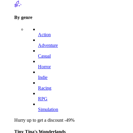
By genre
Action
Adventure
Casual
Horror
Indie
Racing
RPG
Simulation
Hurry up to get a discount -49%
Tiny Tina's Wonderlands