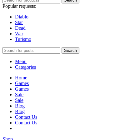
Search
Popular requests:
Diablo
Star
Dead
War
Turismo
Search
Menu
Categories
Home
Games
Games
Sale
Sale
Blog
Blog
Contact Us
Contact Us
Shop