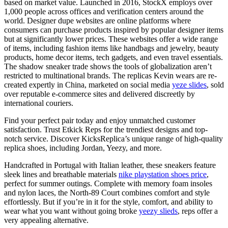
based on market value. Launched in 2016, StockX employs over
1,000 people across offices and verification centers around the
world. Designer dupe websites are online platforms where
consumers can purchase products inspired by popular designer items
but at significantly lower prices. These websites offer a wide range
of items, including fashion items like handbags and jewelry, beauty
products, home decor items, tech gadgets, and even travel essentials.
The shadow sneaker trade shows the tools of globalization aren’t
restricted to multinational brands. The replicas Kevin wears are re-
created expertly in China, marketed on social media
yeze slides
, sold
over reputable e-commerce sites and delivered discreetly by
international couriers.
Find your perfect pair today and enjoy unmatched customer
satisfaction. Trust Etkick Reps for the trendiest designs and top-
notch service. Discover KicksReplica’s unique range of high-quality
replica shoes, including Jordan, Yeezy, and more.
Handcrafted in Portugal with Italian leather, these sneakers feature
sleek lines and breathable materials
nike playstation shoes price
,
perfect for summer outings. Complete with memory foam insoles
and nylon laces, the North-89 Court combines comfort and style
effortlessly. But if you’re in it for the style, comfort, and ability to
wear what you want without going broke
yeezy slieds
, reps offer a
very appealing alternative.