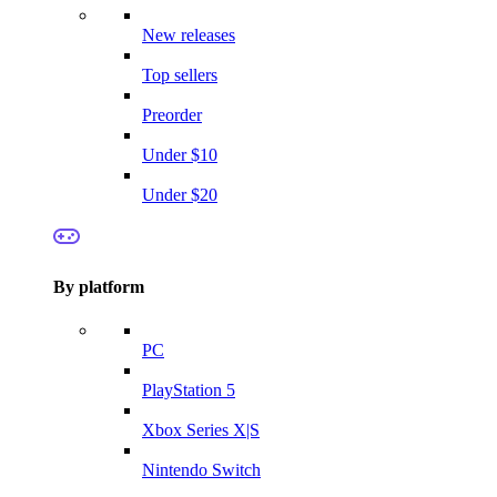
New releases
Top sellers
Preorder
Under $10
Under $20
By platform
PC
PlayStation 5
Xbox Series X|S
Nintendo Switch