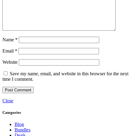
Name
*
Email
*
Website
Save my name, email, and website in this browser for the next
time I comment.
Close
Categories
Blog
Bundles
Deals