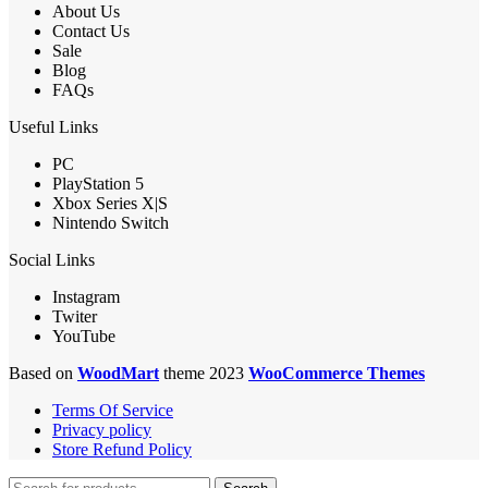
About Us
Contact Us
Sale
Blog
FAQs
Useful Links
PC
PlayStation 5
Xbox Series X|S
Nintendo Switch
Social Links
Instagram
Twiter
YouTube
Based on
WoodMart
theme 2023
WooCommerce Themes
Terms Of Service
Privacy policy
Store Refund Policy