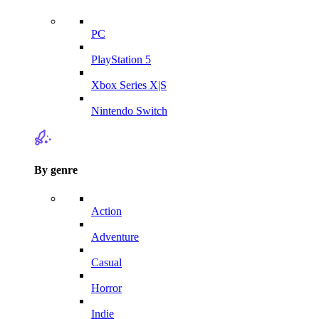
PC
PlayStation 5
Xbox Series X|S
Nintendo Switch
By genre
Action
Adventure
Casual
Horror
Indie