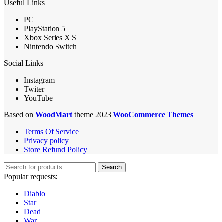
Useful Links
PC
PlayStation 5
Xbox Series X|S
Nintendo Switch
Social Links
Instagram
Twiter
YouTube
Based on
WoodMart
theme 2023
WooCommerce Themes
Terms Of Service
Privacy policy
Store Refund Policy
Search
Popular requests:
Diablo
Star
Dead
War