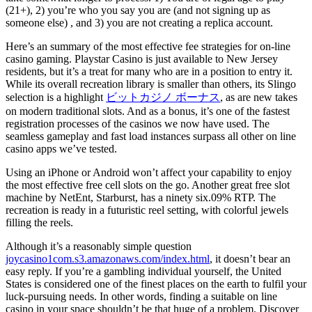
(21+), 2) you’re who you say you are (and not signing up as
someone else)
, and 3) you are not creating a replica account.
Here’s an summary of the most effective fee strategies for on-line
casino gaming. Playstar Casino is just available to New Jersey
residents, but it’s a treat for many who are in a position to entry it.
While its overall recreation library is smaller than others, its Slingo
selection is a highlight
ビットカジノ ボーナス
, as are new takes
on modern traditional slots. And as a bonus, it’s one of the fastest
registration processes of the casinos we now have used. The
seamless gameplay and fast load instances surpass all other on line
casino apps we’ve tested.
Using an iPhone or Android won’t affect your capability to enjoy
the most effective free cell slots on the go. Another great free slot
machine by NetEnt, Starburst, has a ninety six.09% RTP. The
recreation is ready in a futuristic reel setting, with colorful jewels
filling the reels.
Although it’s a reasonably simple question
joycasino1com.s3.amazonaws.com/index.html
, it doesn’t bear an
easy reply. If you’re a gambling individual yourself, the United
States is considered one of the finest places on the earth to fulfil your
luck-pursuing needs. In other words, finding a suitable on line
casino in your space shouldn’t be that huge of a problem. Discover