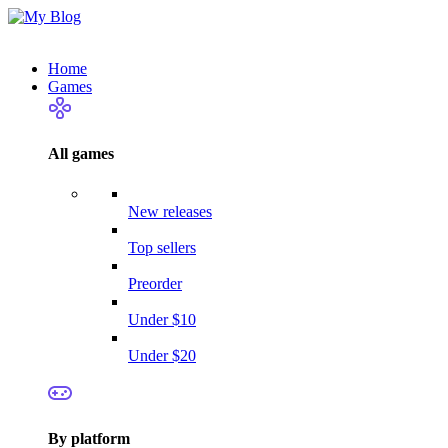
Home
Games
All games
New releases
Top sellers
Preorder
Under $10
Under $20
By platform