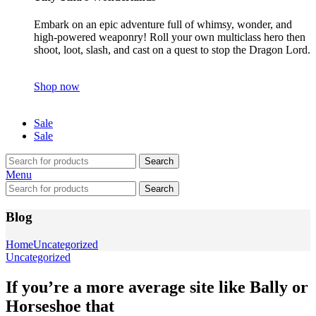
Embark on an epic adventure full of whimsy, wonder, and
high-powered weaponry! Roll your own multiclass hero then
shoot, loot, slash, and cast on a quest to stop the Dragon Lord.
Shop now
Sale
Sale
Search
Menu
Search
Blog
Home
Uncategorized
Uncategorized
If you’re a more average site like Bally or
Horseshoe that