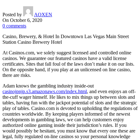
Posted by
AOXEN
On October 6, 2020
0
comments
Casino, Brewery, & Hotel In Downtown Las Vegas Main Street
Station Casino Brewery Hotel
At Casinos.com, we solely suggest licensed and controlled online
casinos. We guarantee our featured casinos have a valid license
certificates. Sites that fall foul of the laws don’t make it on our lists.
On the opposite hand, if you play at an unlicensed on line casino,
there are risks.
Adam knows the gambling industry inside-out
casinojpnjp.s3.amazonaws.com/index.html
, and even enjoys an off-
the-cuff wager himself. He likes to mix things up between slots and
tables, having fun with the jackpot potential of slots and the strategic
play of tables. Casino.com is devoted to upholding the regulations of
countries worldwide. By keeping players informed of the newest
developments in gambling laws, we can help customers enjoy
authorized online gaming inside their jurisdiction’s rules. If you
would possibly be hesitant, you must know that every one these are
legal, fully regulated on-line casinos so your personal knowledge