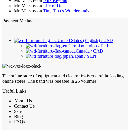
Mr. Mackay
on
Park Beyond
Mr. Mackay
on
Life of Delta
Mr. Mackay
on
Tiny Tina’s Wonderlands
Payment Methods:
United States (English) / USD
Europian Union / EUR
Canada / CAD
Japan / YEN
The online store of equipment and electronics is one of the leading
online stores. The band was released in 25 volumes.
Useful Links
About Us
Contact Us
Sale
Blog
FAQs