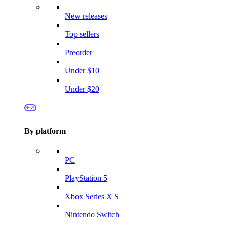
New releases
Top sellers
Preorder
Under $10
Under $20
By platform
PC
PlayStation 5
Xbox Series X|S
Nintendo Switch