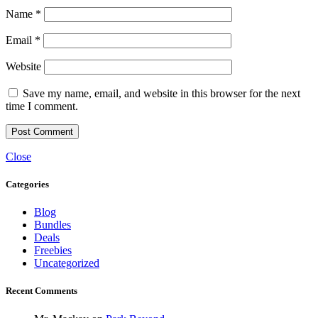
Name
*
Email
*
Website
Save my name, email, and website in this browser for the next
time I comment.
Close
Categories
Blog
Bundles
Deals
Freebies
Uncategorized
Recent Comments