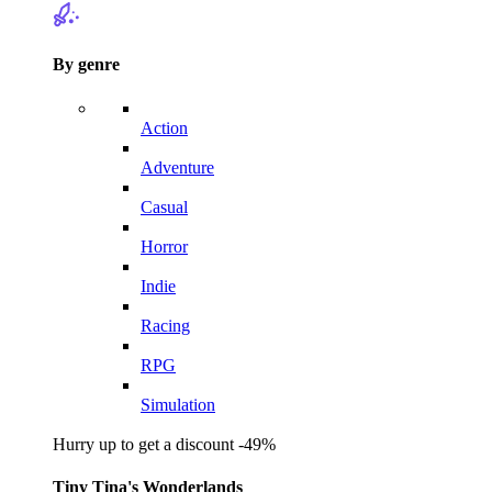
By genre
Action
Adventure
Casual
Horror
Indie
Racing
RPG
Simulation
Hurry up to get a discount -49%
Tiny Tina's Wonderlands