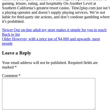
gaming, leisure, eating, and hospitality On Another Level at
Southern California’s greatest resort casino. Time2play.com just isn’t
a playing operator and doesn’t supply playing services. We’re not
liable for third-party site actions, and don’t condone gambling where
it’s prohibited.
Newer
Our on-line adult toy store makes it simple for you to reach
Back to list
Older
However, with a price tag of $4,000 and upwards, most
people
Leave a Reply
Your email address will not be published.
Required fields are
marked
*
Comment
*