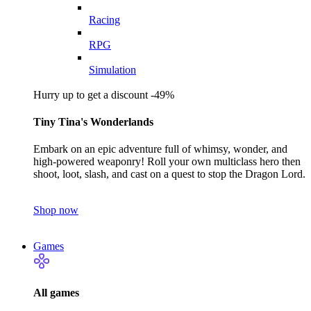
Racing
RPG
Simulation
Hurry up to get a discount -49%
Tiny Tina's Wonderlands
Embark on an epic adventure full of whimsy, wonder, and
high-powered weaponry! Roll your own multiclass hero then
shoot, loot, slash, and cast on a quest to stop the Dragon Lord.
Shop now
Games
All games