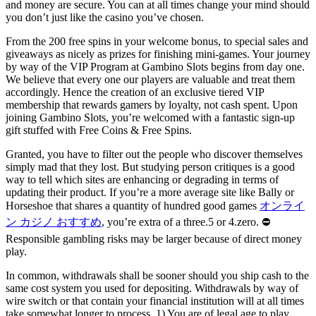
and money are secure. You can at all times change your mind should
you don’t just like the casino you’ve chosen.
From the 200 free spins in your welcome bonus, to special sales and
giveaways as nicely as prizes for finishing mini-games. Your journey
by way of the VIP Program at Gambino Slots begins from day one.
We believe that every one our players are valuable and treat them
accordingly. Hence the creation of an exclusive tiered VIP
membership that rewards gamers by loyalty, not cash spent. Upon
joining Gambino Slots, you’re welcomed with a fantastic sign-up
gift stuffed with Free Coins & Free Spins.
Granted, you have to filter out the people who discover themselves
simply mad that they lost. But studying person critiques is a good
way to tell which sites are enhancing or degrading in terms of
updating their product. If you’re a more average site like Bally or
Horseshoe that shares a quantity of hundred good games
オンライ
ン カジノ おすすめ
, you’re extra of a three.5 or 4.zero. ⛔
Responsible gambling risks may be larger because of direct money
play.
In common, withdrawals shall be sooner should you ship cash to the
same cost system you used for depositing. Withdrawals by way of
wire switch or that contain your financial institution will at all times
take somewhat longer to process. 1) You are of legal age to play