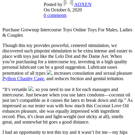
Posted by
AOXEN
On October 6, 2020
0
comments
Purchase Grownup Intercourse Toys Online Toys For Males, Ladies
& Couples
Though this toy provides powerful, centered stimulation, we
discovered such pinpoint stimulation to be extra intense and easier to
place with toys just like the Lelo Dot and the Dame Aer. When
you’re purchasing for a intercourse toy, investing in a high quality
personal lubricant can be a good suggestion. Lubricant eases
penetration of all types
, increases consolation and sexual pleasure
Python Chastity Cage
, and reduces friction and genital irritation.
“It’s versatile
, so you need to use it for each massages and
intercourse. Just beware when you use latex condoms—coconut oil
just isn’t compatible as it causes the latex to break down and rip.” As
impressed as our tester was with how much this Coconut Love Oil
enhances pleasure, she was equally impressed with ingredient
record. Plus, it’s clean and light-weight (not sticky at all), smells
great, and somewhat bit goes a good distance.
I had an opportunity to test this toy and it wasn’t for me—my hips