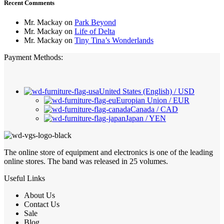
Recent Comments
Mr. Mackay
on
Park Beyond
Mr. Mackay
on
Life of Delta
Mr. Mackay
on
Tiny Tina’s Wonderlands
Payment Methods:
United States (English) / USD
Europian Union / EUR
Canada / CAD
Japan / YEN
The online store of equipment and electronics is one of the leading
online stores. The band was released in 25 volumes.
Useful Links
About Us
Contact Us
Sale
Blog