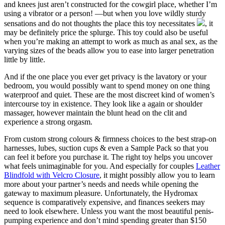
and knees just aren’t constructed for the cowgirl place, whether I’m
using a vibrator or a person! —but when you love wildly sturdy
sensations and do not thoughts the place this toy necessitates
, it
may be definitely price the splurge. This toy could also be useful
when you’re making an attempt to work as much as anal sex, as the
varying sizes of the beads allow you to ease into larger penetration
little by little.
And if the one place you ever get privacy is the lavatory or your
bedroom, you would possibly want to spend money on one thing
waterproof and quiet. These are the most discreet kind of women’s
intercourse toy in existence. They look like a again or shoulder
massager, however maintain the blunt head on the clit and
experience a strong orgasm.
From custom strong colours & firmness choices to the best strap-on
harnesses, lubes, suction cups & even a Sample Pack so that you
can feel it before you purchase it. The right toy helps you uncover
what feels unimaginable for you. And especially for couples
Leather
Blindfold with Velcro Closure
, it might possibly allow you to learn
more about your partner’s needs and needs while opening the
gateway to maximum pleasure. Unfortunately, the Hydromax
sequence is comparatively expensive, and finances seekers may
need to look elsewhere. Unless you want the most beautiful penis-
pumping experience and don’t mind spending greater than $150