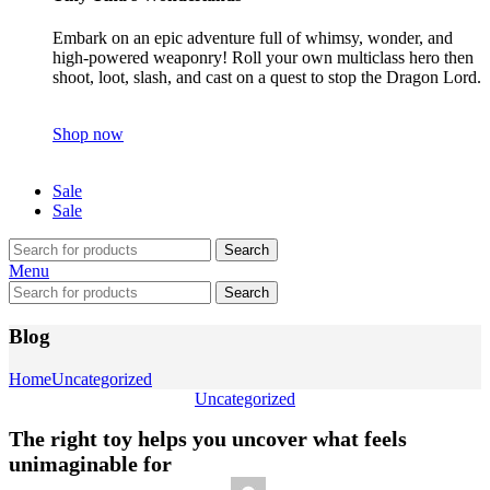
Embark on an epic adventure full of whimsy, wonder, and
high-powered weaponry! Roll your own multiclass hero then
shoot, loot, slash, and cast on a quest to stop the Dragon Lord.
Shop now
Sale
Sale
Search
Menu
Search
Blog
Home
Uncategorized
Uncategorized
The right toy helps you uncover what feels
unimaginable for