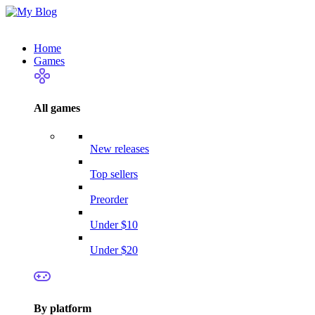
Home
Games
All games
New releases
Top sellers
Preorder
Under $10
Under $20
By platform