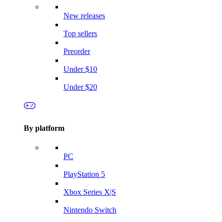
New releases
Top sellers
Preorder
Under $10
Under $20
By platform
PC
PlayStation 5
Xbox Series X|S
Nintendo Switch