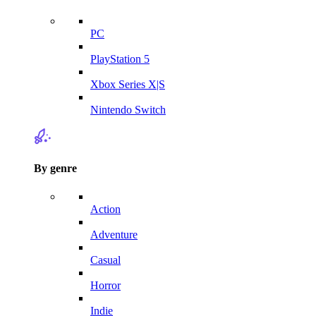
PC
PlayStation 5
Xbox Series X|S
Nintendo Switch
By genre
Action
Adventure
Casual
Horror
Indie