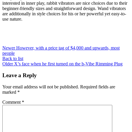
interested in inner play, rabbit vibrators are nice choices due to their
beginner-friendly sizes and straightforward design. Wand vibrators
are additionally in style choices for his or her powerful yet easy-to-
use nature.
Newer
However, with a price tag of $4,000 and upwards, most
people
Back to list
Older
X’s face when he first turned on the b-Vibe Rimming Plug
Leave a Reply
Your email address will not be published.
Required fields are
marked
*
Comment
*