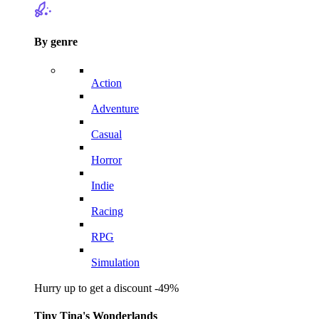
By genre
Action
Adventure
Casual
Horror
Indie
Racing
RPG
Simulation
Hurry up to get a discount -49%
Tiny Tina's Wonderlands