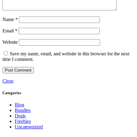
Name
*
Email
*
Website
Save my name, email, and website in this browser for the next
time I comment.
Close
Categories
Blog
Bundles
Deals
Freebies
Uncategorized