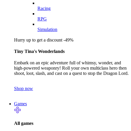
Racing
RPG
Simulation
Hurry up to get a discount -49%
Tiny Tina's Wonderlands
Embark on an epic adventure full of whimsy, wonder, and
high-powered weaponry! Roll your own multiclass hero then
shoot, loot, slash, and cast on a quest to stop the Dragon Lord.
Shop now
Games
All games