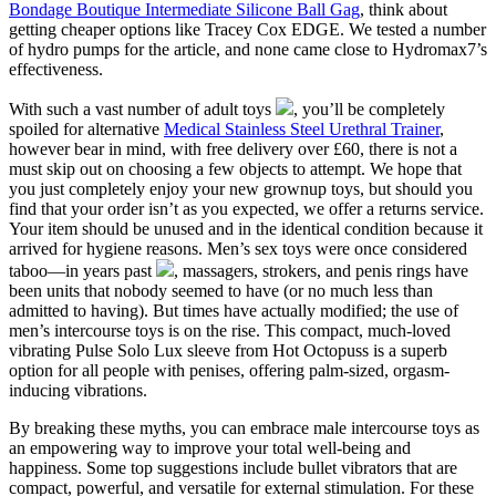
Bondage Boutique Intermediate Silicone Ball Gag
, think about
getting cheaper options like Tracey Cox EDGE. We tested a number
of hydro pumps for the article, and none came close to Hydromax7’s
effectiveness.
With such a vast number of adult toys
, you’ll be completely
spoiled for alternative
Medical Stainless Steel Urethral Trainer
,
however bear in mind, with free delivery over £60, there is not a
must skip out on choosing a few objects to attempt. We hope that
you just completely enjoy your new grownup toys, but should you
find that your order isn’t as you expected, we offer a returns service.
Your item should be unused and in the identical condition because it
arrived for hygiene reasons. Men’s sex toys were once considered
taboo—in years past
, massagers, strokers, and penis rings have
been units that nobody seemed to have (or no much less than
admitted to having). But times have actually modified; the use of
men’s intercourse toys is on the rise. This compact, much-loved
vibrating Pulse Solo Lux sleeve from Hot Octopuss is a superb
option for all people with penises, offering palm-sized, orgasm-
inducing vibrations.
By breaking these myths, you can embrace male intercourse toys as
an empowering way to improve your total well-being and
happiness. Some top suggestions include bullet vibrators that are
compact, powerful, and versatile for external stimulation. For these