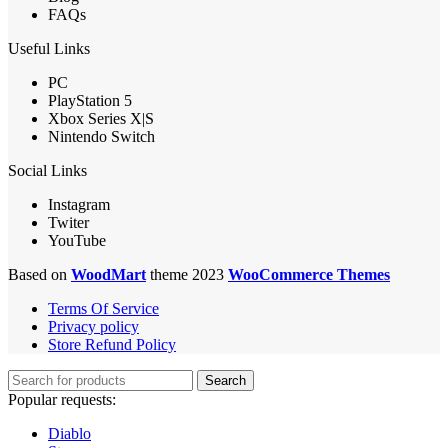
FAQs
Useful Links
PC
PlayStation 5
Xbox Series X|S
Nintendo Switch
Social Links
Instagram
Twiter
YouTube
Based on
WoodMart
theme 2023
WooCommerce Themes
Terms Of Service
Privacy policy
Store Refund Policy
Search
Popular requests:
Diablo