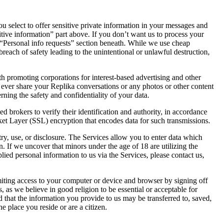
ou select to offer sensitive private information in your messages and
itive information” part above. If you don’t want us to process your
he “Personal info requests” section beneath. While we use cheap
each of safety leading to the unintentional or unlawful destruction,
th promoting corporations for interest-based advertising and other
t ever share your Replika conversations or any photos or other content
ning the safety and confidentiality of your data.
 brokers to verify their identification and authority, in accordance
cket Layer (SSL) encryption that encodes data for such transmissions.
ry, use, or disclosure. The Services allow you to enter data which
. If we uncover that minors under the age of 18 are utilizing the
ied personal information to us via the Services, please contact us,
iting access to your computer or device and browser by signing off
as we believe in good religion to be essential or acceptable for
d that the information you provide to us may be transferred to, saved,
e place you reside or are a citizen.