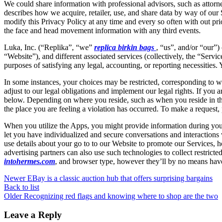
We could share information with professional advisors, such as attorney
describes how we acquire, retailer, use, and share data by way of our S
modify this Privacy Policy at any time and every so often with out pri
the face and head movement information with any third events.
Luka, Inc. (“Replika”, “we”
replica birkin bags
, “us”, and/or “our”)
“Website”), and different associated services (collectively, the “Servic
purposes of satisfying any legal, accounting, or reporting necessities.
In some instances, your choices may be restricted, corresponding to whe
adjust to our legal obligations and implement our legal rights. If you
below. Depending on where you reside, such as when you reside in th
the place you are feeling a violation has occurred. To make a request, 
When you utilize the Apps, you might provide information during your
let you have individualized and secure conversations and interaction
use details about your go to to our Website to promote our Services, 
advertising partners can also use such technologies to collect restrict
intohermes.com
, and browser type, however they’ll by no means have
Newer
EBay is a classic auction hub that offers surprising bargains
Back to list
Older
Recognizing red flags and knowing where to shop are the two
Leave a Reply