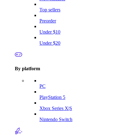
Top sellers
Preorder
Under $10
Under $20
By platform
PC
PlayStation 5
Xbox Series X|S
Nintendo Switch