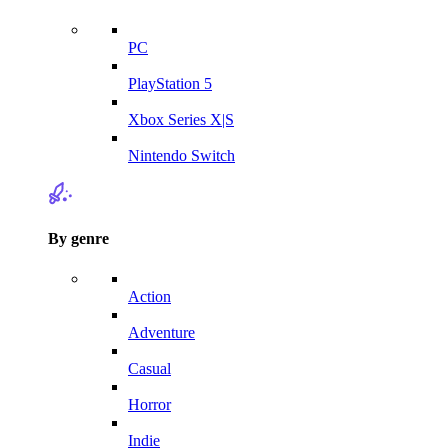
PC
PlayStation 5
Xbox Series X|S
Nintendo Switch
By genre
Action
Adventure
Casual
Horror
Indie