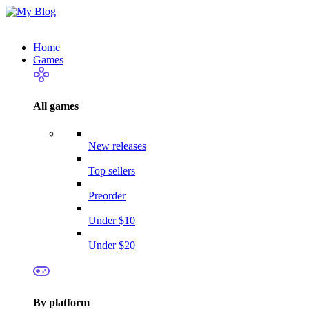
Home
Games
All games
New releases
Top sellers
Preorder
Under $10
Under $20
By platform