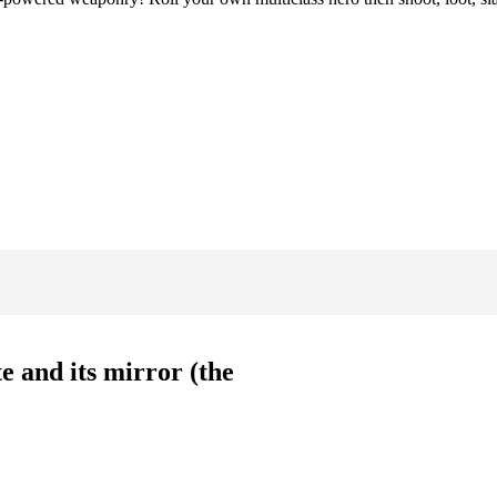
e and its mirror (the