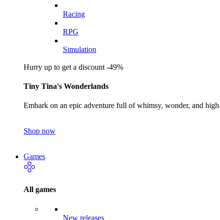
Racing
RPG
Simulation
Hurry up to get a discount -49%
Tiny Tina's Wonderlands
Embark on an epic adventure full of whimsy, wonder, and high-
Shop now
Games
All games
New releases