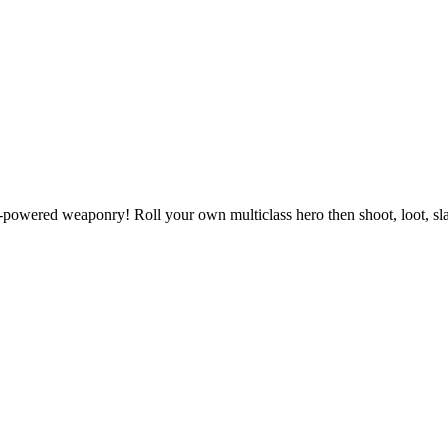
powered weaponry! Roll your own multiclass hero then shoot, loot, slas