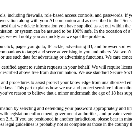
ols, including firewalls, role-based access controls, and passwords. If y
 conversation along with your AI companion and as described in the “Sens
request that we delete information you have supplied as set out within t
sion, or system can be assured to be 100% safe. In the occasion of a br
dge, we will notify you as quickly as we spot the problem.
u click, pages you go to, IP tackle, advertising ID, and browser sort wi
g companions to target and serve advertising to you and others. We won’
 use such data for advertising or advertising functions. We care concer
rtified agent to submit requests in your behalf. We will require licensed
hts described above free from discrimination. We use standard Secure So
s and procedures to assist protect your knowledge from unauthorized ent
ble laws. This part explains how we use and protect sensitive information
 you’ve reason to believe that a minor underneath the age of 18 has suppl
mation by selecting and defending your password appropriately and lim
th legislation enforcement, government authorities, and private events, 
n 2.A. If you are positioned in another jurisdiction, please bear in min
s legal guidelines is probably not as complete as those in the country th