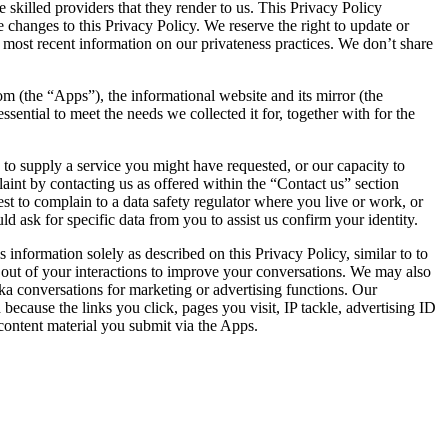
 skilled providers that they render to us. This Privacy Policy
e changes to this Privacy Policy. We reserve the right to update or
e most recent information on our privateness practices. We don’t share
om (the “Apps”), the informational website and its mirror (the
ssential to meet the needs we collected it for, together with for the
.
y to supply a service you might have requested, or our capacity to
aint by contacting us as offered within the “Contact us” section
to complain to a data safety regulator where you live or work, or
d ask for specific data from you to assist us confirm your identity.
formation solely as described on this Privacy Policy, similar to to
out of your interactions to improve your conversations. We may also
ka conversations for marketing or advertising functions. Our
 because the links you click, pages you visit, IP tackle, advertising ID
content material you submit via the Apps.