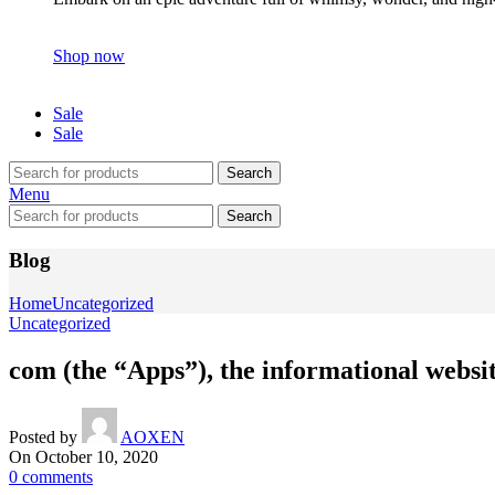
Shop now
Sale
Sale
Search
Menu
Search
Blog
Home
Uncategorized
Uncategorized
com (the “Apps”), the informational websit
Posted by
AOXEN
On October 10, 2020
0
comments