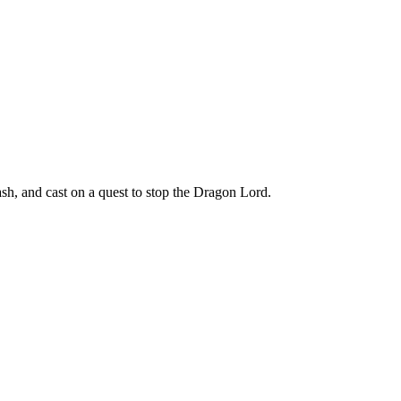
h, and cast on a quest to stop the Dragon Lord.