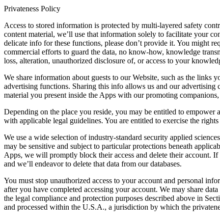
Privateness Policy
Access to stored information is protected by multi-layered safety contr
content material, we’ll use that information solely to facilitate your
delicate info for these functions, please don’t provide it. You might 
commercial efforts to guard the data, no know-how, knowledge transmis
loss, alteration, unauthorized disclosure of, or access to your knowle
We share information about guests to our Website, such as the links yo
advertising functions. Sharing this info allows us and our advertisin
material you present inside the Apps with our promoting companions, or
Depending on the place you reside, you may be entitled to empower a ce
with applicable legal guidelines. You are entitled to exercise the rig
We use a wide selection of industry-standard security applied science
may be sensitive and subject to particular protections beneath applica
Apps, we will promptly block their access and delete their account. If
and we’ll endeavor to delete that data from our databases.
You must stop unauthorized access to your account and personal infor
after you have completed accessing your account. We may share data wi
the legal compliance and protection purposes described above in Sectio
and processed within the U.S.A., a jurisdiction by which the privatenes