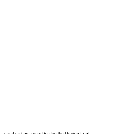
h, and cast on a quest to stop the Dragon Lord.