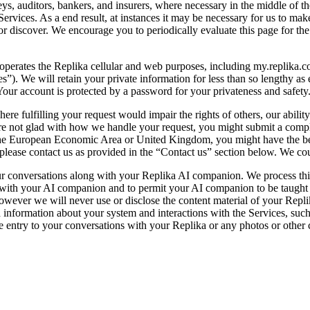
s, auditors, bankers, and insurers, where necessary in the middle of the
ervices. As a end result, at instances it may be necessary for us to mak
or discover. We encourage you to periodically evaluate this page for th
 operates the Replika cellular and web purposes, including my.replika.c
es”). We will retain your private information for less than so lengthy as e
 Your account is protected by a password for your privateness and safety
re fulfilling your request would impair the rights of others, our abilit
 are not glad with how we handle your request, you might submit a compl
e European Economic Area or United Kingdom, you might have the best 
please contact us as provided in the “Contact us” section below. We coul
 conversations along with your Replika AI companion. We process this in
s with your AI companion and to permit your AI companion to be taught 
however we will never use or disclose the content material of your Repli
ed information about your system and interactions with the Services, such
 entry to your conversations with your Replika or any photos or other 