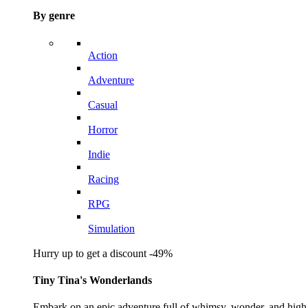
By genre
Action
Adventure
Casual
Horror
Indie
Racing
RPG
Simulation
Hurry up to get a discount -49%
Tiny Tina's Wonderlands
Embark on an epic adventure full of whimsy, wonder, and high-