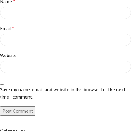
Name
*
Email
*
Website
Save my name, email, and website in this browser for the next
time I comment.
Categories