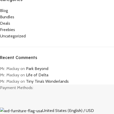
Blog
Bundles
Deals
Freebies
Uncategorized
Recent Comments
Mr. Mackay
on
Park Beyond
Mr. Mackay
on
Life of Delta
Mr. Mackay
on
Tiny Tina’s Wonderlands
Payment Methods:
United States (English) / USD