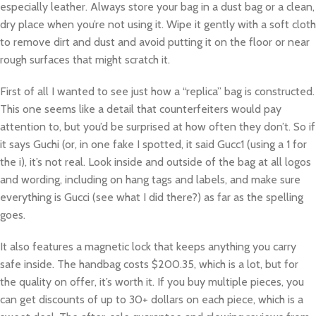
especially leather. Always store your bag in a dust bag or a clean,
dry place when you’re not using it. Wipe it gently with a soft cloth
to remove dirt and dust and avoid putting it on the floor or near
rough surfaces that might scratch it.
First of all I wanted to see just how a “replica” bag is constructed.
This one seems like a detail that counterfeiters would pay
attention to, but you’d be surprised at how often they don’t. So if
it says Guchi (or, in one fake I spotted, it said Gucc1 (using a 1 for
the i), it’s not real. Look inside and outside of the bag at all logos
and wording, including on hang tags and labels, and make sure
everything is Gucci (see what I did there?) as far as the spelling
goes.
It also features a magnetic lock that keeps anything you carry
safe inside. The handbag costs $200.35, which is a lot, but for
the quality on offer, it’s worth it. If you buy multiple pieces, you
can get discounts of up to 30+ dollars on each piece, which is a