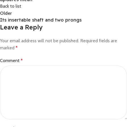
Back to list
Older
Its insertable shaft and two prongs
Leave a Reply
Your email address will not be published.
Required fields are
marked
*
Comment
*