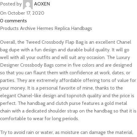
Posted by
AOXEN
On October 17, 2020
0
comments
Products Archive Hermes Replica Handbags
Overall, the Tweed Crossbody Flap Bag is an excellent Chanel
bag dupe with a fun design and durable build quality. It will go
well with all your outfits and will suit any occasion. The Luxury
Designer Crossbody Bags come in five colors and are designed
so that you can flaunt them with confidence at work, dates, or
parties. They are extremely affordable offering tons of value for
your money. It is a personal favorite of mine, thanks to the
elegant Chanel-like design and topnotch quality and the price is
perfect. The handbag and clutch purse features a gold metal
chain with a dedicated shoulder strap on the handbag so that it is
comfortable to wear for long periods.
Try to avoid rain or water, as moisture can damage the material,