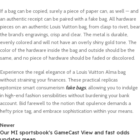
If a bag can be copied, surely a piece of paper can, as well — and
an authentic receipt can be paired with a fake bag. All hardware
pieces on an authentic Louis Vuitton bag, from clasp to rivet, bear
the brand’s engravings, crisp and clear. The metal is durable,
evenly colored and will not have an overly shiny gold tone. The
color of the hardware inside the bag and outside should be the
same, and no piece of hardware should be faded or discolored.
Experience the regal elegance of a Louis Vuitton Alma bag
without straining your finances. These practical replicas
epitomize smart consumerism
fake bags
, allowing you to indulge
in high-end fashion sensibilities without burdening your bank
account. Bid farewell to the notion that opulence demands a
hefty price tag, and embrace sophistication within your means.
Newer
Our MI sportsbook’s GameCast View and fast odds
updates mean