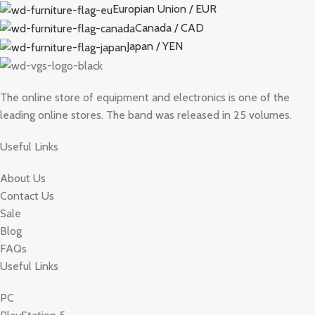
Europian Union / EUR
Canada / CAD
Japan / YEN
The online store of equipment and electronics is one of the
leading online stores. The band was released in 25 volumes.
Useful Links
About Us
Contact Us
Sale
Blog
FAQs
Useful Links
PC