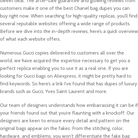
sweet deal. The after-sale guarantee and glowing reviews from
customers make it one of the best Chanel bag dupes you can
buy right now. When searching for high-quality replicas, you’ll find
several reputable websites offering a wide range of products.
Before we dive into the in-depth reviews, here’s a quick overview
of what each website offers.
Numerous Gucci copies delivered to customers all over the
world, we have acquired the expertise necessary to get you a
perfect replica enabling you to use it as a real one. If you are
looking for Gucci bags on Aliexpress, it might be pretty hard to
find keywords. So here’s a link I’ve found that has dupes of luxury
brands such as Gucci, Yves Saint Laurent and more.
Our team of designers understands how embarrassing it can be if
your friends found out that you’re flaunting with a knockoff. Our
designers are keen to ensure every detail and pattern on the
original bags appear on the fakes. From the stitching, color,
hardware, and emblems, you won’t differentiate the fake bag