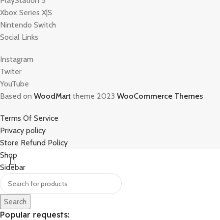
PlayStation 5
Xbox Series X|S
Nintendo Switch
Social Links
Instagram
Twiter
YouTube
Based on
WoodMart
theme 2023
WooCommerce Themes
Terms Of Service
Privacy policy
Store Refund Policy
Shop
Sidebar
Search
Popular requests: