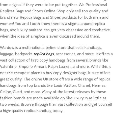
from original if they were to be put together. We Professional
Replicas Bags and Shoes Online Shop only sell top quality and
brand new Replica Bags and Shoes porducts for both men and
women! You and I both know there is a stigma around replica
bags, and luxury puritans can get very obsessive and combative
when the idea of a replica is even discussed around them.
Wardow is a multinational online store that sells handbags,
luggage, backpacks
replica bags
, accessories, and more. It offers a
vast collection of first-copy handbags from several brands like
Valentino, Emporio Armani, Ralph Lauren, and more. While this is
not the cheapest place to buy copy designer bags, it sure offers
great quality. The online UK store offers a wide range of replica
handbags from top brands like Louis Vuitton, Chanel, Hermes,
Celine, Gucci, and more. Many of the latest releases by these
fashion brands are made available on SheLuxury in as little as
two weeks. Browse through their vast collection and get yourself
a high-quality replica handbag today.