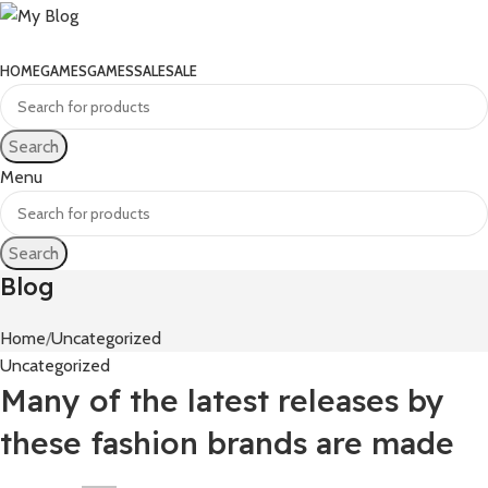
HOME
GAMES
GAMES
SALE
SALE
Search
Menu
Search
Blog
Home
Uncategorized
Uncategorized
Many of the latest releases by
these fashion brands are made