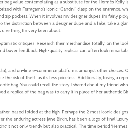
er bag value contemplating as a substitute for the Hermès Kelly i
ized with Ferragamo’s iconic “Gancini” clasp on the entrance, wh
d zip pockets. When it involves my designer dupes I’m fairly pick
 to the distinction between a designer dupe and a fake, take a glan
’s one thing I’m very keen about.
ptimistic critiques. Research their merchandise totally, on the loo
 and buyer feedback. High-quality replicas can often look remarkably
 media), and on-line e-commerce platforms amongst other choices. 
he risk of theft, as it’s less priceless. Additionally, losing a rep
hentic bag. You could recall the story I shared about my friend wh
 a replica of the bag was to carry it in place of her authentic Bi
eather-based folded at the high. Perhaps the 2 most iconic desig
er the enduring actress Jane Birkin, has been a logo of final luxur
king it not only trendy but also practical. The time period ‘Herme