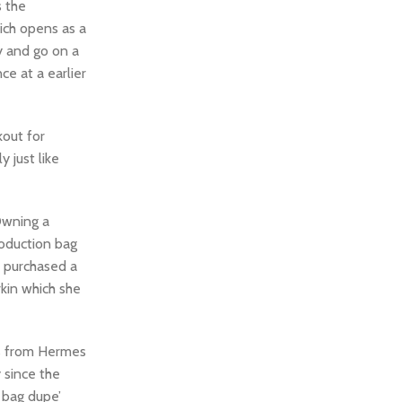
s the
ich opens as a
y and go on a
ce at a earlier
kout for
 just like
Owning a
roduction bag
o purchased a
rkin which she
ns from Hermes
y since the
s bag dupe’