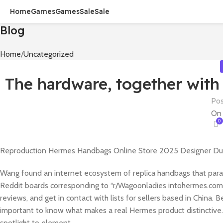
Home
Games
Games
Sale
Sale
Blog
Home
Uncategorized
The hardware, together with
Pos
On 
0
Reproduction Hermes Handbags Online Store 2025 Designer Du
Wang found an internet ecosystem of replica handbags that paral
Reddit boards corresponding to “r/Wagoonladies intohermes.com,
reviews, and get in contact with lists for sellers based in China. 
important to know what makes a real Hermes product distinctive. 
spotlight to element.