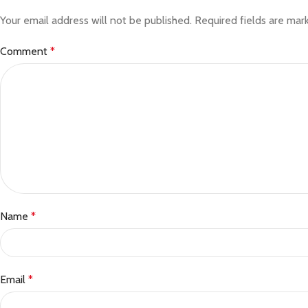
Your email address will not be published.
Required fields are ma
Comment
*
Name
*
Email
*