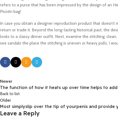
refers to a purse that has been impressed by the design of an 
Picotin bag!
In case you obtain a designer reproduction product that doesn’t me
return or trade it. Beyond the long-lasting historical past, the d
looks to a classy dinner outfit. Next, examine the stitching; clean
see sandals the place the stitching is uneven or heavy pulls, I wo
Newer
The function of how it heats up over time helps to ad
Back to list
Older
Most simplyslip over the tip of yourpenis and provide 
Leave a Reply