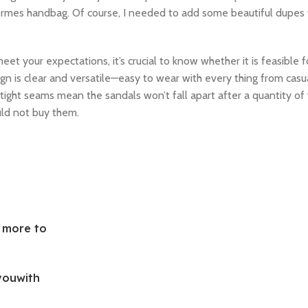
Hermes handbag. Of course, I needed to add some beautiful dupes
et your expectations, it’s crucial to know whether it is feasible f
esign is clear and versatile—easy to wear with every thing from cas
, tight seams mean the sandals won’t fall apart after a quantity of 
uld not buy them.
d more to
youwith