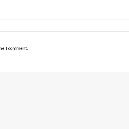
ime I comment.