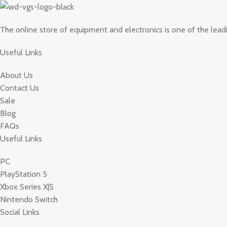
The online store of equipment and electronics is one of the lead
Useful Links
About Us
Contact Us
Sale
Blog
FAQs
Useful Links
PC
PlayStation 5
Xbox Series X|S
Nintendo Switch
Social Links