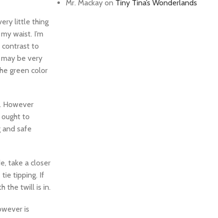
Mr. Mackay
on
Tiny Tina’s Wonderlands
ery little thing
 my waist. I’m
 contrast to
h may be very
the green color
in. However
, ought to
g and safe
e, take a closer
ie tipping. If
the twill is in.
owever is