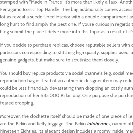
stamped with “Made in France” it’s more than likely a faux. Anoth
Ferragamo Iconic Top Handle. The bag additionally comes accessor
lot as reveal a suede-lined interior with a double compartment an
long hunt to find simply the best one. If you’re curious in regards
blog submit the place I delve more into this topic as a result of it
If you decide to purchase replicas, choose reputable sellers with o
particulars corresponding to stitching high quality, supplies used,
genuine gadgets, but make sure to scrutinize them closely.
You should buy replica products via social channels (e.g. social
reproduction bag instead of an authentic designer item may reduce t
could be less financially devastating than dropping an costly aut
reproduction of her $85,000 Birkin bag. One purpose she purchased
feared dropping.
Moreover, the clochette itself should be made of one piece of l
are the Birkin and Kelly luggage. The Birkin
intohermes
, named aft
Nineteen Eighties. Its elegant design includes a roomy inside, ma