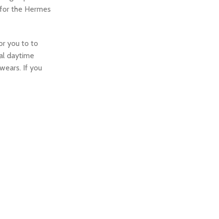
 for the Hermes
or you to to
ual daytime
wears. If you