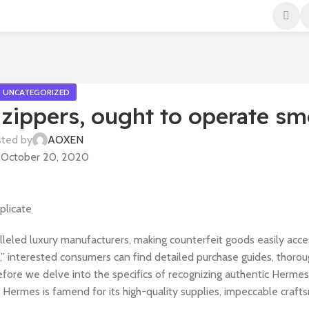
UNCATEGORIZED
 zippers, ought to operate sm
ted by
AOXEN
October 20, 2020
plicate
leled luxury manufacturers, making counterfeit goods easily acce
” interested consumers can find detailed purchase guides, thoro
Before we delve into the specifics of recognizing authentic Hermes r
Hermes is famend for its high-quality supplies, impeccable craft