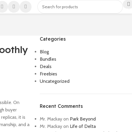
Categories
oothly
Blog
Bundles
Deals
Freebies
Uncategorized
ssible. On
Recent Comments
ugh buyer
eplicas, it is
Mr. Mackay
on
Park Beyond
smanship, and a
Mr. Mackay
on
Life of Delta