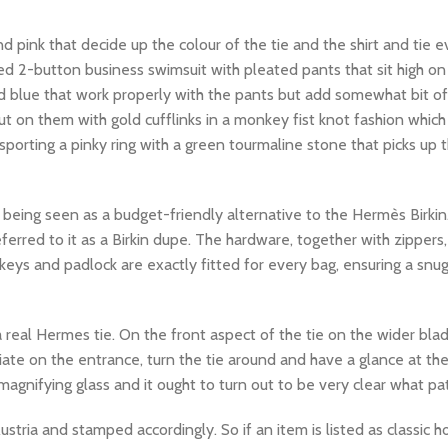
d pink that decide up the colour of the tie and the shirt and tie ev
ted 2-button business swimsuit with pleated pants that sit high on
d blue that work properly with the pants but add somewhat bit of
ut on them with gold cufflinks in a monkey fist knot fashion whic
porting a pinky ring with a green tourmaline stone that picks up 
s being seen as a budget-friendly alternative to the Hermès Birk
eferred to it as a Birkin dupe. The hardware, together with zippers
 keys and padlock are exactly fitted for every bag, ensuring a snu
y a real Hermes tie. On the front aspect of the tie on the wider blad
iate on the entrance, turn the tie around and have a glance at the t
gnifying glass and it ought to turn out to be very clear what path 
ria and stamped accordingly. So if an item is listed as classic h