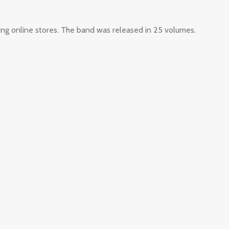
ing online stores. The band was released in 25 volumes.