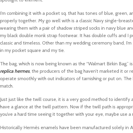
I’m combining it with a pocket sq. that has tones of blue, green, an
properly together. My go well with is a classic Navy single-breas
wearing them with a pair of shadow striped socks in navy blue an
my black double monk strap footwear. It has double cuffs and I p
classic and timeless. Other than my wedding ceremony band, I’m s
in my pocket square and my tie.
The bag, which is now being known as the “Walmart Birkin Bag,” i
replica hermes
, the producers of the bag haven’t marketed it or r
operate smoothly with out indicators of tarnishing or put on. The
match.
Just just like the twill course, it is a very good method to identif
have a glance at the twill pattern. Now if the twill path is appropr
you’ve a hard time seeing it together with your eye, maybe use a ma
Historically Hermès enamels have been manufactured solely in Aust