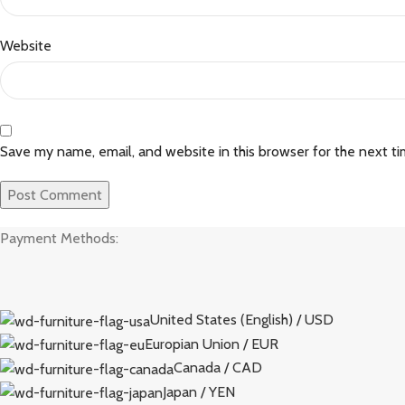
Website
Save my name, email, and website in this browser for the next t
Payment Methods:
United States (English) / USD
Europian Union / EUR
Canada / CAD
Japan / YEN