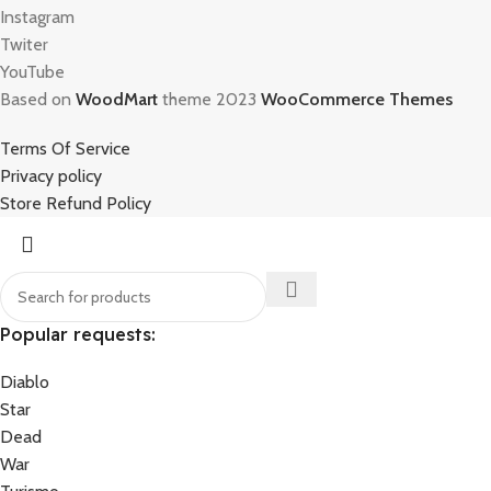
Instagram
Twiter
YouTube
Based on
WoodMart
theme 2023
WooCommerce Themes
Terms Of Service
Privacy policy
Store Refund Policy
Popular requests:
Diablo
Star
Dead
War