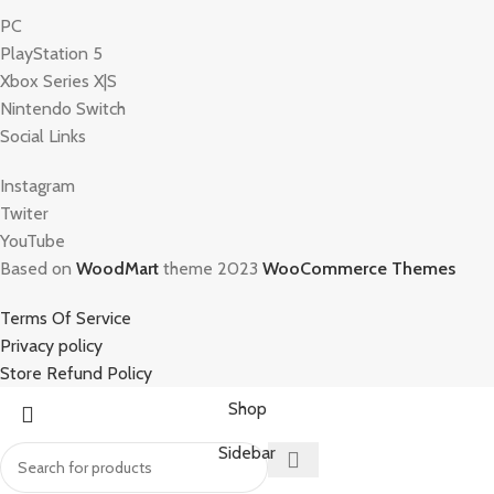
PC
PlayStation 5
Xbox Series X|S
Nintendo Switch
Social Links
Instagram
Twiter
YouTube
Based on
WoodMart
theme 2023
WooCommerce Themes
Terms Of Service
Privacy policy
Store Refund Policy
Shop
Sidebar