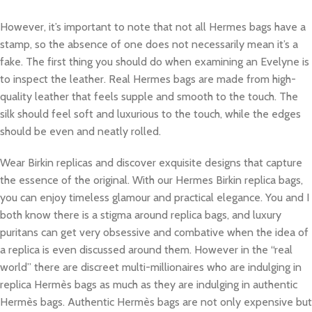
However, it’s important to note that not all Hermes bags have a
stamp, so the absence of one does not necessarily mean it’s a
fake. The first thing you should do when examining an Evelyne is
to inspect the leather. Real Hermes bags are made from high-
quality leather that feels supple and smooth to the touch. The
silk should feel soft and luxurious to the touch, while the edges
should be even and neatly rolled.
Wear Birkin replicas and discover exquisite designs that capture
the essence of the original. With our Hermes Birkin replica bags,
you can enjoy timeless glamour and practical elegance. You and I
both know there is a stigma around replica bags, and luxury
puritans can get very obsessive and combative when the idea of
a replica is even discussed around them. However in the “real
world” there are discreet multi-millionaires who are indulging in
replica Hermès bags as much as they are indulging in authentic
Hermès bags. Authentic Hermès bags are not only expensive but