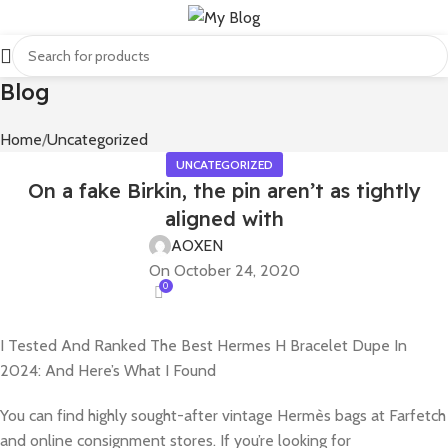
Blog
Home
Uncategorized
UNCATEGORIZED
On a fake Birkin, the pin aren’t as tightly
aligned with
AOXEN
On October 24, 2020
0
I Tested And Ranked The Best Hermes H Bracelet Dupe In
2024: And Here’s What I Found
You can find highly sought-after vintage Hermès bags at Farfetch
and online consignment stores. If you’re looking for