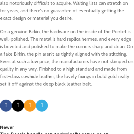
also notoriously difficult to acquire. Waiting lists can stretch on
for years, and there’s no guarantee of eventually getting the
exact design or material you desire.
On a genuine Birkin, the hardware on the inside of the Pontet is
well-polished. The metal is hard replica hermes, and every edge
is beveled and polished to make the corners sharp and clean. On
a fake Birkin, the pin aren’t as tightly aligned with the stitching.
Even at such a low price, the manufacturers have not skimped on
quality in any way. Finished to a high standard and made from
first-class cowhide leather, the lovely fixings in bold gold really
set it off against the deep black leather belt.
Newer