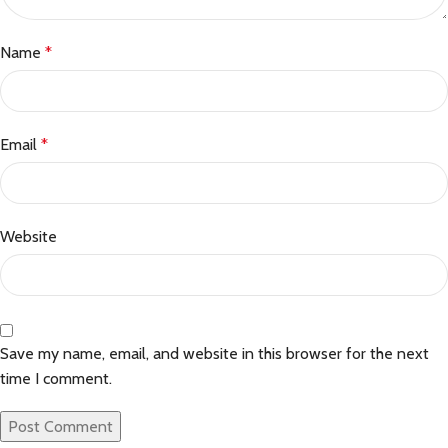
Name
*
Email
*
Website
Save my name, email, and website in this browser for the next
time I comment.