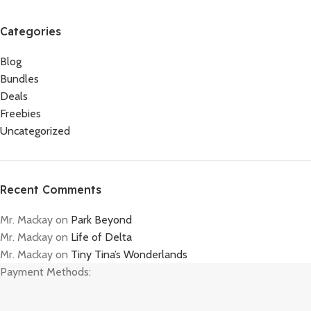
Categories
Blog
Bundles
Deals
Freebies
Uncategorized
Recent Comments
Mr. Mackay
on
Park Beyond
Mr. Mackay
on
Life of Delta
Mr. Mackay
on
Tiny Tina’s Wonderlands
Payment Methods: