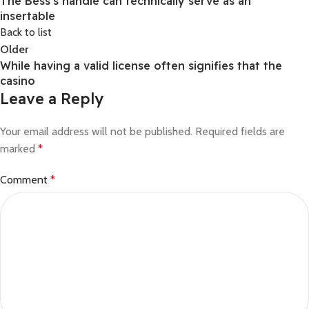
The Bess’s handle can technically serve as an
insertable
Back to list
Older
While having a valid license often signifies that the
casino
Leave a Reply
Your email address will not be published.
Required fields are
marked
*
Comment
*