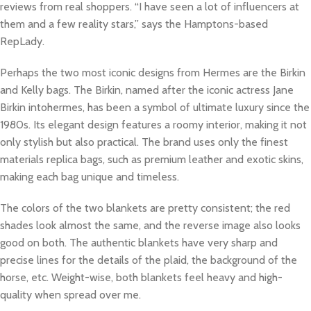
reviews from real shoppers. “I have seen a lot of influencers at
them and a few reality stars,” says the Hamptons-based
RepLady.
Perhaps the two most iconic designs from Hermes are the Birkin
and Kelly bags. The Birkin, named after the iconic actress Jane
Birkin intohermes, has been a symbol of ultimate luxury since the
1980s. Its elegant design features a roomy interior, making it not
only stylish but also practical. The brand uses only the finest
materials replica bags, such as premium leather and exotic skins,
making each bag unique and timeless.
The colors of the two blankets are pretty consistent; the red
shades look almost the same, and the reverse image also looks
good on both. The authentic blankets have very sharp and
precise lines for the details of the plaid, the background of the
horse, etc. Weight-wise, both blankets feel heavy and high-
quality when spread over me.