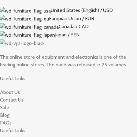
United States (English) / USD
Europian Union / EUR
Canada / CAD
Japan / YEN
The online store of equipment and electronics is one of the
leading online stores. The band was released in 25 volumes.
Useful Links
About Us
Contact Us
Sale
Blog
FAQs
Useful Links