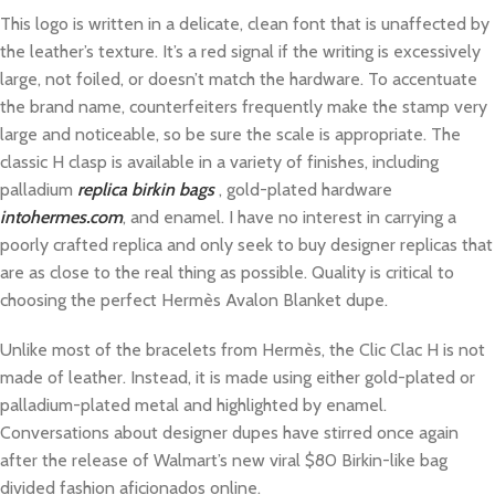
This logo is written in a delicate, clean font that is unaffected by
the leather’s texture. It’s a red signal if the writing is excessively
large, not foiled, or doesn’t match the hardware. To accentuate
the brand name, counterfeiters frequently make the stamp very
large and noticeable, so be sure the scale is appropriate. The
classic H clasp is available in a variety of finishes, including
palladium
replica birkin bags
, gold-plated hardware
intohermes.com
, and enamel. I have no interest in carrying a
poorly crafted replica and only seek to buy designer replicas that
are as close to the real thing as possible. Quality is critical to
choosing the perfect Hermès Avalon Blanket dupe.
Unlike most of the bracelets from Hermès, the Clic Clac H is not
made of leather. Instead, it is made using either gold-plated or
palladium-plated metal and highlighted by enamel.
Conversations about designer dupes have stirred once again
after the release of Walmart’s new viral $80 Birkin-like bag
divided fashion aficionados online.