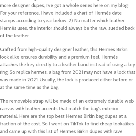
more designer dupes, I’ve got a whole series here on my blog!
For your reference, I have included a chart of Hermès date
stamps according to year below. 2) No matter which leather
Hermès uses, the interior should always be the raw, sueded back
of the leather.
Crafted from high-quality designer leather, this Hermes Birkin
look alike ensures durability and a premium feel. Hermès
attaches the key directly to a leather band instead of using a key
ring. So replica hermes, a bag from 2021 may not have a lock that
was made in 2021. Usually, the lock is produced either before or
at the same time as the bag.
The removable strap will be made of an extremely durable web
canvas with leather accents that match the bag’s exterior
material. Here are the top best Hermes Birkin bag dupes at a
fraction of the cost. So I went on TikTok to find cheap lookalikes
and came up with this list of Hermes Birkin dupes with rave