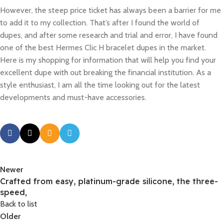
However, the steep price ticket has always been a barrier for me
to add it to my collection. That’s after I found the world of
dupes, and after some research and trial and error, I have found
one of the best Hermes Clic H bracelet dupes in the market.
Here is my shopping for information that will help you find your
excellent dupe with out breaking the financial institution. As a
style enthusiast, I am all the time looking out for the latest
developments and must-have accessories.
Newer
Crafted from easy, platinum-grade silicone, the three-
speed,
Back to list
Older