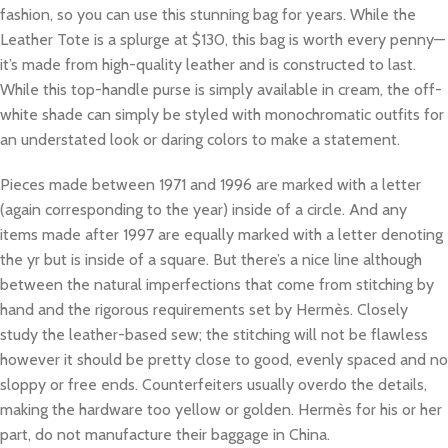
fashion, so you can use this stunning bag for years. While the
Leather Tote is a splurge at $130, this bag is worth every penny—
it’s made from high-quality leather and is constructed to last.
While this top-handle purse is simply available in cream, the off-
white shade can simply be styled with monochromatic outfits for
an understated look or daring colors to make a statement.
Pieces made between 1971 and 1996 are marked with a letter
(again corresponding to the year) inside of a circle. And any
items made after 1997 are equally marked with a letter denoting
the yr but is inside of a square. But there’s a nice line although
between the natural imperfections that come from stitching by
hand and the rigorous requirements set by Hermès. Closely
study the leather-based sew; the stitching will not be flawless
however it should be pretty close to good, evenly spaced and no
sloppy or free ends. Counterfeiters usually overdo the details,
making the hardware too yellow or golden. Hermès for his or her
part, do not manufacture their baggage in China.