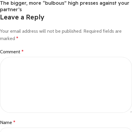
The bigger, more “bulbous” high presses against your
partner’s
Leave a Reply
Your email address will not be published.
Required fields are
marked
*
Comment
*
Name
*