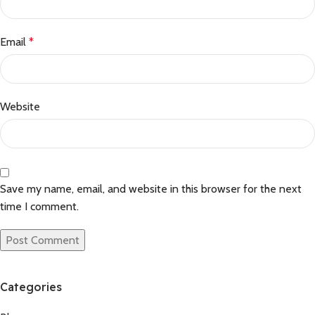
Email
*
Website
Save my name, email, and website in this browser for the next
time I comment.
Categories