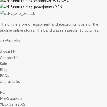
Canada / CAD
Japan / YEN
The online store of equipment and electronics is one of the
leading online stores. The band was released in 25 volumes.
Useful Links
About Us
Contact Us
Sale
Blog
FAQs
Useful Links
PC
PlayStation 5
Xbox Series X|S