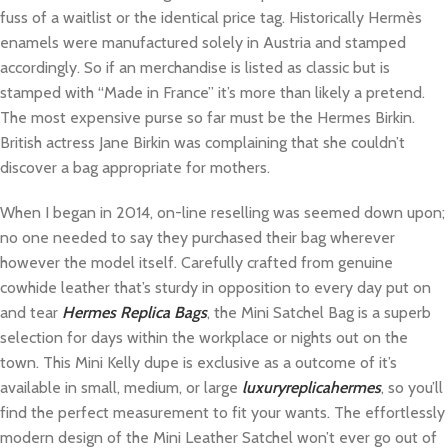
fuss of a waitlist or the identical price tag. Historically Hermès
enamels were manufactured solely in Austria and stamped
accordingly. So if an merchandise is listed as classic but is
stamped with “Made in France” it’s more than likely a pretend.
The most expensive purse so far must be the Hermes Birkin.
British actress Jane Birkin was complaining that she couldn’t
discover a bag appropriate for mothers.
When I began in 2014, on-line reselling was seemed down upon;
no one needed to say they purchased their bag wherever
however the model itself. Carefully crafted from genuine
cowhide leather that’s sturdy in opposition to every day put on
and tear
Hermes Replica Bags
, the Mini Satchel Bag is a superb
selection for days within the workplace or nights out on the
town. This Mini Kelly dupe is exclusive as a outcome of it’s
available in small, medium, or large
luxuryreplicahermes
, so you’ll
find the perfect measurement to fit your wants. The effortlessly
modern design of the Mini Leather Satchel won’t ever go out of