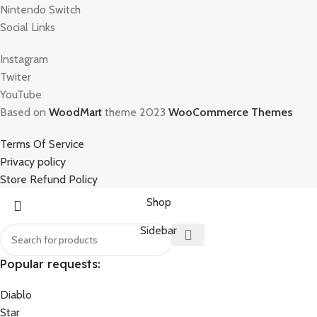
Nintendo Switch
Social Links
Instagram
Twiter
YouTube
Based on
WoodMart
theme 2023
WooCommerce Themes
Terms Of Service
Privacy policy
Store Refund Policy
Shop
Sidebar
Popular requests:
Diablo
Star