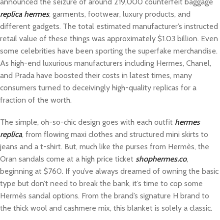
announced the seizure of around 219,000 counterfeit baggage
replica hermes
, garments, footwear, luxury products, and
different gadgets. The total estimated manufacturer’s instructed
retail value of these things was approximately $1.03 billion. Even
some celebrities have been sporting the superfake merchandise.
As high-end luxurious manufacturers including Hermes, Chanel,
and Prada have boosted their costs in latest times, many
consumers turned to deceivingly high-quality replicas for a
fraction of the worth.
The simple, oh-so-chic design goes with each outfit
hermes
replica
, from flowing maxi clothes and structured mini skirts to
jeans and a t-shirt. But, much like the purses from Hermès, the
Oran sandals come at a high price ticket
shophermes.co
,
beginning at $760. If you’ve always dreamed of owning the basic
type but don’t need to break the bank, it’s time to cop some
Hermès sandal options. From the brand’s signature H brand to
the thick wool and cashmere mix, this blanket is solely a classic.