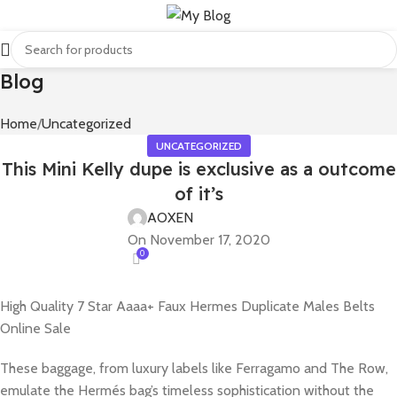
Blog
Home
Uncategorized
UNCATEGORIZED
This Mini Kelly dupe is exclusive as a outcome
of it’s
AOXEN
On November 17, 2020
0
High Quality 7 Star Aaaa+ Faux Hermes Duplicate Males Belts
Online Sale
These baggage, from luxury labels like Ferragamo and The Row,
emulate the Hermés bag’s timeless sophistication without the