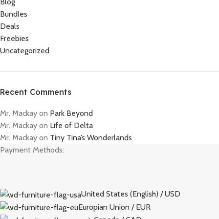
Blog
Bundles
Deals
Freebies
Uncategorized
Recent Comments
Mr. Mackay
on
Park Beyond
Mr. Mackay
on
Life of Delta
Mr. Mackay
on
Tiny Tina’s Wonderlands
Payment Methods:
United States (English) / USD
Europian Union / EUR