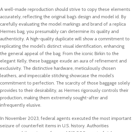
A well-made reproduction should strive to copy these elements
accurately, reflecting the original bag’s design and model id. By
carefully evaluating the model markings and brand of a replica
Hermes bag, you presumably can determine its quality and
authenticity. A high-quality duplicate will show a commitment to
replicating the model’s distinct visual identification, enhancing
the general appeal of the bag. From the iconic Birkin to the
elegant Kelly, these baggage exude an aura of refinement and
exclusivity. The distinctive hardware, meticulously chosen
leathers, and impeccable stitching showcase the model’s
commitment to perfection. The scarcity of those baggage solely
provides to their desirability, as Hermes rigorously controls their
production, making them extremely sought-after and
infrequently elusive.
In November 2023, federal agents executed the most important
seizure of counterfeit items in U.S. history. Authorities