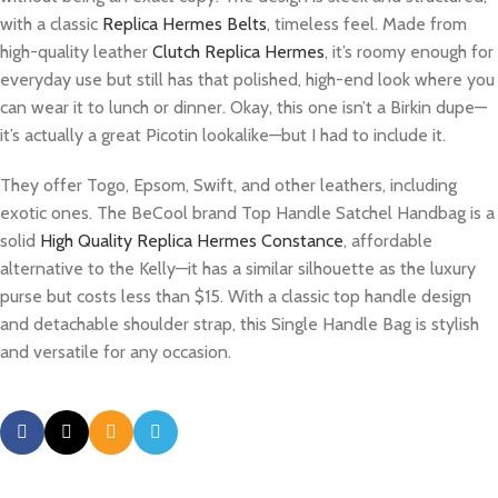
with a classic
Replica Hermes Belts
, timeless feel. Made from
high-quality leather
Clutch Replica Hermes
, it’s roomy enough for
everyday use but still has that polished, high-end look where you
can wear it to lunch or dinner. Okay, this one isn’t a Birkin dupe—
it’s actually a great Picotin lookalike—but I had to include it.
They offer Togo, Epsom, Swift, and other leathers, including
exotic ones. The BeCool brand Top Handle Satchel Handbag is a
solid
High Quality Replica Hermes Constance
, affordable
alternative to the Kelly—it has a similar silhouette as the luxury
purse but costs less than $15. With a classic top handle design
and detachable shoulder strap, this Single Handle Bag is stylish
and versatile for any occasion.