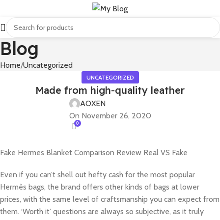
Blog
Home
Uncategorized
UNCATEGORIZED
Made from high-quality leather
AOXEN
On November 26, 2020
0
Fake Hermes Blanket Comparison Review Real VS Fake
Even if you can’t shell out hefty cash for the most popular
Hermès bags, the brand offers other kinds of bags at lower
prices, with the same level of craftsmanship you can expect from
them. ‘Worth it’ questions are always so subjective, as it truly