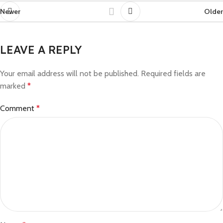
Newer
Older
LEAVE A REPLY
Your email address will not be published.
Required fields are
marked
*
Comment
*