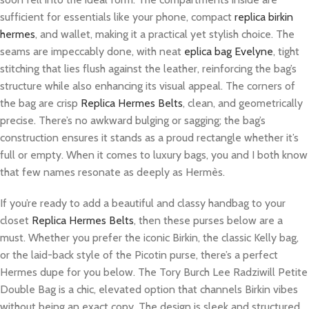
sufficient for essentials like your phone, compact
replica birkin
hermes
, and wallet, making it a practical yet stylish choice. The
seams are impeccably done, with neat
eplica bag Evelyne
, tight
stitching that lies flush against the leather, reinforcing the bag’s
structure while also enhancing its visual appeal. The corners of
the bag are crisp
Replica Hermes Belts
, clean, and geometrically
precise. There’s no awkward bulging or sagging; the bag’s
construction ensures it stands as a proud rectangle whether it’s
full or empty. When it comes to luxury bags, you and I both know
that few names resonate as deeply as Hermès.
If you’re ready to add a beautiful and classy handbag to your
closet
Replica Hermes Belts
, then these purses below are a
must. Whether you prefer the iconic Birkin, the classic Kelly bag,
or the laid-back style of the Picotin purse, there’s a perfect
Hermes dupe for you below. The Tory Burch Lee Radziwill Petite
Double Bag is a chic, elevated option that channels Birkin vibes
without being an exact copy. The design is sleek and structured,