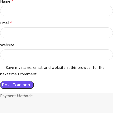
Name
*
Email
*
Website
Save my name, email, and website in this browser for the
next time I comment.
Payment Methods: