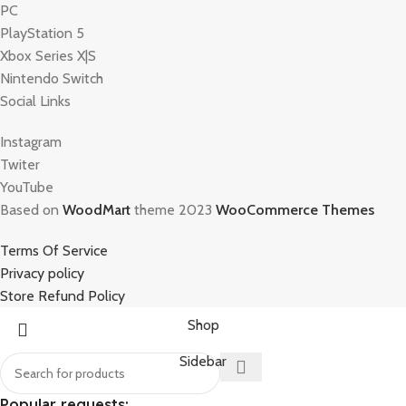
PC
PlayStation 5
Xbox Series X|S
Nintendo Switch
Social Links
Instagram
Twiter
YouTube
Based on
WoodMart
theme 2023
WooCommerce Themes
Terms Of Service
Privacy policy
Store Refund Policy
Shop
Sidebar
Popular requests: