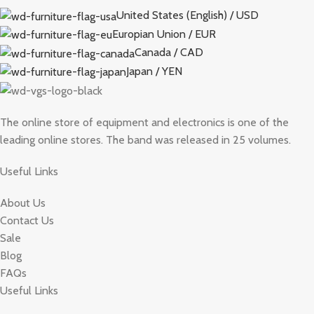
United States (English) / USD
Europian Union / EUR
Canada / CAD
Japan / YEN
The online store of equipment and electronics is one of the
leading online stores. The band was released in 25 volumes.
Useful Links
About Us
Contact Us
Sale
Blog
FAQs
Useful Links