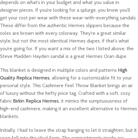
depends on what’s in your budget and what you value in
designer pieces. If you’re looking for a splurge, you know you’ll
get your cost per wear with these wear-with-everything sandals.
These differ from the authentic Hermes slippers because the
soles are brown with every colorway. They’re a great similar
style, but not the most identical Hermes dupes, if that’s what
you’re going for. If you want a mix of the two I listed above, the
Steve Madden Hayden sandal is a great Hermes Oran dupe.
This blanket is designed in multiple colors and patterns
High
Quality Replica Hermes
, allowing for a customizable fit to your
personal style. This Cashmere Feel Throw Blanket brings an air
of luxury without the hefty price tag. Crafted with a soft, cozy
fabric
Birkin Replica Hermes
, it mimics the sumptuousness of
high-end cashmere, making it an excellent alternative to Hermes
blankets.
Initially, I had to leave the strap hanging to let it straighten, but it
soon fell into the ideal form. The compartments inside are