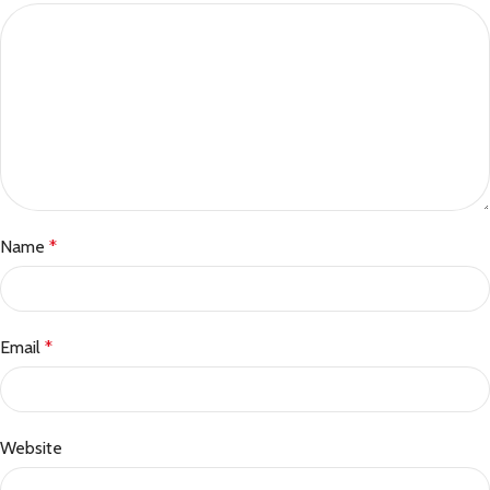
Name
*
Email
*
Website