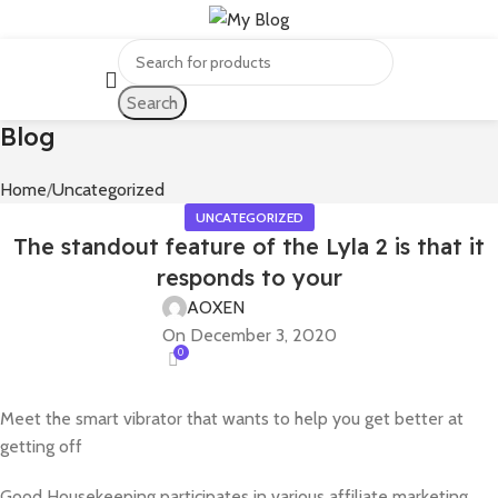
Search
Blog
Home
Uncategorized
UNCATEGORIZED
The standout feature of the Lyla 2 is that it
responds to your
AOXEN
On December 3, 2020
0
Meet the smart vibrator that wants to help you get better at
getting off
Good Housekeeping participates in various affiliate marketing