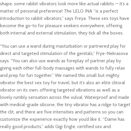
shape, some rabbit vibrators look more like actual rabbits — it’s a
matter of personal preference! The LELO INA “is a perfect
introduction to rabbit vibrators,” says Freya. These sex toys have
become the go-to for pleasure seekers everywhere, offering
both internal and external stimulation, they tick all the boxes.
“You can use a wand during masturbation or partnered play for
direct and targeted stimulation of the genitals,” Frye-Nekrasova
says. “You can also use wands as foreplay of partner play by
giving each other full-body massages with wands to fully relax
and prep for fun together.” We named this small but mighty
vibrator the best sex toy for travel, but it’s also an elite clitoral
vibrator on its own, offering targeted vibrations as well as a
lovely rumbly sensation across the vulval. Waterproof and made
with medical-grade silicone, the tiny vibrator has a ridge to target
the clit, and there are five intensities and patterns so you can
customize the experience exactly how you’d like it. “Dame has
really good products,” adds Gigi Engle, certified sex and