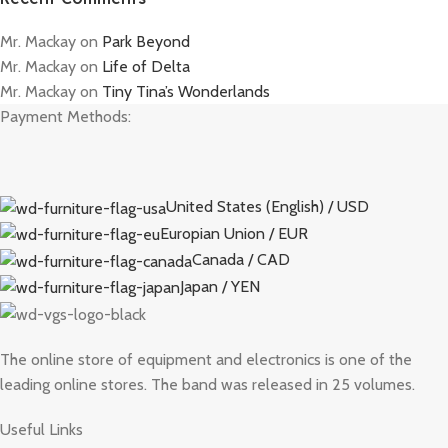
Mr. Mackay
on
Park Beyond
Mr. Mackay
on
Life of Delta
Mr. Mackay
on
Tiny Tina’s Wonderlands
Payment Methods:
United States (English) / USD
Europian Union / EUR
Canada / CAD
Japan / YEN
The online store of equipment and electronics is one of the
leading online stores. The band was released in 25 volumes.
Useful Links