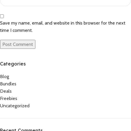
Save my name, email, and website in this browser for the next
time I comment.
Categories
Blog
Bundles
Deals
Freebies
Uncategorized
Recent Comments