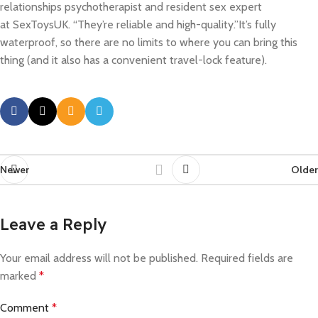
relationships psychotherapist and resident sex expert
at SexToysUK. “They’re reliable and high-quality.”It’s fully
waterproof, so there are no limits to where you can bring this
thing (and it also has a convenient travel-lock feature).
Newer
Older
Leave a Reply
Your email address will not be published.
Required fields are
marked
*
Comment
*