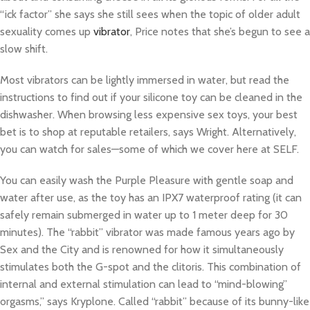
“ick factor” she says she still sees when the topic of older adult
sexuality comes up
vibrator
, Price notes that she’s begun to see a
slow shift.
Most vibrators can be lightly immersed in water, but read the
instructions to find out if your silicone toy can be cleaned in the
dishwasher. When browsing less expensive sex toys, your best
bet is to shop at reputable retailers, says Wright. Alternatively,
you can watch for sales—some of which we cover here at SELF.
You can easily wash the Purple Pleasure with gentle soap and
water after use, as the toy has an IPX7 waterproof rating (it can
safely remain submerged in water up to 1 meter deep for 30
minutes). The “rabbit” vibrator was made famous years ago by
Sex and the City and is renowned for how it simultaneously
stimulates both the G-spot and the clitoris. This combination of
internal and external stimulation can lead to “mind-blowing”
orgasms,” says Kryplone. Called “rabbit” because of its bunny-like