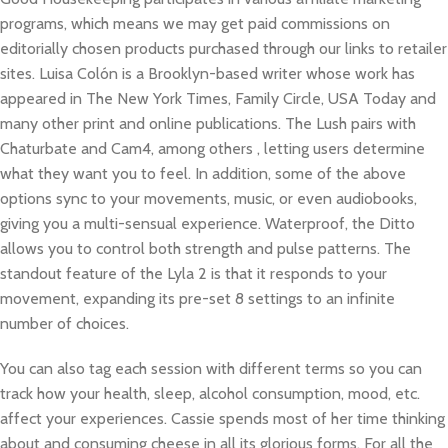
programs, which means we may get paid commissions on
editorially chosen products purchased through our links to retailer
sites. Luisa Colón is a Brooklyn-based writer whose work has
appeared in The New York Times, Family Circle, USA Today and
many other print and online publications. The Lush pairs with
Chaturbate and Cam4, among others
, letting users determine
what they want you to feel. In addition, some of the above
options sync to your movements, music, or even audiobooks,
giving you a multi-sensual experience. Waterproof, the Ditto
allows you to control both strength and pulse patterns. The
standout feature of the Lyla 2 is that it responds to your
movement, expanding its pre-set 8 settings to an infinite
number of choices.
You can also tag each session with different terms so you can
track how your health, sleep, alcohol consumption, mood, etc.
affect your experiences. Cassie spends most of her time thinking
about and consuming cheese in all its glorious forms. For all the