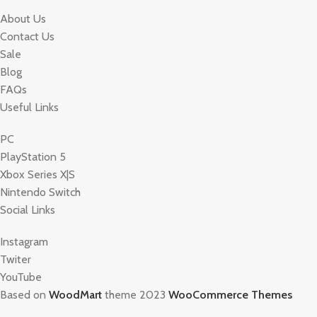
About Us
Contact Us
Sale
Blog
FAQs
Useful Links
PC
PlayStation 5
Xbox Series X|S
Nintendo Switch
Social Links
Instagram
Twiter
YouTube
Based on
WoodMart
theme 2023
WooCommerce Themes