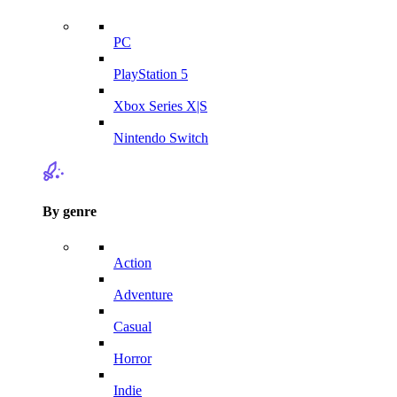
PC
PlayStation 5
Xbox Series X|S
Nintendo Switch
By genre
Action
Adventure
Casual
Horror
Indie