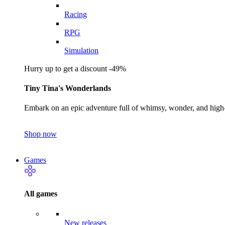
Racing
RPG
Simulation
Hurry up to get a discount -49%
Tiny Tina's Wonderlands
Embark on an epic adventure full of whimsy, wonder, and high-
Shop now
Games
All games
New releases