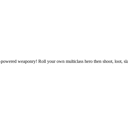
powered weaponry! Roll your own multiclass hero then shoot, loot, slas