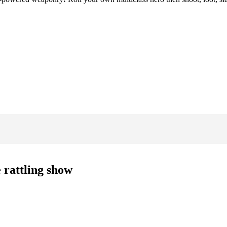
 rattling show