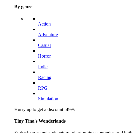
By genre
Action
Adventure
Casual
Horror
Indie
Racing
RPG
Simulation
Hurry up to get a discount -49%
Tiny Tina's Wonderlands
Embark on an epic adventure full of whimsy, wonder, and high-