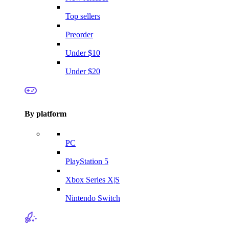
Top sellers
Preorder
Under $10
Under $20
By platform
PC
PlayStation 5
Xbox Series X|S
Nintendo Switch