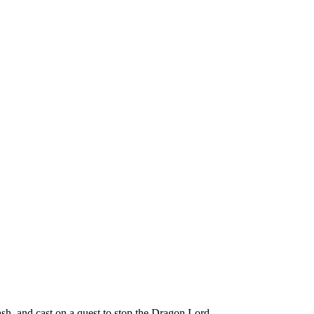
h, and cast on a quest to stop the Dragon Lord.