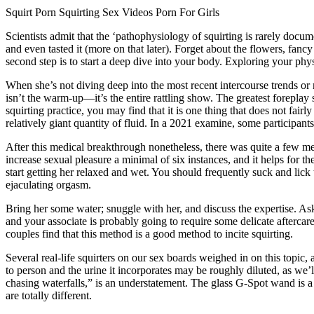
Squirt Porn Squirting Sex Videos Porn For Girls
Scientists admit that the ‘pathophysiology of squirting is rarely documen
and even tasted it (more on that later). Forget about the flowers, fan
second step is to start a deep dive into your body. Exploring your ph
When she’s not diving deep into the most recent intercourse trends or 
isn’t the warm-up—it’s the entire rattling show. The greatest foreplay 
squirting practice, you may find that it is one thing that does not fai
relatively giant quantity of fluid. In a 2021 examine, some participan
After this medical breakthrough nonetheless, there was quite a few med
increase sexual pleasure a minimal of six instances, and it helps for t
start getting her relaxed and wet. You should frequently suck and lick t
ejaculating orgasm.
Bring her some water; snuggle with her, and discuss the expertise. Ask
and your associate is probably going to require some delicate aftercare
couples find that this method is a good method to incite squirting.
Several real-life squirters on our sex boards weighed in on this topic,
to person and the urine it incorporates may be roughly diluted, as we’ll
chasing waterfalls,” is an understatement. The glass G-Spot wand is a
are totally different.