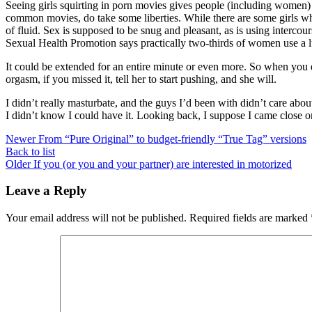
Seeing girls squirting in porn movies gives people (including women) t
common movies, do take some liberties. While there are some girls who
of fluid. Sex is supposed to be snug and pleasant, as is using intercou
Sexual Health Promotion says practically two-thirds of women use a l
It could be extended for an entire minute or even more. So when you do
orgasm, if you missed it, tell her to start pushing, and she will.
I didn’t really masturbate, and the guys I’d been with didn’t care abou
I didn’t know I could have it. Looking back, I suppose I came close onc
Newer
From “Pure Original” to budget-friendly “True Tag” versions
Back to list
Older
If you (or you and your partner) are interested in motorized
Leave a Reply
Your email address will not be published.
Required fields are marked