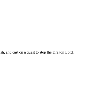
h, and cast on a quest to stop the Dragon Lord.