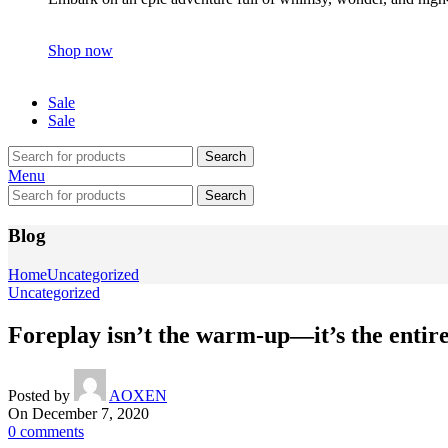
Shop now
Sale
Sale
Search
Menu
Search
Blog
Home
Uncategorized
Uncategorized
Foreplay isn’t the warm-up—it’s the entire
Posted by
AOXEN
On December 7, 2020
0
comments