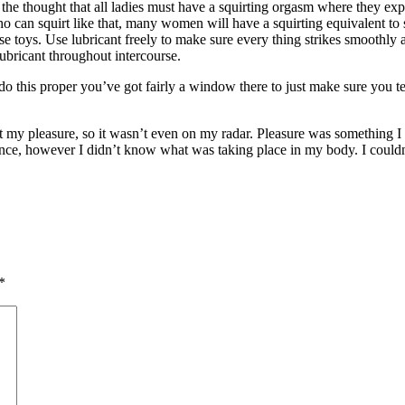
he thought that all ladies must have a squirting orgasm where they expel
 can squirt like that, many women will have a squirting equivalent to 
rse toys. Use lubricant freely to make sure every thing strikes smoothly
ubricant throughout intercourse.
 this proper you’ve got fairly a window there to just make sure you tel
t my pleasure, so it wasn’t even on my radar. Pleasure was something I d
e, however I didn’t know what was taking place in my body. I couldn’t tot
*