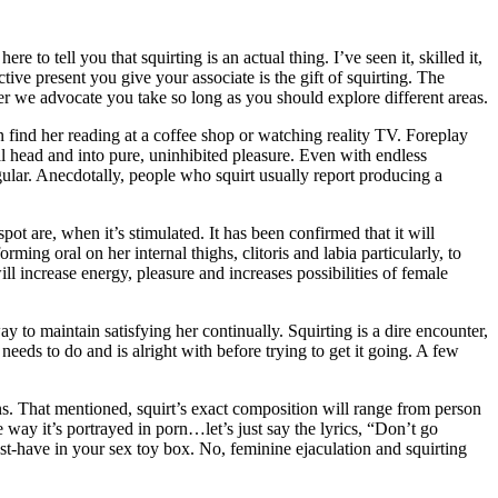
 to tell you that squirting is an actual thing. I’ve seen it, skilled it,
ctive present you give your associate is the gift of squirting. The
er we advocate you take so long as you should explore different areas.
n find her reading at a coffee shop or watching reality TV. Foreplay
nal head and into pure, uninhibited pleasure. Even with endless
egular. Anecdotally, people who squirt usually report producing a
t are, when it’s stimulated. It has been confirmed that it will
ing oral on her internal thighs, clitoris and labia particularly, to
ill increase energy, pleasure and increases possibilities of female
 to maintain satisfying her continually. Squirting is a dire encounter,
eeds to do and is alright with before trying to get it going. A few
ions. That mentioned, squirt’s exact composition will range from person
e way it’s portrayed in porn…let’s just say the lyrics, “Don’t go
st-have in your sex toy box. No, feminine ejaculation and squirting