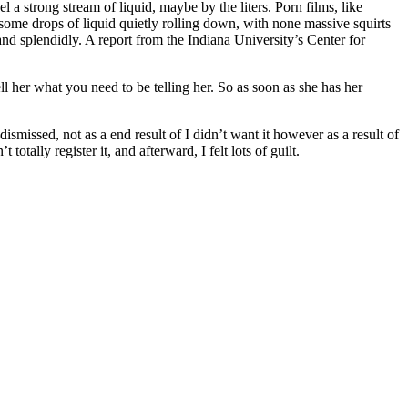
 a strong stream of liquid, maybe by the liters. Porn films, like
some drops of liquid quietly rolling down, with none massive squirts
 and splendidly. A report from the Indiana University’s Center for
l her what you need to be telling her. So as soon as she has her
ismissed, not as a end result of I didn’t want it however as a result of
ally register it, and afterward, I felt lots of guilt.