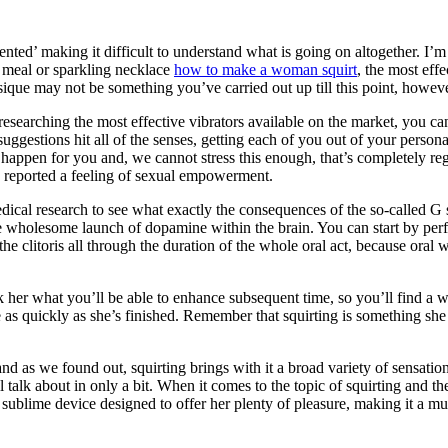
ted’ making it difficult to understand what is going on altogether. I’m here
cy meal or sparkling necklace
how to make a woman squirt
, the most effe
ysique may not be something you’ve carried out up till this point, howev
researching the most effective vibrators available on the market, you ca
suggestions hit all of the senses, getting each of you out of your perso
rly happen for you and, we cannot stress this enough, that’s completely r
ts reported a feeling of sexual empowerment.
ical research to see what exactly the consequences of the so-called G spo
he wholesome launch of dopamine within the brain. You can start by perform
he clitoris all through the duration of the whole oral act, because oral w
 her what you’ll be able to enhance subsequent time, so you’ll find a way
 as quickly as she’s finished. Remember that squirting is something she n
 and as we found out, squirting brings with it a broad variety of sensat
 talk about in only a bit. When it comes to the topic of squirting and th
 sublime device designed to offer her plenty of pleasure, making it a mu