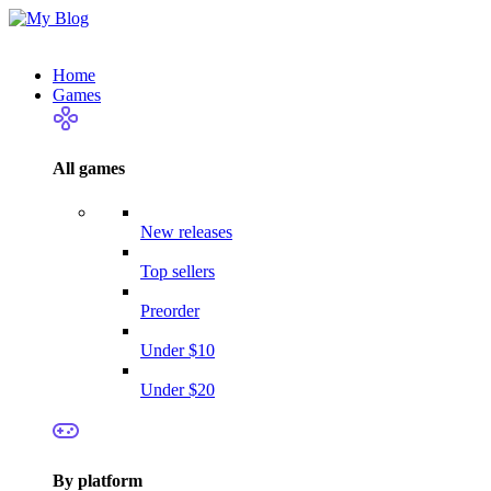
Home
Games
All games
New releases
Top sellers
Preorder
Under $10
Under $20
By platform