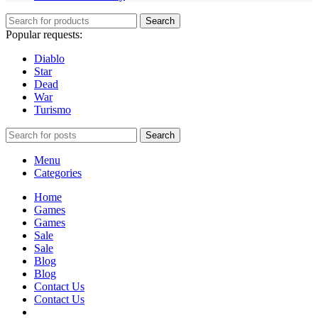
Search
Popular requests:
Diablo
Star
Dead
War
Turismo
Search
Menu
Categories
Home
Games
Games
Sale
Sale
Blog
Blog
Contact Us
Contact Us