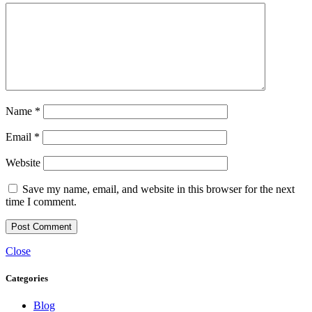
Name
*
Email
*
Website
Save my name, email, and website in this browser for the next
time I comment.
Close
Categories
Blog