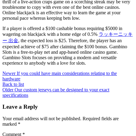
thrill of a live-action craps game on a scorching streak may be very
troublesome to copy with even one of the best online casinos.
Online blackjack is an effective way to learn the game at your
personal pace whereas keeping bets low.
If a player is offered a $100 cashable bonus requiring $5000 in
wagering on blackjack with a home edge of 0.5%
ラッキーニッキ
ー 出金
, the expected loss is $25. Therefore, the player has an
expected achieve of $75 after claiming the $100 bonus. Gambino
Slots is a free-to-play net and app-based online casino game.
Gambino Slots focuses on providing a modern and versatile
experience to anybody with a love for slots.
Newer
If you could have main considerations relating to the
hardware
Back to list
Older
Our custom jerseys can be designed to your exact
specifications
Leave a Reply
Your email address will not be published.
Required fields are
marked
*
Comment
*