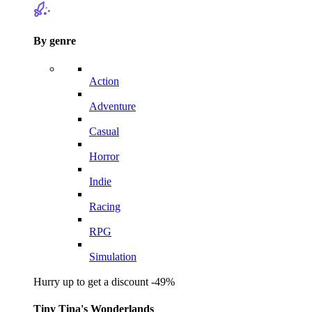
By genre
Action
Adventure
Casual
Horror
Indie
Racing
RPG
Simulation
Hurry up to get a discount -49%
Tiny Tina's Wonderlands