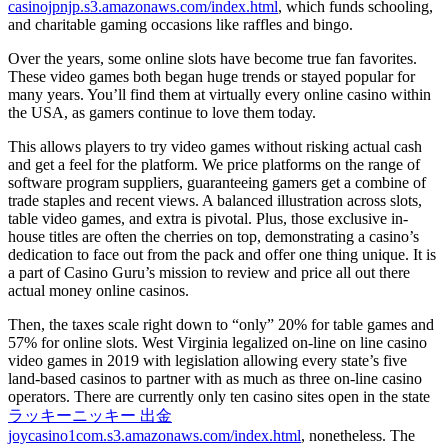
casinojpnjp.s3.amazonaws.com/index.html
, which funds schooling,
and charitable gaming occasions like raffles and bingo.
Over the years, some online slots have become true fan favorites.
These video games both began huge trends or stayed popular for
many years. You’ll find them at virtually every online casino within
the USA, as gamers continue to love them today.
This allows players to try video games without risking actual cash
and get a feel for the platform. We price platforms on the range of
software program suppliers, guaranteeing gamers get a combine of
trade staples and recent views. A balanced illustration across slots,
table video games, and extra is pivotal. Plus, those exclusive in-
house titles are often the cherries on top, demonstrating a casino’s
dedication to face out from the pack and offer one thing unique. It is
a part of Casino Guru’s mission to review and price all out there
actual money online casinos.
Then, the taxes scale right down to “only” 20% for table games and
57% for online slots. West Virginia legalized on-line on line casino
video games in 2019 with legislation allowing every state’s five
land-based casinos to partner with as much as three on-line casino
operators. There are currently only ten casino sites open in the state
ラッキーニッキー 出金
joycasino1com.s3.amazonaws.com/index.html
, nonetheless. The