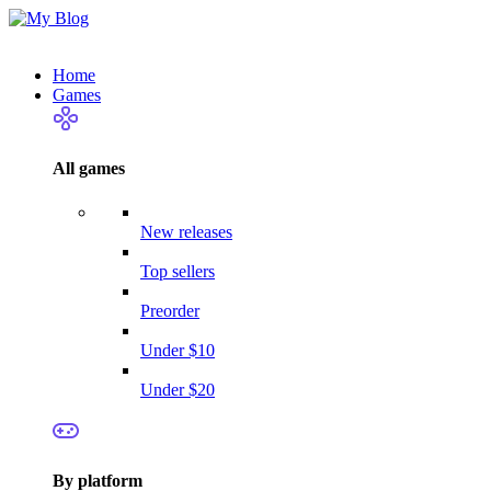
Home
Games
All games
New releases
Top sellers
Preorder
Under $10
Under $20
By platform