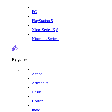
PC
PlayStation 5
Xbox Series X|S
Nintendo Switch
By genre
Action
Adventure
Casual
Horror
Indie