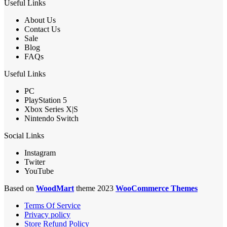
Useful Links
About Us
Contact Us
Sale
Blog
FAQs
Useful Links
PC
PlayStation 5
Xbox Series X|S
Nintendo Switch
Social Links
Instagram
Twiter
YouTube
Based on
WoodMart
theme 2023
WooCommerce Themes
Terms Of Service
Privacy policy
Store Refund Policy