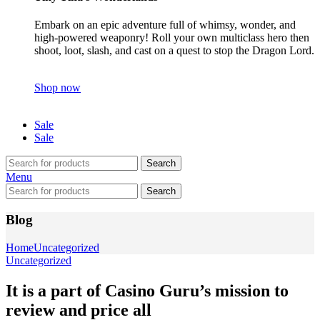
Embark on an epic adventure full of whimsy, wonder, and
high-powered weaponry! Roll your own multiclass hero then
shoot, loot, slash, and cast on a quest to stop the Dragon Lord.
Shop now
Sale
Sale
Search
Menu
Search
Blog
Home
Uncategorized
Uncategorized
It is a part of Casino Guru’s mission to
review and price all