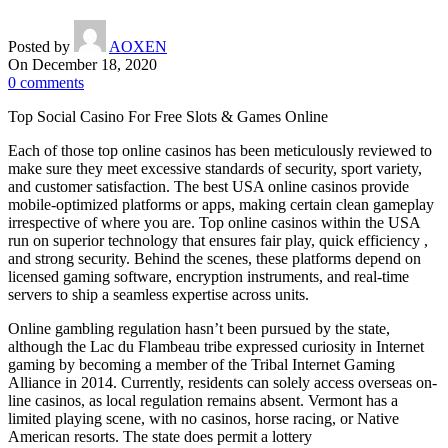
Posted by
AOXEN
On December 18, 2020
0
comments
Top Social Casino For Free Slots & Games Online
Each of those top online casinos has been meticulously reviewed to
make sure they meet excessive standards of security, sport variety,
and customer satisfaction. The best USA online casinos provide
mobile-optimized platforms or apps, making certain clean gameplay
irrespective of where you are. Top online casinos within the USA
run on superior technology that ensures fair play, quick efficiency
,
and strong security. Behind the scenes, these platforms depend on
licensed gaming software, encryption instruments, and real-time
servers to ship a seamless expertise across units.
Online gambling regulation hasn’t been pursued by the state,
although the Lac du Flambeau tribe expressed curiosity in Internet
gaming by becoming a member of the Tribal Internet Gaming
Alliance in 2014. Currently, residents can solely access overseas on-
line casinos, as local regulation remains absent. Vermont has a
limited playing scene, with no casinos, horse racing, or Native
American resorts. The state does permit a lottery