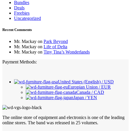
Bundles
Deals
Freebies
Uncategorized
Recent Comments
Mr. Mackay
on
Park Beyond
Mr. Mackay
on
Life of Delta
Mr. Mackay
on
Tiny Tina’s Wonderlands
Payment Methods:
United States (English) / USD
Europian Union / EUR
Canada / CAD
Japan / YEN
The online store of equipment and electronics is one of the leading
online stores. The band was released in 25 volumes.