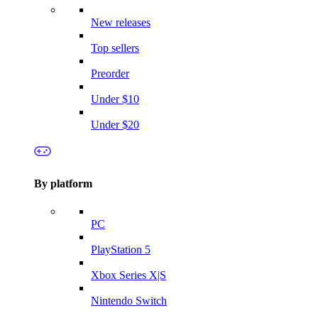
New releases
Top sellers
Preorder
Under $10
Under $20
By platform
PC
PlayStation 5
Xbox Series X|S
Nintendo Switch