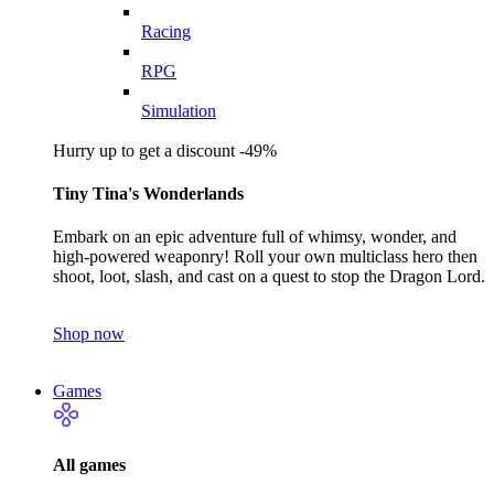
Racing
RPG
Simulation
Hurry up to get a discount -49%
Tiny Tina's Wonderlands
Embark on an epic adventure full of whimsy, wonder, and
high-powered weaponry! Roll your own multiclass hero then
shoot, loot, slash, and cast on a quest to stop the Dragon Lord.
Shop now
Games
All games