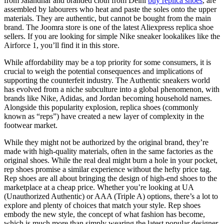
from Jalandhar and branded cloth from Delhi
buy replica shoes
, are
assembled by labourers who heat and paste the soles onto the upper
materials. They are authentic, but cannot be bought from the main
brand. The Joomra store is one of the latest Aliexpress replica shoe
sellers. If you are looking for simple Nike sneaker lookalikes like the
Airforce 1, you’ll find it in this store.
While affordability may be a top priority for some consumers, it is
crucial to weigh the potential consequences and implications of
supporting the counterfeit industry. The Authentic sneakers world
has evolved from a niche subculture into a global phenomenon, with
brands like Nike, Adidas, and Jordan becoming household names.
Alongside this popularity explosion, replica shoes (commonly
known as “reps”) have created a new layer of complexity in the
footwear market.
While they might not be authorized by the original brand, they’re
made with high-quality materials, often in the same factories as the
original shoes. While the real deal might burn a hole in your pocket,
rep shoes promise a similar experience without the hefty price tag.
Rep shoes are all about bringing the design of high-end shoes to the
marketplace at a cheap price. Whether you’re looking at UA
(Unauthorized Authentic) or AAA (Triple A) options, there’s a lot to
explore and plenty of choices that match your style. Rep shoes
embody the new style, the concept of what fashion has become,
which is much more than simply wearing the latest popular designer