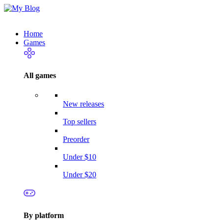
Home
Games
All games
New releases
Top sellers
Preorder
Under $10
Under $20
By platform