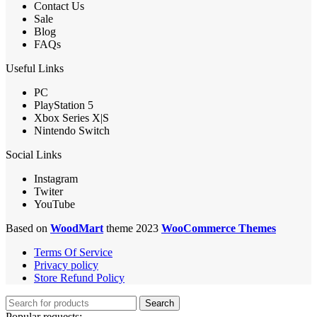
Contact Us
Sale
Blog
FAQs
Useful Links
PC
PlayStation 5
Xbox Series X|S
Nintendo Switch
Social Links
Instagram
Twiter
YouTube
Based on
WoodMart
theme 2023
WooCommerce Themes
Terms Of Service
Privacy policy
Store Refund Policy
Search
Popular requests: