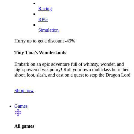
Racing
RPG
Simulation
Hurry up to get a discount -49%
Tiny Tina's Wonderlands
Embark on an epic adventure full of whimsy, wonder, and
high-powered weaponry! Roll your own multiclass hero then
shoot, loot, slash, and cast on a quest to stop the Dragon Lord.
Shop now
Games
All games