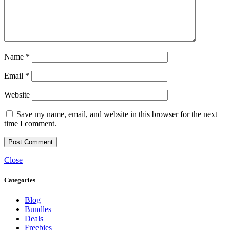
Name
*
Email
*
Website
Save my name, email, and website in this browser for the next
time I comment.
Close
Categories
Blog
Bundles
Deals
Freebies