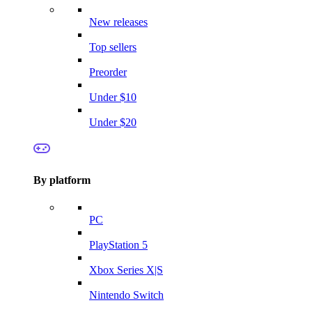
New releases
Top sellers
Preorder
Under $10
Under $20
By platform
PC
PlayStation 5
Xbox Series X|S
Nintendo Switch