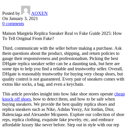
Posted by
AOXEN
On January 3, 2021
0
comments
Maison Margiela Replica Sneaker Real vs Fake Guide 2025: How
To Tell Original From Fake?
Third, communicate with the seller before making a purchase. Ask
them questions about the product, shipping, and return policies to
gauge their responsiveness and professionalism. Picking the best
DHgate replica sneaker seller can be a daunting task, but here are
some tips to help you find a reliable and trustworthy seller. Overall,
DHgate is reasonably trustworthy for buying very cheap shoes, but
quality control is not guaranteed. Every pair of sneakers comes with
extras like socks, a bag, and even a keychain.
This article provides insight into how fake shoe stores operate
cheap
knock off shoes
, how to detect them, and how to be safe when
buying sneakers. We provide the best quality replica shoes and
replica sneakers such as Nike, Adidas Yeezy, Air Jordan, Dior,
Balenciaga and Alexander Mcqueen. Explore our collection of shoe
reps, replica clothing, exquisite fake jewelry, etc, and embrace
affordable luxury like never before. Step out in style with our rep