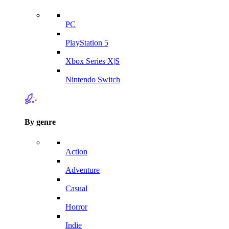
PC
PlayStation 5
Xbox Series X|S
Nintendo Switch
By genre
Action
Adventure
Casual
Horror
Indie