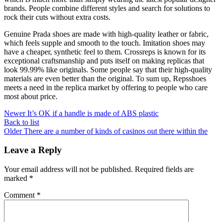
brands. People combine different styles and search for solutions to
rock their cuts without extra costs.
Genuine Prada shoes are made with high-quality leather or fabric,
which feels supple and smooth to the touch. Imitation shoes may
have a cheaper, synthetic feel to them. Crossreps is known for its
exceptional craftsmanship and puts itself on making replicas that
look 99.99% like originals. Some people say that their high-quality
materials are even better than the original. To sum up, Repsshoes
meets a need in the replica market by offering to people who care
most about price.
Newer
It’s OK if a handle is made of ABS plastic
Back to list
Older
There are a number of kinds of casinos out there within the
Leave a Reply
Your email address will not be published.
Required fields are
marked
*
Comment
*