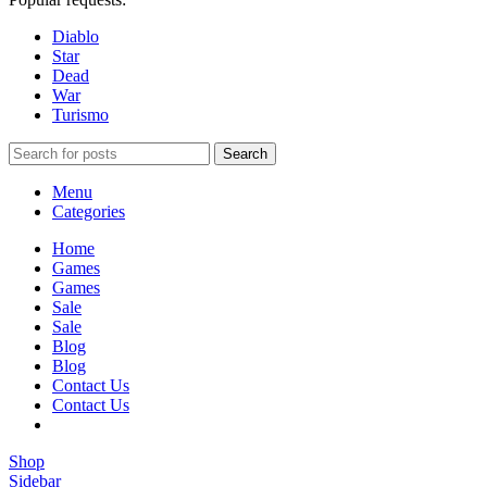
Diablo
Star
Dead
War
Turismo
Search
Menu
Categories
Home
Games
Games
Sale
Sale
Blog
Blog
Contact Us
Contact Us
Shop
Sidebar