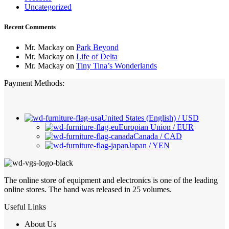
Uncategorized
Recent Comments
Mr. Mackay
on
Park Beyond
Mr. Mackay
on
Life of Delta
Mr. Mackay
on
Tiny Tina’s Wonderlands
Payment Methods:
United States (English) / USD
Europian Union / EUR
Canada / CAD
Japan / YEN
The online store of equipment and electronics is one of the leading
online stores. The band was released in 25 volumes.
Useful Links
About Us