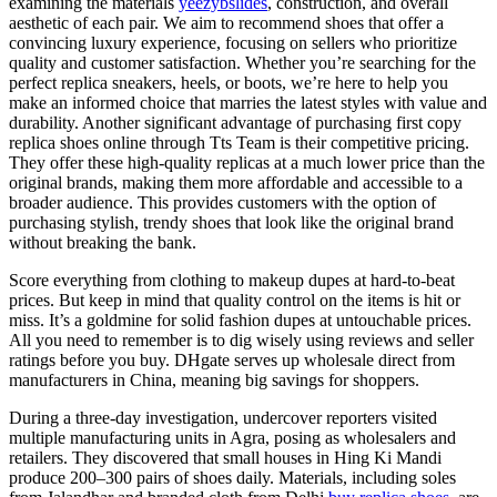
examining the materials
yeezybslides
, construction, and overall
aesthetic of each pair. We aim to recommend shoes that offer a
convincing luxury experience, focusing on sellers who prioritize
quality and customer satisfaction. Whether you’re searching for the
perfect replica sneakers, heels, or boots, we’re here to help you
make an informed choice that marries the latest styles with value and
durability. Another significant advantage of purchasing first copy
replica shoes online through Tts Team is their competitive pricing.
They offer these high-quality replicas at a much lower price than the
original brands, making them more affordable and accessible to a
broader audience. This provides customers with the option of
purchasing stylish, trendy shoes that look like the original brand
without breaking the bank.
Score everything from clothing to makeup dupes at hard-to-beat
prices. But keep in mind that quality control on the items is hit or
miss. It’s a goldmine for solid fashion dupes at untouchable prices.
All you need to remember is to dig wisely using reviews and seller
ratings before you buy. DHgate serves up wholesale direct from
manufacturers in China, meaning big savings for shoppers.
During a three-day investigation, undercover reporters visited
multiple manufacturing units in Agra, posing as wholesalers and
retailers. They discovered that small houses in Hing Ki Mandi
produce 200–300 pairs of shoes daily. Materials, including soles