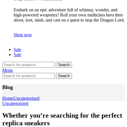
Embark on an epic adventure full of whimsy, wonder, and
high-powered weaponry! Roll your own multiclass hero then
shoot, loot, slash, and cast on a quest to stop the Dragon Lord.
Shop now
Sale
Sale
Search
Menu
Search
Blog
Home
Uncategorized
Uncategorized
Whether you’re searching for the perfect
replica sneakers