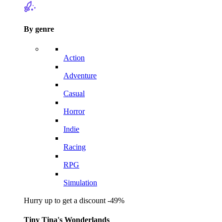
By genre
Action
Adventure
Casual
Horror
Indie
Racing
RPG
Simulation
Hurry up to get a discount -49%
Tiny Tina's Wonderlands