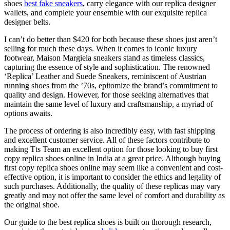
shoes
best fake sneakers
, carry elegance with our replica designer
wallets, and complete your ensemble with our exquisite replica
designer belts.
I can’t do better than $420 for both because these shoes just aren’t
selling for much these days. When it comes to iconic luxury
footwear, Maison Margiela sneakers stand as timeless classics,
capturing the essence of style and sophistication. The renowned
‘Replica’ Leather and Suede Sneakers, reminiscent of Austrian
running shoes from the ’70s, epitomize the brand’s commitment to
quality and design. However, for those seeking alternatives that
maintain the same level of luxury and craftsmanship, a myriad of
options awaits.
The process of ordering is also incredibly easy, with fast shipping
and excellent customer service. All of these factors contribute to
making Tts Team an excellent option for those looking to buy first
copy replica shoes online in India at a great price. Although buying
first copy replica shoes online may seem like a convenient and cost-
effective option, it is important to consider the ethics and legality of
such purchases. Additionally, the quality of these replicas may vary
greatly and may not offer the same level of comfort and durability as
the original shoe.
Our guide to the best replica shoes is built on thorough research,