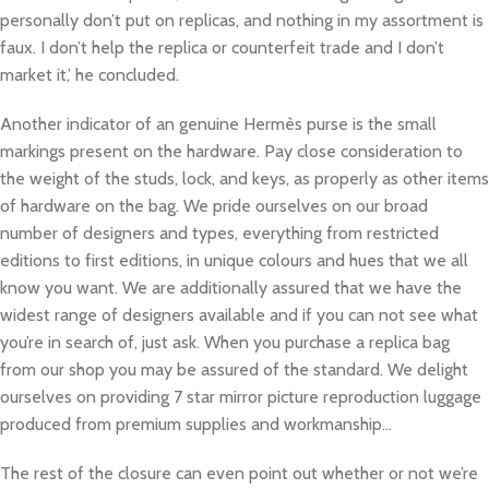
personally don’t put on replicas, and nothing in my assortment is
faux. I don’t help the replica or counterfeit trade and I don’t
market it,’ he concluded.
Another indicator of an genuine Hermès purse is the small
markings present on the hardware. Pay close consideration to
the weight of the studs, lock, and keys, as properly as other items
of hardware on the bag. We pride ourselves on our broad
number of designers and types, everything from restricted
editions to first editions, in unique colours and hues that we all
know you want. We are additionally assured that we have the
widest range of designers available and if you can not see what
you’re in search of, just ask. When you purchase a replica bag
from our shop you may be assured of the standard. We delight
ourselves on providing 7 star mirror picture reproduction luggage
produced from premium supplies and workmanship…
The rest of the closure can even point out whether or not we’re