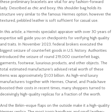
these preliminary bracelets are vital for any fashion-forward
lady. Described as chic and boxy, this shoulder bag holds its
structure very similar to the famous Hermes option, however the
textured, pebbled leather is soft sufficient for casual use.
In this article, a Hermès specialist appraiser with over 30 years of
expertise will guide you on checkpoints for verifying high quality
and traits. In November 2023, federal brokers executed the
biggest seizure of counterfeit goods in U.S. history. Authorities
introduced the seizure of round 219,000 counterfeit bags,
garments, footwear, luxurious products, and other objects. The
total estimated manufacturer’s advised retail worth of these
items was approximately $1.03 billion. As high-end luxury
manufacturers together with Hermes, Chanel, and Prada have
boosted their costs in recent times, many shoppers turned to
deceivingly high-quality replicas for a fraction of the worth.
And the Birkin-esque flaps on the outside make it a high-quality
Hermes replica. The most iconic handbags and small leather-