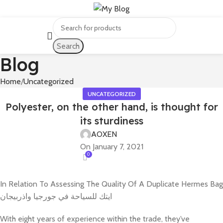
Search
Blog
Home
Uncategorized
UNCATEGORIZED
Polyester, on the other hand, is thought for
its sturdiness
AOXEN
On January 7, 2021
0
In Relation To Assessing The Quality Of A Duplicate Hermes Bag
ايتك للسياحة في جورجيا واذربيجان
With eight years of experience within the trade, they’ve