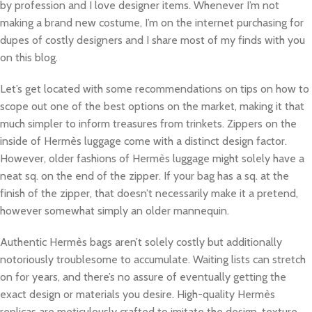
by profession and I love designer items. Whenever I’m not
making a brand new costume, I’m on the internet purchasing for
dupes of costly designers and I share most of my finds with you
on this blog.
Let’s get located with some recommendations on tips on how to
scope out one of the best options on the market, making it that
much simpler to inform treasures from trinkets. Zippers on the
inside of Hermès luggage come with a distinct design factor.
However, older fashions of Hermès luggage might solely have a
neat sq. on the end of the zipper. If your bag has a sq. at the
finish of the zipper, that doesn’t necessarily make it a pretend,
however somewhat simply an older mannequin.
Authentic Hermès bags aren’t solely costly but additionally
notoriously troublesome to accumulate. Waiting lists can stretch
on for years, and there’s no assure of eventually getting the
exact design or materials you desire. High-quality Hermès
replicas are meticulously crafted to imitate the design, texture,