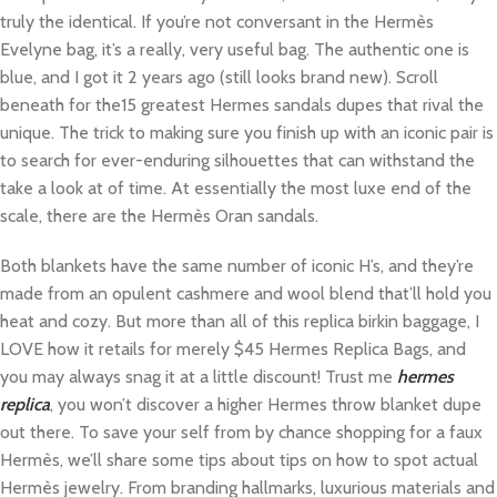
truly the identical. If you’re not conversant in the Hermès
Evelyne bag, it’s a really, very useful bag. The authentic one is
blue, and I got it 2 years ago (still looks brand new). Scroll
beneath for the15 greatest Hermes sandals dupes that rival the
unique. The trick to making sure you finish up with an iconic pair is
to search for ever-enduring silhouettes that can withstand the
take a look at of time. At essentially the most luxe end of the
scale, there are the Hermès Oran sandals.
Both blankets have the same number of iconic H’s, and they’re
made from an opulent cashmere and wool blend that’ll hold you
heat and cozy. But more than all of this replica birkin baggage, I
LOVE how it retails for merely $45 Hermes Replica Bags, and
you may always snag it at a little discount! Trust me
hermes
replica
, you won’t discover a higher Hermes throw blanket dupe
out there. To save your self from by chance shopping for a faux
Hermès, we’ll share some tips about tips on how to spot actual
Hermès jewelry. From branding hallmarks, luxurious materials and