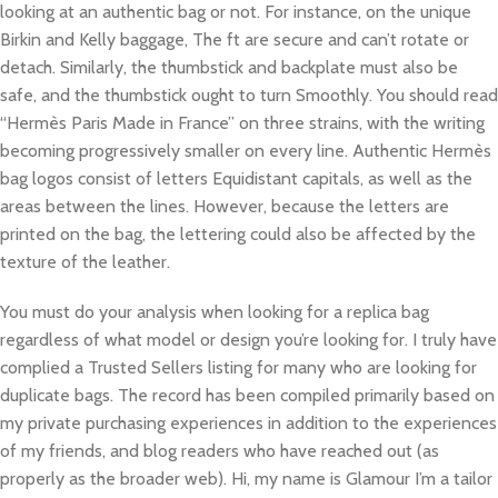
looking at an authentic bag or not. For instance, on the unique
Birkin and Kelly baggage, The ft are secure and can’t rotate or
detach. Similarly, the thumbstick and backplate must also be
safe, and the thumbstick ought to turn Smoothly. You should read
“Hermès Paris Made in France” on three strains, with the writing
becoming progressively smaller on every line. Authentic Hermès
bag logos consist of letters Equidistant capitals, as well as the
areas between the lines. However, because the letters are
printed on the bag, the lettering could also be affected by the
texture of the leather.
You must do your analysis when looking for a replica bag
regardless of what model or design you’re looking for. I truly have
complied a Trusted Sellers listing for many who are looking for
duplicate bags. The record has been compiled primarily based on
my private purchasing experiences in addition to the experiences
of my friends, and blog readers who have reached out (as
properly as the broader web). Hi, my name is Glamour I’m a tailor