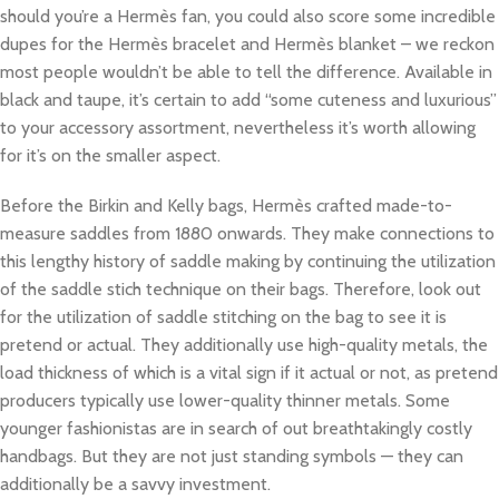
should you’re a Hermès fan, you could also score some incredible
dupes for the Hermès bracelet and Hermès blanket – we reckon
most people wouldn’t be able to tell the difference. Available in
black and taupe, it’s certain to add “some cuteness and luxurious”
to your accessory assortment, nevertheless it’s worth allowing
for it’s on the smaller aspect.
Before the Birkin and Kelly bags, Hermès crafted made-to-
measure saddles from 1880 onwards. They make connections to
this lengthy history of saddle making by continuing the utilization
of the saddle stich technique on their bags. Therefore, look out
for the utilization of saddle stitching on the bag to see it is
pretend or actual. They additionally use high-quality metals, the
load thickness of which is a vital sign if it actual or not, as pretend
producers typically use lower-quality thinner metals. Some
younger fashionistas are in search of out breathtakingly costly
handbags. But they are not just standing symbols — they can
additionally be a savvy investment.