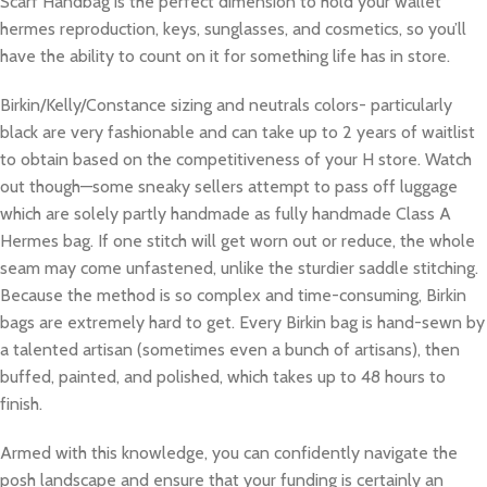
Scarf Handbag is the perfect dimension to hold your wallet
hermes reproduction, keys, sunglasses, and cosmetics, so you’ll
have the ability to count on it for something life has in store.
Birkin/Kelly/Constance sizing and neutrals colors- particularly
black are very fashionable and can take up to 2 years of waitlist
to obtain based on the competitiveness of your H store. Watch
out though—some sneaky sellers attempt to pass off luggage
which are solely partly handmade as fully handmade Class A
Hermes bag. If one stitch will get worn out or reduce, the whole
seam may come unfastened, unlike the sturdier saddle stitching.
Because the method is so complex and time-consuming, Birkin
bags are extremely hard to get. Every Birkin bag is hand-sewn by
a talented artisan (sometimes even a bunch of artisans), then
buffed, painted, and polished, which takes up to 48 hours to
finish.
Armed with this knowledge, you can confidently navigate the
posh landscape and ensure that your funding is certainly an