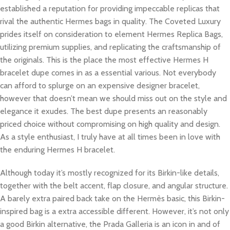
established a reputation for providing impeccable replicas that
rival the authentic Hermes bags in quality. The Coveted Luxury
prides itself on consideration to element Hermes Replica Bags,
utilizing premium supplies, and replicating the craftsmanship of
the originals. This is the place the most effective Hermes H
bracelet dupe comes in as a essential various. Not everybody
can afford to splurge on an expensive designer bracelet,
however that doesn’t mean we should miss out on the style and
elegance it exudes. The best dupe presents an reasonably
priced choice without compromising on high quality and design.
As a style enthusiast, I truly have at all times been in love with
the enduring Hermes H bracelet.
Although today it’s mostly recognized for its Birkin-like details,
together with the belt accent, flap closure, and angular structure.
A barely extra paired back take on the Hermès basic, this Birkin-
inspired bag is a extra accessible different. However, it’s not only
a good Birkin alternative, the Prada Galleria is an icon in and of