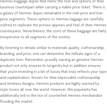
Hermes baggage dupes that mimic the feel and options of their
luxurious counterpart while carrying a viable price ticket. There is
a galaxy of Hermes dupes obtainable in the mid-price and low-
price segments. These options to Hermes luggage are carefully
crafted to replicate the precise appears and feel of their Hermes
counterparts. Nevertheless, the costs of those baggage are fairly
inexpensive to all segments of the society.
By listening to details similar to materials quality, craftsmanship,
branding, and price, one can determine the telltale signs of a
duplicate item. Remember, proudly owning an genuine Hermes
product not only ensures its longevity but in addition ensures
that you’re investing in a bit of luxury that truly reflects your type
and sophistication. Known for their impeccable craftsmanship
and timeless designs, Hermes products are highly wanted by
style lovers all over the world. However, this popularity has
additionally led to the rise of counterfeit Hermes merchandise
flooding the market.