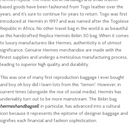
based goods have been fashioned from Togo leather over the
years, and it’s sure to continue for years to return. Togo was first
introduced at Hermès in 1997 and was named after the Togolese
Republic in Africa. No other travel bag in the world is as beautiful
as this handcrafted Replica Hermès Birkin 50 bag. When it comes
to luxury manufacturers like Hermes, authenticity is of utmost
significance. Genuine Hermes merchandise are made with the
finest supplies and undergo a meticulous manufacturing process,
leading to superior high quality and durability.
This was one of many first reproduction baggage I ever bought
and boy oh boy did I learn lots from this “lemon”. However, in
current times (alongside the rise of social media), Hermès has
undeniably turn out to be more mainstream. The Birkin bag
hermeshandbagsell
, in particular, has advanced into a cultural
icon because it represents the epitome of designer baggage and
signifies each financial and fashion sophistication.