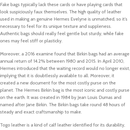
Fake bags typically lack these cards or have playing cards that
look suspiciously faux themselves. The high quality of leather
used in making an genuine Hermes Evelyne is unmatched, so it’s
necessary to feel for its unique texture and suppleness.
Authentic bags should really feel gentle but sturdy, while fake
ones may feel stiff or plasticky.
Moreover, a 2016 examine found that Birkin bags had an average
annual return of 14.2% between 1980 and 2015. In April 2010,
Hermes introduced that the waiting record would no longer exist,
implying that it is doubtlessly available to all. Moreover, it
created a new document for the most costly purse on the
planet. The Hermes Birkin bag is the most iconic and costly purse
on the earth. It was created in 1984 by Jean Louis Dumas and
named after Jane Birkin. The Birkin bags take round 48 hours of
steady and exact craftsmanship to make.
Togo leather is a kind of calf leather identified for its durability,