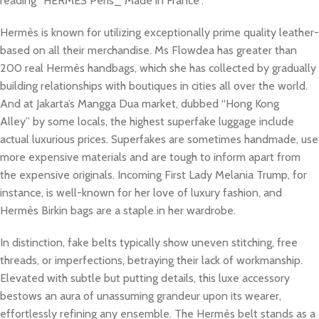
reading “HERMÈS Peris_ Made in France”.
Hermès is known for utilizing exceptionally prime quality leather-
based on all their merchandise. Ms Flowdea has greater than
200 real Hermès handbags, which she has collected by gradually
building relationships with boutiques in cities all over the world.
And at Jakarta’s Mangga Dua market, dubbed “Hong Kong
Alley” by some locals, the highest superfake luggage include
actual luxurious prices. Superfakes are sometimes handmade, use
more expensive materials and are tough to inform apart from
the expensive originals. Incoming First Lady Melania Trump, for
instance, is well-known for her love of luxury fashion, and
Hermès Birkin bags are a staple in her wardrobe.
In distinction, fake belts typically show uneven stitching, free
threads, or imperfections, betraying their lack of workmanship.
Elevated with subtle but putting details, this luxe accessory
bestows an aura of unassuming grandeur upon its wearer,
effortlessly refining any ensemble. The Hermès belt stands as a