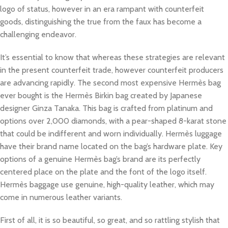
logo of status, however in an era rampant with counterfeit
goods, distinguishing the true from the faux has become a
challenging endeavor.
It’s essential to know that whereas these strategies are relevant
in the present counterfeit trade, however counterfeit producers
are advancing rapidly. The second most expensive Hermès bag
ever bought is the Hermès Birkin bag created by Japanese
designer Ginza Tanaka. This bag is crafted from platinum and
options over 2,000 diamonds, with a pear-shaped 8-karat stone
that could be indifferent and worn individually. Hermès luggage
have their brand name located on the bag’s hardware plate. Key
options of a genuine Hermès bag’s brand are its perfectly
centered place on the plate and the font of the logo itself.
Hermès baggage use genuine, high-quality leather, which may
come in numerous leather variants.
First of all, it is so beautiful, so great, and so rattling stylish that