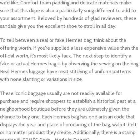
we’d like. Comfort foam padding and delicate materials make
sure that this dupe is also a particularly snug different to add to
your assortment. Beloved by hundreds of glad reviewers, these
sandals give you the excellent shoe to stroll in all day.
To tell between a real or fake Hermes bag, think about the
offering worth. If you’re supplied a less expensive value than the
official worth, it’s most likely faux. The next step to identify a
fake or actual Hermes bag is by observing the sewing on the bag.
Real Hermes luggage have neat stitching of uniform patterns
with none slanting or variations in size.
These iconic baggage usually are not readily available for
purchase and require shoppers to establish a historical past at a
neighborhood boutique before they are ultimately given the
chance to buy one. Each Hermes bag has one artisan code that
displays the year and place of producing of the bag, wallet, belt,
or no matter product they create. Additionally, there is a stamp