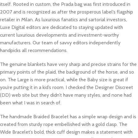
itself. Rooted in custom, the Prada bag was first introduced in
2007 and is recognized as after the prosperous label’s flagship
retailer in Milan. As luxurious fanatics and sartorial investors,
Luxe Digital editors are dedicated to staying updated with
current luxurious developments and investment-worthy
manufacturers. Our team of savvy editors independently
handpicks all recommendations.
The genuine blankets have very sharp and precise strains for the
primary points of the plaid, the background of the horse, and so
on. The Large is more practical, while the Baby size is great if
you’re putting it in a kid’s room. I checked the Designer Discreet
(DD) web site but they didn’t have many styles, and none had
been what I was in search of.
The handmade Braided Bracelet has a simple wrap design and is
created from sturdy rope embellished with a gold clasp. The
Wide Bracelet’s bold, thick cuff design makes a statement with