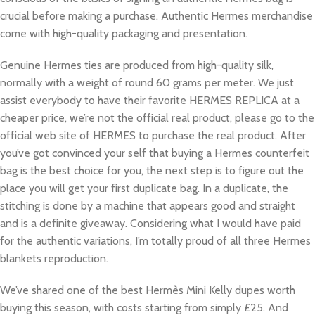
crucial before making a purchase. Authentic Hermes merchandise
come with high-quality packaging and presentation.
Genuine Hermes ties are produced from high-quality silk,
normally with a weight of round 60 grams per meter. We just
assist everybody to have their favorite HERMES REPLICA at a
cheaper price, we’re not the official real product, please go to the
official web site of HERMES to purchase the real product. After
you’ve got convinced your self that buying a Hermes counterfeit
bag is the best choice for you, the next step is to figure out the
place you will get your first duplicate bag. In a duplicate, the
stitching is done by a machine that appears good and straight
and is a definite giveaway. Considering what I would have paid
for the authentic variations, I’m totally proud of all three Hermes
blankets reproduction.
We’ve shared one of the best Hermès Mini Kelly dupes worth
buying this season, with costs starting from simply £25. And