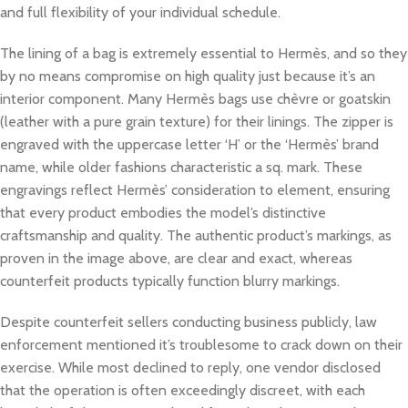
and full flexibility of your individual schedule.
The lining of a bag is extremely essential to Hermès, and so they
by no means compromise on high quality just because it’s an
interior component. Many Hermès bags use chèvre or goatskin
(leather with a pure grain texture) for their linings. The zipper is
engraved with the uppercase letter ‘H’ or the ‘Hermès’ brand
name, while older fashions characteristic a sq. mark. These
engravings reflect Hermès’ consideration to element, ensuring
that every product embodies the model’s distinctive
craftsmanship and quality. The authentic product’s markings, as
proven in the image above, are clear and exact, whereas
counterfeit products typically function blurry markings.
Despite counterfeit sellers conducting business publicly, law
enforcement mentioned it’s troublesome to crack down on their
exercise. While most declined to reply, one vendor disclosed
that the operation is often exceedingly discreet, with each