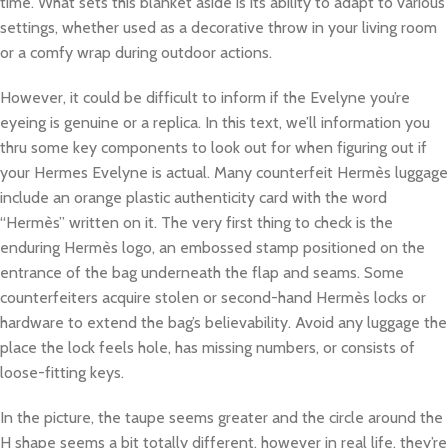
time. What sets this blanket aside is its ability to adapt to various
settings, whether used as a decorative throw in your living room
or a comfy wrap during outdoor actions.
However, it could be difficult to inform if the Evelyne you’re
eyeing is genuine or a replica. In this text, we’ll information you
thru some key components to look out for when figuring out if
your Hermes Evelyne is actual. Many counterfeit Hermès luggage
include an orange plastic authenticity card with the word
“Hermès” written on it. The very first thing to check is the
enduring Hermès logo, an embossed stamp positioned on the
entrance of the bag underneath the flap and seams. Some
counterfeiters acquire stolen or second-hand Hermès locks or
hardware to extend the bag’s believability. Avoid any luggage the
place the lock feels hole, has missing numbers, or consists of
loose-fitting keys.
In the picture, the taupe seems greater and the circle around the
H shape seems a bit totally different, however in real life, they’re