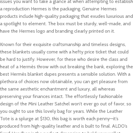
issues you want to take a glance at when attempting to establish
a reproduction Hermes is the packaging. Genuine Hermes
products include high-quality packaging that exudes luxurious and
a spotlight to element. The box must be sturdy, well-made, and
have the Hermes logo and branding clearly printed on it.
Known for their exquisite craftsmanship and timeless designs,
these blankets usually come with a hefty price ticket that could
be hard to justify. However, for these who desire the class and
heat of a Hermès throw with out breaking the bank, exploring the
best Hermès blanket dupes presents a sensible solution. With a
plethora of choices now obtainable, you can get pleasure from
the same aesthetic enchantment and luxury, all whereas
preserving your finances intact. The effortlessly fashionable
design of the Mini Leather Satchel won’t ever go out of favor, so
you ought to use this lovely bag for years. While the Leather
Tote is a splurge at $130, this bag is worth each penny—it’s
produced from high-quality leather and is built to final. ALDO’s