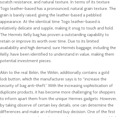
scratch resistance, and natural texture. In terms of its texture
Togo leather-based has a pronounced, natural grain texture. The
grain is barely raised, giving the leather-based a pebbled
appearance. At the identical time Togo leather-based is
relatively delicate and supple, making it snug to touch and hold.
The Hermès Kelly bag has proven a outstanding capability to
retain or improve its worth over time. Due to its limited
availability and high demand, sure Hermès baggage, including the
Kelly, have been identified to understand in value, making them
potential investment pieces.
Akin to the real Birkin, the Wirkin, additionally contains a gold
lock button, which the manufacturer says is to “increase the
security of bag anti-theft.” With the increasing sophistication of
duplicate products, it has become more challenging for shoppers
to inform apart them from the unique Hermes gadgets. However,
by taking observe of certain key details, one can determine the
differences and make an informed buy decision. One of the first