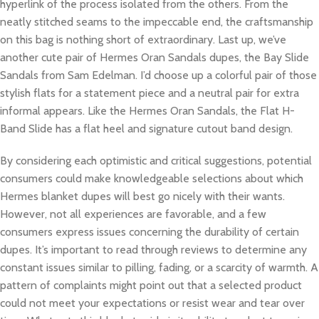
hyperlink of the process isolated from the others. From the
neatly stitched seams to the impeccable end, the craftsmanship
on this bag is nothing short of extraordinary. Last up, we’ve
another cute pair of Hermes Oran Sandals dupes, the Bay Slide
Sandals from Sam Edelman. I’d choose up a colorful pair of those
stylish flats for a statement piece and a neutral pair for extra
informal appears. Like the Hermes Oran Sandals, the Flat H-
Band Slide has a flat heel and signature cutout band design.
By considering each optimistic and critical suggestions, potential
consumers could make knowledgeable selections about which
Hermes blanket dupes will best go nicely with their wants.
However, not all experiences are favorable, and a few
consumers express issues concerning the durability of certain
dupes. It’s important to read through reviews to determine any
constant issues similar to pilling, fading, or a scarcity of warmth. A
pattern of complaints might point out that a selected product
could not meet your expectations or resist wear and tear over