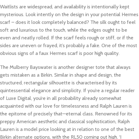
Waitlists are widespread, and availability is intentionally kept
mysterious. Look intently on the design in your potential Hermes
scarf – does it look completely balanced? The silk ought to feel
soft and luxurious to the touch, while the edges ought to be
even and neatly rolled. If the scarf feels rough or stiff, or if the
sides are uneven or frayed, it’s probably a fake. One of the most
obvious signs of a faux Hermes scarf is poor high quality.
The Mulberry Bayswater is another designer tote that always
gets mistaken as a Birkin. Similar in shape and design, the
structured, rectangular silhouette is characterised by its
quintessential elegance and simplicity. If you’re a regular reader
of Luxe Digital, you’re in all probability already somewhat
acquainted with our love for timelessness and Ralph Lauren is
the epitome of precisely that—eternal class. Renowned for its
preppy American aesthetic and classical sophistication, Ralph
Lauren is a model price looking at in relation to one of the best
Birkin alternate options, with the RL50 coming out high. ‘I