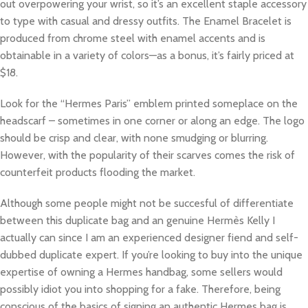
out overpowering your wrist, so it’s an excellent staple accessory
to type with casual and dressy outfits. The Enamel Bracelet is
produced from chrome steel with enamel accents and is
obtainable in a variety of colors—as a bonus, it’s fairly priced at
$18.
Look for the “Hermes Paris” emblem printed someplace on the
headscarf – sometimes in one corner or along an edge. The logo
should be crisp and clear, with none smudging or blurring.
However, with the popularity of their scarves comes the risk of
counterfeit products flooding the market.
Although some people might not be succesful of differentiate
between this duplicate bag and an genuine Hermès Kelly I
actually can since I am an experienced designer fiend and self-
dubbed duplicate expert. If you’re looking to buy into the unique
expertise of owning a Hermes handbag, some sellers would
possibly idiot you into shopping for a fake. Therefore, being
conscious of the basics of signing an authentic Hermes bag is