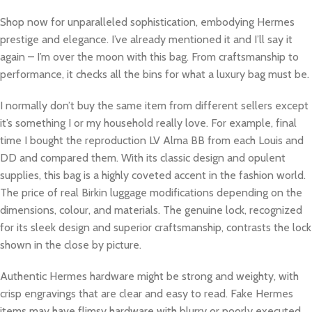
Shop now for unparalleled sophistication, embodying Hermes
prestige and elegance. I’ve already mentioned it and I’ll say it
again – I’m over the moon with this bag. From craftsmanship to
performance, it checks all the bins for what a luxury bag must be.
I normally don’t buy the same item from different sellers except
it’s something I or my household really love. For example, final
time I bought the reproduction LV Alma BB from each Louis and
DD and compared them. With its classic design and opulent
supplies, this bag is a highly coveted accent in the fashion world.
The price of real Birkin luggage modifications depending on the
dimensions, colour, and materials. The genuine lock, recognized
for its sleek design and superior craftsmanship, contrasts the lock
shown in the close by picture.
Authentic Hermes hardware might be strong and weighty, with
crisp engravings that are clear and easy to read. Fake Hermes
items may have flimsy hardware with blurry or poorly executed