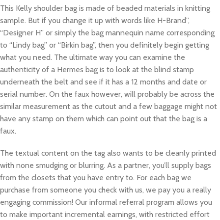
This Kelly shoulder bag is made of beaded materials in knitting
sample. But if you change it up with words like H-Brand”,
“Designer H” or simply the bag mannequin name corresponding
to “Lindy bag” or “Birkin bag”, then you definitely begin getting
what you need. The ultimate way you can examine the
authenticity of a Hermes bag is to look at the blind stamp
underneath the belt and see if it has a 12 months and date or
serial number. On the faux however, will probably be across the
similar measurement as the cutout and a few baggage might not
have any stamp on them which can point out that the bag is a
faux.
The textual content on the tag also wants to be cleanly printed
with none smudging or blurring. As a partner, you’ll supply bags
from the closets that you have entry to. For each bag we
purchase from someone you check with us, we pay you a really
engaging commission! Our informal referral program allows you
to make important incremental earnings, with restricted effort