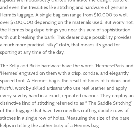
and even the trivialities like stitching and hardware of genuine
Hermès luggage. A single bag can range from $10,000 to well
over $200,000 depending on the materials used. But worry not,
the Hermes bag dupe brings you near this aura of sophistication
with out breaking the bank. This dearer dupe possibility provides
a much more practical “silky” cloth, that means it’s good for
sporting at any time of the day.
The Kelly and Birkin hardware have the words ‘Hermes-Paris’ and
‘Hermes’ engraved on them with a crisp, concise, and elegantly
spaced font. A Hermes bag is the result of hours of tedious and
fruitful work by skilled artisans who use real leather and apply
every sew by hand in a exact, repeated manner. They employ an
distinctive kind of stitching referred to as “ The Saddle Stitching”
of their luggage that have two needles crafting double rows of
stitches in a single row of holes. Measuring the size of the base
helps in telling the authenticity of a Hermes bag.