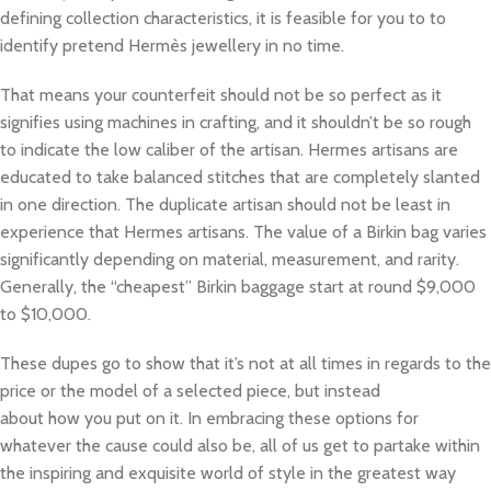
defining collection characteristics, it is feasible for you to to
identify pretend Hermès jewellery in no time.
That means your counterfeit should not be so perfect as it
signifies using machines in crafting, and it shouldn’t be so rough
to indicate the low caliber of the artisan. Hermes artisans are
educated to take balanced stitches that are completely slanted
in one direction. The duplicate artisan should not be least in
experience that Hermes artisans. The value of a Birkin bag varies
significantly depending on material, measurement, and rarity.
Generally, the “cheapest” Birkin baggage start at round $9,000
to $10,000.
These dupes go to show that it’s not at all times in regards to the
price or the model of a selected piece, but instead
about how you put on it. In embracing these options for
whatever the cause could also be, all of us get to partake within
the inspiring and exquisite world of style in the greatest way