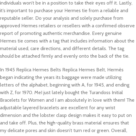
individuals won’t be in a position to take their eyes off it. Lastly,
it’s important to purchase your Hermes tie from a reliable and
reputable seller. Do your analysis and solely purchase from
approved Hermes retailers or resellers with a confirmed observe
report of promoting authentic merchandise. Every genuine
Hermes tie comes with a tag that includes information about the
material used, care directions, and different details. The tag
should be attached firmly and evenly onto the back of the tie.
In 1945 Replica Hermes Belts Replica Hermes Belt, Hermès
began indicating the years its baggage were made utilizing
letters of the alphabet, beginning with A, for 1945, and ending
with Z, for 1970. MeI just lately bought the Turandoss Initial
Bracelets for Women and I am absolutely in love with them! The
adjustable layered bracelets are excellent for any wrist
dimension and the lobster clasp design makes it easy to put on
and take off. Plus, the high-quality brass material ensures that
my delicate pores and skin doesn’t turn red or green. Overall,