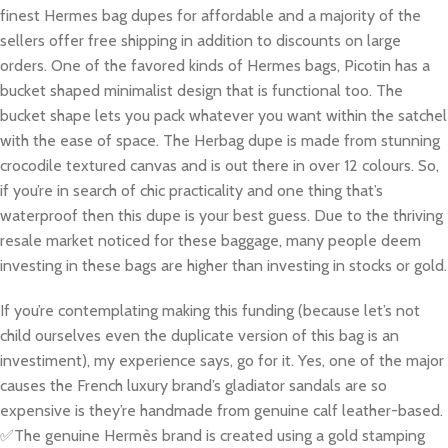
finest Hermes bag dupes for affordable and a majority of the
sellers offer free shipping in addition to discounts on large
orders. One of the favored kinds of Hermes bags, Picotin has a
bucket shaped minimalist design that is functional too. The
bucket shape lets you pack whatever you want within the satchel
with the ease of space. The Herbag dupe is made from stunning
crocodile textured canvas and is out there in over 12 colours. So,
if you’re in search of chic practicality and one thing that’s
waterproof then this dupe is your best guess. Due to the thriving
resale market noticed for these baggage, many people deem
investing in these bags are higher than investing in stocks or gold.
If you’re contemplating making this funding (because let’s not
child ourselves even the duplicate version of this bag is an
investiment), my experience says, go for it. Yes, one of the major
causes the French luxury brand’s gladiator sandals are so
expensive is they’re handmade from genuine calf leather-based.
✅The genuine Hermès brand is created using a gold stamping