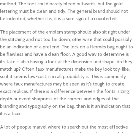
method. The font could barely bleed outwards, but the gold
lettering must be clean and tidy. The general brand should not
be indented, whether it is, it is a sure sign of a counterfeit.
The placement of the emblem stamp should also sit right under
the stitching and not too far down, otherwise that could possibly
be an indication of a pretend. The lock on a Hermès bag ought to
be flawless and have a clean floor. A good way to determine is
it’s fake is also having a look at the dimension and shape, do they
match up? Often faux manufactures make the key look toy-like,
so if it seems low-cost, it in all probability is. This is commonly
where faux manufactures may be seen as it’s tough to create
exact replicas. If there is a difference between the fonts, sizing,
depth or event sharpness of the corners and edges of the
branding and typography on the bag, then is it an indication that
it is a faux.
A lot of people marvel where to search out the most effective