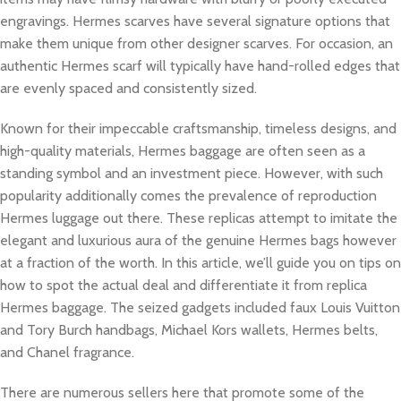
engravings. Hermes scarves have several signature options that
make them unique from other designer scarves. For occasion, an
authentic Hermes scarf will typically have hand-rolled edges that
are evenly spaced and consistently sized.
Known for their impeccable craftsmanship, timeless designs, and
high-quality materials, Hermes baggage are often seen as a
standing symbol and an investment piece. However, with such
popularity additionally comes the prevalence of reproduction
Hermes luggage out there. These replicas attempt to imitate the
elegant and luxurious aura of the genuine Hermes bags however
at a fraction of the worth. In this article, we’ll guide you on tips on
how to spot the actual deal and differentiate it from replica
Hermes baggage. The seized gadgets included faux Louis Vuitton
and Tory Burch handbags, Michael Kors wallets, Hermes belts,
and Chanel fragrance.
There are numerous sellers here that promote some of the