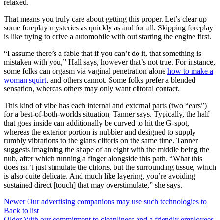
relaxed.
That means you truly care about getting this proper. Let’s clear up
some foreplay mysteries as quickly as and for all. Skipping foreplay
is like trying to drive a automobile with out starting the engine first.
“I assume there’s a fable that if you can’t do it, that something is
mistaken with you,” Hall says, however that’s not true. For instance,
some folks can orgasm via vaginal penetration alone
how to make a
woman squirt
, and others cannot. Some folks prefer a blended
sensation, whereas others may only want clitoral contact.
This kind of vibe has each internal and external parts (two “ears”)
for a best-of-both-worlds situation, Tanner says. Typically, the half
that goes inside can additionally be curved to hit the G-spot,
whereas the exterior portion is nubbier and designed to supply
rumbly vibrations to the glans clitoris on the same time. Tanner
suggests imagining the shape of an eight with the middle being the
nub, after which running a finger alongside this path. “What this
does isn’t just stimulate the clitoris, but the surrounding tissue, which
is also quite delicate. And much like layering, you’re avoiding
sustained direct [touch] that may overstimulate,” she says.
Newer
Our advertising companions may use such technologies to
Back to list
Older
With our commitment to cleanliness and a friendly employees