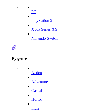
PC
PlayStation 5
Xbox Series X|S
Nintendo Switch
By genre
Action
Adventure
Casual
Horror
Indie