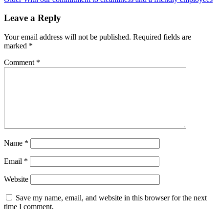
Leave a Reply
Your email address will not be published.
Required fields are
marked
*
Comment
*
Name
*
Email
*
Website
Save my name, email, and website in this browser for the next
time I comment.