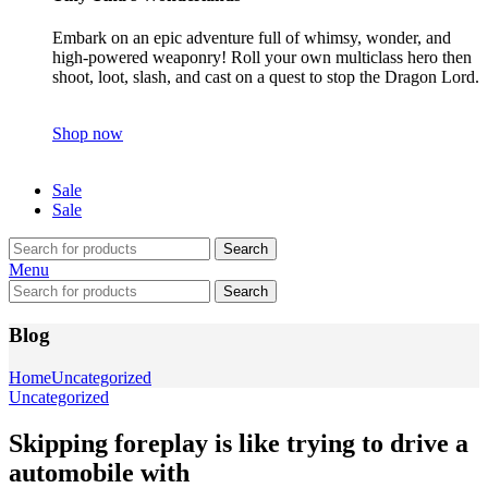
Embark on an epic adventure full of whimsy, wonder, and
high-powered weaponry! Roll your own multiclass hero then
shoot, loot, slash, and cast on a quest to stop the Dragon Lord.
Shop now
Sale
Sale
Search
Menu
Search
Blog
Home
Uncategorized
Uncategorized
Skipping foreplay is like trying to drive a
automobile with