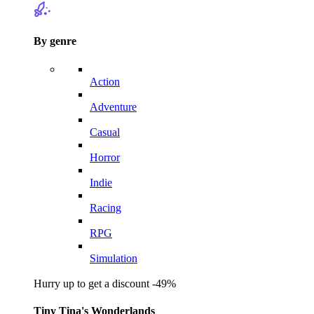
By genre
Action
Adventure
Casual
Horror
Indie
Racing
RPG
Simulation
Hurry up to get a discount -49%
Tiny Tina's Wonderlands