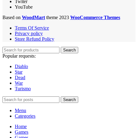
Twiter
YouTube
Based on
WoodMart
theme 2023
WooCommerce Themes
Terms Of Service
Privacy policy
Store Refund Policy
Search
Popular requests:
Diablo
Star
Dead
War
Turismo
Search
Menu
Categories
Home
Games
Games