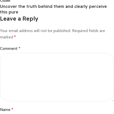
Older
Uncover the truth behind them and clearly perceive
this pure
Leave a Reply
Your email address will not be published.
Required fields are
marked
*
Comment
*
Name
*