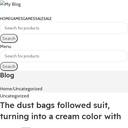
HOME
GAMES
GAMES
SALE
SALE
Search
Menu
Search
Blog
Home
Uncategorized
Uncategorized
The dust bags followed suit,
turning into a cream color with