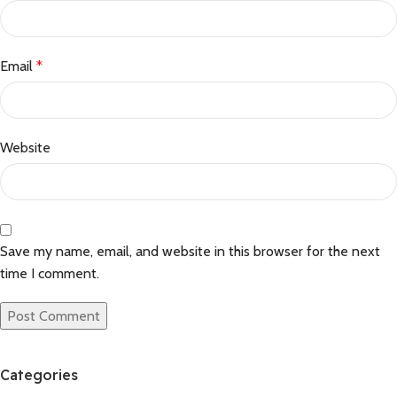
Email
*
Website
Save my name, email, and website in this browser for the next
time I comment.
Categories