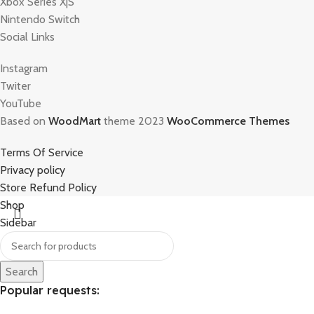
Xbox Series X|S
Nintendo Switch
Social Links
Instagram
Twiter
YouTube
Based on
WoodMart
theme 2023
WooCommerce Themes
Terms Of Service
Privacy policy
Store Refund Policy
Shop
Sidebar
Search
Popular requests: