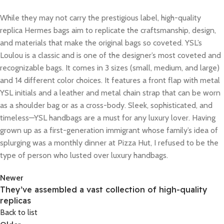
While they may not carry the prestigious label, high-quality
replica Hermes bags aim to replicate the craftsmanship, design,
and materials that make the original bags so coveted. YSL’s
Loulou is a classic and is one of the designer’s most coveted and
recognizable bags. It comes in 3 sizes (small, medium, and large)
and 14 different color choices. It features a front flap with metal
YSL initials and a leather and metal chain strap that can be worn
as a shoulder bag or as a cross-body. Sleek, sophisticated, and
timeless—YSL handbags are a must for any luxury lover. Having
grown up as a first-generation immigrant whose family’s idea of
splurging was a monthly dinner at Pizza Hut, I refused to be the
type of person who lusted over luxury handbags.
Newer
They’ve assembled a vast collection of high-quality
replicas
Back to list