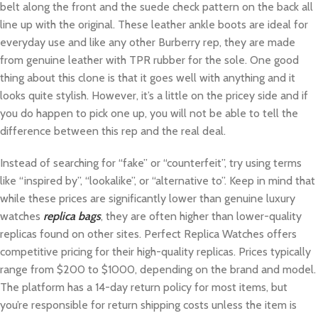
belt along the front and the suede check pattern on the back all
line up with the original. These leather ankle boots are ideal for
everyday use and like any other Burberry rep, they are made
from genuine leather with TPR rubber for the sole. One good
thing about this clone is that it goes well with anything and it
looks quite stylish. However, it’s a little on the pricey side and if
you do happen to pick one up, you will not be able to tell the
difference between this rep and the real deal.
Instead of searching for “fake” or “counterfeit”, try using terms
like “inspired by”, “lookalike”, or “alternative to”. Keep in mind that
while these prices are significantly lower than genuine luxury
watches
replica bags
, they are often higher than lower-quality
replicas found on other sites. Perfect Replica Watches offers
competitive pricing for their high-quality replicas. Prices typically
range from $200 to $1000, depending on the brand and model.
The platform has a 14-day return policy for most items, but
you’re responsible for return shipping costs unless the item is