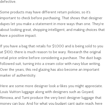
defective.
Some products may have different return policies, so it’s
important to check before purchasing. That shows that designer
dupes let you make a statement in more ways than one. They’re
about looking great, shopping intelligent, and making choices that
have a positive impact.
If you have a bag that retails for $1,000 and is being sold to you
at $100, there is much reason to be wary. Research the original
retail price online before considering a purchase. The dust bags
followed suit, turning into a cream color with navy blue writing.
Over the years, this red glazing has also become an important
marker of authenticity.
Here are some more designer look a-likes you might appreciate.
Louis Vuitton luggage along with designers such as Goyard,
Rimowa, and Tumi produce the very best designer luggage that
money can buy. And for what you budget cant quite reach, here