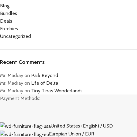
Blog
Bundles
Deals
Freebies
Uncategorized
Recent Comments
Mr. Mackay
on
Park Beyond
Mr. Mackay
on
Life of Delta
Mr. Mackay
on
Tiny Tina’s Wonderlands
Payment Methods:
United States (English) / USD
Europian Union / EUR