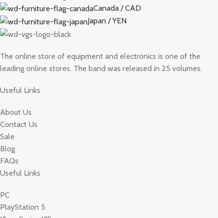
Canada / CAD
Japan / YEN
The online store of equipment and electronics is one of the
leading online stores. The band was released in 25 volumes.
Useful Links
About Us
Contact Us
Sale
Blog
FAQs
Useful Links
PC
PlayStation 5