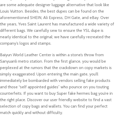
are some adequate designer luggage alternative that look like
Louis Vuitton. Besides, the best dupes can be found on the
aforementioned SHEIN, Ali Express, DH Gate, and eBay. Over
the years, Yves Saint Laurent has manufactured a wide variety of
different bags. We carefully sew to ensure the YSL dupe is
nearly identical to the original; we have carefully recreated the
company’s logos and stamps.
Baiyun World Leather Center is within a stone’s throw from
Sanyuanli metro station. From the first glance, you would be
perplexed at the rumors that the crackdown on copy markets is
simply exaggerated. Upon entering the main gate, you’ll
immediately be bombarded with vendors selling fake products
and those “self appointed guides” who pounce on you touting
counterfeits. If you want to buy Super fake hermes bag you’re in
the right place. Discover our user friendly website to find a vast
selection of copy bags and wallets. You can find your perfect
match quickly and without difficulty.