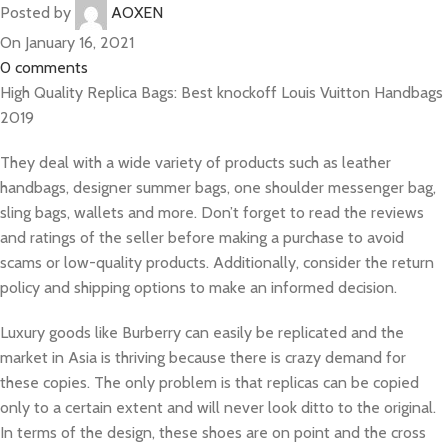
Posted by
AOXEN
On January 16, 2021
0
comments
High Quality Replica Bags: Best knockoff Louis Vuitton Handbags
2019
They deal with a wide variety of products such as leather
handbags, designer summer bags, one shoulder messenger bag,
sling bags, wallets and more. Don’t forget to read the reviews
and ratings of the seller before making a purchase to avoid
scams or low-quality products. Additionally, consider the return
policy and shipping options to make an informed decision.
Luxury goods like Burberry can easily be replicated and the
market in Asia is thriving because there is crazy demand for
these copies. The only problem is that replicas can be copied
only to a certain extent and will never look ditto to the original.
In terms of the design, these shoes are on point and the cross