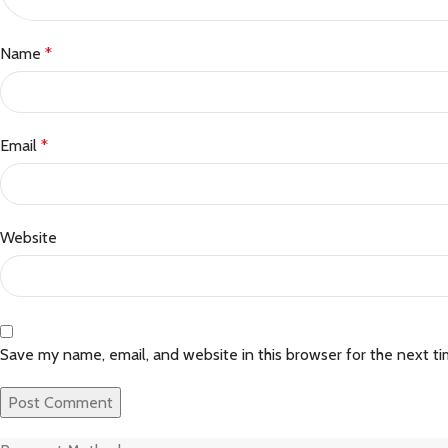
Name
*
Email
*
Website
Save my name, email, and website in this browser for the next t