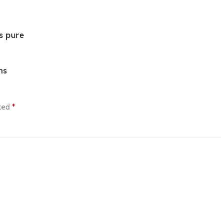
s pure
ns
rked
*