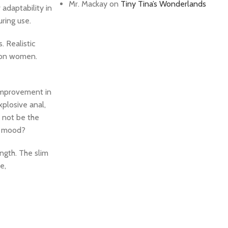
Mr. Mackay
on
Tiny Tina’s Wonderlands
 adaptability in
uring use.
. Realistic
s on women.
 improvement in
xplosive anal,
 not be the
’s mood?
ength. The slim
e,