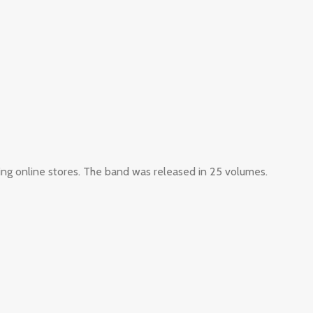
ing online stores. The band was released in 25 volumes.