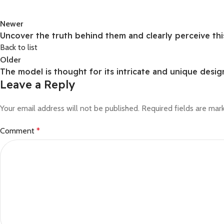
Newer
Uncover the truth behind them and clearly perceive thi
Back to list
Older
The model is thought for its intricate and unique desig
Leave a Reply
Your email address will not be published.
Required fields are ma
Comment
*