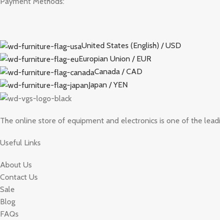
Payment Methods:
United States (English) / USD
Europian Union / EUR
Canada / CAD
Japan / YEN
The online store of equipment and electronics is one of the lead
Useful Links
About Us
Contact Us
Sale
Blog
FAQs