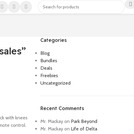
Categories
sales”
Blog
Bundles
Deals
Freebies
Uncategorized
Recent Comments
ack with knees
Mr. Mackay
on
Park Beyond
mote control.
Mr. Mackay
on
Life of Delta