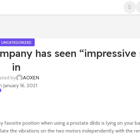
UNCATEGORIZED
mpany has seen “impressive 
in
sted by
AOXEN
 January 16, 2021
y favorite position when using a prostate dildo is lying on your b
gulate the vibrations on the two motors independently with the re