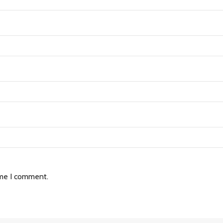
ime I comment.