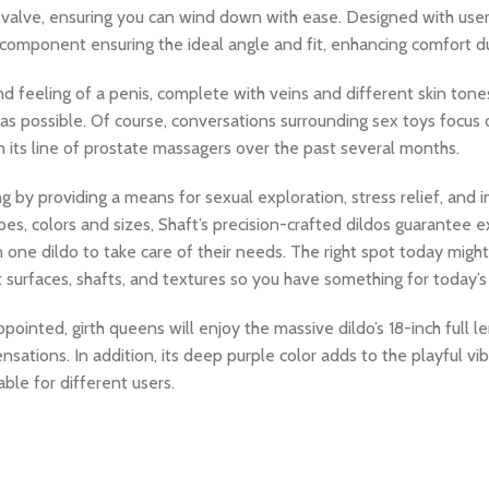
se valve, ensuring you can wind down with ease. Designed with user
le component ensuring the ideal angle and fit, enhancing comfort d
d feeling of a penis, complete with veins and different skin tones
l as possible. Of course, conversations surrounding sex toys focu
its line of prostate massagers over the past several months.
ng by providing a means for sexual exploration, stress relief, and
apes, colors and sizes, Shaft’s precision-crafted dildos guarantee e
e dildo to take care of their needs. The right spot today might
nt surfaces, shafts, and textures so you have something for today
ointed, girth queens will enjoy the massive dildo’s 18-inch full l
ensations. In addition, its deep purple color adds to the playful vib
le for different users.