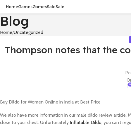
Home
Games
Games
Sale
Sale
Blog
Home
Uncategorized
Thompson notes that the co
Po
On
0
Buy Dildo for Women Online in India at Best Price
We also have more information in our male dildo review article. M
close to your chest. Unfortunately
Inflatable Dildo
, you can’t re