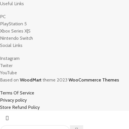
Useful Links
PC
PlayStation 5
Xbox Series X|S
Nintendo Switch
Social Links
Instagram
Twiter
YouTube
Based on
WoodMart
theme 2023
WooCommerce Themes
Terms Of Service
Privacy policy
Store Refund Policy