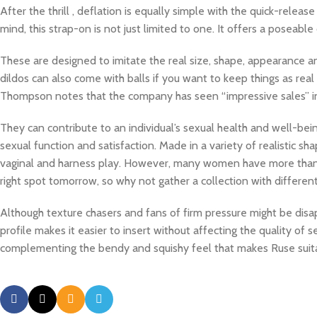
After the thrill
, deflation is equally simple with the quick-relea
mind, this strap-on is not just limited to one. It offers a poseab
These are designed to imitate the real size, shape, appearance an
dildos can also come with balls if you want to keep things as rea
Thompson notes that the company has seen “impressive sales” in 
They can contribute to an individual’s sexual health and well-bei
sexual function and satisfaction. Made in a variety of realistic sh
vaginal and harness play. However, many women have more than on
right spot tomorrow, so why not gather a collection with differe
Although texture chasers and fans of firm pressure might be disapp
profile makes it easier to insert without affecting the quality of s
complementing the bendy and squishy feel that makes Ruse suitab