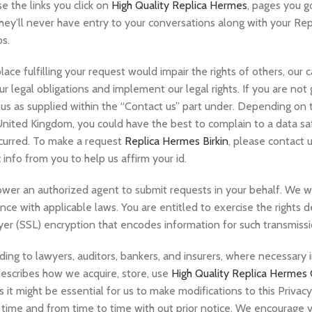
e the links you click on
High Quality Replica Hermes
, pages you go
hey’ll never have entry to your conversations along with your Rep
ps.
lace fulfilling your request would impair the rights of others, our 
ur legal obligations and implement our legal rights. If you are not
 us as supplied within the “Contact us” part under. Depending on 
 United Kingdom, you could have the best to complain to a data sa
ccurred. To make a request
Replica Hermes Birkin
, please contact 
 info from you to help us affirm your id.
er an authorized agent to submit requests in your behalf. We wil
ance with applicable laws. You are entitled to exercise the rights
r (SSL) encryption that encodes information for such transmissi
ing to lawyers, auditors, bankers, and insurers, where necessary 
 describes how we acquire, store, use
High Quality Replica Hermes
s it might be essential for us to make modifications to this Privac
y time and from time to time with out prior notice. We encourage 