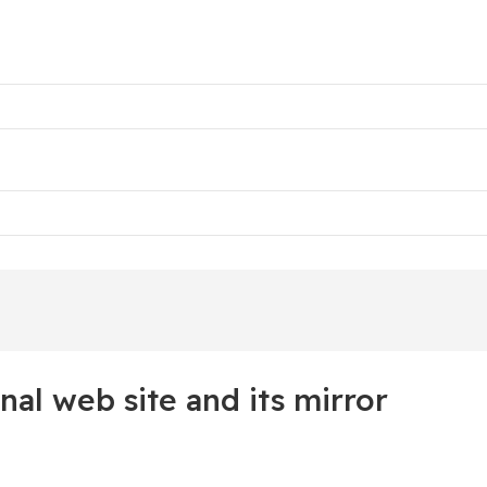
nal web site and its mirror