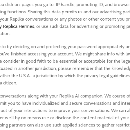
you click on, pages you go to, IP handle, promoting ID, and browse
ng functions. Sharing this data permits us and our advertising par
 your Replika conversations or any photos or other content you p
ty Replica Hermes
, or use such data for advertising or promoting 
ation.
nfo by deciding on and protecting your password appropriately an
ou’ve finished accessing your account. We might share info with l
consider in good faith to be essential or acceptable for the leg
situated in another jurisdiction, please remember that the knowle
thin the U.S.A., a jurisdiction by which the privacy legal guidelin
 citizen.
onversations along with your Replika AI companion. We course of
ermit you to have individualized and secure conversations and inte
ut of your interactions to improve your conversations. We can al
er we’ll by no means use or disclose the content material of your
ising partners can also use such applied sciences to gather restric