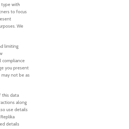
r type with
tners to focus
resent
purposes. We
d limiting
aw
al compliance
dge you present
es may not be as
 this data
ractions along
so use details
 Replika
ted details