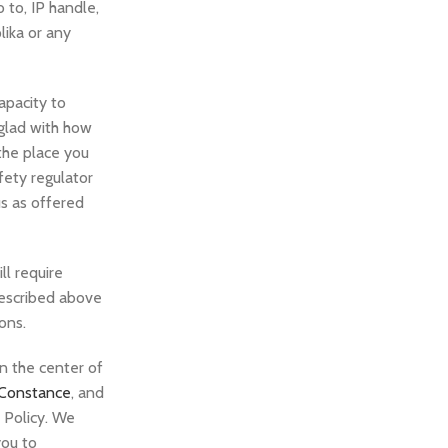
 to, IP handle,
lika or any
capacity to
 glad with how
the place you
fety regulator
us as offered
l require
 described above
ons.
in the center of
 Constance
, and
y Policy. We
you to