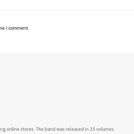
ime I comment.
ing online stores. The band was released in 25 volumes.