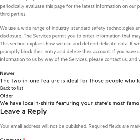
periodically evaluate this page for the latest information on our
third parties.
We use a wide range of industry-standard safety technologies and
disclosure. The Services permit you to enter information that may
This section explains how we use and defend delicate data. If we 
promptly block their entry and delete their account. If you have 
information to us by way of the Services, please contact us, and
Newer
The two-in-one feature is ideal for those people who l
Back to list
Older
We have local t-shirts featuring your state’s most famo
Leave a Reply
Your email address will not be published.
Required fields are ma