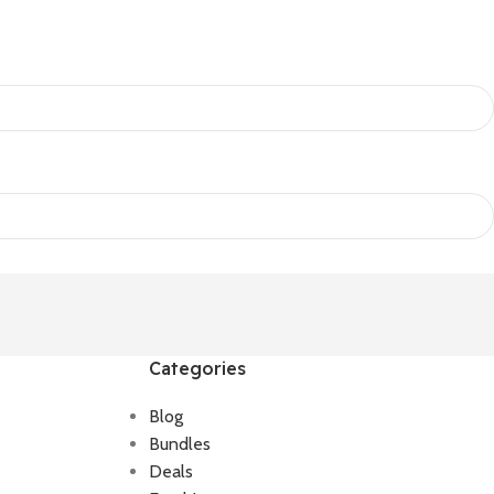
Categories
Blog
Bundles
Deals