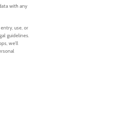
data with any
entry, use, or
al guidelines.
ps, we’ll
ersonal