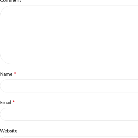
Comment
*
Name
*
Email
*
Website