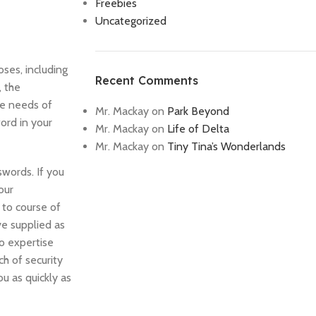
Freebies
Uncategorized
oses, including
Recent Comments
, the
the needs of
Mr. Mackay
on
Park Beyond
ord in your
Mr. Mackay
on
Life of Delta
Mr. Mackay
on
Tiny Tina’s Wonderlands
swords. If you
our
 to course of
ve supplied as
o expertise
h of security
ou as quickly as