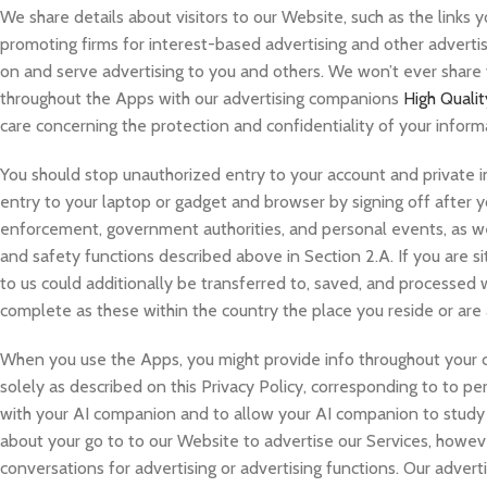
We share details about visitors to our Website, such as the links 
promoting firms for interest-based advertising and other advertisi
on and serve advertising to you and others. We won’t ever share
throughout the Apps with our advertising companions
High Quali
care concerning the protection and confidentiality of your inform
You should stop unauthorized entry to your account and private i
entry to your laptop or gadget and browser by signing off after y
enforcement, government authorities, and personal events, as we 
and safety functions described above in Section 2.A. If you are 
to us could additionally be transferred to, saved, and processed wi
complete as these within the country the place you reside or are a
When you use the Apps, you might provide info throughout your c
solely as described on this Privacy Policy, corresponding to to p
with your AI companion and to allow your AI companion to study o
about your go to to our Website to advertise our Services, howev
conversations for advertising or advertising functions. Our advert