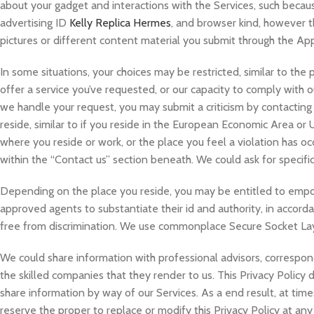
about your gadget and interactions with the Services, such becaus
advertising ID
Kelly Replica Hermes
, and browser kind, however t
pictures or different content material you submit through the Ap
In some situations, your choices may be restricted, similar to the p
offer a service you’ve requested, or our capacity to comply with o
we handle your request, you may submit a criticism by contacting
reside, similar to if you reside in the European Economic Area or
where you reside or work, or the place you feel a violation has o
within the “Contact us” section beneath. We could ask for specific
Depending on the place you reside, you may be entitled to empow
approved agents to substantiate their id and authority, in accord
free from discrimination. We use commonplace Secure Socket Laye
We could share information with professional advisors, correspond
the skilled companies that they render to us. This Privacy Policy
share information by way of our Services. As a end result, at time
reserve the proper to replace or modify this Privacy Policy at an