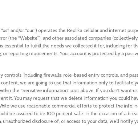
, “us”, and/or “our”) operates the Replika cellular and internet purp
rror (the “Website”), and other associated companies (collectively
s essential to fulfill the needs we collected it for, including for 
g, or reporting requirements. Your account is protected by a passw
 controls, including firewalls, role-based entry controls, and pas
content, we are going to use that information only to facilitate y
thin the “Sensitive information” part above. If you don’t want us
sent it. You may request that we delete information you could ha
While we use reasonable commercial efforts to protect the info, n
uld be assured to be 100 percent safe. In the occasion of a breac
, unauthorized disclosure of, or access to your data, we’ll notify y