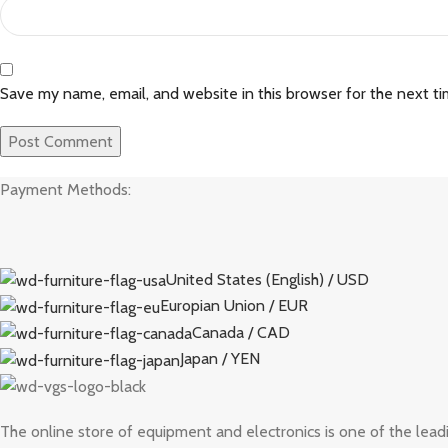
Save my name, email, and website in this browser for the next t
Payment Methods:
United States (English) / USD
Europian Union / EUR
Canada / CAD
Japan / YEN
The online store of equipment and electronics is one of the lead