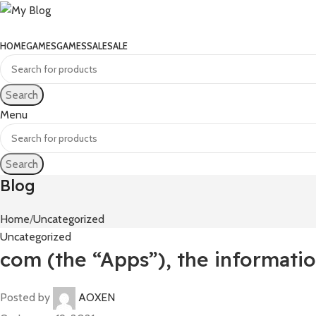
HOME
GAMES
GAMES
SALE
SALE
Search
Menu
Search
Blog
Home
Uncategorized
Uncategorized
com (the “Apps”), the informatio
Posted by
AOXEN