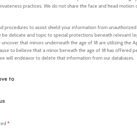
 privateness practices. We do not share the face and head motion 
 procedures to assist shield your information from unauthorized 
 be delicate and topic to special protections beneath relevant leg
uncover that minors underneath the age of 18 are utilizing the Ap
cause to believe that a minor beneath the age of 18 has offered p
 we will endeavor to delete that information from our databases.
ove to
us
rked
*