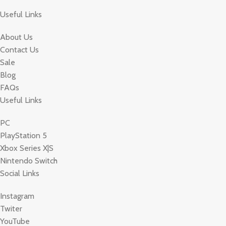
Useful Links
About Us
Contact Us
Sale
Blog
FAQs
Useful Links
PC
PlayStation 5
Xbox Series X|S
Nintendo Switch
Social Links
Instagram
Twiter
YouTube