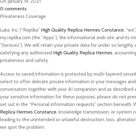
On January 19, 2021
0
comments
Privateness Coverage
Luka, Inc. (“Replika”
High Quality Replica Hermes Constance
, “we”
my.replika.com (the “Apps”), the informational web site and its mi
“Services”). We will retain your private data for under so lengthy a
satisfying any authorized
High Quality Replica Hermes
, accountin
privateness and safety.
Access to saved information is protected by multi-layered security
select to offer delicate private information in your messages and 
conversation together with your AI companion and as described wi
your sensitive information for these purposes, please do not pre
set out in the “Personal information requests” section beneath. 
Replica Hermes Constance
, knowledge transmission, or system co
leading to the unintended or unlawful destruction, loss, alteration
we spot the problem.