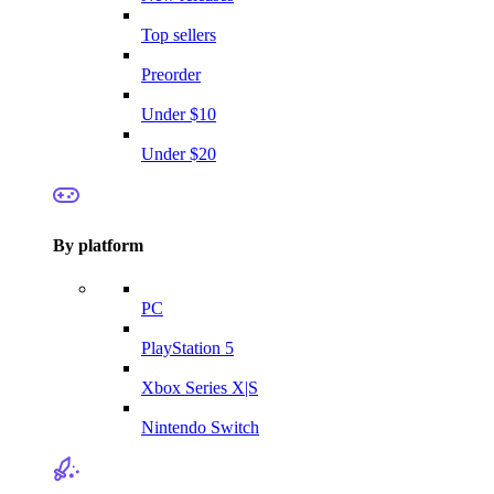
Top sellers
Preorder
Under $10
Under $20
By platform
PC
PlayStation 5
Xbox Series X|S
Nintendo Switch