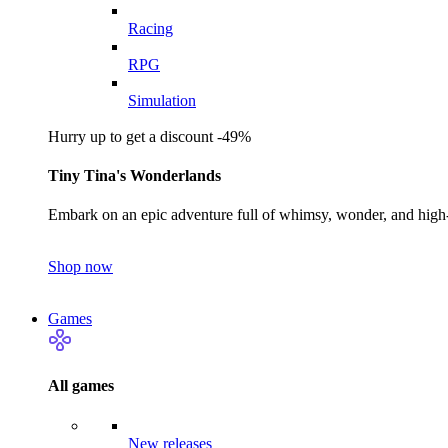
Racing
RPG
Simulation
Hurry up to get a discount -49%
Tiny Tina's Wonderlands
Embark on an epic adventure full of whimsy, wonder, and high-
Shop now
Games
All games
New releases