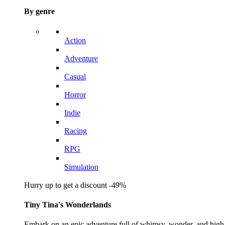
By genre
Action
Adventure
Casual
Horror
Indie
Racing
RPG
Simulation
Hurry up to get a discount -49%
Tiny Tina's Wonderlands
Embark on an epic adventure full of whimsy, wonder, and high-