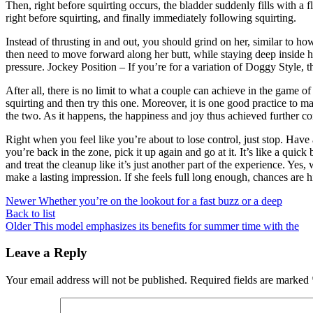
Then, right before squirting occurs, the bladder suddenly fills with a
right before squirting, and finally immediately following squirting.
Instead of thrusting in and out, you should grind on her, similar to
then need to move forward along her butt, while staying deep inside he
pressure. Jockey Position – If you’re for a variation of Doggy Style, 
After all, there is no limit to what a couple can achieve in the game 
squirting and then try this one. Moreover, it is one good practice to 
the two. As it happens, the happiness and joy thus achieved further co
Right when you feel like you’re about to lose control, just stop. Have
you’re back in the zone, pick it up again and go at it. It’s like a qui
and treat the cleanup like it’s just another part of the experience. Yes
make a lasting impression. If she feels full long enough, chances are hi
Newer
Whether you’re on the lookout for a fast buzz or a deep
Back to list
Older
This model emphasizes its benefits for summer time with the
Leave a Reply
Your email address will not be published.
Required fields are marked