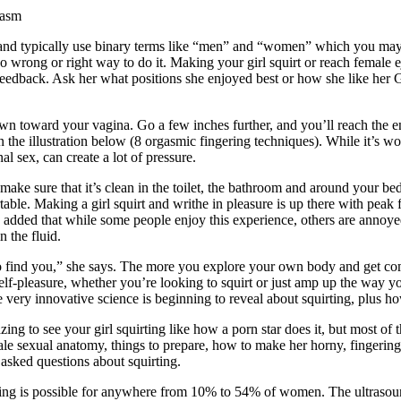
gasm
s and typically use binary terms like “men” and “women” which you may 
 wrong or right way to do it. Making your girl squirt or reach female ej
 feedback. Ask her what positions she enjoyed best or how she like he
wn toward your vagina. Go a few inches further, and you’ll reach the en
in the illustration below (8 orgasmic fingering techniques). While it’s 
al sex, can create a lot of pressure.
 make sure that it’s clean in the toilet, the bathroom and around your bed.
rtable. Making a girl squirt and writhe in pleasure is up there with pea
o added that while some people enjoy this experience, others are annoy
n the fluid.
o find you,” she says. The more you explore your own body and get com
lf-pleasure, whether you’re looking to squirt or just amp up the way you 
ery innovative science is beginning to reveal about squirting, plus ho
ing to see your girl squirting like how a porn star does it, but most of
male sexual anatomy, things to prepare, how to make her horny, fingering
 asked questions about squirting.
rting is possible for anywhere from 10% to 54% of women. The ultrasoun