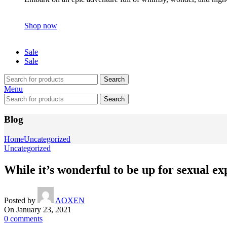
Shop now
Sale
Sale
Search
Menu
Search
Blog
Home
Uncategorized
Uncategorized
While it’s wonderful to be up for sexual e
Posted by
AOXEN
On January 23, 2021
0
comments