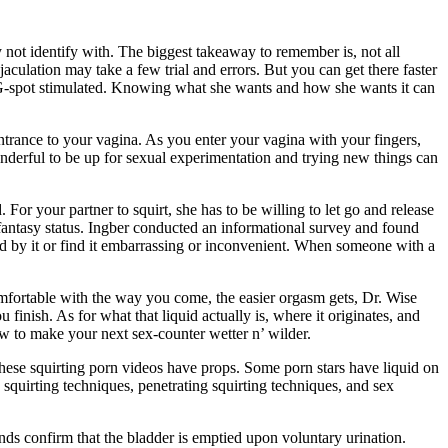
not identify with. The biggest takeaway to remember is, not all
aculation may take a few trial and errors. But you can get there faster
r G-spot stimulated. Knowing what she wants and how she wants it can
trance to your vagina. As you enter your vagina with your fingers,
wonderful to be up for sexual experimentation and trying new things can
 For your partner to squirt, she has to be willing to let go and release
k fantasy status. Ingber conducted an informational survey and found
ed by it or find it embarrassing or inconvenient. When someone with a
fortable with the way you come, the easier orgasm gets, Dr. Wise
finish. As for what that liquid actually is, where it originates, and
w to make your next sex-counter wetter n’ wilder.
 these squirting porn videos have props. Some porn stars have liquid on
 squirting techniques, penetrating squirting techniques, and sex
ds confirm that the bladder is emptied upon voluntary urination.