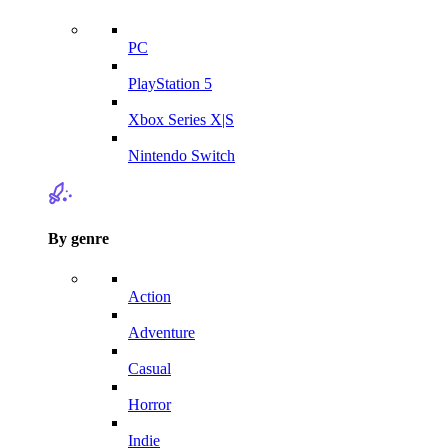
PC
PlayStation 5
Xbox Series X|S
Nintendo Switch
By genre
Action
Adventure
Casual
Horror
Indie