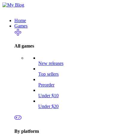
Home
Games
All games
New releases
Top sellers
Preorder
Under $10
Under $20
By platform