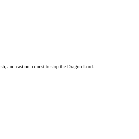
h, and cast on a quest to stop the Dragon Lord.