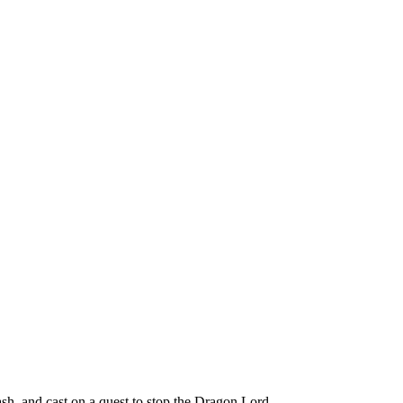
h, and cast on a quest to stop the Dragon Lord.