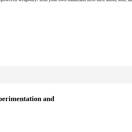
xperimentation and