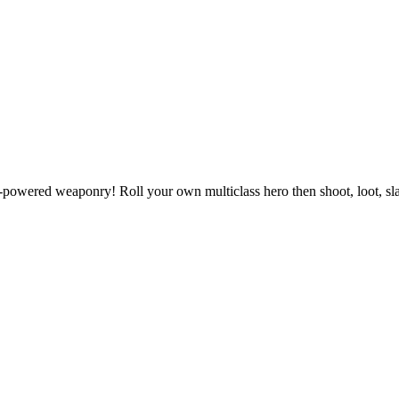
powered weaponry! Roll your own multiclass hero then shoot, loot, slas