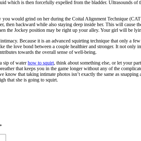
 fluid which is then forcefully expelled from the bladder. Ultrasounds o
 how you would grind on her during the Coital Alignment Technique (CAT
r, then backward while also staying deep inside her. This will cause th
then the Jockey position may be right up your alley. Your girl will be l
of intimacy. Because it is an advanced squirting technique that only a f
make the love bond between a couple healthier and stronger. It not only
ntributes towards the overall sense of well-being.
 a sip of water
how to squirt
, think about something else, or let your pa
ck breather that keeps you in the game longer without any of the complic
, we know that taking intimate photos isn’t exactly the same as snapping 
gh that she is going to squirt.
*