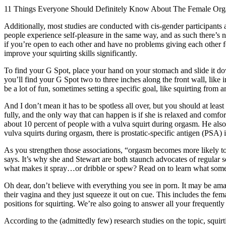
11 Things Everyone Should Definitely Know About The Female Or
Additionally, most studies are conducted with cis-gender participant
people experience self-pleasure in the same way, and as such there’s no
if you’re open to each other and have no problems giving each other
improve your squirting skills significantly.
To find your G Spot, place your hand on your stomach and slide it do
you’ll find your G Spot two to three inches along the front wall, like 
be a lot of fun, sometimes setting a specific goal, like squirting from an
And I don’t mean it has to be spotless all over, but you should at least
fully, and the only way that can happen is if she is relaxed and comfo
about 10 percent of people with a vulva squirt during orgasm. He als
vulva squirts during orgasm, there is prostatic-specific antigen (PSA) i
As you strengthen those associations, “orgasm becomes more likely t
says. It’s why she and Stewart are both staunch advocates of regular se
what makes it spray…or dribble or spew? Read on to learn what some v
Oh dear, don’t believe with everything you see in porn. It may be amaz
their vagina and they just squeeze it out on cue. This includes the fe
positions for squirting. We’re also going to answer all your frequently
According to the (admittedly few) research studies on the topic, squi