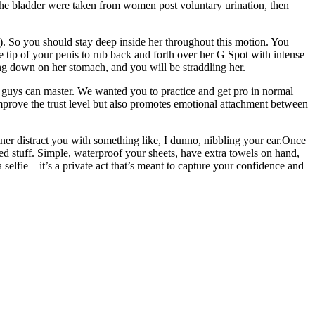
f the bladder were taken from women post voluntary urination, then
). So you should stay deep inside her throughout this motion. You
e tip of your penis to rub back and forth over her G Spot with intense
ying down on her stomach, and you will be straddling her.
ew guys can master. We wanted you to practice and get pro in normal
 improve the trust level but also promotes emotional attachment between
rtner distract you with something like, I dunno, nibbling your ear.Once
ated stuff. Simple, waterproof your sheets, have extra towels on hand,
a selfie—it’s a private act that’s meant to capture your confidence and