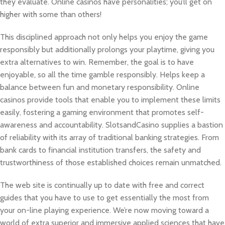
they evaluate. Online casinos have personalities; you’ll get on
higher with some than others!
This disciplined approach not only helps you enjoy the game
responsibly but additionally prolongs your playtime, giving you
extra alternatives to win. Remember, the goal is to have
enjoyable, so all the time gamble responsibly. Helps keep a
balance between fun and monetary responsibility. Online
casinos provide tools that enable you to implement these limits
easily, fostering a gaming environment that promotes self-
awareness and accountability. SlotsandCasino supplies a bastion
of reliability with its array of traditional banking strategies. From
bank cards to financial institution transfers, the safety and
trustworthiness of those established choices remain unmatched.
The web site is continually up to date with free and correct
guides that you have to use to get essentially the most from
your on-line playing experience. We’re now moving toward a
world of extra superior and immersive applied sciences that have