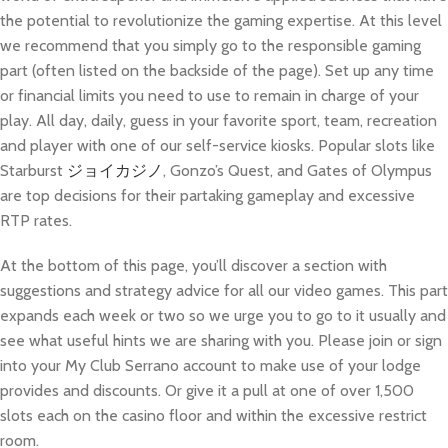
the potential to revolutionize the gaming expertise. At this level
we recommend that you simply go to the responsible gaming
part (often listed on the backside of the page). Set up any time
or financial limits you need to use to remain in charge of your
play. All day, daily, guess in your favorite sport, team, recreation
and player with one of our self-service kiosks. Popular slots like
Starburst
ジョイカジノ
, Gonzo’s Quest, and Gates of Olympus
are top decisions for their partaking gameplay and excessive
RTP rates.
At the bottom of this page, you’ll discover a section with
suggestions and strategy advice for all our video games. This part
expands each week or two so we urge you to go to it usually and
see what useful hints we are sharing with you. Please join or sign
into your My Club Serrano account to make use of your lodge
provides and discounts. Or give it a pull at one of over 1,500
slots each on the casino floor and within the excessive restrict
room.