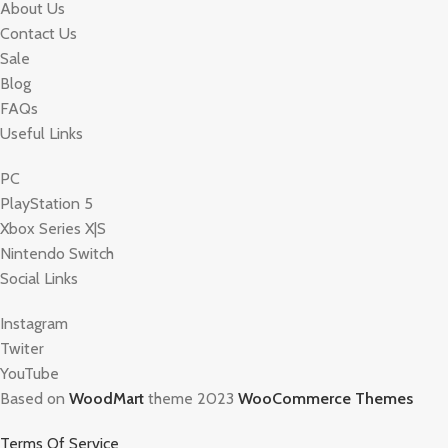
About Us
Contact Us
Sale
Blog
FAQs
Useful Links
PC
PlayStation 5
Xbox Series X|S
Nintendo Switch
Social Links
Instagram
Twiter
YouTube
Based on
WoodMart
theme 2023
WooCommerce Themes
Terms Of Service