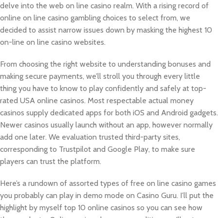
delve into the web on line casino realm. With a rising record of
online on line casino gambling choices to select from, we
decided to assist narrow issues down by masking the highest 10
on-line on line casino websites.
From choosing the right website to understanding bonuses and
making secure payments, we’ll stroll you through every little
thing you have to know to play confidently and safely at top-
rated USA online casinos. Most respectable actual money
casinos supply dedicated apps for both iOS and Android gadgets.
Newer casinos usually launch without an app, however normally
add one later. We evaluation trusted third-party sites,
corresponding to Trustpilot and Google Play, to make sure
players can trust the platform.
Here’s a rundown of assorted types of free on line casino games
you probably can play in demo mode on Casino Guru. I’ll put the
highlight by myself top 10 online casinos so you can see how