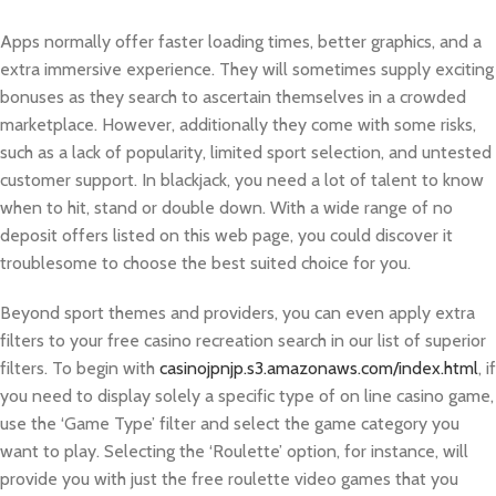
Apps normally offer faster loading times, better graphics, and a
extra immersive experience. They will sometimes supply exciting
bonuses as they search to ascertain themselves in a crowded
marketplace. However, additionally they come with some risks,
such as a lack of popularity, limited sport selection, and untested
customer support. In blackjack, you need a lot of talent to know
when to hit, stand or double down. With a wide range of no
deposit offers listed on this web page, you could discover it
troublesome to choose the best suited choice for you.
Beyond sport themes and providers, you can even apply extra
filters to your free casino recreation search in our list of superior
filters. To begin with
casinojpnjp.s3.amazonaws.com/index.html
, if
you need to display solely a specific type of on line casino game,
use the ‘Game Type’ filter and select the game category you
want to play. Selecting the ‘Roulette’ option, for instance, will
provide you with just the free roulette video games that you