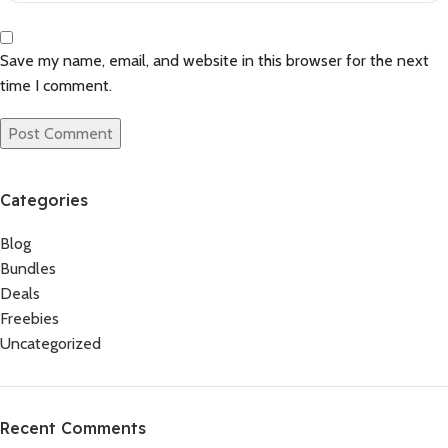
Save my name, email, and website in this browser for the next
time I comment.
Categories
Blog
Bundles
Deals
Freebies
Uncategorized
Recent Comments