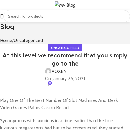
Blog
Home
Uncategorized
UNCATEGORIZED
At this level we recommend that you simply
go to the
AOXEN
On January 25, 2021
0
Play One Of The Best Number Of Slot Machines And Desk
Video Games Palms Casino Resort
Synonymous with luxurious in a time earlier than the true
luxurious megaresorts had but to be constructed, they started