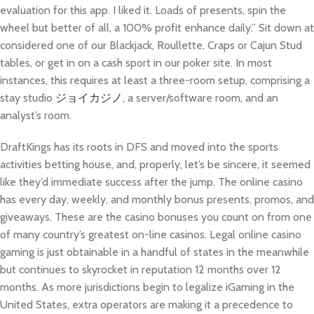
evaluation for this app. I liked it. Loads of presents, spin the
wheel but better of all, a 100% profit enhance daily.” Sit down at
considered one of our Blackjack, Roullette, Craps or Cajun Stud
tables, or get in on a cash sport in our poker site. In most
instances, this requires at least a three-room setup, comprising a
stay studio
ジョイカジノ
, a server/software room, and an
analyst’s room.
DraftKings has its roots in DFS and moved into the sports
activities betting house, and, properly, let’s be sincere, it seemed
like they’d immediate success after the jump. The online casino
has every day, weekly, and monthly bonus presents, promos, and
giveaways. These are the casino bonuses you count on from one
of many country’s greatest on-line casinos. Legal online casino
gaming is just obtainable in a handful of states in the meanwhile
but continues to skyrocket in reputation 12 months over 12
months. As more jurisdictions begin to legalize iGaming in the
United States, extra operators are making it a precedence to