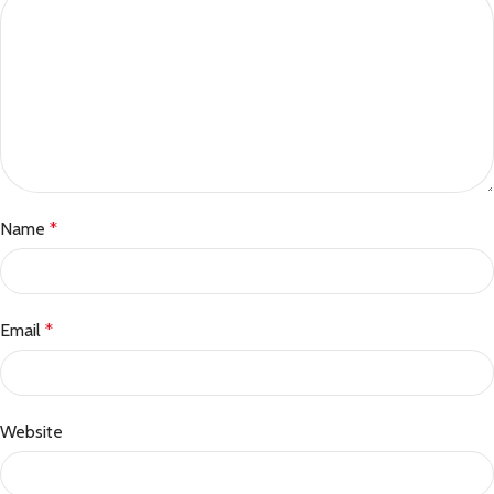
Name
*
Email
*
Website