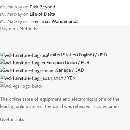
Mr. Mackay
on
Park Beyond
Mr. Mackay
on
Life of Delta
Mr. Mackay
on
Tiny Tina’s Wonderlands
Payment Methods:
United States (English) / USD
Europian Union / EUR
Canada / CAD
Japan / YEN
The online store of equipment and electronics is one of the
leading online stores. The band was released in 25 volumes.
Useful Links