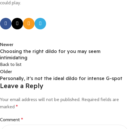
could play.
Newer
Choosing the right dildo for you may seem
intimidating
Back to list
Older
Personally, it’s not the ideal dildo for intense G-spot
Leave a Reply
Your email address will not be published.
Required fields are
marked
*
Comment
*