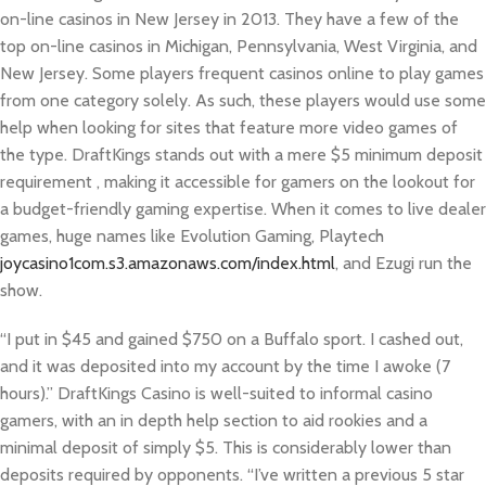
on-line casinos in New Jersey in 2013. They have a few of the
top on-line casinos in Michigan, Pennsylvania, West Virginia, and
New Jersey. Some players frequent casinos online to play games
from one category solely. As such, these players would use some
help when looking for sites that feature more video games of
the type. DraftKings stands out with a mere $5 minimum deposit
requirement
, making it accessible for gamers on the lookout for
a budget-friendly gaming expertise. When it comes to live dealer
games, huge names like Evolution Gaming, Playtech
joycasino1com.s3.amazonaws.com/index.html
, and Ezugi run the
show.
“I put in $45 and gained $750 on a Buffalo sport. I cashed out,
and it was deposited into my account by the time I awoke (7
hours).” DraftKings Casino is well-suited to informal casino
gamers, with an in depth help section to aid rookies and a
minimal deposit of simply $5. This is considerably lower than
deposits required by opponents. “I’ve written a previous 5 star