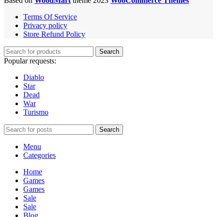
Based on
WoodMart
theme 2023
WooCommerce Themes
Terms Of Service
Privacy policy
Store Refund Policy
Search
Popular requests:
Diablo
Star
Dead
War
Turismo
Search
Menu
Categories
Home
Games
Games
Sale
Sale
Blog