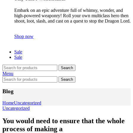
Embark on an epic adventure full of whimsy, wonder, and
high-powered weaponry! Roll your own multiclass hero then
shoot, loot, slash, and cast on a quest to stop the Dragon Lord.
Shop now
Sale
Sale
Search
Menu
Search
Blog
Home
Uncategorized
Uncategorized
You would need to ensure that the whole
process of making a