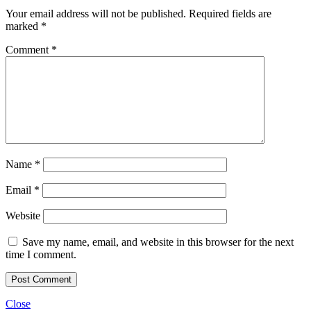
Your email address will not be published.
Required fields are
marked
*
Comment
*
Name
*
Email
*
Website
Save my name, email, and website in this browser for the next
time I comment.
Close