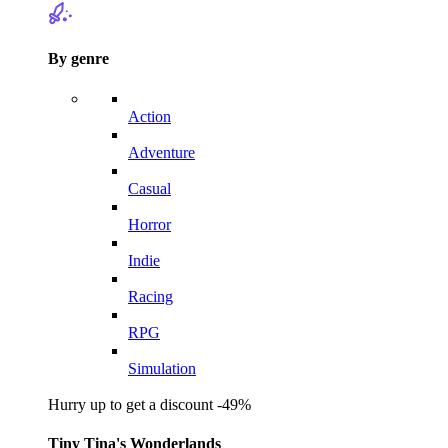
By genre
Action
Adventure
Casual
Horror
Indie
Racing
RPG
Simulation
Hurry up to get a discount -49%
Tiny Tina's Wonderlands