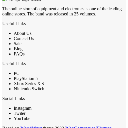
The online store of equipment and electronics is one of the leading
online stores. The band was released in 25 volumes.
Useful Links
About Us
Contact Us
Sale
Blog
FAQs
Useful Links
PC
PlayStation 5
Xbox Series X|S
Nintendo Switch
Social Links
Instagram
Twiter
YouTube