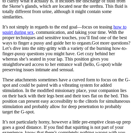
to clarify what it actually is. It includes the discharge of fluid from
the Skene’s glands, which are located near the urethra. This fluid is
totally different from urine, although it might contain some
similarities.
It’s not simply in regards to the end goal—focus on teasing
how to
squirt during sex
, communication, and taking your time. With the
proper techniques and sensitive touches, you’ll find one of the best
ways to finger a pussy and guide her to orgasm.Got more questions?
Let’s dive into the nitty-gritty with a variety of the burning how-to-
finger-pussy questions you might have. Get cozy behind her
whereas she’s seated in your lap. This position gives you
straightforward access to her entrance wall (hello, G-spot) while
preserving issues intimate and sensual.
These attachments sometimes have a curved form to focus on the G-
spot and could be paired with a vibrating system for added
stimulation. In the modified missionary place, your companion lies
on their back with their legs bent and their toes flat on the bed. This
position can present easy accessibility to the clitoris for simultaneous
stimulation and probably allow for deep penetration to probably
target the G-spot.
It’s not particularly horny, however a little pre-emptive clean-up prep
goes a good distance. If you find that squirting is not part of your
experience, know that there’s completely nothing wrong with you.