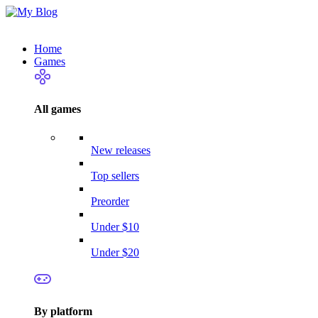
Home
Games
All games
New releases
Top sellers
Preorder
Under $10
Under $20
By platform