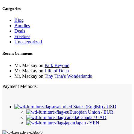
Categories
Blog
Bundles
Deals
Freebies
Uncategorized
Recent Comments
Mr. Mackay
on
Park Beyond
Mr. Mackay
on
Life of Delta
Mr. Mackay
on
Tiny Tina’s Wonderlands
Payment Methods:
United States (English) / USD
Europian Union / EUR
Canada / CAD
Japan / YEN