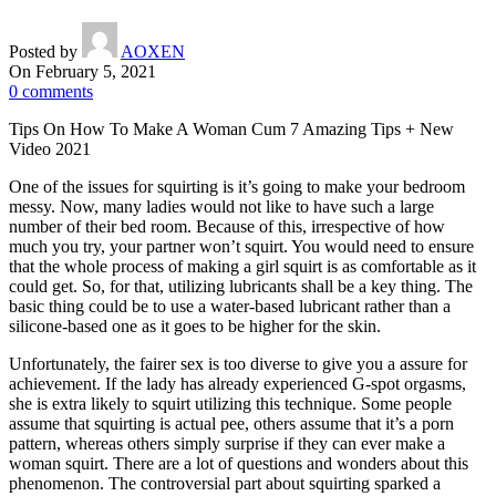
Posted by
AOXEN
On February 5, 2021
0
comments
Tips On How To Make A Woman Cum 7 Amazing Tips + New
Video 2021
One of the issues for squirting is it’s going to make your bedroom
messy. Now, many ladies would not like to have such a large
number of their bed room. Because of this, irrespective of how
much you try, your partner won’t squirt. You would need to ensure
that the whole process of making a girl squirt is as comfortable as it
could get. So, for that, utilizing lubricants shall be a key thing. The
basic thing could be to use a water-based lubricant rather than a
silicone-based one as it goes to be higher for the skin.
Unfortunately, the fairer sex is too diverse to give you a assure for
achievement. If the lady has already experienced G-spot orgasms,
she is extra likely to squirt utilizing this technique. Some people
assume that squirting is actual pee, others assume that it’s a porn
pattern, whereas others simply surprise if they can ever make a
woman squirt. There are a lot of questions and wonders about this
phenomenon. The controversial part about squirting sparked a