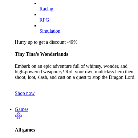
Racing
RPG
Simulation
Hurry up to get a discount -49%
Tiny Tina's Wonderlands
Embark on an epic adventure full of whimsy, wonder, and
high-powered weaponry! Roll your own multiclass hero then
shoot, loot, slash, and cast on a quest to stop the Dragon Lord.
Shop now
Games
All games