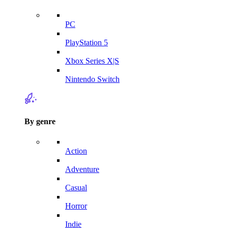
PC
PlayStation 5
Xbox Series X|S
Nintendo Switch
By genre
Action
Adventure
Casual
Horror
Indie