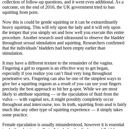
collection of follow-up questions, and it went even additional. As a
outcome, on the end of 2016, the UK government tried to ban
squirting from porn.
Now this is could be gentle squirting or it can be extraordinarily
heavy squirting. This will rely upon the lady and it will rely upon
the temper that you simply set and how well you execute this entire
procedure. Another research used ultrasound to observe the bladder
throughout sexual stimulation and squirting. Researchers confirmed
that the individuals’ bladders had been empty earlier than
stimulation.
It may have a different texture to the remainder of the vagina.
Fingering a girl to orgasm is an effective way to get began,
especially if you realize you can’t final very long throughout
penetrative sex. Fingering can also be one of the simplest ways to
give her a squirting orgasm as a result of you can use your fingers
precisely the best approach to hit her g-spot. While we are most
likely to attribute squirting — or the ejaculation of fluid from the
vulva — with vaginal sex, it might possibly completely occur
throughout anal intercourse, too. In truth, squirting from anal is fairly
much like any other type of squirting experience — it simply takes
some practice.
Female ejaculation is usually misunderstood, however it is essential