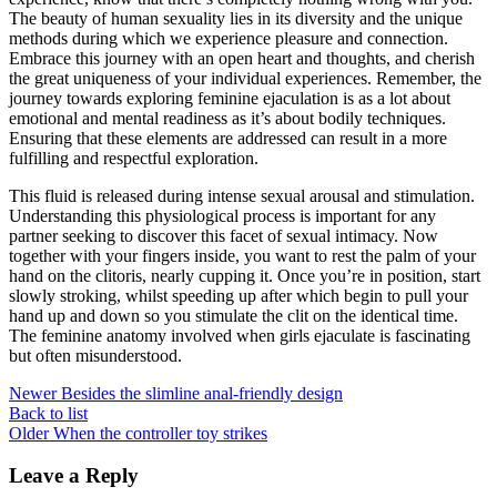
The beauty of human sexuality lies in its diversity and the unique
methods during which we experience pleasure and connection.
Embrace this journey with an open heart and thoughts, and cherish
the great uniqueness of your individual experiences. Remember, the
journey towards exploring feminine ejaculation is as a lot about
emotional and mental readiness as it’s about bodily techniques.
Ensuring that these elements are addressed can result in a more
fulfilling and respectful exploration.
This fluid is released during intense sexual arousal and stimulation.
Understanding this physiological process is important for any
partner seeking to discover this facet of sexual intimacy. Now
together with your fingers inside, you want to rest the palm of your
hand on the clitoris, nearly cupping it. Once you’re in position, start
slowly stroking, whilst speeding up after which begin to pull your
hand up and down so you stimulate the clit on the identical time.
The feminine anatomy involved when girls ejaculate is fascinating
but often misunderstood.
Newer
Besides the slimline anal-friendly design
Back to list
Older
When the controller toy strikes
Leave a Reply