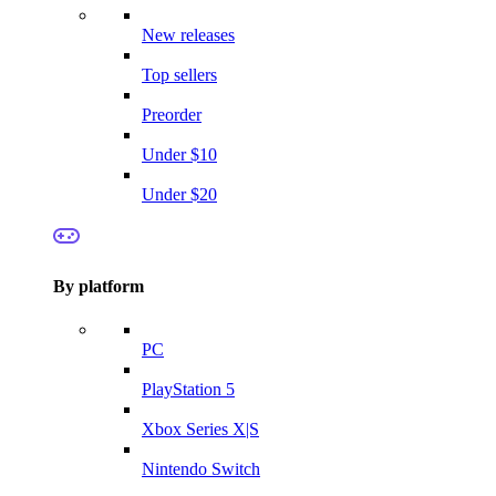
New releases
Top sellers
Preorder
Under $10
Under $20
By platform
PC
PlayStation 5
Xbox Series X|S
Nintendo Switch