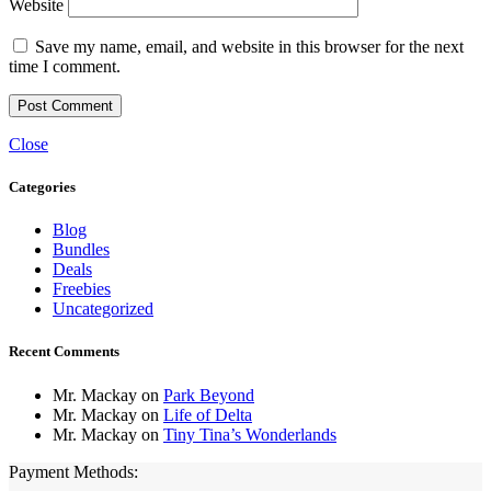
Website
Save my name, email, and website in this browser for the next
time I comment.
Close
Categories
Blog
Bundles
Deals
Freebies
Uncategorized
Recent Comments
Mr. Mackay
on
Park Beyond
Mr. Mackay
on
Life of Delta
Mr. Mackay
on
Tiny Tina’s Wonderlands
Payment Methods: