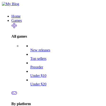
Home
Games
All games
New releases
Top sellers
Preorder
Under $10
Under $20
By platform