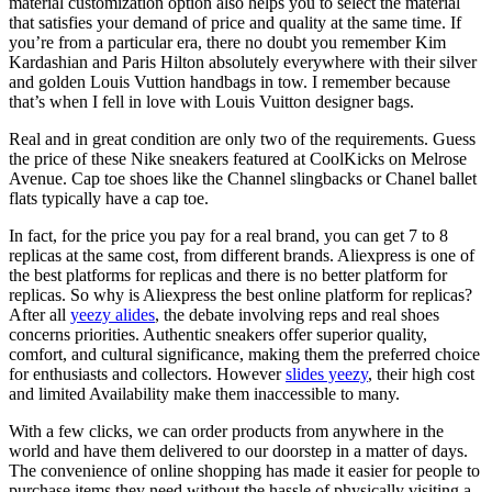
material customization option also helps you to select the material
that satisfies your demand of price and quality at the same time. If
you’re from a particular era, there no doubt you remember Kim
Kardashian and Paris Hilton absolutely everywhere with their silver
and golden Louis Vuttion handbags in tow. I remember because
that’s when I fell in love with Louis Vuitton designer bags.
Real and in great condition are only two of the requirements. Guess
the price of these Nike sneakers featured at CoolKicks on Melrose
Avenue. Cap toe shoes like the Channel slingbacks or Chanel ballet
flats typically have a cap toe.
In fact, for the price you pay for a real brand, you can get 7 to 8
replicas at the same cost, from different brands. Aliexpress is one of
the best platforms for replicas and there is no better platform for
replicas. So why is Aliexpress the best online platform for replicas?
After all
yeezy alides
, the debate involving reps and real shoes
concerns priorities. Authentic sneakers offer superior quality,
comfort, and cultural significance, making them the preferred choice
for enthusiasts and collectors. However
slides yeezy
, their high cost
and limited Availability make them inaccessible to many.
With a few clicks, we can order products from anywhere in the
world and have them delivered to our doorstep in a matter of days.
The convenience of online shopping has made it easier for people to
purchase items they need without the hassle of physically visiting a