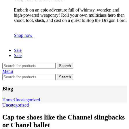
Embark on an epic adventure full of whimsy, wonder, and
high-powered weaponry! Roll your own multiclass hero then
shoot, loot, slash, and cast on a quest to stop the Dragon Lord.
Shop now
Sale
Sale
Search
Menu
Search
Blog
Home
Uncategorized
Uncategorized
Cap toe shoes like the Channel slingbacks
or Chanel ballet