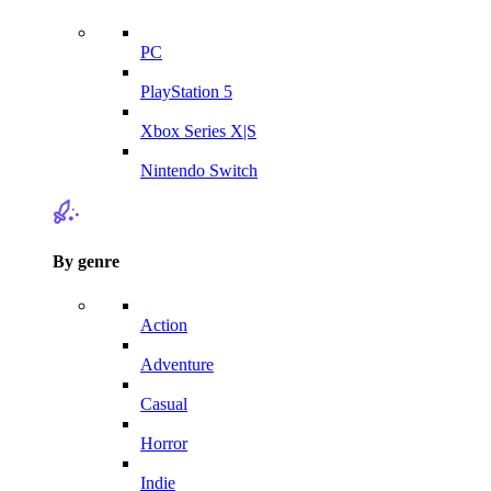
PC
PlayStation 5
Xbox Series X|S
Nintendo Switch
By genre
Action
Adventure
Casual
Horror
Indie