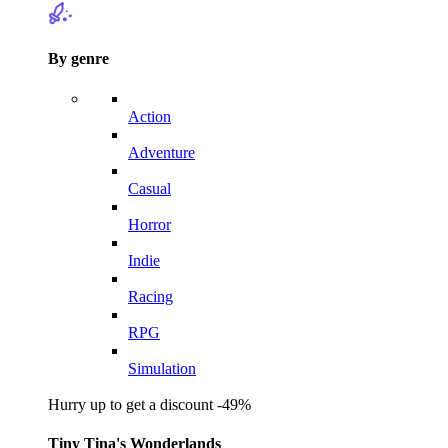
By genre
Action
Adventure
Casual
Horror
Indie
Racing
RPG
Simulation
Hurry up to get a discount -49%
Tiny Tina's Wonderlands