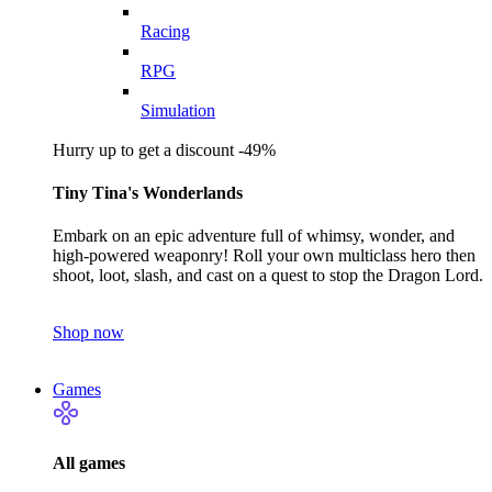
Racing
RPG
Simulation
Hurry up to get a discount -49%
Tiny Tina's Wonderlands
Embark on an epic adventure full of whimsy, wonder, and
high-powered weaponry! Roll your own multiclass hero then
shoot, loot, slash, and cast on a quest to stop the Dragon Lord.
Shop now
Games
All games