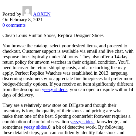
Posted by
AOXEN
On February 8, 2021
0
comments
Cheap Louis Vuitton Shoes, Replica Designer Shoes
You browse the catalog, select your desired items, and proceed to
checkout. Customer support is available via email and live chat, with
response times typically under 24 hours. They also offer a 14-day
return policy for unworn watches in their original condition. You’ll
need to cover the return shipping costs, and a restocking fee may
apply. Perfect Replica Watches was established in 2013, targeting
discerning customers who appreciate fine timepieces but prefer more
budget-friendly options. If you receive an item significantly different
from the description
yeezy slideds
, you can open a dispute within 14
days of delivery.
They are a relatively new store on DHgate and though their
inventory is low, the quality of their shoes and pricing are what
make them one of the best. Spotting counterfeit footwear requires a
combination of careful observation
yeezy slides.
, knowledge, and
sometimes
yeezy slides.
0, a bit of detective work. By following
these detailed steps, you can confidently identify fake shoes and