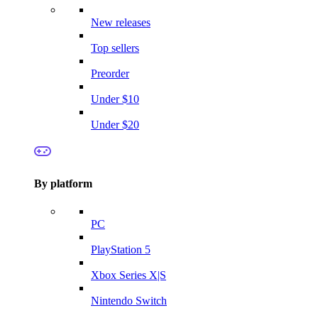
New releases
Top sellers
Preorder
Under $10
Under $20
By platform
PC
PlayStation 5
Xbox Series X|S
Nintendo Switch