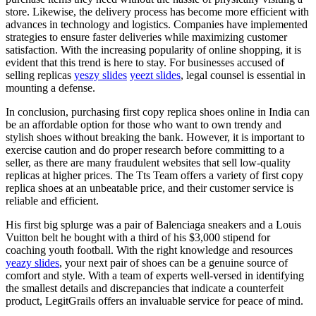
store. Likewise, the delivery process has become more efficient with
advances in technology and logistics. Companies have implemented
strategies to ensure faster deliveries while maximizing customer
satisfaction. With the increasing popularity of online shopping, it is
evident that this trend is here to stay. For businesses accused of
selling replicas
yeszy slides
yeezt slides
, legal counsel is essential in
mounting a defense.
In conclusion, purchasing first copy replica shoes online in India can
be an affordable option for those who want to own trendy and
stylish shoes without breaking the bank. However, it is important to
exercise caution and do proper research before committing to a
seller, as there are many fraudulent websites that sell low-quality
replicas at higher prices. The Tts Team offers a variety of first copy
replica shoes at an unbeatable price, and their customer service is
reliable and efficient.
His first big splurge was a pair of Balenciaga sneakers and a Louis
Vuitton belt he bought with a third of his $3,000 stipend for
coaching youth football. With the right knowledge and resources
yeazy slides
, your next pair of shoes can be a genuine source of
comfort and style. With a team of experts well-versed in identifying
the smallest details and discrepancies that indicate a counterfeit
product, LegitGrails offers an invaluable service for peace of mind.