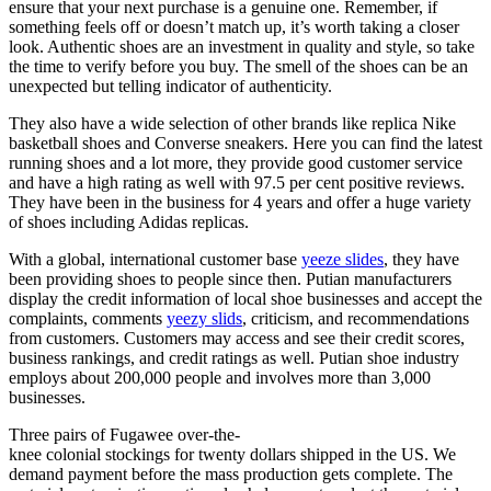
ensure that your next purchase is a genuine one. Remember, if
something feels off or doesn’t match up, it’s worth taking a closer
look. Authentic shoes are an investment in quality and style, so take
the time to verify before you buy. The smell of the shoes can be an
unexpected but telling indicator of authenticity.
They also have a wide selection of other brands like replica Nike
basketball shoes and Converse sneakers. Here you can find the latest
running shoes and a lot more, they provide good customer service
and have a high rating as well with 97.5 per cent positive reviews.
They have been in the business for 4 years and offer a huge variety
of shoes including Adidas replicas.
With a global, international customer base
yeeze slides
, they have
been providing shoes to people since then. Putian manufacturers
display the credit information of local shoe businesses and accept the
complaints, comments
yeezy slids
, criticism, and recommendations
from customers. Customers may access and see their credit scores,
business rankings, and credit ratings as well. Putian shoe industry
employs about 200,000 people and involves more than 3,000
businesses.
Three pairs of Fugawee over-the-
knee colonial stockings for twenty dollars shipped in the US. We
demand payment before the mass production gets complete. The