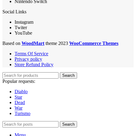
Nintendo Switch
Social Links
Instagram
Twiter
YouTube
Based on
WoodMart
theme 2023
WooCommerce Themes
Terms Of Service
Privacy policy
Store Refund Policy
Search
Popular requests:
Diablo
Star
Dead
War
Turismo
Search
Menu