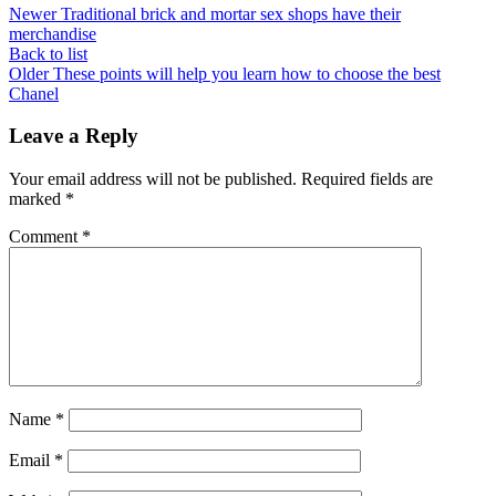
Newer
Traditional brick and mortar sex shops have their
merchandise
Back to list
Older
These points will help you learn how to choose the best
Chanel
Leave a Reply
Your email address will not be published.
Required fields are
marked
*
Comment
*
Name
*
Email
*