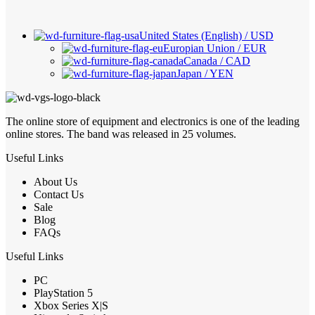
United States (English) / USD
Europian Union / EUR
Canada / CAD
Japan / YEN
The online store of equipment and electronics is one of the leading
online stores. The band was released in 25 volumes.
Useful Links
About Us
Contact Us
Sale
Blog
FAQs
Useful Links
PC
PlayStation 5
Xbox Series X|S