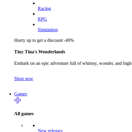
Racing
RPG
Simulation
Hurry up to get a discount -49%
Tiny Tina's Wonderlands
Embark on an epic adventure full of whimsy, wonder, and high-
Shop now
Games
All games
New releases