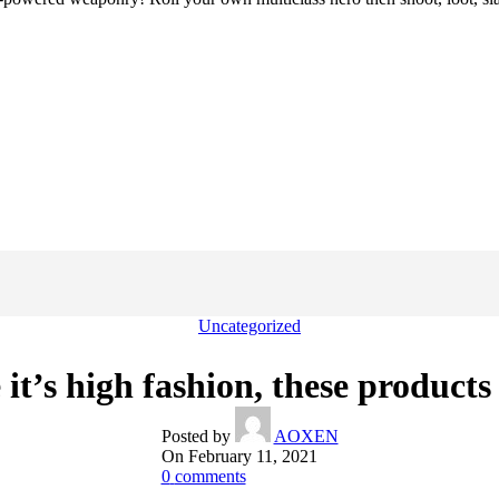
Uncategorized
 it’s high fashion, these products 
Posted by
AOXEN
On February 11, 2021
0
comments