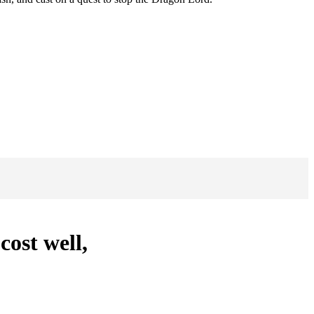
cost well,