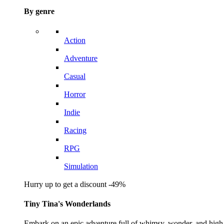
By genre
Action
Adventure
Casual
Horror
Indie
Racing
RPG
Simulation
Hurry up to get a discount -49%
Tiny Tina's Wonderlands
Embark on an epic adventure full of whimsy, wonder, and high-