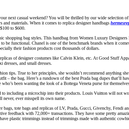
your next casual weekend? You will be thrilled by our wide selection of
lors and materials. When it comes to replica designer handbags
hermesre
 $100 to $600.
nic shopping bag styles. This handbag from Women Luxury Designers B
es to be functional. Chanel is one of the benchmark brands when it come
pecially their fashion products cost thousands of dollars.
 replicas of designer costumes like Calvin Klein, etc. At Good Stuff Appa
i dresses, and small dresses.
l fashion tips. True to her principles, she wouldn’t recommend anything
utfit – the bag. Here’s a rundown of the best Prada bag dupes that’ll hav
ne who’s been wanting the look of a Bottega Veneta purse for themselves
o including a microchip into their products. Louis Vuitton will not wra
l never, ever misspell its own name.
pper bags, tote bags and replicas of LV, Prada, Gucci, Givenchy, Fendi 
itive feedback with 72,000+ transactions. They have some pretty amaz
have plastic trimmings instead of trimmings made with authentic cowhide