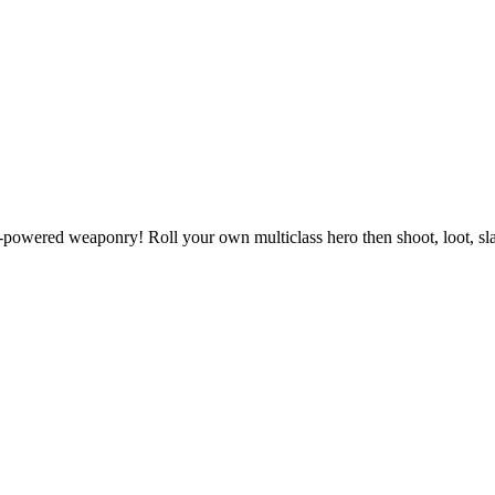
powered weaponry! Roll your own multiclass hero then shoot, loot, slas