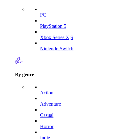
PC
PlayStation 5
Xbox Series X|S
Nintendo Switch
By genre
Action
Adventure
Casual
Horror
Indie