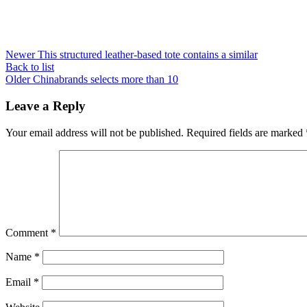
Newer
This structured leather-based tote contains a similar
Back to list
Older
Chinabrands selects more than 10
Leave a Reply
Your email address will not be published.
Required fields are marked
Comment
*
Name
*
Email
*