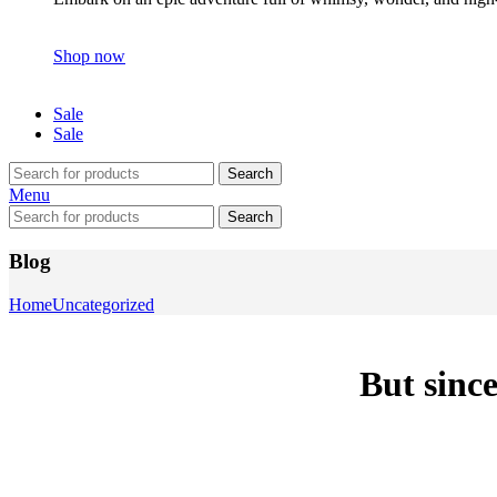
Shop now
Sale
Sale
Search
Menu
Search
Blog
Home
Uncategorized
But since