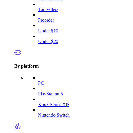
Top sellers
Preorder
Under $10
Under $20
By platform
PC
PlayStation 5
Xbox Series X|S
Nintendo Switch