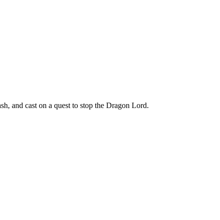
h, and cast on a quest to stop the Dragon Lord.