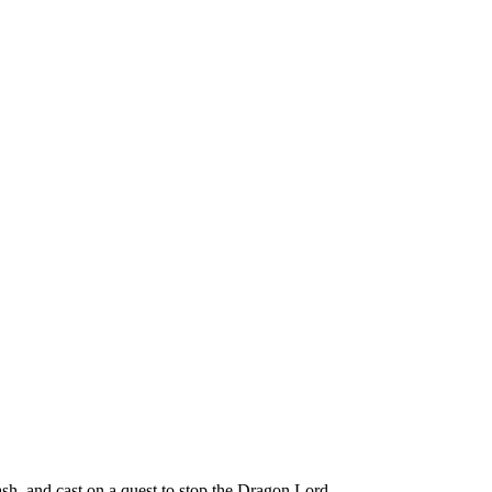
h, and cast on a quest to stop the Dragon Lord.