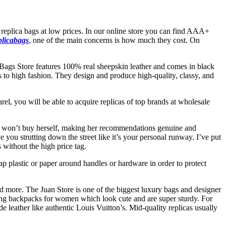
 replica bags at low prices. In our online store you can find AAA+
plicabags
, one of the main concerns is how much they cost. On
ags Store features 100% real sheepskin leather and comes in black
s to high fashion. They design and produce high-quality, classy, and
rel, you will be able to acquire replicas of top brands at wholesale
 she won’t buy herself, making her recommendations genuine and
e you strutting down the street like it’s your personal runway. I’ve put
 without the high price tag.
p plastic or paper around handles or hardware in order to protect
and more. The Juan Store is one of the biggest luxury bags and designer
ing backpacks for women which look cute and are super sturdy. For
 leather like authentic Louis Vuitton’s. Mid-quality replicas usually