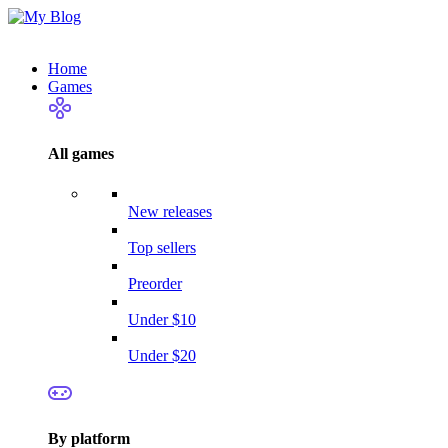
Home
Games
All games
New releases
Top sellers
Preorder
Under $10
Under $20
By platform