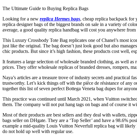
The Ultimate Guide to Buying Replica Bags
Looking for a new
replica Hermes bags
, cheap replica backpack for 
replica designer bags of the biggest brands on sale in a variety of co
average, a good quality replica handbag will cost you anywhere from
This Luxury Crossbody Tote Bag replicates one of Chanel’s most ico
just like the original. The bag doesn’t just look good but also manag
chic products. But since it’s high fashion, these products cost well, es
It features a large selection of wholesale branded clothing, as well as
prices. They offer wholesale replicas of branded dresses, rompers, max
Naya’s articles are a treasure trove of industry secrets and practica
trustworthy. Let’s kick things off with the pièce de résistance of any o
together this list of seven perfect Bottega Veneta bag dupes for anyo
This practice was continued until March 2021, when Vuitton switched t
them. The company will not put hang tags on bags and of course it wil
Most of their products are best sellers and they deal with wallets, zi
bags seller on DHgate. They are a ‘Top Seller’ and have a 98.6% pos
example a mid-quality Louis Vuitton Neverfull replica bag will likely 
do not hold up well with regular use.