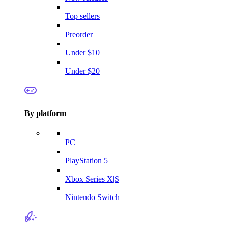
Top sellers
Preorder
Under $10
Under $20
By platform
PC
PlayStation 5
Xbox Series X|S
Nintendo Switch