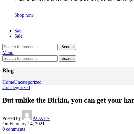
Shop now
Sale
Sale
Search
Menu
Search
Blog
Home
Uncategorized
Uncategorized
But unlike the Birkin, you can get your h
Posted by
AOXEN
On February 14, 2021
0
comments