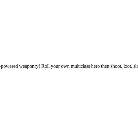
powered weaponry! Roll your own multiclass hero then shoot, loot, slas