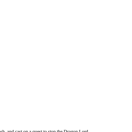
h, and cast on a quest to stop the Dragon Lord.