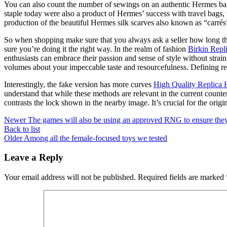
You can also count the number of sewings on an authentic Hermes ba
staple today were also a product of Hermes’ success with travel bags
production of the beautiful Hermes silk scarves also known as “carrés”
So when shopping make sure that you always ask a seller how long th
sure you’re doing it the right way. In the realm of fashion
Birkin Repl
enthusiasts can embrace their passion and sense of style without strai
volumes about your impeccable taste and resourcefulness. Defining re
Interestingly, the fake version has more curves
High Quality Replica
understand that while these methods are relevant in the current counte
contrasts the lock shown in the nearby image. It’s crucial for the orig
Newer
The games will also be using an approved RNG to ensure the
Back to list
Older
Among all the female-focused toys we tested
Leave a Reply
Your email address will not be published.
Required fields are marked