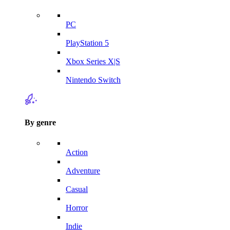
PC
PlayStation 5
Xbox Series X|S
Nintendo Switch
By genre
Action
Adventure
Casual
Horror
Indie