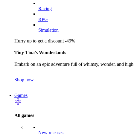
Racing
RPG
Simulation
Hurry up to get a discount -49%
Tiny Tina's Wonderlands
Embark on an epic adventure full of whimsy, wonder, and high-
Shop now
Games
All games
New releases