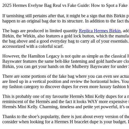
2025 Hermes Evelyne Bag Real vs Fake Guide: How to Spot a Fak
If tarnishing still pertains after that, it might be a sign that this Bir
happen to an original bag due to its structure. In addition to the fact
The bags are produced in limited quantity
Replica Hermes Birkin
, ad
Birkin, the Wirkin, also features a gold lock button, which the manufac
the bag above and a good everyday bag to carry all of your essentials. 
accessorized with a colorful scarf.
However, the Hamilton Legacy is not quite as simple as the classica
Bayswater features the same belt-like fastening and gold hardware clo
Birkin, you can get your hands on the Mulberry Bayswater for under 
There are some portions of the fake bag where you can even see actua
are lined up in a vertical position and review the horizontal holes. You’
my fashion category to discover dupes for even more luxury fashion 
This is probably one of my favourite Hermès Mini Kelly dupes for a num
reminiscent of the Hermès and the fact it looks WAY more expensive t
Hermès Mini Kelly. Charming, timeless and petite yet powerful, it’s 
Thanks to the shoe’s popularity, there is just about every version of 
consider when looking for a Hermes H bracelet dupe is your budget. It’