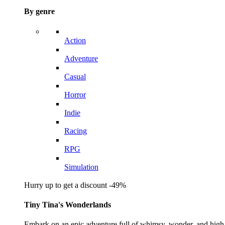
By genre
Action
Adventure
Casual
Horror
Indie
Racing
RPG
Simulation
Hurry up to get a discount -49%
Tiny Tina's Wonderlands
Embark on an epic adventure full of whimsy, wonder, and high-