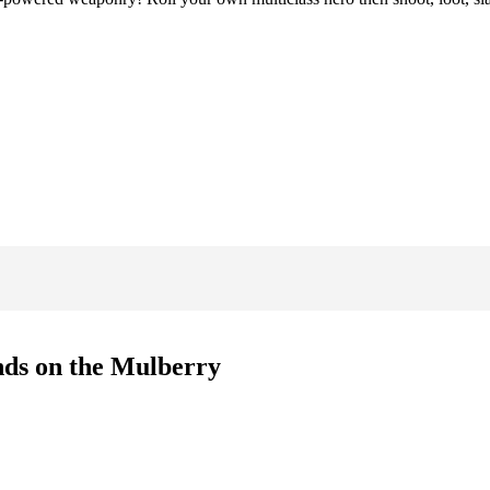
ands on the Mulberry