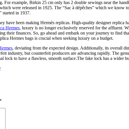
g. For example, Birkin 25 cm only has 2 double sewings near the hand
, which were released in 1925. The “Sac à dépêches” which we know tod
 started in 1937.
ey have been making Hermès replicas. High-quality designer replica h
ica Hermes
, luxury is no longer exclusively reserved for the affluent. W
ning their finances. So, go ahead and embark on your journey to find tha
plica Hermes bags is crucial when seeking luxury on a budget.
 Hermes
, deviating from the expected design. Additionally, its overall dim
rfeit industry, but counterfeit producers are advancing rapidly. The gen
inal lock to have a flawless, smooth surface.The fake lock has a wider b
y
*