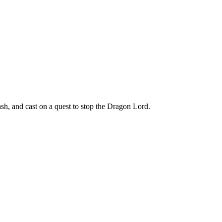
h, and cast on a quest to stop the Dragon Lord.