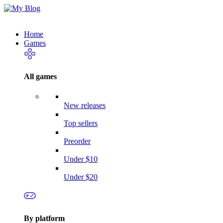
Home
Games
All games
New releases
Top sellers
Preorder
Under $10
Under $20
By platform