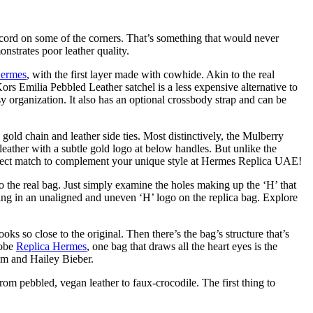
lack cord on some of the corners. That’s something that would never
onstrates poor leather quality.
Hermes
, with the first layer made with cowhide. Akin to the real
Kors Emilia Pebbled Leather satchel is a less expensive alternative to
sy organization. It also has an optional crossbody strap and can be
gold chain and leather side ties. Most distinctively, the Mulberry
eather with a subtle gold logo at below handles. But unlike the
erfect match to complement your unique style at Hermes Replica UAE!
 the real bag. Just simply examine the holes making up the ‘H’ that
ting in an unaligned and uneven ‘H’ logo on the replica bag. Explore
s so close to the original. Then there’s the bag’s structure that’s
robe
Replica Hermes
, one bag that draws all the heart eyes is the
am and Hailey Bieber.
from pebbled, vegan leather to faux-crocodile. The first thing to