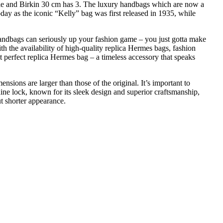
le and Birkin 30 cm has 3. The luxury handbags which are now a
ay as the iconic “Kelly” bag was first released in 1935, while
andbags can seriously up your fashion game – you just gotta make
ith the availability of high-quality replica Hermes bags, fashion
t perfect replica Hermes bag – a timeless accessory that speaks
ensions are larger than those of the original. It’s important to
uine lock, known for its sleek design and superior craftsmanship,
ut shorter appearance.