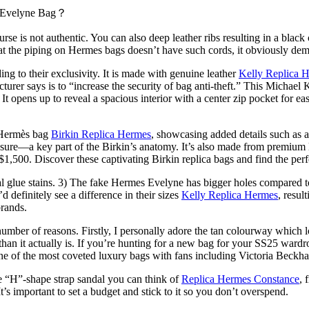
e Evelyne Bag？
kin purse is not authentic. You can also deep leather ribs resulting in a b
 that the piping on Hermes bags doesn’t have such cords, it obviously dem
ding to their exclusivity. It is made with genuine leather
Kelly Replica 
turer says is to “increase the security of bag anti-theft.” This Michael 
It opens up to reveal a spacious interior with a center zip pocket for ea
l Hermès bag
Birkin Replica Hermes
, showcasing added details such as a 
sure—a key part of the Birkin’s anatomy. It’s also made from premium l
$1,500. Discover these captivating Birkin replica bags and find the p
l glue stains. 3) The fake Hermes Evelyne has bigger holes compared to
d definitely see a difference in their sizes
Kelly Replica Hermes
, resul
brands.
ber of reasons. Firstly, I personally adore the tan colourway which look
han it actually is. If you’re hunting for a new bag for your SS25 ward
one of the most coveted luxury bags with fans including Victoria Beckh
the “H”-shape strap sandal you can think of
Replica Hermes Constance
, 
s important to set a budget and stick to it so you don’t overspend.