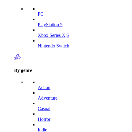
PC
PlayStation 5
Xbox Series X|S
Nintendo Switch
By genre
Action
Adventure
Casual
Horror
Indie