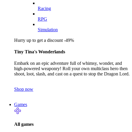
Racing
RPG
Simulation
Hurry up to get a discount -49%
Tiny Tina's Wonderlands
Embark on an epic adventure full of whimsy, wonder, and
high-powered weaponry! Roll your own multiclass hero then
shoot, loot, slash, and cast on a quest to stop the Dragon Lord.
Shop now
Games
All games