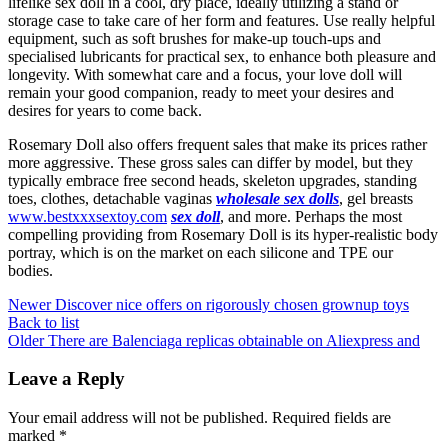
lifelike sex doll in a cool, dry place, ideally utilizing a stand or
storage case to take care of her form and features. Use really helpful
equipment, such as soft brushes for make-up touch-ups and
specialised lubricants for practical sex, to enhance both pleasure and
longevity. With somewhat care and a focus, your love doll will
remain your good companion, ready to meet your desires and
desires for years to come back.
Rosemary Doll also offers frequent sales that make its prices rather
more aggressive. These gross sales can differ by model, but they
typically embrace free second heads, skeleton upgrades, standing
toes, clothes, detachable vaginas
wholesale sex dolls
, gel breasts
www.bestxxxsextoy.com
sex doll
, and more. Perhaps the most
compelling providing from Rosemary Doll is its hyper-realistic body
portray, which is on the market on each silicone and TPE our
bodies.
Newer
Discover nice offers on rigorously chosen grownup toys
Back to list
Older
There are Balenciaga replicas obtainable on Aliexpress and
Leave a Reply
Your email address will not be published.
Required fields are
marked
*