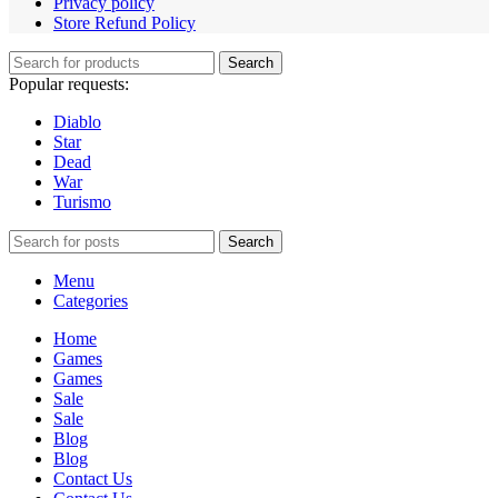
Privacy policy
Store Refund Policy
Search
Popular requests:
Diablo
Star
Dead
War
Turismo
Search
Menu
Categories
Home
Games
Games
Sale
Sale
Blog
Blog
Contact Us