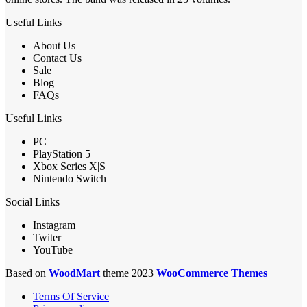
Useful Links
About Us
Contact Us
Sale
Blog
FAQs
Useful Links
PC
PlayStation 5
Xbox Series X|S
Nintendo Switch
Social Links
Instagram
Twiter
YouTube
Based on
WoodMart
theme 2023
WooCommerce Themes
Terms Of Service