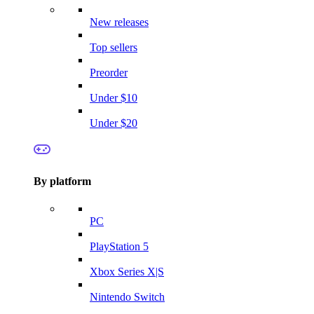
New releases
Top sellers
Preorder
Under $10
Under $20
By platform
PC
PlayStation 5
Xbox Series X|S
Nintendo Switch