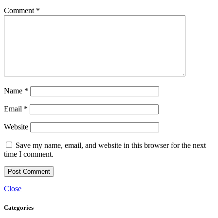
Comment
*
Name
*
Email
*
Website
Save my name, email, and website in this browser for the next
time I comment.
Close
Categories