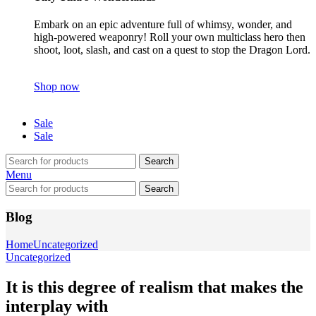
Embark on an epic adventure full of whimsy, wonder, and
high-powered weaponry! Roll your own multiclass hero then
shoot, loot, slash, and cast on a quest to stop the Dragon Lord.
Shop now
Sale
Sale
Search
Menu
Search
Blog
Home
Uncategorized
Uncategorized
It is this degree of realism that makes the
interplay with