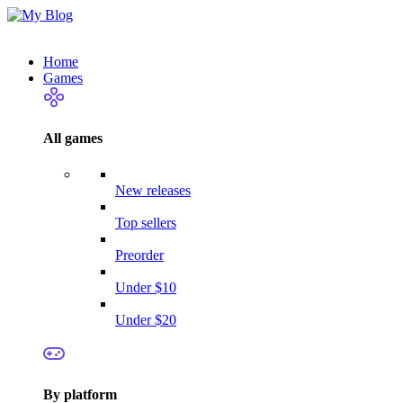
Home
Games
All games
New releases
Top sellers
Preorder
Under $10
Under $20
By platform