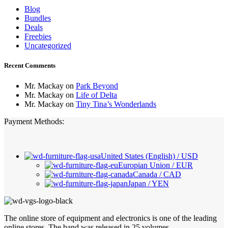
Blog
Bundles
Deals
Freebies
Uncategorized
Recent Comments
Mr. Mackay
on
Park Beyond
Mr. Mackay
on
Life of Delta
Mr. Mackay
on
Tiny Tina’s Wonderlands
Payment Methods:
United States (English) / USD
Europian Union / EUR
Canada / CAD
Japan / YEN
The online store of equipment and electronics is one of the leading
online stores. The band was released in 25 volumes.