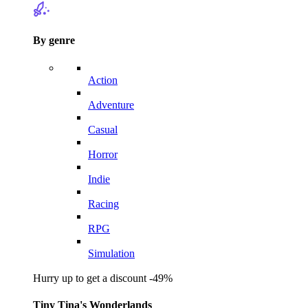
By genre
Action
Adventure
Casual
Horror
Indie
Racing
RPG
Simulation
Hurry up to get a discount -49%
Tiny Tina's Wonderlands