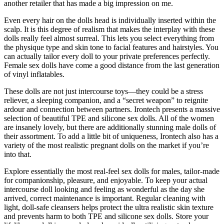
another retailer that has made a big impression on me.
Even every hair on the dolls head is individually inserted within the
scalp. It is this degree of realism that makes the interplay with these
dolls really feel almost surreal. This lets you select everything from
the physique type and skin tone to facial features and hairstyles. You
can actually tailor every doll to your private preferences perfectly.
Female sex dolls have come a good distance from the last generation
of vinyl inflatables.
These dolls are not just intercourse toys—they could be a stress
reliever, a sleeping companion, and a “secret weapon” to reignite
ardour and connection between partners. Irontech presents a massive
selection of beautiful TPE and silicone sex dolls. All of the women
are insanely lovely, but there are additionally stunning male dolls of
their assortment. To add a little bit of uniqueness, Irontech also has a
variety of the most realistic pregnant dolls on the market if you’re
into that.
Explore essentially the most real-feel sex dolls for males, tailor-made
for companionship, pleasure, and enjoyable. To keep your actual
intercourse doll looking and feeling as wonderful as the day she
arrived, correct maintenance is important. Regular cleaning with
light, doll-safe cleansers helps protect the ultra realistic skin texture
and prevents harm to both TPE and silicone sex dolls. Store your