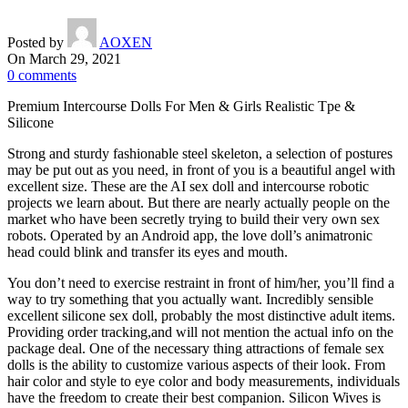
Posted by
AOXEN
On March 29, 2021
0
comments
Premium Intercourse Dolls For Men & Girls Realistic Tpe &
Silicone
Strong and sturdy fashionable steel skeleton, a selection of postures
may be put out as you need, in front of you is a beautiful angel with
excellent size. These are the AI sex doll and intercourse robotic
projects we learn about. But there are nearly actually people on the
market who have been secretly trying to build their very own sex
robots. Operated by an Android app, the love doll’s animatronic
head could blink and transfer its eyes and mouth.
You don’t need to exercise restraint in front of him/her, you’ll find a
way to try something that you actually want. Incredibly sensible
excellent silicone sex doll, probably the most distinctive adult items.
Providing order tracking,and will not mention the actual info on the
package deal. One of the necessary thing attractions of female sex
dolls is the ability to customize various aspects of their look. From
hair color and style to eye color and body measurements, individuals
have the freedom to create their best companion. Silicon Wives is