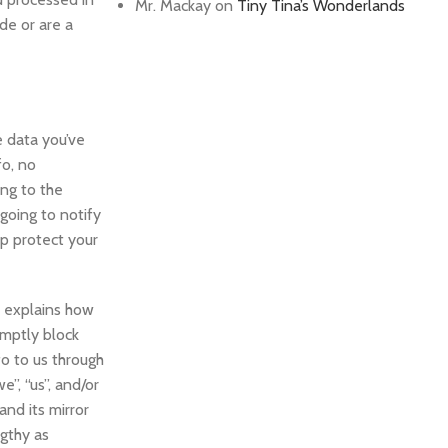
Mr. Mackay
on
Tiny Tina’s Wonderlands
de or are a
e data you’ve
fo, no
ng to the
 going to notify
lp protect your
t explains how
omptly block
fo to us through
e”, “us”, and/or
and its mirror
ngthy as