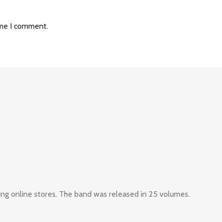
ime I comment.
ing online stores. The band was released in 25 volumes.