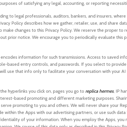
 purposes of satisfying any legal, accounting, or reporting necessiti
ing to legal professionals, auditors, bankers, and insurers, wher
ivacy Policy describes how we gather, retailer, use, and share data
to make changes to this Privacy Policy. We reserve the proper to r
 out prior notice. We encourage you to periodically evaluate this 
ncodes information for such transmissions. Access to saved info
 role-based entry controls, and passwords. If you select to provide
ll use that info only to facilitate your conversation with your A
the hyperlinks you click on, pages you go to
replica hermes
, IP ha
interest-based promoting and different marketing purposes. Sharin
d serve promoting to you and others. We will never share your Rep
 within the Apps with our advertising partners, or use such data 
fidentiality of your information. When you employ the Apps, you 
nion. We course of this data only as described in this Privacy Poli