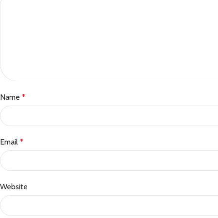
Name
*
Email
*
Website