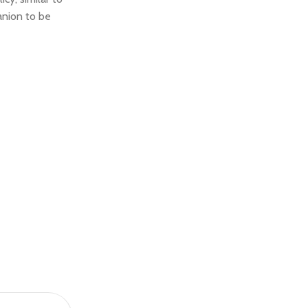
anion to be