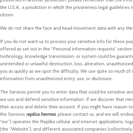
the U.S.A., a jurisdiction in which the privateness legal guideline
citizen.
We do not share the face and head movement data with any thir
If you do not want us to process your sensitive info for these pu
offered as set out in the “Personal information requests” sectio
technology, knowledge transmission, or system could be guarantee
unintended or unlawful destruction, loss, alteration, unauthorize
you as quickly as we spot the difficulty. We use quite so much of
information from unauthorized entry, use, or disclosure.
The Services permit you to enter data that could be sensitive and
we use and defend sensitive information. If we discover that mino
their access and delete their account. If you might have reason t
the Services
replica hermes
, please contact us, and we will endeav
“our”) operates the Replika cellular and internet applications, to
(the “Website”), and different associated companies (collectively,