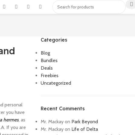
Categories
 and
Blog
Bundles
Deals
Freebies
Uncategorized
nd personal
Recent Comments
ter you have
ca hermes
, as
Mr. Mackay
on
Park Beyond
A. If you are
Mr. Mackay
on
Life of Delta
d processed in