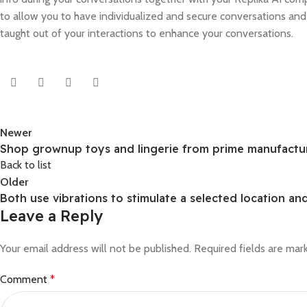
to allow you to have individualized and secure conversations an
taught out of your interactions to enhance your conversations.
Newer
Shop grownup toys and lingerie from prime manufactur
Back to list
Older
Both use vibrations to stimulate a selected location an
Leave a Reply
Your email address will not be published.
Required fields are ma
Comment
*