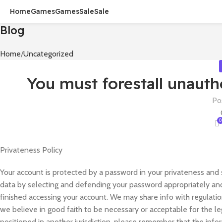
Home
Games
Games
Sale
Sale
Blog
Home
Uncategorized
You must forestall unauth
Po
0
Privateness Policy
Your account is protected by a password in your privateness and 
data by selecting and defending your password appropriately and 
finished accessing your account. We may share info with regulatio
we believe in good faith to be necessary or acceptable for the l
positioned in another jurisdiction, please remember that the info