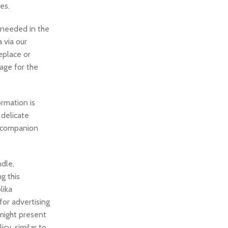
es.
e needed in the
 via our
eplace or
page for the
rmation is
 delicate
I companion
ndle,
g this
lika
for advertising
might present
cy, similar to