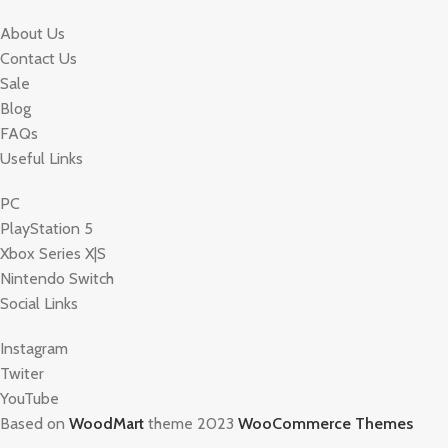
About Us
Contact Us
Sale
Blog
FAQs
Useful Links
PC
PlayStation 5
Xbox Series X|S
Nintendo Switch
Social Links
Instagram
Twiter
YouTube
Based on
WoodMart
theme 2023
WooCommerce Themes