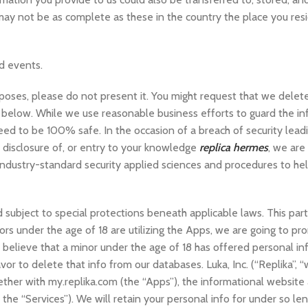
s may not be as complete as these in the country the place you resi
d events.
rposes, please do not present it. You might request that we delet
n below. While we use reasonable business efforts to guard the in
d to be 100% safe. In the occasion of a breach of security leadi
d disclosure of, or entry to your knowledge
replica hermes
, we are
 industry-standard security applied sciences and procedures to he
 subject to special protections beneath applicable laws. This par
rs under the age of 18 are utilizing the Apps, we are going to pr
o believe that a minor under the age of 18 has offered personal in
or to delete that info from our databases. Luka, Inc. (“Replika”, “w
gether with my.replika.com (the “Apps”), the informational website 
 the “Services”). We will retain your personal info for under so le