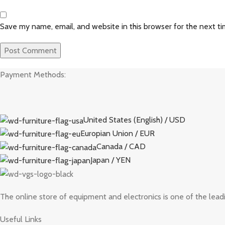
Save my name, email, and website in this browser for the next t
Payment Methods:
United States (English) / USD
Europian Union / EUR
Canada / CAD
Japan / YEN
The online store of equipment and electronics is one of the lead
Useful Links