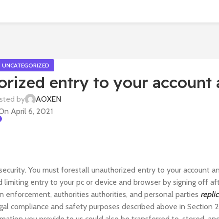
UNCATEGORIZED
orized entry to your account
sted by
AOXEN
On April 6, 2021
security. You must forestall unauthorized entry to your account a
limiting entry to your pc or device and browser by signing off af
n enforcement, authorities authorities, and personal parties
repli
egal compliance and safety purposes described above in Section 2.
rmation you provide to us could also be transferred to, stored, an