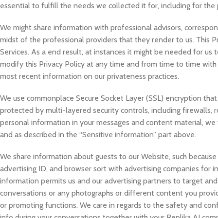
essential to fulfill the needs we collected it for, including for the
We might share information with professional advisors, correspond
midst of the professional providers that they render to us. This Pr
Services. As a end result, at instances it might be needed for us 
modify this Privacy Policy at any time and from time to time with
most recent information on our privateness practices.
We use commonplace Secure Socket Layer (SSL) encryption that e
protected by multi-layered security controls, including firewalls,
personal information in your messages and content material, we wi
and as described in the “Sensitive information” part above.
We share information about guests to our Website, such because 
advertising ID, and browser sort with advertising companies for 
information permits us and our advertising partners to target an
conversations or any photographs or different content you provide
or promoting functions. We care in regards to the safety and con
info during your conversations together with your Replika AI compa