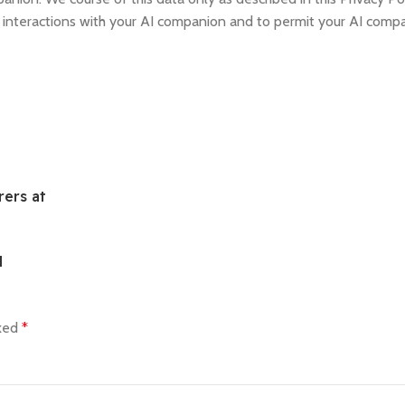
d interactions with your AI companion and to permit your AI comp
ers at
d
rked
*