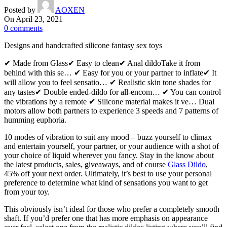
Posted by
AOXEN
On April 23, 2021
0
comments
Designs and handcrafted silicone fantasy sex toys
✔ Made from Glass✔ Easy to clean✔ Anal dildoTake it from
behind with this se… ✔ Easy for you or your partner to inflate✔ It
will allow you to feel sensatio… ✔ Realistic skin tone shades for
any tastes✔ Double ended-dildo for all-encom… ✔ You can control
the vibrations by a remote ✔ Silicone material makes it ve… Dual
motors allow both partners to experience 3 speeds and 7 patterns of
humming euphoria.
10 modes of vibration to suit any mood – buzz yourself to climax
and entertain yourself, your partner, or your audience with a shot of
your choice of liquid wherever you fancy. Stay in the know about
the latest products, sales, giveaways, and of course
Glass Dildo
,
45% off your next order. Ultimately, it’s best to use your personal
preference to determine what kind of sensations you want to get
from your toy.
This obviously isn’t ideal for those who prefer a completely smooth
shaft. If you’d prefer one that has more emphasis on appearance