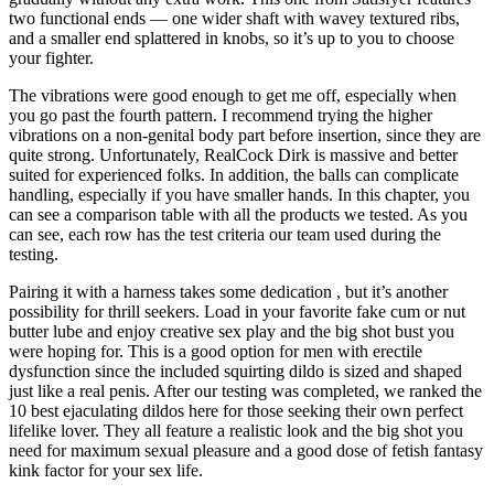
two functional ends — one wider shaft with wavey textured ribs,
and a smaller end splattered in knobs, so it’s up to you to choose
your fighter.
The vibrations were good enough to get me off, especially when
you go past the fourth pattern. I recommend trying the higher
vibrations on a non-genital body part before insertion, since they are
quite strong. Unfortunately, RealCock Dirk is massive and better
suited for experienced folks. In addition, the balls can complicate
handling, especially if you have smaller hands. In this chapter, you
can see a comparison table with all the products we tested. As you
can see, each row has the test criteria our team used during the
testing.
Pairing it with a harness takes some dedication
, but it’s another
possibility for thrill seekers. Load in your favorite fake cum or nut
butter lube and enjoy creative sex play and the big shot bust you
were hoping for. This is a good option for men with erectile
dysfunction since the included squirting dildo is sized and shaped
just like a real penis. After our testing was completed, we ranked the
10 best ejaculating dildos here for those seeking their own perfect
lifelike lover. They all feature a realistic look and the big shot you
need for maximum sexual pleasure and a good dose of fetish fantasy
kink factor for your sex life.