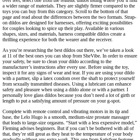
over feel, select one from the realistic dildos listing where you’ll find
a wider range of materials. They are slightly firmer compared to the
toys you can buy from this category. Scroll to the bottom of that
page and read about the differences between the two formats. Strap-
on dildos are designed for harnesses, offering exciting possibilities
for couples looking to spice up their play. Available in various
shapes, sizes, and materials, harness compatible dildos create a
thrilling experience for both the wearer and the receiver.
As you’re researching the best dildos out there, we’ve taken a look
at 11 of the best ones you can shop from SheVibe. In order to ensure
your safety, be sure to clean your dildo according to the
manufacturer’s instructions after every use. Before using the toy,
inspect it for any signs of wear and tear. If you are using your dildo
with a partner, slip a latex condom over the shaft to protect yourself
from sexually transmitted diseases. Using a lubricant can enhance
safety and pleasure when using a dildo alone or with a partner. I
personally love glass dildos because you don’t need a lot of girth or
length to put a satisfying amount of pressure on your g-spot.
Complete with remote control and vibrating motors in its tip and
base, the Lelo Hugo is a smooth, medium-size prostate massager
that leads to large-size orgasms. “Start with a less expensive model,”
Fleming advises beginners. But if you can’t be bothered with all of
that, they’re still great as they heat to the temperature of your body
gradually without any extra work. This one from Satisfyer features