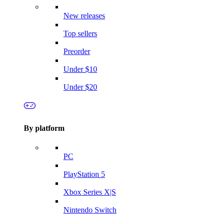
New releases
Top sellers
Preorder
Under $10
Under $20
By platform
PC
PlayStation 5
Xbox Series X|S
Nintendo Switch