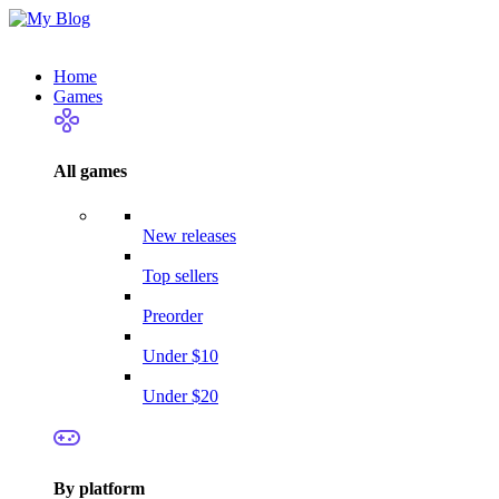
Home
Games
All games
New releases
Top sellers
Preorder
Under $10
Under $20
By platform