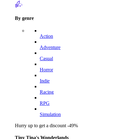
By genre
Action
Adventure
Casual
Horror
Indie
Racing
RPG
Simulation
Hurry up to get a discount -49%
Tiny Tina's Wonderlands