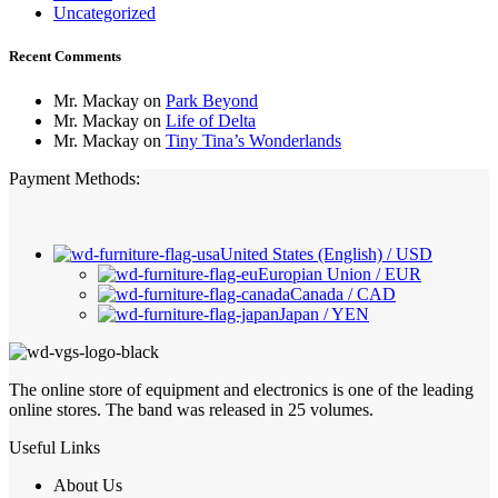
Uncategorized
Recent Comments
Mr. Mackay
on
Park Beyond
Mr. Mackay
on
Life of Delta
Mr. Mackay
on
Tiny Tina’s Wonderlands
Payment Methods:
United States (English) / USD
Europian Union / EUR
Canada / CAD
Japan / YEN
The online store of equipment and electronics is one of the leading
online stores. The band was released in 25 volumes.
Useful Links
About Us