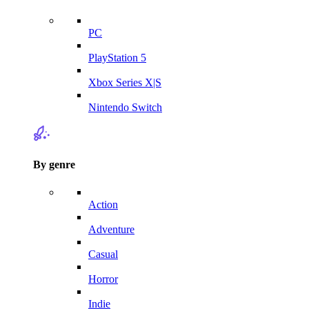
PC
PlayStation 5
Xbox Series X|S
Nintendo Switch
By genre
Action
Adventure
Casual
Horror
Indie