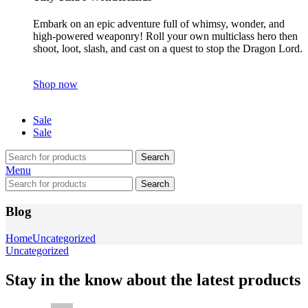
Embark on an epic adventure full of whimsy, wonder, and
high-powered weaponry! Roll your own multiclass hero then
shoot, loot, slash, and cast on a quest to stop the Dragon Lord.
Shop now
Sale
Sale
Search
Menu
Search
Blog
Home
Uncategorized
Uncategorized
Stay in the know about the latest products