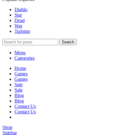
Diablo
Star
Dead
War
Turismo
Search
Menu
Categories
Home
Games
Games
Sale
Sale
Blog
Blog
Contact Us
Contact Us
Shop
Sidebar