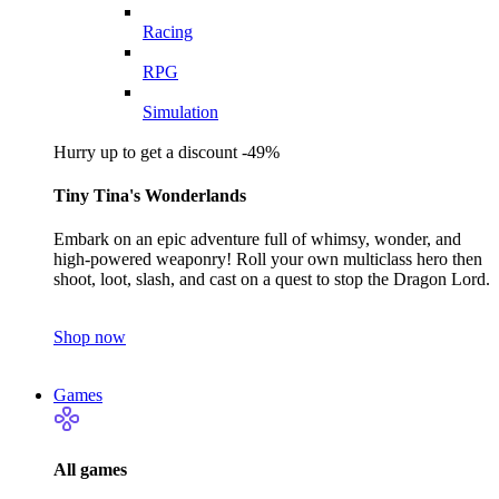
Racing
RPG
Simulation
Hurry up to get a discount -49%
Tiny Tina's Wonderlands
Embark on an epic adventure full of whimsy, wonder, and
high-powered weaponry! Roll your own multiclass hero then
shoot, loot, slash, and cast on a quest to stop the Dragon Lord.
Shop now
Games
All games