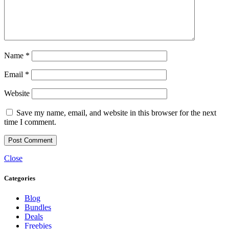
Name
*
Email
*
Website
Save my name, email, and website in this browser for the next
time I comment.
Close
Categories
Blog
Bundles
Deals
Freebies