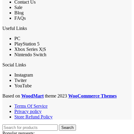
Contact Us
Sale
Blog
FAQs
Useful Links
PC
PlayStation 5
Xbox Series X|S
Nintendo Switch
Social Links
Instagram
Twiter
YouTube
Based on
WoodMart
theme 2023
WooCommerce Themes
Terms Of Service
Privacy policy
Store Refund Policy
Search
Popular requests: