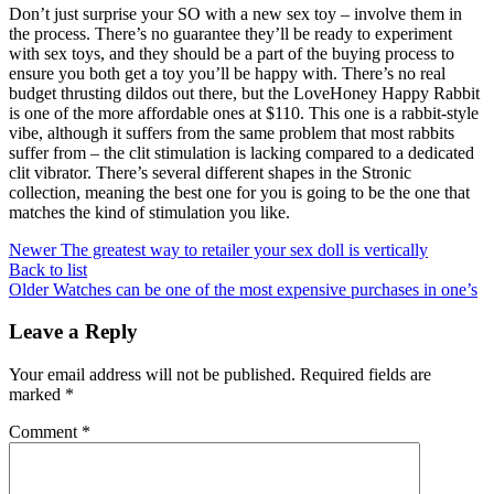
Don’t just surprise your SO with a new sex toy – involve them in
the process. There’s no guarantee they’ll be ready to experiment
with sex toys, and they should be a part of the buying process to
ensure you both get a toy you’ll be happy with. There’s no real
budget thrusting dildos out there, but the LoveHoney Happy Rabbit
is one of the more affordable ones at $110. This one is a rabbit-style
vibe, although it suffers from the same problem that most rabbits
suffer from – the clit stimulation is lacking compared to a dedicated
clit vibrator. There’s several different shapes in the Stronic
collection, meaning the best one for you is going to be the one that
matches the kind of stimulation you like.
Newer
The greatest way to retailer your sex doll is vertically
Back to list
Older
Watches can be one of the most expensive purchases in one’s
Leave a Reply
Your email address will not be published.
Required fields are
marked
*
Comment
*