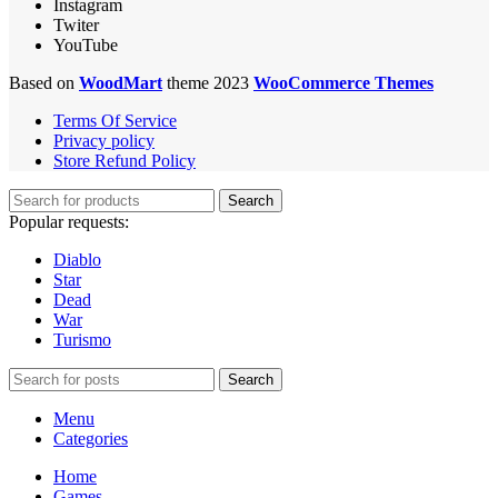
Instagram
Twiter
YouTube
Based on
WoodMart
theme 2023
WooCommerce Themes
Terms Of Service
Privacy policy
Store Refund Policy
Search
Popular requests:
Diablo
Star
Dead
War
Turismo
Search
Menu
Categories
Home
Games