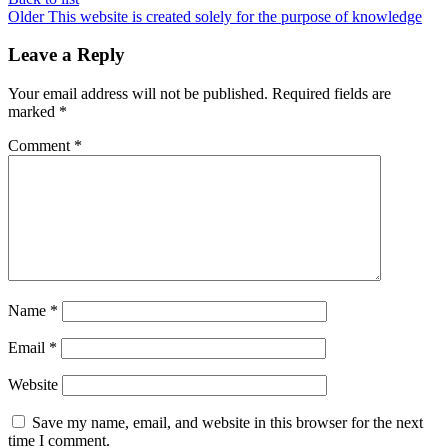
Older
This website is created solely for the purpose of knowledge
Leave a Reply
Your email address will not be published.
Required fields are
marked
*
Comment
*
Name
*
Email
*
Website
Save my name, email, and website in this browser for the next
time I comment.