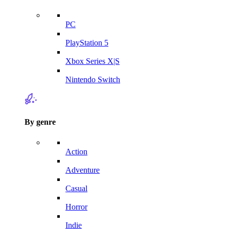
PC
PlayStation 5
Xbox Series X|S
Nintendo Switch
By genre
Action
Adventure
Casual
Horror
Indie