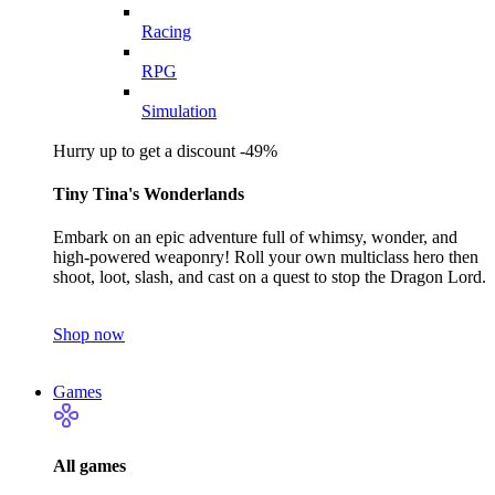
Racing
RPG
Simulation
Hurry up to get a discount -49%
Tiny Tina's Wonderlands
Embark on an epic adventure full of whimsy, wonder, and
high-powered weaponry! Roll your own multiclass hero then
shoot, loot, slash, and cast on a quest to stop the Dragon Lord.
Shop now
Games
All games