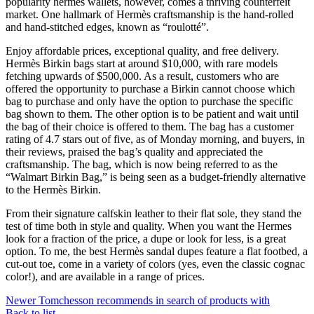
popularity hermes wallets, however, comes a thriving counterfeit
market. One hallmark of Hermès craftsmanship is the hand-rolled
and hand-stitched edges, known as “roulotté”.
Enjoy affordable prices, exceptional quality, and free delivery.
Hermès Birkin bags start at around $10,000, with rare models
fetching upwards of $500,000. As a result, customers who are
offered the opportunity to purchase a Birkin cannot choose which
bag to purchase and only have the option to purchase the specific
bag shown to them. The other option is to be patient and wait until
the bag of their choice is offered to them. The bag has a customer
rating of 4.7 stars out of five, as of Monday morning, and buyers, in
their reviews, praised the bag’s quality and appreciated the
craftsmanship. The bag, which is now being referred to as the
“Walmart Birkin Bag,” is being seen as a budget-friendly alternative
to the Hermès Birkin.
From their signature calfskin leather to their flat sole, they stand the
test of time both in style and quality. When you want the Hermes
look for a fraction of the price, a dupe or look for less, is a great
option. To me, the best Hermès sandal dupes feature a flat footbed, a
cut-out toe, come in a variety of colors (yes, even the classic cognac
color!), and are available in a range of prices.
Newer
Tomchesson recommends in search of products with
Back to list