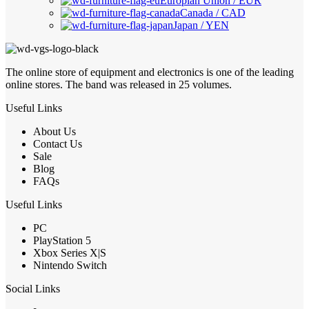
Europian Union / EUR
Canada / CAD
Japan / YEN
The online store of equipment and electronics is one of the leading
online stores. The band was released in 25 volumes.
Useful Links
About Us
Contact Us
Sale
Blog
FAQs
Useful Links
PC
PlayStation 5
Xbox Series X|S
Nintendo Switch
Social Links