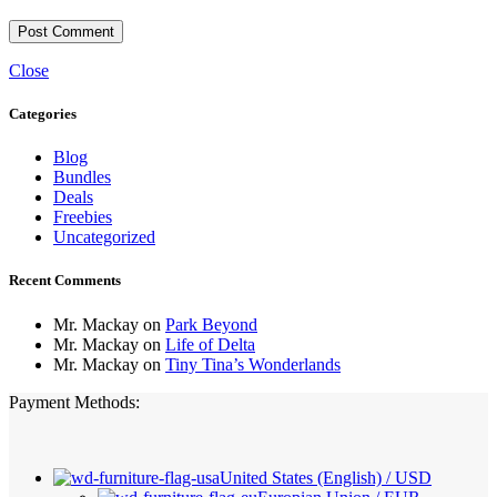
Close
Categories
Blog
Bundles
Deals
Freebies
Uncategorized
Recent Comments
Mr. Mackay
on
Park Beyond
Mr. Mackay
on
Life of Delta
Mr. Mackay
on
Tiny Tina’s Wonderlands
Payment Methods:
United States (English) / USD