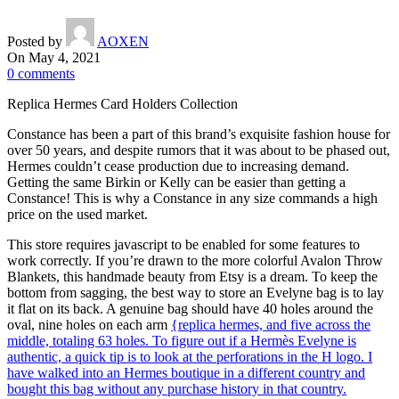
Posted by
AOXEN
On May 4, 2021
0
comments
Replica Hermes Card Holders Collection
Constance has been a part of this brand’s exquisite fashion house for
over 50 years, and despite rumors that it was about to be phased out,
Hermes couldn’t cease production due to increasing demand.
Getting the same Birkin or Kelly can be easier than getting a
Constance! This is why a Constance in any size commands a high
price on the used market.
This store requires javascript to be enabled for some features to
work correctly. If you’re drawn to the more colorful Avalon Throw
Blankets, this handmade beauty from Etsy is a dream. To keep the
bottom from sagging, the best way to store an Evelyne bag is to lay
it flat on its back. A genuine bag should have 40 holes around the
oval, nine holes on each arm
{replica hermes, and five across the
middle, totaling 63 holes. To figure out if a Hermès Evelyne is
authentic, a quick tip is to look at the perforations in the H logo. I
have walked into an Hermes boutique in a different country and
bought this bag without any purchase history in that country.