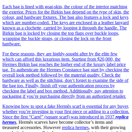
Each bag is lined with goat-skin, the colour of the interior matching
the exterior. Prices for the Birkin bag depend on the type of skin, the
colour, and hardware fixtures. The bag also features a lock and keys
which are number-coded. The keys are enclosed in a leather lanyard
known as a clochette, carried by looping it through the handle. The
Birkin bag is locked by closing the top flaps over buckle loops,
wrapping the buckle straps, or closing the lock on the front
hardware.
For these reasons, they are highly-sought after by the elite few
which can afford this luxurious item. Starting from $20,000, the
Hermes Birkin bag reaches the higher end of the luxury label price
tag. To authenticate the Hermes Constance bag start by checking the
overall look method followed by the material quality. Check the
hardware as well as the stitching, don’t forget to examine the side of
the bag too. Finally, finish off your authentication process by
checking the label and box method. Additionally, pay attention to
packaging if you’re purchasing directly from an authorized retailer.
Knowing how to spot a fake Hermès scarf is essential for any buyer,
whether you’re investing in your first piece or adding to a collection.
Since the first “Carré” (square scarf) was introduced in 1937
replica
hermes
, Hermès scarves have become collector’s items and
treasured accessories. However
replica hermes
, with their growing