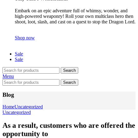
Embark on an epic adventure full of whimsy, wonder, and
high-powered weaponry! Roll your own multiclass hero then
shoot, loot, slash, and cast on a quest to stop the Dragon Lord.
Shop now
Sale
Sale
Search
Menu
Search
Blog
Home
Uncategorized
Uncategorized
As a result, customers who are offered the
opportunity to