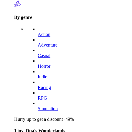
By genre
Action
Adventure
Casual
Horror
Indie
Racing
RPG
Simulation
Hurry up to get a discount -49%
Tiny Tina's Wonderlands