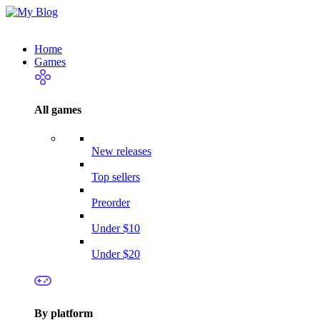
Home
Games
All games
New releases
Top sellers
Preorder
Under $10
Under $20
By platform