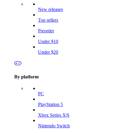
New releases
Top sellers
Preorder
Under $10
Under $20
By platform
PC
PlayStation 5
Xbox Series X|S
Nintendo Switch