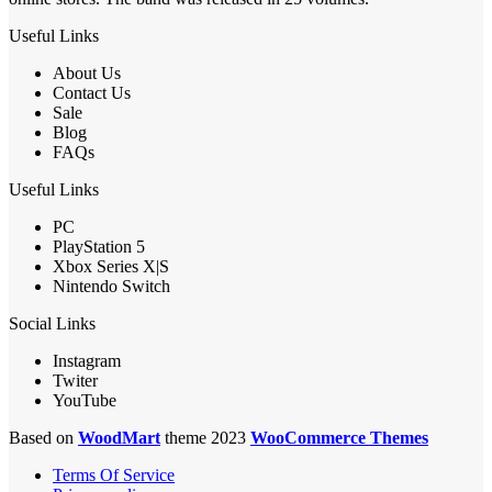
Useful Links
About Us
Contact Us
Sale
Blog
FAQs
Useful Links
PC
PlayStation 5
Xbox Series X|S
Nintendo Switch
Social Links
Instagram
Twiter
YouTube
Based on
WoodMart
theme 2023
WooCommerce Themes
Terms Of Service