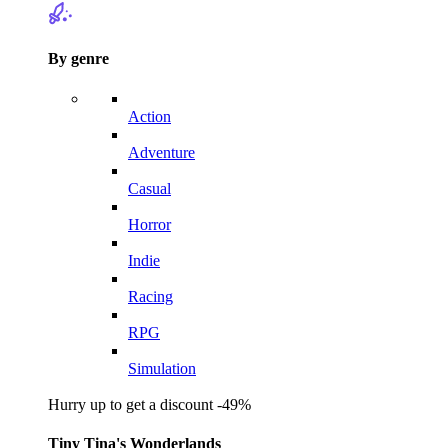
By genre
Action
Adventure
Casual
Horror
Indie
Racing
RPG
Simulation
Hurry up to get a discount -49%
Tiny Tina's Wonderlands