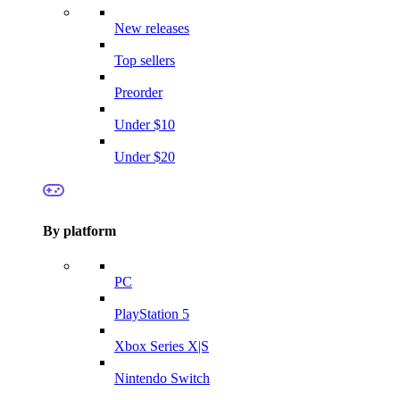
New releases
Top sellers
Preorder
Under $10
Under $20
By platform
PC
PlayStation 5
Xbox Series X|S
Nintendo Switch