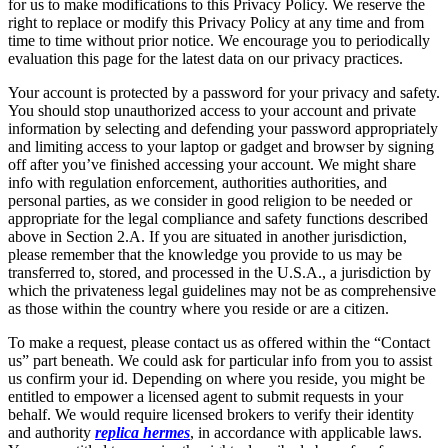
for us to make modifications to this Privacy Policy. We reserve the
right to replace or modify this Privacy Policy at any time and from
time to time without prior notice. We encourage you to periodically
evaluation this page for the latest data on our privacy practices.
Your account is protected by a password for your privacy and safety.
You should stop unauthorized access to your account and private
information by selecting and defending your password appropriately
and limiting access to your laptop or gadget and browser by signing
off after you’ve finished accessing your account. We might share
info with regulation enforcement, authorities authorities, and
personal parties, as we consider in good religion to be needed or
appropriate for the legal compliance and safety functions described
above in Section 2.A. If you are situated in another jurisdiction,
please remember that the knowledge you provide to us may be
transferred to, stored, and processed in the U.S.A., a jurisdiction by
which the privateness legal guidelines may not be as comprehensive
as those within the country where you reside or are a citizen.
To make a request, please contact us as offered within the “Contact
us” part beneath. We could ask for particular info from you to assist
us confirm your id. Depending on where you reside, you might be
entitled to empower a licensed agent to submit requests in your
behalf. We would require licensed brokers to verify their identity
and authority
replica hermes
, in accordance with applicable laws.