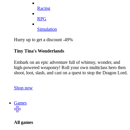
Racing
RPG
Simulation
Hurry up to get a discount -49%
Tiny Tina's Wonderlands
Embark on an epic adventure full of whimsy, wonder, and
high-powered weaponry! Roll your own multiclass hero then
shoot, loot, slash, and cast on a quest to stop the Dragon Lord.
Shop now
Games
All games