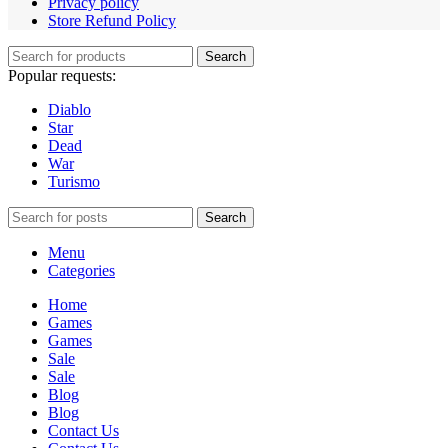
Privacy policy
Store Refund Policy
Search
Popular requests:
Diablo
Star
Dead
War
Turismo
Search
Menu
Categories
Home
Games
Games
Sale
Sale
Blog
Blog
Contact Us