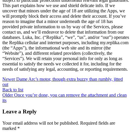
subject to particular protections underneath relevant legal guidelines.
This part explains how we use and shield delicate info. If we
uncover that minors under the age of 18 are utilizing the Apps, we
will promptly block their access and delete their account. If you’ve
reason to imagine that a minor underneath the age of 18 has
provided private information to us by way of the Services, please
contact us, and we’ll endeavor to delete that information from our
databases. Luka, Inc. (“Replika”, “we”, “us”, and/or “our”) operates
the Replika cellular and internet purposes, including my.replika.com
(the “Apps”), the informational web site and its mirror (the
“Website”), and different related providers (collectively, the
“Services”). We will retain your personal info for only as long as
essential to satisfy the needs we collected it for, including for the
needs of satisfying any legal, accounting, or reporting requirements.
Newer
Dame Arc’s motor, though extra buzzy than rumbly, jitted
out
Back to list
Older
Once you’re done, you can remove the attachment and clean
its
Leave a Reply
Your email address will not be published.
Required fields are
marked
*