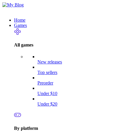
Home
Games
All games
New releases
Top sellers
Preorder
Under $10
Under $20
By platform