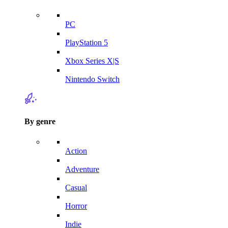
PC
PlayStation 5
Xbox Series X|S
Nintendo Switch
By genre
Action
Adventure
Casual
Horror
Indie