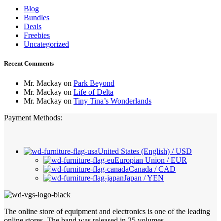
Blog
Bundles
Deals
Freebies
Uncategorized
Recent Comments
Mr. Mackay
on
Park Beyond
Mr. Mackay
on
Life of Delta
Mr. Mackay
on
Tiny Tina’s Wonderlands
Payment Methods:
United States (English) / USD
Europian Union / EUR
Canada / CAD
Japan / YEN
The online store of equipment and electronics is one of the leading
online stores. The band was released in 25 volumes.