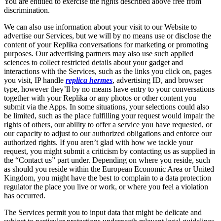
You are entitled to exercise the rights described above free from
discrimination.
We can also use information about your visit to our Website to
advertise our Services, but we will by no means use or disclose the
content of your Replika conversations for marketing or promoting
purposes. Our advertising partners may also use such applied
sciences to collect restricted details about your gadget and
interactions with the Services, such as the links you click on, pages
you visit, IP handle
replica hermes
, advertising ID, and browser
type, however they’ll by no means have entry to your conversations
together with your Replika or any photos or other content you
submit via the Apps. In some situations, your selections could also
be limited, such as the place fulfilling your request would impair the
rights of others, our ability to offer a service you have requested, or
our capacity to adjust to our authorized obligations and enforce our
authorized rights. If you aren’t glad with how we tackle your
request, you might submit a criticism by contacting us as supplied in
the “Contact us” part under. Depending on where you reside, such
as should you reside within the European Economic Area or United
Kingdom, you might have the best to complain to a data protection
regulator the place you live or work, or where you feel a violation
has occurred.
The Services permit you to input data that might be delicate and