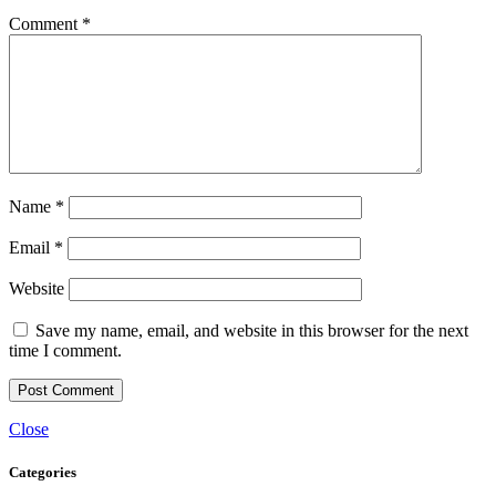
Comment
*
Name
*
Email
*
Website
Save my name, email, and website in this browser for the next
time I comment.
Close
Categories