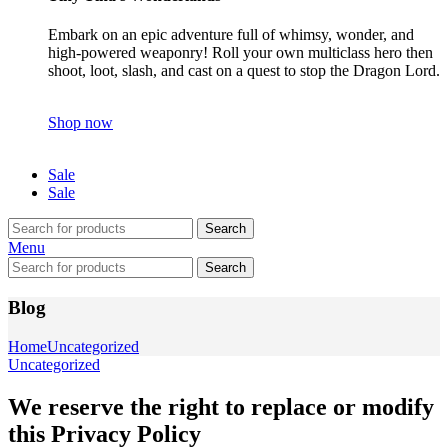
Embark on an epic adventure full of whimsy, wonder, and
high-powered weaponry! Roll your own multiclass hero then
shoot, loot, slash, and cast on a quest to stop the Dragon Lord.
Shop now
Sale
Sale
Search
Menu
Search
Blog
Home
Uncategorized
Uncategorized
We reserve the right to replace or modify
this Privacy Policy