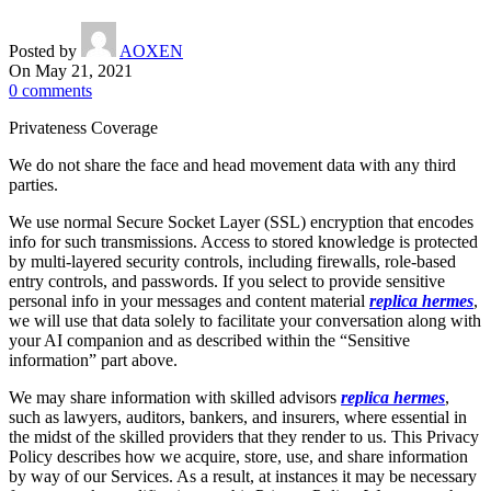
Posted by
AOXEN
On May 21, 2021
0
comments
Privateness Coverage
We do not share the face and head movement data with any third
parties.
We use normal Secure Socket Layer (SSL) encryption that encodes
info for such transmissions. Access to stored knowledge is protected
by multi-layered security controls, including firewalls, role-based
entry controls, and passwords. If you select to provide sensitive
personal info in your messages and content material
replica hermes
,
we will use that data solely to facilitate your conversation along with
your AI companion and as described within the “Sensitive
information” part above.
We may share information with skilled advisors
replica hermes
,
such as lawyers, auditors, bankers, and insurers, where essential in
the midst of the skilled providers that they render to us. This Privacy
Policy describes how we acquire, store, use, and share information
by way of our Services. As a result, at instances it may be necessary