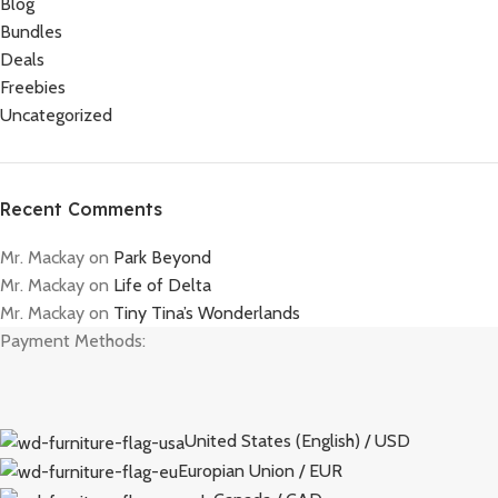
Blog
Bundles
Deals
Freebies
Uncategorized
Recent Comments
Mr. Mackay
on
Park Beyond
Mr. Mackay
on
Life of Delta
Mr. Mackay
on
Tiny Tina’s Wonderlands
Payment Methods:
United States (English) / USD
Europian Union / EUR