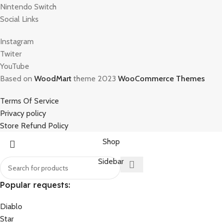
Nintendo Switch
Social Links
Instagram
Twiter
YouTube
Based on
WoodMart
theme 2023
WooCommerce Themes
Terms Of Service
Privacy policy
Store Refund Policy
Shop
Sidebar
Popular requests:
Diablo
Star