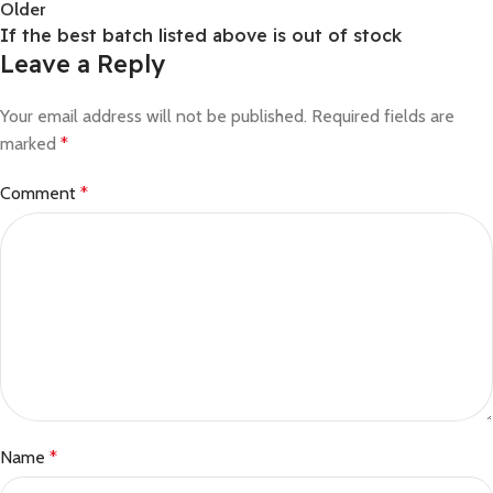
Older
If the best batch listed above is out of stock
Leave a Reply
Your email address will not be published.
Required fields are
marked
*
Comment
*
Name
*