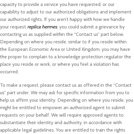
capacity to provide a service you have requested, or our
capability to adjust to our authorized obligations and implement
our authorized rights. If you aren’t happy with how we handle
your request
replica hermes
, you could submit a grievance by
contacting us as supplied within the “Contact us” part below.
Depending on where you reside, similar to if you reside within
the European Economic Area or United Kingdom, you may have
the proper to complain to a knowledge protection regulator the
place you reside or work, or where you feel a violation has
occurred.
To make a request, please contact us as offered in the “Contact
us” part under. We may ask for specific information from you to
help us affirm your identity. Depending on where you reside, you
might be entitled to empower an authorized agent to submit
requests on your behalf. We will require approved agents to
substantiate their identity and authority, in accordance with
applicable legal guidelines. You are entitled to train the rights