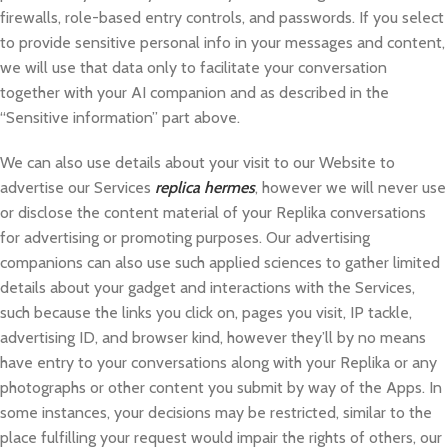
firewalls, role-based entry controls, and passwords. If you select
to provide sensitive personal info in your messages and content,
we will use that data only to facilitate your conversation
together with your AI companion and as described in the
“Sensitive information” part above.
We can also use details about your visit to our Website to
advertise our Services
replica hermes
, however we will never use
or disclose the content material of your Replika conversations
for advertising or promoting purposes. Our advertising
companions can also use such applied sciences to gather limited
details about your gadget and interactions with the Services,
such because the links you click on, pages you visit, IP tackle,
advertising ID, and browser kind, however they’ll by no means
have entry to your conversations along with your Replika or any
photographs or other content you submit by way of the Apps. In
some instances, your decisions may be restricted, similar to the
place fulfilling your request would impair the rights of others, our