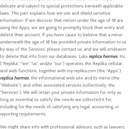
delicate and subject to special protections beneath applicable
laws. This part explains how we use and shield sensitive
information. If we discover that minors under the age of 18 are
using the Apps, we are going to promptly block their entry and
delete their account. If you have cause to believe that a minor
underneath the age of 18 has provided private information to us
by way of the Services, please contact us, and we will endeavor
to delete that info from our databases. Luka
replica hermes
, Inc.
(“Replika”, “we”, “us”, and/or “our”) operates the Replika cellular
and web functions, together with my.replika.com (the “Apps”)
replica hermes
, the informational web site and its mirror (the
“Website”), and other associated services (collectively, the
“Services”). We will retain your private information for only as
long as essential to satisfy the needs we collected it for,
including for the needs of satisfying any legal, accounting, or
reporting requirements.
We might share info with professional advisors, such as lawyers,