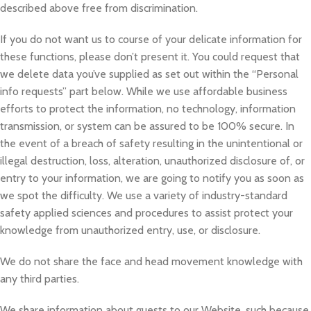
described above free from discrimination.
If you do not want us to course of your delicate information for
these functions, please don’t present it. You could request that
we delete data you’ve supplied as set out within the “Personal
info requests” part below. While we use affordable business
efforts to protect the information, no technology, information
transmission, or system can be assured to be 100% secure. In
the event of a breach of safety resulting in the unintentional or
illegal destruction, loss, alteration, unauthorized disclosure of, or
entry to your information, we are going to notify you as soon as
we spot the difficulty. We use a variety of industry-standard
safety applied sciences and procedures to assist protect your
knowledge from unauthorized entry, use, or disclosure.
We do not share the face and head movement knowledge with
any third parties.
We share information about guests to our Website, such because