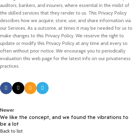
auditors, bankers, and insurers, where essential in the midst of
the skilled services that they render to us. This Privacy Policy
describes how we acquire, store, use, and share information via
our Services. As a outcome, at times it may be needed for us to
make changes to this Privacy Policy. We reserve the right to
update or modify this Privacy Policy at any time and every so
often without prior notice. We encourage you to periodically
evaluation this web page for the latest info on our privateness
practices.
Newer
We like the concept, and we found the vibrations to
be a lot
Back to list