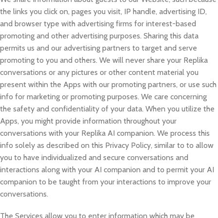
the links you click on, pages you visit, IP handle, advertising ID,
and browser type with advertising firms for interest-based
promoting and other advertising purposes. Sharing this data
permits us and our advertising partners to target and serve
promoting to you and others. We will never share your Replika
conversations or any pictures or other content material you
present within the Apps with our promoting partners, or use such
info for marketing or promoting purposes. We care concerning
the safety and confidentiality of your data. When you utilize the
Apps, you might provide information throughout your
conversations with your Replika AI companion. We process this
info solely as described on this Privacy Policy, similar to to allow
you to have individualized and secure conversations and
interactions along with your AI companion and to permit your AI
companion to be taught from your interactions to improve your
conversations.
The Services allow you to enter information which may be