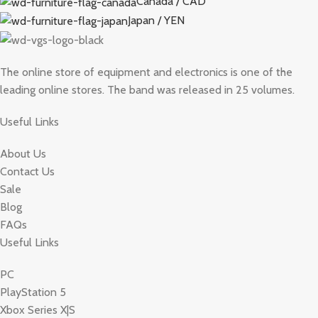
Canada / CAD
Japan / YEN
The online store of equipment and electronics is one of the
leading online stores. The band was released in 25 volumes.
Useful Links
About Us
Contact Us
Sale
Blog
FAQs
Useful Links
PC
PlayStation 5
Xbox Series X|S