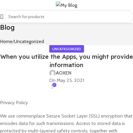
Blog
Home
Uncategorized
UNCATEGORIZED
When you utilize the Apps, you might provide
information
AOXEN
On May 25, 2021
0
Privacy Policy
We use commonplace Secure Socket Layer (SSL) encryption that
encodes data for such transmissions. Access to stored data is
protected by multi-layered safety controls, together with