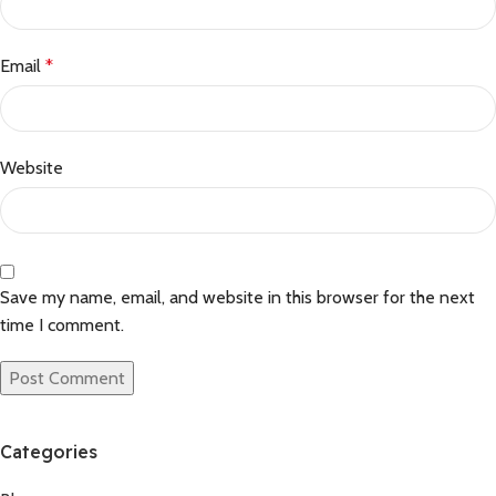
Email
*
Website
Save my name, email, and website in this browser for the next
time I comment.
Categories