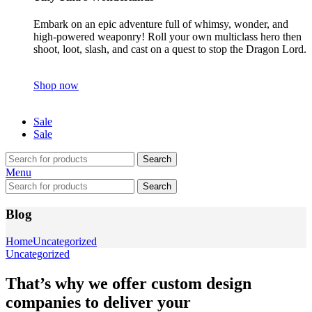
Embark on an epic adventure full of whimsy, wonder, and
high-powered weaponry! Roll your own multiclass hero then
shoot, loot, slash, and cast on a quest to stop the Dragon Lord.
Shop now
Sale
Sale
Search
Menu
Search
Blog
Home
Uncategorized
Uncategorized
That’s why we offer custom design
companies to deliver your