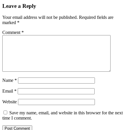
Leave a Reply
Your email address will not be published.
Required fields are
marked
*
Comment
*
Name
*
Email
*
Website
Save my name, email, and website in this browser for the next
time I comment.