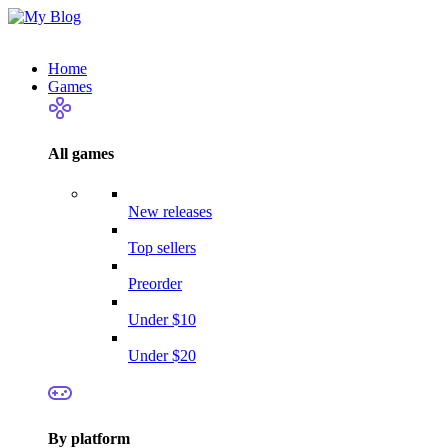
Home
Games
All games
New releases
Top sellers
Preorder
Under $10
Under $20
By platform