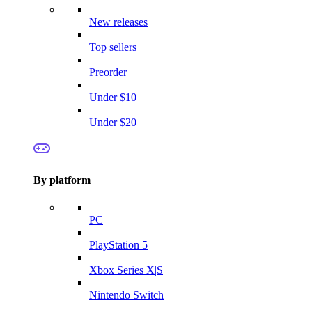
New releases
Top sellers
Preorder
Under $10
Under $20
By platform
PC
PlayStation 5
Xbox Series X|S
Nintendo Switch