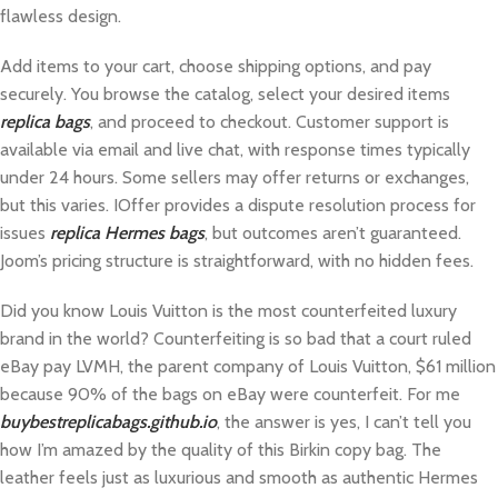
flawless design.
Add items to your cart, choose shipping options, and pay
securely. You browse the catalog, select your desired items
replica bags
, and proceed to checkout. Customer support is
available via email and live chat, with response times typically
under 24 hours. Some sellers may offer returns or exchanges,
but this varies. IOffer provides a dispute resolution process for
issues
replica Hermes bags
, but outcomes aren’t guaranteed.
Joom’s pricing structure is straightforward, with no hidden fees.
Did you know Louis Vuitton is the most counterfeited luxury
brand in the world? Counterfeiting is so bad that a court ruled
eBay pay LVMH, the parent company of Louis Vuitton, $61 million
because 90% of the bags on eBay were counterfeit. For me
buybestreplicabags.github.io
, the answer is yes, I can’t tell you
how I’m amazed by the quality of this Birkin copy bag. The
leather feels just as luxurious and smooth as authentic Hermes