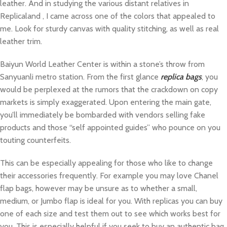
leather. And in studying the various distant relatives in
Replicaland , I came across one of the colors that appealed to
me. Look for sturdy canvas with quality stitching, as well as real
leather trim.
Baiyun World Leather Center is within a stone’s throw from
Sanyuanli metro station. From the first glance
replica bags
, you
would be perplexed at the rumors that the crackdown on copy
markets is simply exaggerated. Upon entering the main gate,
you’ll immediately be bombarded with vendors selling fake
products and those “self appointed guides” who pounce on you
touting counterfeits.
This can be especially appealing for those who like to change
their accessories frequently. For example you may love Chanel
flap bags, however may be unsure as to whether a small,
medium, or Jumbo flap is ideal for you. With replicas you can buy
one of each size and test them out to see which works best for
you. This is especially helpful if you seek to buy an authentic bag