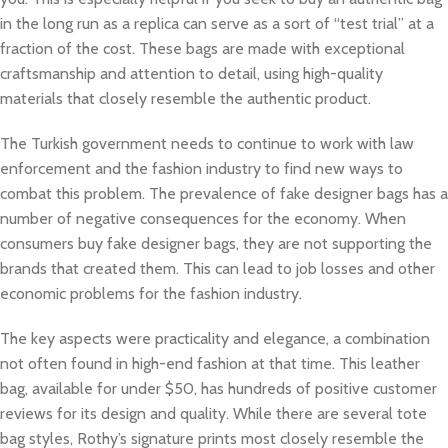
in the long run as a replica can serve as a sort of “test trial” at a
fraction of the cost. These bags are made with exceptional
craftsmanship and attention to detail, using high-quality
materials that closely resemble the authentic product.
The Turkish government needs to continue to work with law
enforcement and the fashion industry to find new ways to
combat this problem. The prevalence of fake designer bags has a
number of negative consequences for the economy. When
consumers buy fake designer bags, they are not supporting the
brands that created them. This can lead to job losses and other
economic problems for the fashion industry.
The key aspects were practicality and elegance, a combination
not often found in high-end fashion at that time. This leather
bag, available for under $50, has hundreds of positive customer
reviews for its design and quality. While there are several tote
bag styles, Rothy’s signature prints most closely resemble the