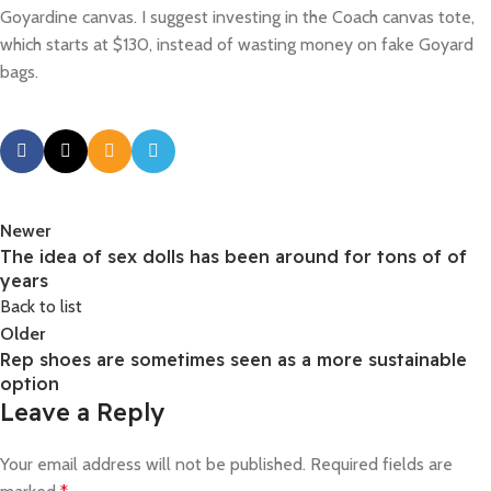
Goyardine canvas. I suggest investing in the Coach canvas tote,
which starts at $130, instead of wasting money on fake Goyard
bags.
Newer
The idea of sex dolls has been around for tons of of
years
Back to list
Older
Rep shoes are sometimes seen as a more sustainable
option
Leave a Reply
Your email address will not be published.
Required fields are