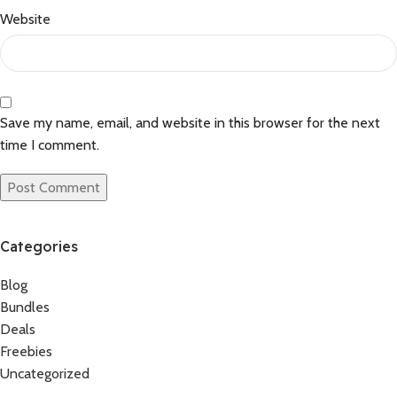
Website
Save my name, email, and website in this browser for the next
time I comment.
Categories
Blog
Bundles
Deals
Freebies
Uncategorized