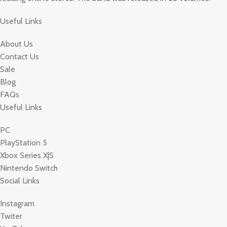
Useful Links
About Us
Contact Us
Sale
Blog
FAQs
Useful Links
PC
PlayStation 5
Xbox Series X|S
Nintendo Switch
Social Links
Instagram
Twiter