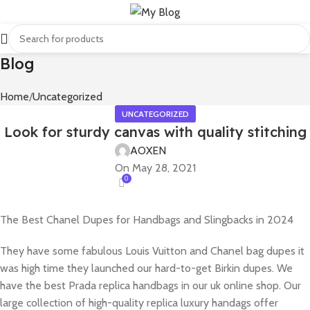
Blog
Home
Uncategorized
UNCATEGORIZED
Look for sturdy canvas with quality stitching
AOXEN
On May 28, 2021
0
The Best Chanel Dupes for Handbags and Slingbacks in 2024
They have some fabulous Louis Vuitton and Chanel bag dupes it
was high time they launched our hard-to-get Birkin dupes. We
have the best Prada replica handbags in our uk online shop. Our
large collection of high-quality replica luxury handags offer