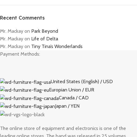
Recent Comments
Mr. Mackay
on
Park Beyond
Mr. Mackay
on
Life of Delta
Mr. Mackay
on
Tiny Tina’s Wonderlands
Payment Methods:
United States (English) / USD
Europian Union / EUR
Canada / CAD
Japan / YEN
The online store of equipment and electronics is one of the
leading online stores. The band was released in 25 volumes.