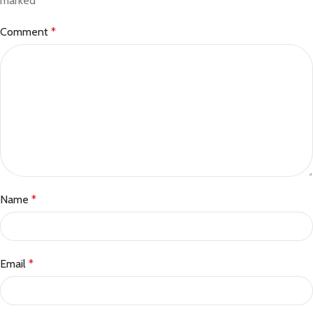
marked
*
Comment
*
Name
*
Email
*