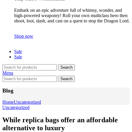
Embark on an epic adventure full of whimsy, wonder, and
high-powered weaponry! Roll your own multiclass hero then
shoot, loot, slash, and cast on a quest to stop the Dragon Lord.
Shop now
Sale
Sale
Search
Menu
Search
Blog
Home
Uncategorized
Uncategorized
While replica bags offer an affordable
alternative to luxury