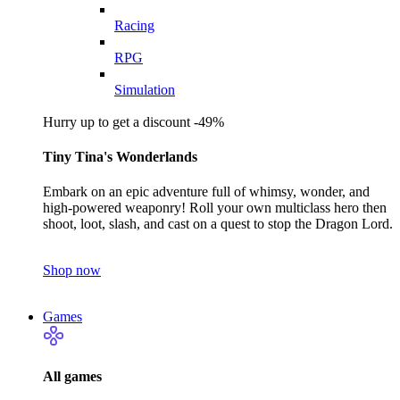
Racing
RPG
Simulation
Hurry up to get a discount -49%
Tiny Tina's Wonderlands
Embark on an epic adventure full of whimsy, wonder, and
high-powered weaponry! Roll your own multiclass hero then
shoot, loot, slash, and cast on a quest to stop the Dragon Lord.
Shop now
Games
All games