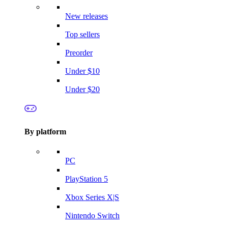
New releases
Top sellers
Preorder
Under $10
Under $20
By platform
PC
PlayStation 5
Xbox Series X|S
Nintendo Switch