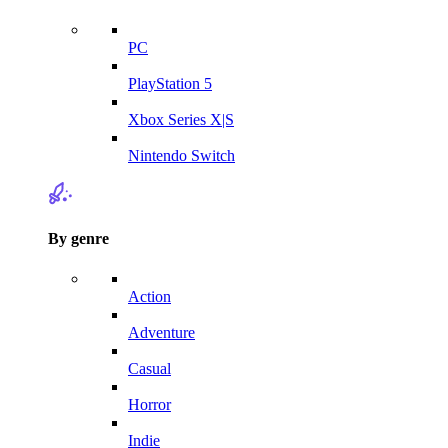
PC
PlayStation 5
Xbox Series X|S
Nintendo Switch
By genre
Action
Adventure
Casual
Horror
Indie