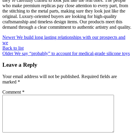
they’re carefully crafted to look just like the real ones. The people
who make premium replicas pay close attention to every part, from
the stitching to the metal parts, making sure they look just like the
original. Luxury-oriented buyers are looking for high-quality
craftsmanship and timeless design items. Our products meet this
demand through a clear commitment to authentic artistry and quality.
Newer
We build long lasting relationships with our prospects and
we
Back to list
Older
We say “probably” to account for medical-grade silicone toys
Leave a Reply
Your email address will not be published.
Required fields are
marked
*
Comment
*