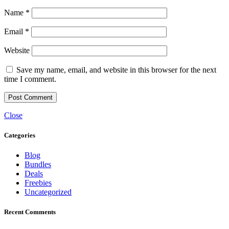
Name
*
Email
*
Website
Save my name, email, and website in this browser for the next
time I comment.
Close
Categories
Blog
Bundles
Deals
Freebies
Uncategorized
Recent Comments