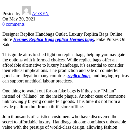
Posted by
AOXEN
On May 30, 2021
0
comments
Designer Replica Handbags Outlet, Luxury Replica Bags Online
Store
Hermes Replica Bags
replica Hermes bags
, Fake Purses On
Sale
This guide aims to shed light on replica bags, helping you navigate
the options with informed choices. While replica bags offer an
affordable alternative to luxury handbags, it’s essential to consider
their ethical implications. The production and sale of counterfeit
goods are illegal in many countries
replica bags
, and buying replicas
can support unethical labour practices.
One thing to watch out for on fake bags is if they say “Milan”
instead of “Milano” on the inside plaque. Another case of someone
unknowingly buying counterfeit goods. This time it’s not from a
resale platform but from a thrift store offline.
Join thousands of satisfied customers who have discovered the
secret to affordable luxury. Handbags.uk.com combines unbeatable
value with the prestige of world-class design, allowing fashion