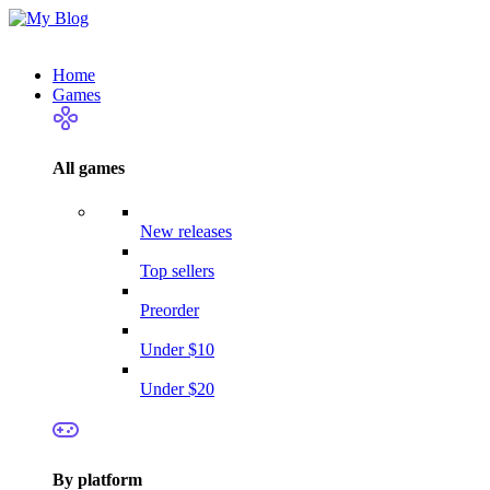
Home
Games
All games
New releases
Top sellers
Preorder
Under $10
Under $20
By platform