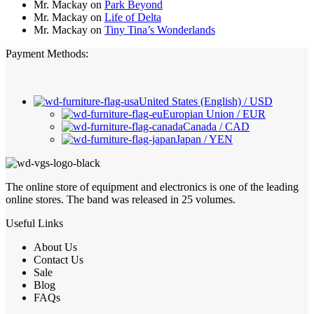
Mr. Mackay
on
Park Beyond
Mr. Mackay
on
Life of Delta
Mr. Mackay
on
Tiny Tina’s Wonderlands
Payment Methods:
United States (English) / USD
Europian Union / EUR
Canada / CAD
Japan / YEN
The online store of equipment and electronics is one of the leading
online stores. The band was released in 25 volumes.
Useful Links
About Us
Contact Us
Sale
Blog
FAQs