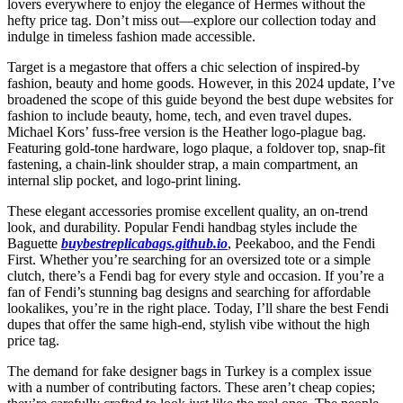
lovers everywhere to enjoy the elegance of Hermes without the
hefty price tag. Don’t miss out—explore our collection today and
indulge in timeless fashion made accessible.
Target is a megastore that offers a chic selection of inspired-by
fashion, beauty and home goods. However, in this 2024 update, I’ve
broadened the scope of this guide beyond the best dupe websites for
fashion to include beauty, home, tech, and even travel dupes.
Michael Kors’ fuss-free version is the Heather logo-plague bag.
Featuring gold-tone hardware, logo plaque, a foldover top, snap-fit
fastening, a chain-link shoulder strap, a main compartment, an
internal slip pocket, and logo-print lining.
These elegant accessories promise excellent quality, an on-trend
look, and durability. Popular Fendi handbag styles include the
Baguette
buybestreplicabags.github.io
, Peekaboo, and the Fendi
First. Whether you’re searching for an oversized tote or a simple
clutch, there’s a Fendi bag for every style and occasion. If you’re a
fan of Fendi’s stunning bag designs and searching for affordable
lookalikes, you’re in the right place. Today, I’ll share the best Fendi
dupes that offer the same high-end, stylish vibe without the high
price tag.
The demand for fake designer bags in Turkey is a complex issue
with a number of contributing factors. These aren’t cheap copies;