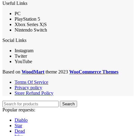
Useful Links
PC
PlayStation 5
Xbox Series X|S
Nintendo Switch
Social Links
Instagram
Twiter
YouTube
Based on
WoodMart
theme 2023
WooCommerce Themes
Terms Of Service
Privacy policy
Store Refund Policy
Search
Popular requests:
Diablo
Star
Dead