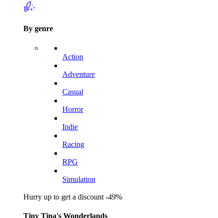
By genre
Action
Adventure
Casual
Horror
Indie
Racing
RPG
Simulation
Hurry up to get a discount -49%
Tiny Tina's Wonderlands