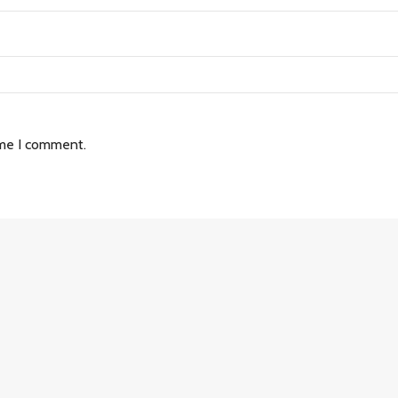
ime I comment.