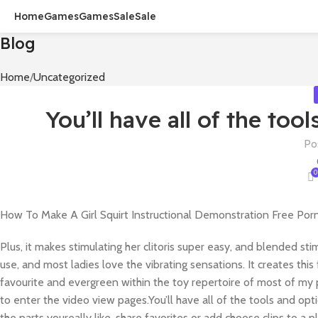
Home
Games
Games
Sale
Sale
Blog
Home
Uncategorized
You’ll have all of the too
Po
0
How To Make A Girl Squirt Instructional Demonstration Free Por
Plus, it makes stimulating her clitoris super easy, and blended sti
use, and most ladies love the vibrating sensations. It creates thi
favourite and evergreen within the toy repertoire of most of my 
to enter the video view pages.You’ll have all of the tools and opt
the parts youreally like, share favorites or add choose clips to a pla