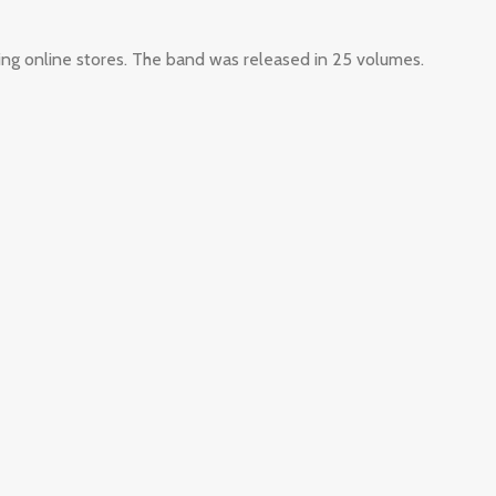
ing online stores. The band was released in 25 volumes.