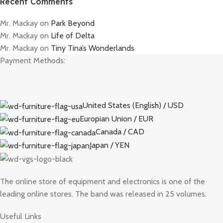
Recent Comments
Mr. Mackay
on
Park Beyond
Mr. Mackay
on
Life of Delta
Mr. Mackay
on
Tiny Tina’s Wonderlands
Payment Methods:
United States (English) / USD
Europian Union / EUR
Canada / CAD
Japan / YEN
The online store of equipment and electronics is one of the
leading online stores. The band was released in 25 volumes.
Useful Links