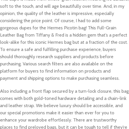
soft to the touch, and will age beautifully over time. And, in my
opinion, the quality of the leather is impressive, especially
considering the price point. Of course, I had to add some
gorgeous dupes for the Hermes Picotin bag! This Full-Grain
Leather Bag from Tiffany & Fred is a hidden gem that’s a perfect
look-alike for this iconic Hermes bag but at a fraction of the cost.
To ensure a safe and fulfilling purchase experience, buyers
should thoroughly research suppliers and products before
purchasing. Various search filters are also available on the
platform for buyers to find information on products and
payment and shipping options to make purchasing seamless.
Also including a front flap secured by a turn-lock closure, this bag
comes with both gold-toned hardware detailing and a chain-link
and leather strap. We believe luxury should be accessible, and
our special promotions make it easier than ever for you to
enhance your wardrobe effortlessly. There are trustworthy
places to find preloved bags, but it can be tough to tell if they’re