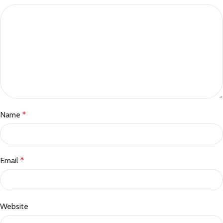
Name
*
Email
*
Website