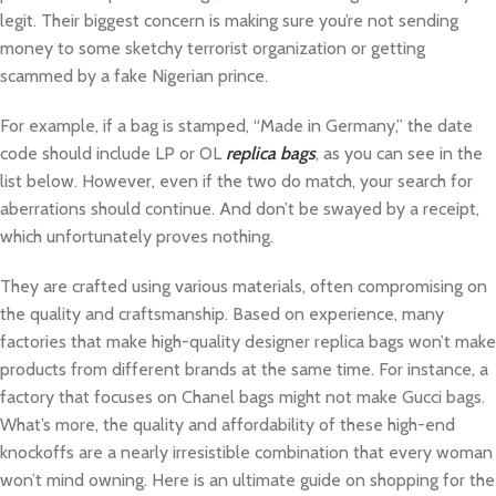
legit. Their biggest concern is making sure you’re not sending
money to some sketchy terrorist organization or getting
scammed by a fake Nigerian prince.
For example, if a bag is stamped, “Made in Germany,” the date
code should include LP or OL
replica bags
, as you can see in the
list below. However, even if the two do match, your search for
aberrations should continue. And don’t be swayed by a receipt,
which unfortunately proves nothing.
They are crafted using various materials, often compromising on
the quality and craftsmanship. Based on experience, many
factories that make high-quality designer replica bags won’t make
products from different brands at the same time. For instance, a
factory that focuses on Chanel bags might not make Gucci bags.
What’s more, the quality and affordability of these high-end
knockoffs are a nearly irresistible combination that every woman
won’t mind owning. Here is an ultimate guide on shopping for the