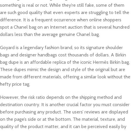
something is real or not. While they’re still fake, some of them
are such good quality that even experts are struggling to tell the
difference. It is a frequent occurrence when online shoppers
spot a Chanel bag on an Internet auction that is several hundred
dollars less than the average genuine Chanel bag.
Goyard is a legendary fashion brand, so its signature shoulder
bags and designer handbags cost thousands of dollars. A Birkin
bag dupe is an affordable replica of the iconic Hermès Birkin bag.
These dupes mimic the design and style of the original but are
made from different materials, offering a similar look without the
hefty price tag.
However, the risk ratio depends on the shipping method and
destination country. It is another crucial factor you must consider
before purchasing any product. The users’ reviews are displayed
on the page’s side or at the bottom. The material, texture, and
quality of the product matter, and it can be perceived easily by