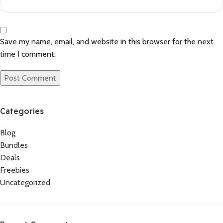
Save my name, email, and website in this browser for the next
time I comment.
Categories
Blog
Bundles
Deals
Freebies
Uncategorized