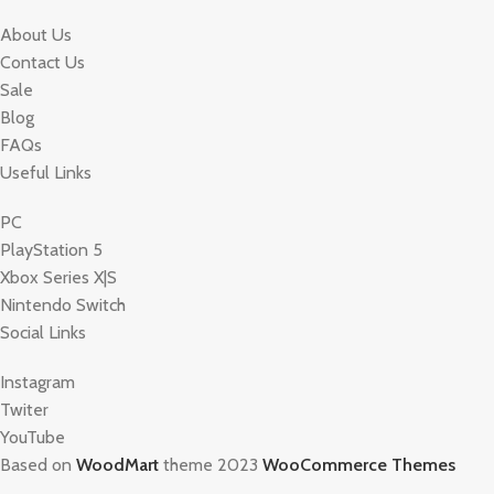
About Us
Contact Us
Sale
Blog
FAQs
Useful Links
PC
PlayStation 5
Xbox Series X|S
Nintendo Switch
Social Links
Instagram
Twiter
YouTube
Based on
WoodMart
theme 2023
WooCommerce Themes