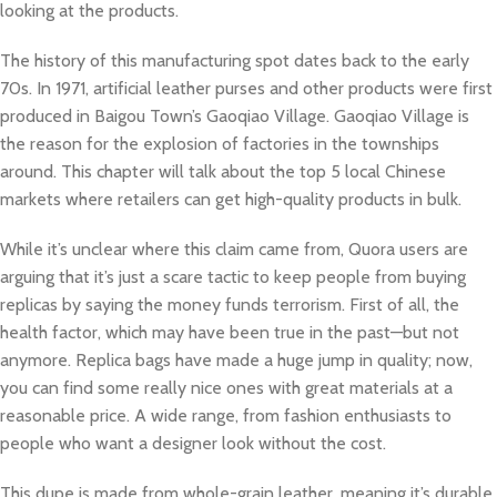
looking at the products.
The history of this manufacturing spot dates back to the early
70s. In 1971, artificial leather purses and other products were first
produced in Baigou Town’s Gaoqiao Village. Gaoqiao Village is
the reason for the explosion of factories in the townships
around. This chapter will talk about the top 5 local Chinese
markets where retailers can get high-quality products in bulk.
While it’s unclear where this claim came from, Quora users are
arguing that it’s just a scare tactic to keep people from buying
replicas by saying the money funds terrorism. First of all, the
health factor, which may have been true in the past—but not
anymore. Replica bags have made a huge jump in quality; now,
you can find some really nice ones with great materials at a
reasonable price. A wide range, from fashion enthusiasts to
people who want a designer look without the cost.
This dupe is made from whole-grain leather, meaning it’s durable,