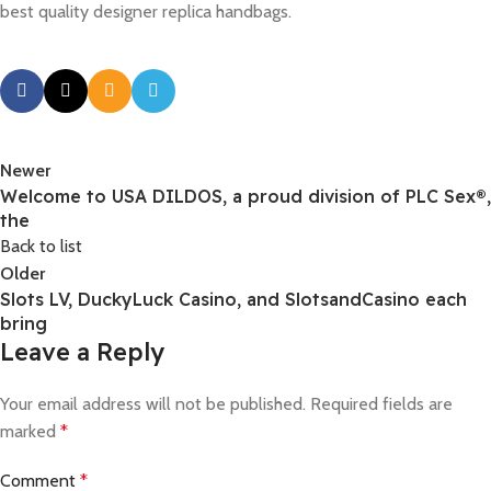
best quality designer replica handbags.
Newer
Welcome to USA DILDOS, a proud division of PLC Sex®,
the
Back to list
Older
Slots LV, DuckyLuck Casino, and SlotsandCasino each
bring
Leave a Reply
Your email address will not be published.
Required fields are
marked
*
Comment
*