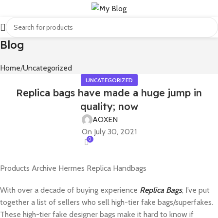
Blog
Home
Uncategorized
UNCATEGORIZED
Replica bags have made a huge jump in
quality; now
AOXEN
On July 30, 2021
0
Products Archive Hermes Replica Handbags
With over a decade of buying experience
Replica Bags
, I’ve put
together a list of sellers who sell high-tier fake bags/superfakes.
These high-tier fake designer bags make it hard to know if